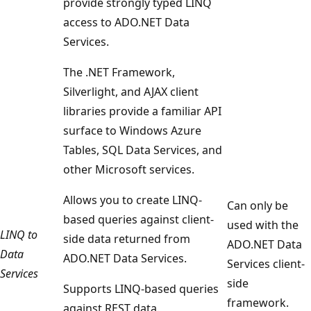
provide strongly typed LINQ
access to ADO.NET Data
Services.
The .NET Framework,
Silverlight, and AJAX client
libraries provide a familiar API
surface to Windows Azure
Tables, SQL Data Services, and
other Microsoft services.
Allows you to create LINQ-
Can only be
based queries against client-
used with the
LINQ to
side data returned from
ADO.NET Data
Data
ADO.NET Data Services.
Services client-
Services
side
Supports LINQ-based queries
framework.
against REST data.