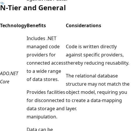
N-Tier and General
Technology
Benefits
Considerations
Includes .NET
managed code
Code is written directly
providers for
against specific providers,
connected access
thereby reducing reusability.
to a wide range
ADO.NET
The relational database
of data stores.
Core
structure may not match the
Provides facilities
object model, requiring you
for disconnected
to create a data-mapping
data storage and
layer.
manipulation.
Data can be