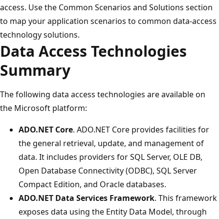
access. Use the Common Scenarios and Solutions section
to map your application scenarios to common data-access
technology solutions.
Data Access Technologies
Summary
The following data access technologies are available on
the Microsoft platform:
ADO.NET Core
. ADO.NET Core provides facilities for
the general retrieval, update, and management of
data. It includes providers for SQL Server, OLE DB,
Open Database Connectivity (ODBC), SQL Server
Compact Edition, and Oracle databases.
ADO.NET Data Services Framework
. This framework
exposes data using the Entity Data Model, through