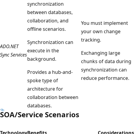
synchronization
between databases,
collaboration, and
You must implement
offline scenarios.
your own change
tracking.
Synchronization can
ADO.NET
execute in the
Exchanging large
Sync Services
background.
chunks of data during
synchronization can
Provides a hub-and-
reduce performance.
spoke type of
architecture for
collaboration between
databases.
SOA/Service Scenarios
Technology
Benefits
Considerations