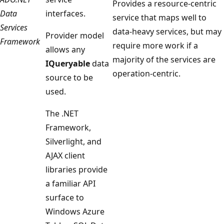
Provides a resource-centric
Data
interfaces.
service that maps well to
Services
data-heavy services, but may
Provider model
Framework
require more work if a
allows any
majority of the services are
IQueryable
data
operation-centric.
source to be
used.
The .NET
Framework,
Silverlight, and
AJAX client
libraries provide
a familiar API
surface to
Windows Azure