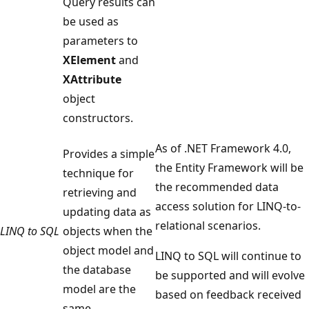
Query results can
be used as
parameters to
XElement
and
XAttribute
object
constructors.
As of .NET Framework 4.0,
Provides a simple
the Entity Framework will be
technique for
the recommended data
retrieving and
access solution for LINQ-to-
updating data as
relational scenarios.
LINQ to SQL
objects when the
object model and
LINQ to SQL will continue to
the database
be supported and will evolve
model are the
based on feedback received
same.