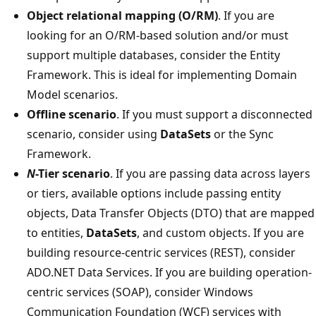
Object relational mapping (O/RM)
. If you are
looking for an O/RM-based solution and/or must
support multiple databases, consider the Entity
Framework. This is ideal for implementing Domain
Model scenarios.
Offline scenario
. If you must support a disconnected
scenario, consider using
DataSets
or the Sync
Framework.
N
-Tier scenario
. If you are passing data across layers
or tiers, available options include passing entity
objects, Data Transfer Objects (DTO) that are mapped
to entities,
DataSets
, and custom objects. If you are
building resource-centric services (REST), consider
ADO.NET Data Services. If you are building operation-
centric services (SOAP), consider Windows
Communication Foundation (WCF) services with