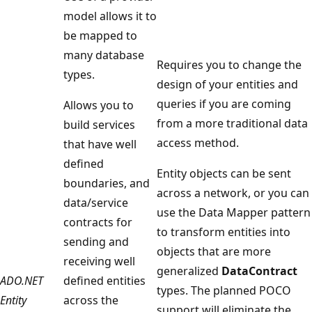
model allows it to
be mapped to
many database
Requires you to change the
types.
design of your entities and
queries if you are coming
Allows you to
from a more traditional data
build services
access method.
that have well
defined
Entity objects can be sent
boundaries, and
across a network, or you can
data/service
use the Data Mapper pattern
contracts for
to transform entities into
sending and
objects that are more
receiving well
generalized
DataContract
ADO.NET
defined entities
types. The planned POCO
Entity
across the
support will eliminate the