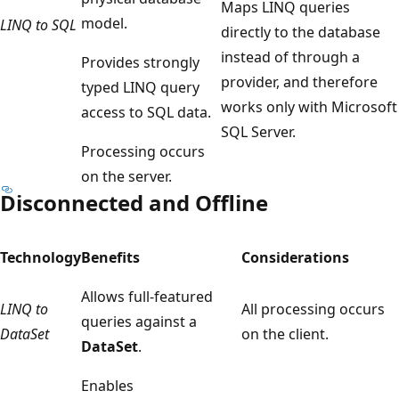
Maps LINQ queries
model.
LINQ to SQL
directly to the database
instead of through a
Provides strongly
provider, and therefore
typed LINQ query
works only with Microsoft
access to SQL data.
SQL Server.
Processing occurs
on the server.
Disconnected and Offline
Technology
Benefits
Considerations
Allows full-featured
LINQ to
All processing occurs
queries against a
DataSet
on the client.
DataSet
.
Enables