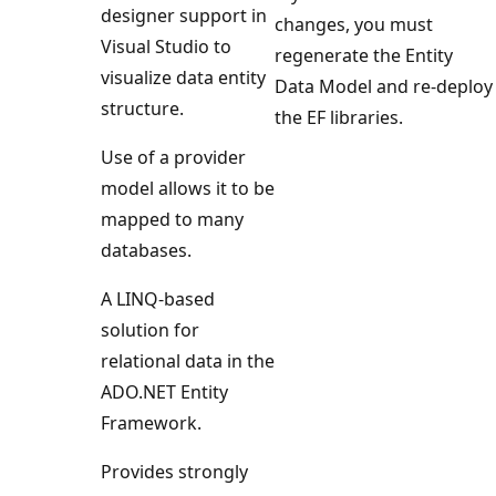
designer support in
changes, you must
Visual Studio to
regenerate the Entity
visualize data entity
Data Model and re-deploy
structure.
the EF libraries.
Use of a provider
model allows it to be
mapped to many
databases.
A LINQ-based
solution for
relational data in the
ADO.NET Entity
Framework.
Provides strongly