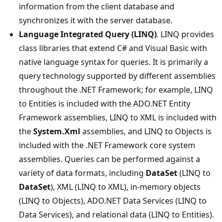
information from the client database and
synchronizes it with the server database.
Language Integrated Query (LINQ)
. LINQ provides
class libraries that extend C# and Visual Basic with
native language syntax for queries. It is primarily a
query technology supported by different assemblies
throughout the .NET Framework; for example, LINQ
to Entities is included with the ADO.NET Entity
Framework assemblies, LINQ to XML is included with
the
System.Xml
assemblies, and LINQ to Objects is
included with the .NET Framework core system
assemblies. Queries can be performed against a
variety of data formats, including
DataSet
(LINQ to
DataSet
), XML (LINQ to XML), in-memory objects
(LINQ to Objects), ADO.NET Data Services (LINQ to
Data Services), and relational data (LINQ to Entities).