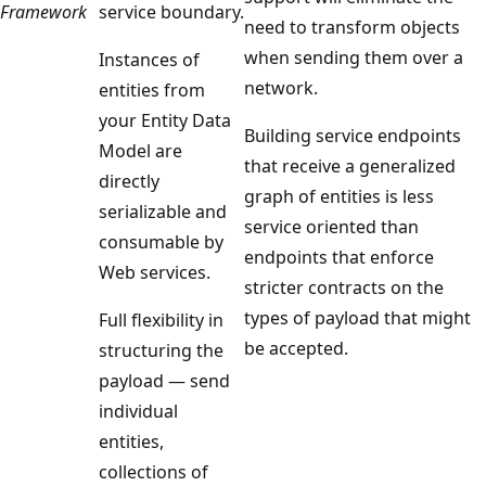
Framework
service boundary.
need to transform objects
when sending them over a
Instances of
network.
entities from
your Entity Data
Building service endpoints
Model are
that receive a generalized
directly
graph of entities is less
serializable and
service oriented than
consumable by
endpoints that enforce
Web services.
stricter contracts on the
types of payload that might
Full flexibility in
be accepted.
structuring the
payload — send
individual
entities,
collections of