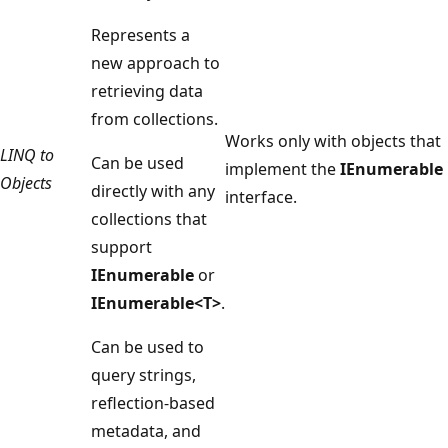
Represents a
new approach to
retrieving data
from collections.
Works only with objects that
LINQ to
Can be used
implement the
IEnumerable
Objects
directly with any
interface.
collections that
support
IEnumerable
or
IEnumerable<T>
.
Can be used to
query strings,
reflection-based
metadata, and