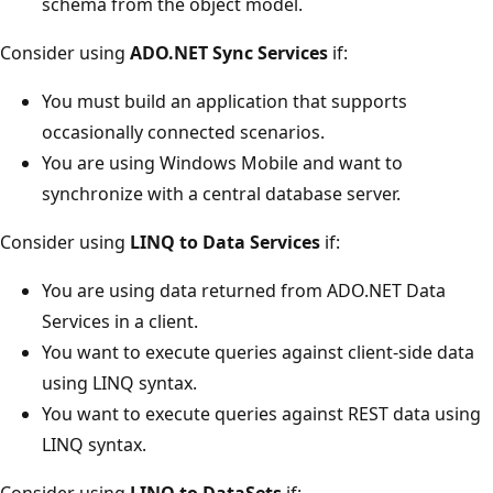
schema from the object model.
Consider using
ADO.NET Sync Services
if:
You must build an application that supports
occasionally connected scenarios.
You are using Windows Mobile and want to
synchronize with a central database server.
Consider using
LINQ to Data Services
if:
You are using data returned from ADO.NET Data
Services in a client.
You want to execute queries against client-side data
using LINQ syntax.
You want to execute queries against REST data using
LINQ syntax.
Consider using
LINQ to DataSets
if: