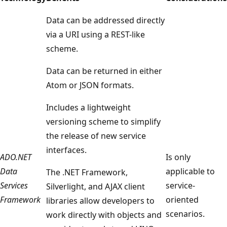
Data can be addressed directly
via a URI using a REST-like
scheme.
Data can be returned in either
Atom or JSON formats.
Includes a lightweight
versioning scheme to simplify
the release of new service
interfaces.
ADO.NET
Is only
Data
applicable to
The .NET Framework,
Services
service-
Silverlight, and AJAX client
Framework
oriented
libraries allow developers to
scenarios.
work directly with objects and