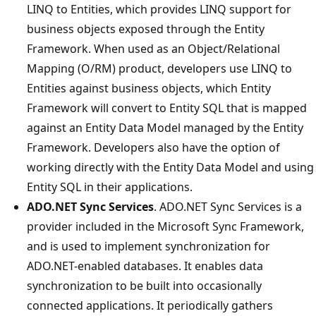
LINQ to Entities, which provides LINQ support for
business objects exposed through the Entity
Framework. When used as an Object/Relational
Mapping (O/RM) product, developers use LINQ to
Entities against business objects, which Entity
Framework will convert to Entity SQL that is mapped
against an Entity Data Model managed by the Entity
Framework. Developers also have the option of
working directly with the Entity Data Model and using
Entity SQL in their applications.
ADO.NET Sync Services
. ADO.NET Sync Services is a
provider included in the Microsoft Sync Framework,
and is used to implement synchronization for
ADO.NET-enabled databases. It enables data
synchronization to be built into occasionally
connected applications. It periodically gathers