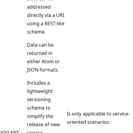
addressed
directly via a URI
using a REST-like
scheme.
Data can be
returned in
either Atom or
JSON formats.
Includes a
lightweight
versioning
scheme to
Is only applicable to service-
simplify the
oriented scenarios.
release of new
ADO.NET
service