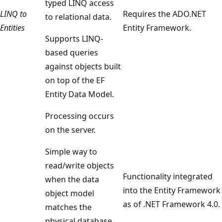
typed LINQ access
LINQ to
Requires the ADO.NET
to relational data.
Entities
Entity Framework.
Supports LINQ-
based queries
against objects built
on top of the EF
Entity Data Model.
Processing occurs
on the server.
Simple way to
read/write objects
Functionality integrated
when the data
into the Entity Framework
object model
as of .NET Framework 4.0.
matches the
physical database