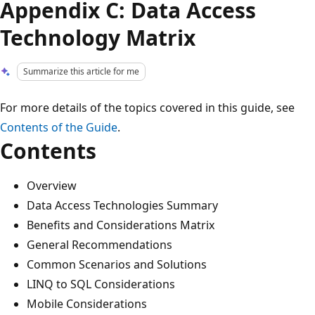
Appendix C: Data Access
Technology Matrix
Summarize this article for me
For more details of the topics covered in this guide, see
Contents of the Guide
.
Contents
Overview
Data Access Technologies Summary
Benefits and Considerations Matrix
General Recommendations
Common Scenarios and Solutions
LINQ to SQL Considerations
Mobile Considerations