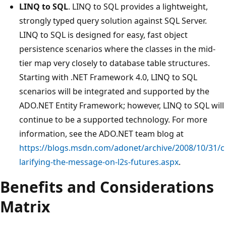
LINQ to SQL
. LINQ to SQL provides a lightweight,
strongly typed query solution against SQL Server.
LINQ to SQL is designed for easy, fast object
persistence scenarios where the classes in the mid-
tier map very closely to database table structures.
Starting with .NET Framework 4.0, LINQ to SQL
scenarios will be integrated and supported by the
ADO.NET Entity Framework; however, LINQ to SQL will
continue to be a supported technology. For more
information, see the ADO.NET team blog at
https://blogs.msdn.com/adonet/archive/2008/10/31/c
larifying-the-message-on-l2s-futures.aspx
.
Benefits and Considerations
Matrix