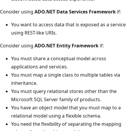
Consider using
ADO.NET Data Services Framework
if:
You want to access data that is exposed as a service
using REST-like URIs.
Consider using
ADO.NET Entity Framework
if:
You must share a conceptual model across
applications and services.
You must map a single class to multiple tables via
inheritance.
You must query relational stores other than the
Microsoft SQL Server family of products.
You have an object model that you must map to a
relational model using a flexible schema.
You need the flexibility of separating the mapping