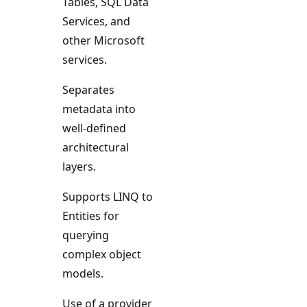
Tables, SQL Data
Services, and
other Microsoft
services.
Separates
metadata into
well-defined
architectural
layers.
Supports LINQ to
Entities for
querying
complex object
models.
Use of a provider