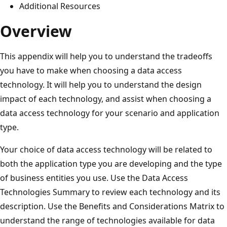
Additional Resources
Overview
This appendix will help you to understand the tradeoffs
you have to make when choosing a data access
technology. It will help you to understand the design
impact of each technology, and assist when choosing a
data access technology for your scenario and application
type.
Your choice of data access technology will be related to
both the application type you are developing and the type
of business entities you use. Use the Data Access
Technologies Summary to review each technology and its
description. Use the Benefits and Considerations Matrix to
understand the range of technologies available for data