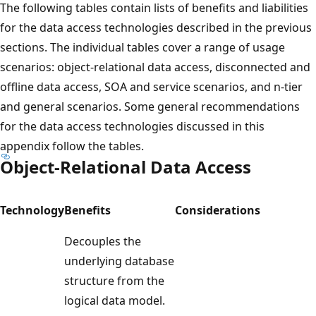
The following tables contain lists of benefits and liabilities
for the data access technologies described in the previous
sections. The individual tables cover a range of usage
scenarios: object-relational data access, disconnected and
offline data access, SOA and service scenarios, and n-tier
and general scenarios. Some general recommendations
for the data access technologies discussed in this
appendix follow the tables.
Object-Relational Data Access
Technology
Benefits
Considerations
Decouples the
underlying database
structure from the
logical data model.