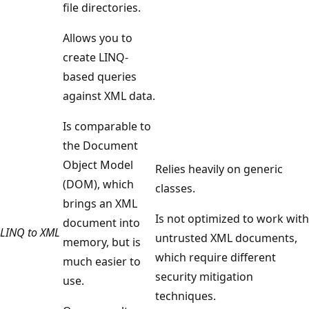
file directories.
Allows you to
create LINQ-
based queries
against XML data.
Is comparable to
the Document
Object Model
Relies heavily on generic
(DOM), which
classes.
brings an XML
Is not optimized to work with
document into
LINQ to XML
untrusted XML documents,
memory, but is
which require different
much easier to
security mitigation
use.
techniques.