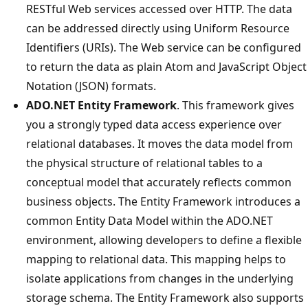
RESTful Web services accessed over HTTP. The data
can be addressed directly using Uniform Resource
Identifiers (URIs). The Web service can be configured
to return the data as plain Atom and JavaScript Object
Notation (JSON) formats.
ADO.NET Entity Framework
. This framework gives
you a strongly typed data access experience over
relational databases. It moves the data model from
the physical structure of relational tables to a
conceptual model that accurately reflects common
business objects. The Entity Framework introduces a
common Entity Data Model within the ADO.NET
environment, allowing developers to define a flexible
mapping to relational data. This mapping helps to
isolate applications from changes in the underlying
storage schema. The Entity Framework also supports