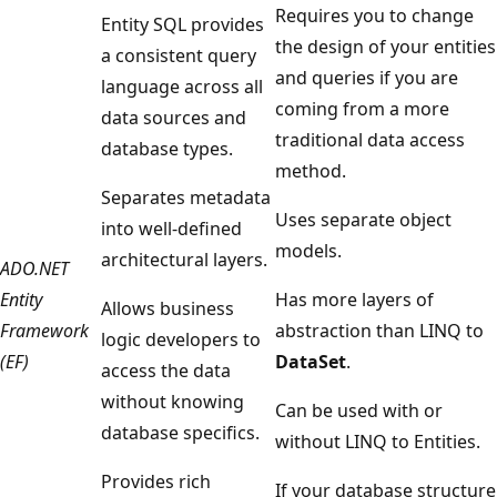
Requires you to change
Entity SQL provides
the design of your entities
a consistent query
and queries if you are
language across all
coming from a more
data sources and
traditional data access
database types.
method.
Separates metadata
Uses separate object
into well-defined
models.
architectural layers.
ADO.NET
Entity
Has more layers of
Allows business
Framework
abstraction than LINQ to
logic developers to
(EF)
DataSet
.
access the data
without knowing
Can be used with or
database specifics.
without LINQ to Entities.
Provides rich
If your database structure