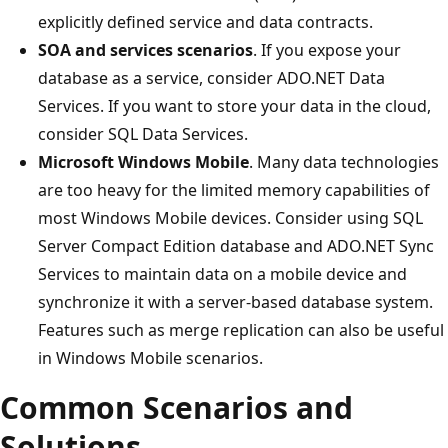
explicitly defined service and data contracts.
SOA and services scenarios
. If you expose your
database as a service, consider ADO.NET Data
Services. If you want to store your data in the cloud,
consider SQL Data Services.
Microsoft Windows Mobile
. Many data technologies
are too heavy for the limited memory capabilities of
most Windows Mobile devices. Consider using SQL
Server Compact Edition database and ADO.NET Sync
Services to maintain data on a mobile device and
synchronize it with a server-based database system.
Features such as merge replication can also be useful
in Windows Mobile scenarios.
Common Scenarios and
Solutions