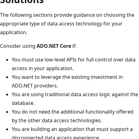
The following sections provide guidance on choosing the
appropriate type of data access technology for your
application.
Consider using
ADO.NET Core
if:
You must use low-level APIs for full control over data
access in your application.
You want to leverage the existing investment in
ADO.NET providers.
You are using traditional data access logic against the
database.
You do not need the additional functionality offered
by the other data access technologies.
You are building an application that must support a
disconnected data access experience.