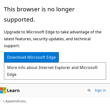
Skip
Skip
This browser is no longer
to
to
supported.
main
Ask
content
Learn
Upgrade to Microsoft Edge to take advantage of the
chat
latest features, security updates, and technical
experience
support.
Download Microsoft Edge
More info about Internet Explorer and Microsoft
Edge
Learn
Sign in
Appendices