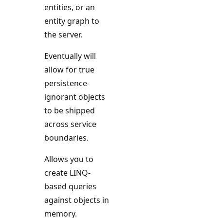
entities, or an
entity graph to
the server.
Eventually will
allow for true
persistence-
ignorant objects
to be shipped
across service
boundaries.
Allows you to
create LINQ-
based queries
against objects in
memory.