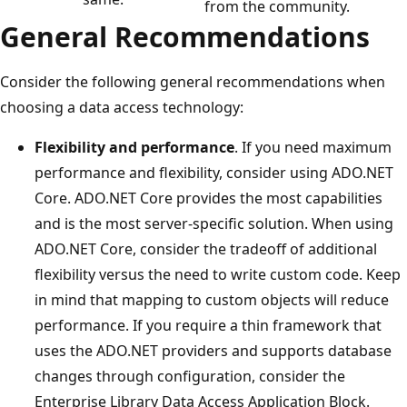
from the community.
General Recommendations
Consider the following general recommendations when
choosing a data access technology:
Flexibility and performance
. If you need maximum
performance and flexibility, consider using ADO.NET
Core. ADO.NET Core provides the most capabilities
and is the most server-specific solution. When using
ADO.NET Core, consider the tradeoff of additional
flexibility versus the need to write custom code. Keep
in mind that mapping to custom objects will reduce
performance. If you require a thin framework that
uses the ADO.NET providers and supports database
changes through configuration, consider the
Enterprise Library Data Access Application Block.