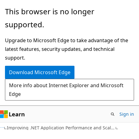
Skip
Skip
This browser is no longer
to
to
supported.
main
Ask
content
Learn
Upgrade to Microsoft Edge to take advantage of the
chat
latest features, security updates, and technical
experience
support.
Download Microsoft Edge
More info about Internet Explorer and Microsoft
Edge
Learn
Sign in
Improving .NET Application Performance and Scalability - April 2004