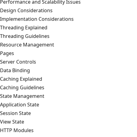
Performance and Scalability Issues
Design Considerations
Implementation Considerations
Threading Explained
Threading Guidelines
Resource Management
Pages
Server Controls
Data Binding
Caching Explained
Caching Guidelines
State Management
Application State
Session State
View State
HTTP Modules