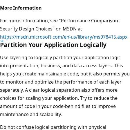
More Information
For more information, see "Performance Comparison:
Security Design Choices" on MSDN at
https://msdn.microsoft.com/en-us/library/ms978415.aspx
.
Partition Your Application Logically
Use layering to logically partition your application logic
into presentation, business, and data access layers. This
helps you create maintainable code, but it also permits you
to monitor and optimize the performance of each layer
separately. A clear logical separation also offers more
choices for scaling your application. Try to reduce the
amount of code in your code-behind files to improve
maintenance and scalability.
Do not confuse logical partitioning with physical