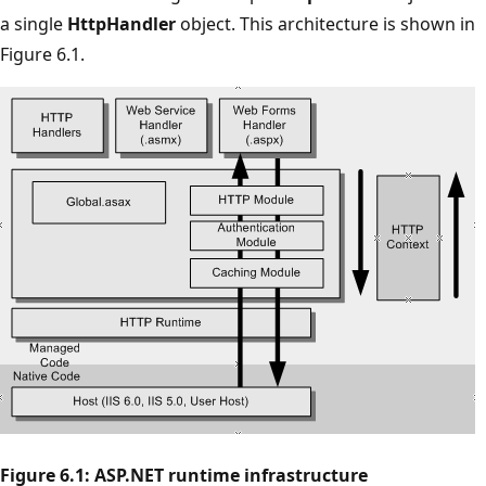
a single
HttpHandler
object. This architecture is shown in
Figure 6.1.
Figure 6.1: ASP.NET runtime infrastructure