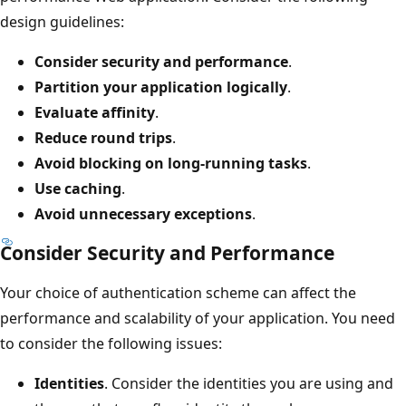
design guidelines:
Consider security and performance
.
Partition your application logically
.
Evaluate affinity
.
Reduce round trips
.
Avoid blocking on long-running tasks
.
Use caching
.
Avoid unnecessary exceptions
.
Consider Security and Performance
Your choice of authentication scheme can affect the
performance and scalability of your application. You need
to consider the following issues:
Identities
. Consider the identities you are using and