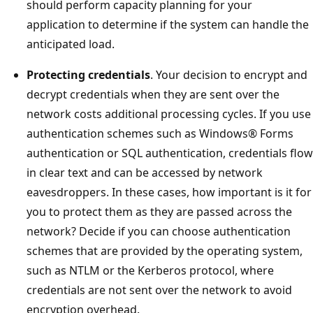
should perform capacity planning for your
application to determine if the system can handle the
anticipated load.
Protecting credentials
. Your decision to encrypt and
decrypt credentials when they are sent over the
network costs additional processing cycles. If you use
authentication schemes such as Windows® Forms
authentication or SQL authentication, credentials flow
in clear text and can be accessed by network
eavesdroppers. In these cases, how important is it for
you to protect them as they are passed across the
network? Decide if you can choose authentication
schemes that are provided by the operating system,
such as NTLM or the Kerberos protocol, where
credentials are not sent over the network to avoid
encryption overhead.