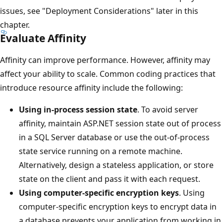
issues, see "Deployment Considerations" later in this
chapter.
Evaluate Affinity
Affinity can improve performance. However, affinity may
affect your ability to scale. Common coding practices that
introduce resource affinity include the following:
Using in-process session state
. To avoid server
affinity, maintain ASP.NET session state out of process
in a SQL Server database or use the out-of-process
state service running on a remote machine.
Alternatively, design a stateless application, or store
state on the client and pass it with each request.
Using computer-specific encryption keys
. Using
computer-specific encryption keys to encrypt data in
a database prevents your application from working in