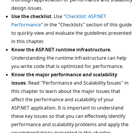
design issues.
Use the checklist
. Use "
Checklist: ASP.NET
Performance
" in the "Checklists" section of this guide
to quickly view and evaluate the guidelines presented
in this chapter.
Know the ASP.NET runtime infrastructure
.
Understanding the runtime infrastructure can help
you write code that is optimized for performance.
Know the major performance and scalability
issues
. Read "Performance and Scalability Issues" in
this chapter to learn about the major issues that
affect the performance and scalability of your
ASP.NET application. It is important to understand
these key issues so that you can effectively identify
performance and scalability problems and apply the
recommendations presented in this chapter.