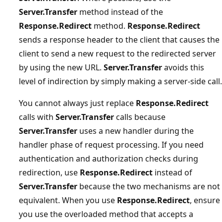
Server.Transfer
method instead of the
Response.Redirect
method.
Response.Redirect
sends a response header to the client that causes the
client to send a new request to the redirected server
by using the new URL.
Server.Transfer
avoids this
level of indirection by simply making a server-side call.
You cannot always just replace
Response.Redirect
calls with
Server.Transfer
calls because
Server.Transfer
uses a new handler during the
handler phase of request processing. If you need
authentication and authorization checks during
redirection, use
Response.Redirect
instead of
Server.Transfer
because the two mechanisms are not
equivalent. When you use
Response.Redirect
, ensure
you use the overloaded method that accepts a