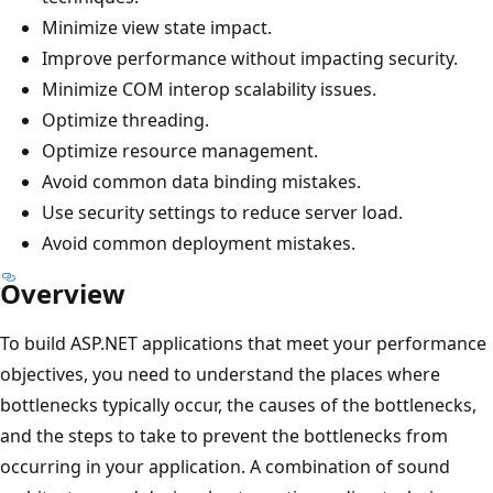
Minimize view state impact.
Improve performance without impacting security.
Minimize COM interop scalability issues.
Optimize threading.
Optimize resource management.
Avoid common data binding mistakes.
Use security settings to reduce server load.
Avoid common deployment mistakes.
Overview
To build ASP.NET applications that meet your performance
objectives, you need to understand the places where
bottlenecks typically occur, the causes of the bottlenecks,
and the steps to take to prevent the bottlenecks from
occurring in your application. A combination of sound