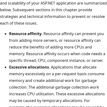
and scalability of your ASP.NET application are summarized
below. Subsequent sections in this chapter provide
strategies and technical information to prevent or resolve
each of these issues.
Resource affinity
. Resource affinity can prevent you
from adding more servers, or resource affinity can
reduce the benefits of adding more CPUs and
memory. Resource affinity occurs when code needs a
specific thread, CPU, component instance, or server.
Excessive allocations
. Applications that allocate
memory excessively on a per-request basis consume
memory and create additional work for garbage
collection. The additional garbage collection work
increases CPU utilization. These excessive allocations
may be caused by temporary allocations. For