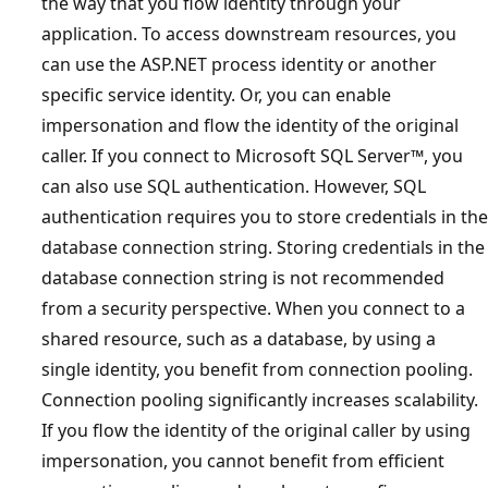
the way that you flow identity through your
application. To access downstream resources, you
can use the ASP.NET process identity or another
specific service identity. Or, you can enable
impersonation and flow the identity of the original
caller. If you connect to Microsoft SQL Server™, you
can also use SQL authentication. However, SQL
authentication requires you to store credentials in the
database connection string. Storing credentials in the
database connection string is not recommended
from a security perspective. When you connect to a
shared resource, such as a database, by using a
single identity, you benefit from connection pooling.
Connection pooling significantly increases scalability.
If you flow the identity of the original caller by using
impersonation, you cannot benefit from efficient