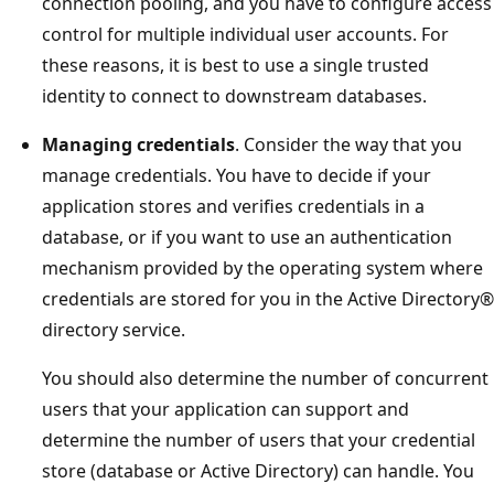
connection pooling, and you have to configure access
control for multiple individual user accounts. For
these reasons, it is best to use a single trusted
identity to connect to downstream databases.
Managing credentials
. Consider the way that you
manage credentials. You have to decide if your
application stores and verifies credentials in a
database, or if you want to use an authentication
mechanism provided by the operating system where
credentials are stored for you in the Active Directory®
directory service.
You should also determine the number of concurrent
users that your application can support and
determine the number of users that your credential
store (database or Active Directory) can handle. You