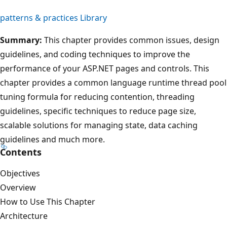
patterns & practices Library
Summary:
This chapter provides common issues, design
guidelines, and coding techniques to improve the
performance of your ASP.NET pages and controls. This
chapter provides a common language runtime thread pool
tuning formula for reducing contention, threading
guidelines, specific techniques to reduce page size,
scalable solutions for managing state, data caching
guidelines and much more.
Contents
Objectives
Overview
How to Use This Chapter
Architecture