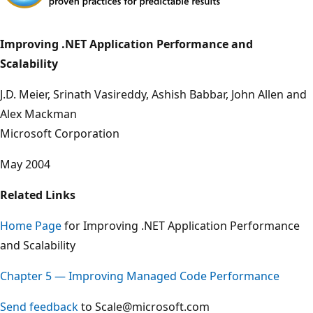
Improving .NET Application Performance and
Scalability
J.D. Meier, Srinath Vasireddy, Ashish Babbar, John Allen and
Alex Mackman
Microsoft Corporation
May 2004
Related Links
Home Page
for Improving .NET Application Performance
and Scalability
Chapter 5 — Improving Managed Code Performance
Send feedback
to Scale@microsoft.com