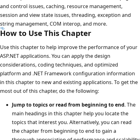
and control issues, caching, resource management,
session and view state issues, threading, exception and
string management, COM interop, and more.
How to Use This Chapter
Use this chapter to help improve the performance of your
ASP.NET applications. You can apply the design
considerations, coding techniques, and optimized
platform and .NET Framework configuration information
in this chapter to new and existing applications. To get the
most out of this chapter, do the following:
Jump to topics or read from beginning to end
. The
main headings in this chapter help you locate the
topics that interest you. Alternatively, you can read
the chapter from beginning to end to gain a
thorough appreciation of performance and scalability