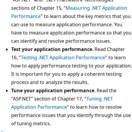
sections of Chapter 15, "
Measuring .NET Application
Performance
" to learn about the key metrics that you
can use to measure application performance. You
have to measure application performance so that you
can identify and resolve performance issues.
Test your application performance
. Read Chapter
16, "
Testing .NET Application Performance
" to learn
how to apply performance testing to your application.
It is important for you to apply a coherent testing
process and to analyze the results.
Tune your application performance
. Read the
"ASP.NET" section of Chapter 17, "
Tuning .NET
Application Performance
" to learn how to resolve
performance issues that you identify through the use
of tuning metrics.