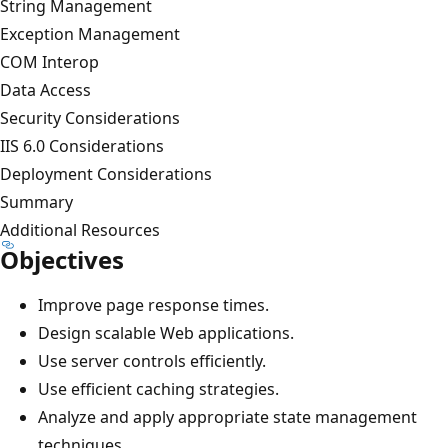
String Management
Exception Management
COM Interop
Data Access
Security Considerations
IIS 6.0 Considerations
Deployment Considerations
Summary
Additional Resources
Objectives
Improve page response times.
Design scalable Web applications.
Use server controls efficiently.
Use efficient caching strategies.
Analyze and apply appropriate state management
techniques.