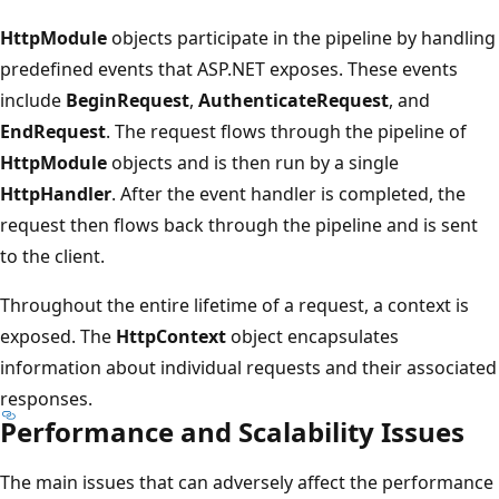
HttpModule
objects participate in the pipeline by handling
predefined events that ASP.NET exposes. These events
include
BeginRequest
,
AuthenticateRequest
, and
EndRequest
. The request flows through the pipeline of
HttpModule
objects and is then run by a single
HttpHandler
. After the event handler is completed, the
request then flows back through the pipeline and is sent
to the client.
Throughout the entire lifetime of a request, a context is
exposed. The
HttpContext
object encapsulates
information about individual requests and their associated
responses.
Performance and Scalability Issues
The main issues that can adversely affect the performance