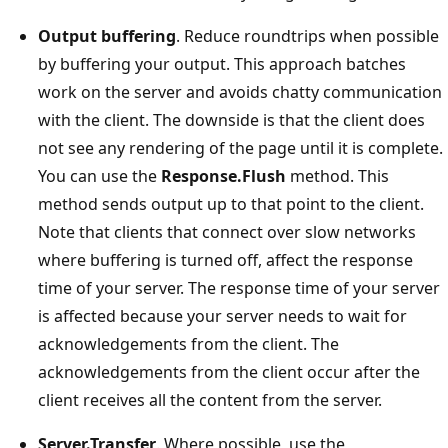
Output buffering
. Reduce roundtrips when possible
by buffering your output. This approach batches
work on the server and avoids chatty communication
with the client. The downside is that the client does
not see any rendering of the page until it is complete.
You can use the
Response.Flush
method. This
method sends output up to that point to the client.
Note that clients that connect over slow networks
where buffering is turned off, affect the response
time of your server. The response time of your server
is affected because your server needs to wait for
acknowledgements from the client. The
acknowledgements from the client occur after the
client receives all the content from the server.
Server.Transfer
. Where possible, use the