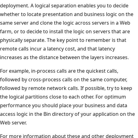
deployment. A logical separation enables you to decide
whether to locate presentation and business logic on the
same server and clone the logic across servers in a Web
farm, or to decide to install the logic on servers that are
physically separate. The key point to remember is that
remote calls incur a latency cost, and that latency
increases as the distance between the layers increases.
For example, in-process calls are the quickest calls,
followed by cross-process calls on the same computer,
followed by remote network calls. If possible, try to keep
the logical partitions close to each other. For optimum
performance you should place your business and data
access logic in the Bin directory of your application on the
Web server.
For more information about these and other deployment