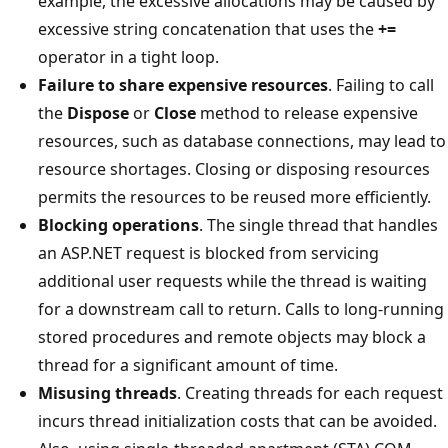
example, the excessive allocations may be caused by
excessive string concatenation that uses the
+=
operator in a tight loop.
Failure to share expensive resources
. Failing to call
the
Dispose
or
Close
method to release expensive
resources, such as database connections, may lead to
resource shortages. Closing or disposing resources
permits the resources to be reused more efficiently.
Blocking operations
. The single thread that handles
an ASP.NET request is blocked from servicing
additional user requests while the thread is waiting
for a downstream call to return. Calls to long-running
stored procedures and remote objects may block a
thread for a significant amount of time.
Misusing threads
. Creating threads for each request
incurs thread initialization costs that can be avoided.