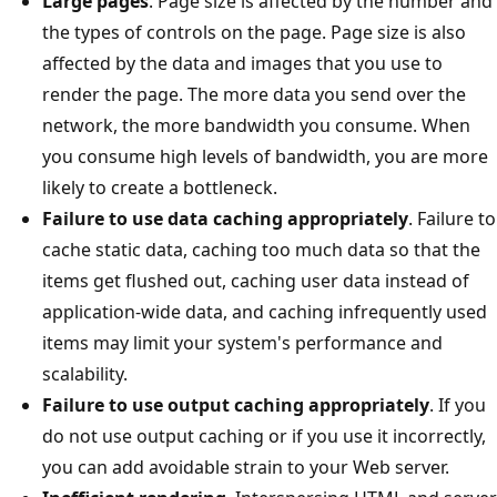
Large pages
. Page size is affected by the number and
the types of controls on the page. Page size is also
affected by the data and images that you use to
render the page. The more data you send over the
network, the more bandwidth you consume. When
you consume high levels of bandwidth, you are more
likely to create a bottleneck.
Failure to use data caching appropriately
. Failure to
cache static data, caching too much data so that the
items get flushed out, caching user data instead of
application-wide data, and caching infrequently used
items may limit your system's performance and
scalability.
Failure to use output caching appropriately
. If you
do not use output caching or if you use it incorrectly,
you can add avoidable strain to your Web server.