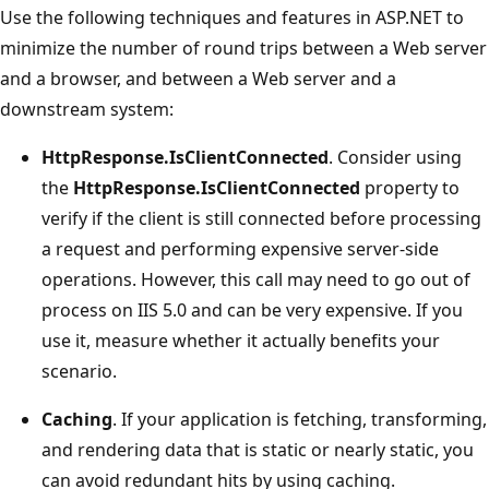
Use the following techniques and features in ASP.NET to
minimize the number of round trips between a Web server
and a browser, and between a Web server and a
downstream system:
HttpResponse.IsClientConnected
. Consider using
the
HttpResponse.IsClientConnected
property to
verify if the client is still connected before processing
a request and performing expensive server-side
operations. However, this call may need to go out of
process on IIS 5.0 and can be very expensive. If you
use it, measure whether it actually benefits your
scenario.
Caching
. If your application is fetching, transforming,
and rendering data that is static or nearly static, you
can avoid redundant hits by using caching.