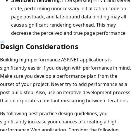
Inefficient rendering
. Interspersing HTML and server
code, performing unnecessary initialization code on
page postback, and late-bound data binding may all
cause significant rendering overhead. This may
decrease the perceived and true page performance.
Design Considerations
Building high-performance ASP.NET applications is
significantly easier if you design with performance in mind.
Make sure you develop a performance plan from the
outset of your project. Never try to add performance as a
post-build step. Also, use an iterative development process
that incorporates constant measuring between iterations.
By following best practice design guidelines, you
significantly increase your chances of creating a high-
performance Web application. Consider the following