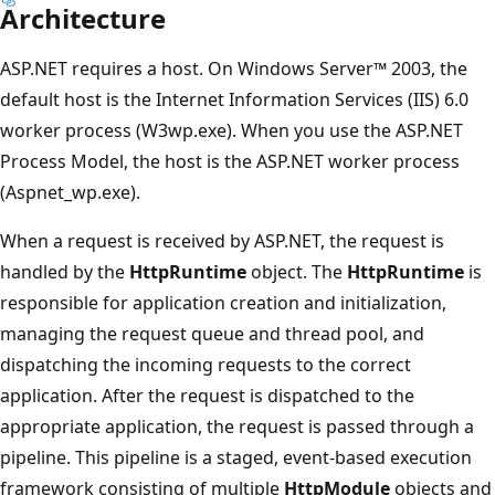
Architecture
ASP.NET requires a host. On Windows Server™ 2003, the
default host is the Internet Information Services (IIS) 6.0
worker process (W3wp.exe). When you use the ASP.NET
Process Model, the host is the ASP.NET worker process
(Aspnet_wp.exe).
When a request is received by ASP.NET, the request is
handled by the
HttpRuntime
object. The
HttpRuntime
is
responsible for application creation and initialization,
managing the request queue and thread pool, and
dispatching the incoming requests to the correct
application. After the request is dispatched to the
appropriate application, the request is passed through a
pipeline. This pipeline is a staged, event-based execution
framework consisting of multiple
HttpModule
objects and