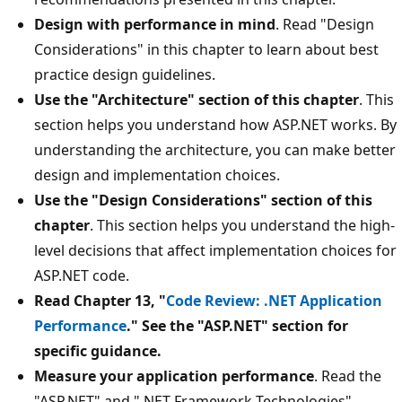
Design with performance in mind
. Read "Design
Considerations" in this chapter to learn about best
practice design guidelines.
Use the "Architecture" section of this chapter
. This
section helps you understand how ASP.NET works. By
understanding the architecture, you can make better
design and implementation choices.
Use the "Design Considerations" section of this
chapter
. This section helps you understand the high-
level decisions that affect implementation choices for
ASP.NET code.
Read Chapter 13, "
Code Review: .NET Application
Performance
." See the "ASP.NET" section for
specific guidance.
Measure your application performance
. Read the
"ASP.NET" and ".NET Framework Technologies"