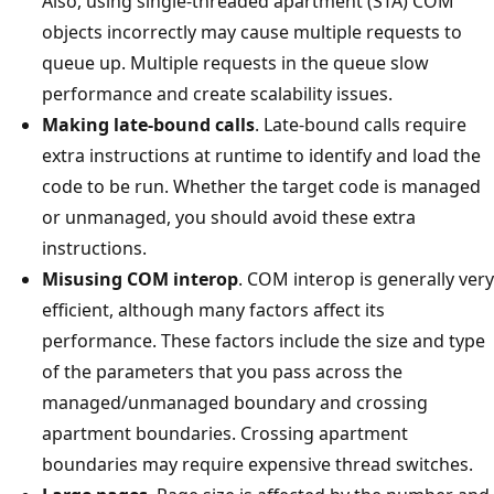
Also, using single-threaded apartment (STA) COM
objects incorrectly may cause multiple requests to
queue up. Multiple requests in the queue slow
performance and create scalability issues.
Making late-bound calls
. Late-bound calls require
extra instructions at runtime to identify and load the
code to be run. Whether the target code is managed
or unmanaged, you should avoid these extra
instructions.
Misusing COM interop
. COM interop is generally very
efficient, although many factors affect its
performance. These factors include the size and type
of the parameters that you pass across the
managed/unmanaged boundary and crossing
apartment boundaries. Crossing apartment
boundaries may require expensive thread switches.