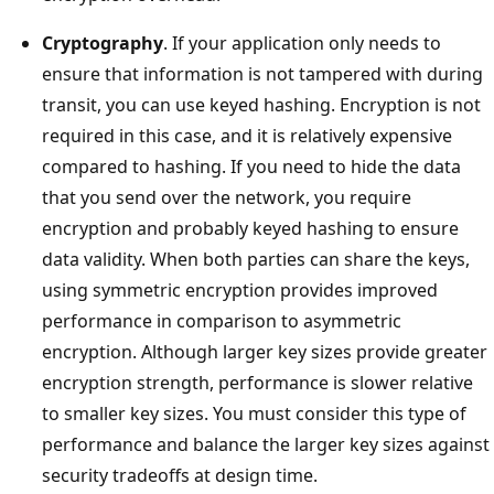
Cryptography
. If your application only needs to
ensure that information is not tampered with during
transit, you can use keyed hashing. Encryption is not
required in this case, and it is relatively expensive
compared to hashing. If you need to hide the data
that you send over the network, you require
encryption and probably keyed hashing to ensure
data validity. When both parties can share the keys,
using symmetric encryption provides improved
performance in comparison to asymmetric
encryption. Although larger key sizes provide greater
encryption strength, performance is slower relative
to smaller key sizes. You must consider this type of
performance and balance the larger key sizes against
security tradeoffs at design time.