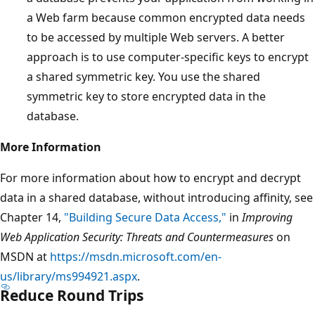
a Web farm because common encrypted data needs
to be accessed by multiple Web servers. A better
approach is to use computer-specific keys to encrypt
a shared symmetric key. You use the shared
symmetric key to store encrypted data in the
database.
More Information
For more information about how to encrypt and decrypt
data in a shared database, without introducing affinity, see
Chapter 14,
"Building Secure Data Access,"
in
Improving
Web Application Security: Threats and Countermeasures
on
MSDN at
https://msdn.microsoft.com/en-
us/library/ms994921.aspx
.
Reduce Round Trips