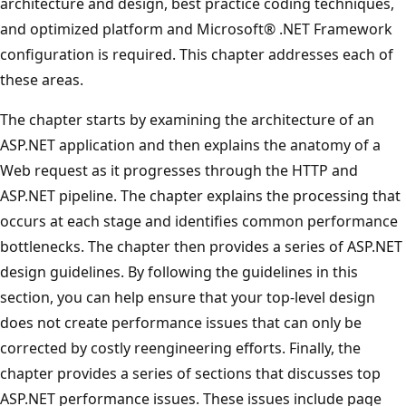
architecture and design, best practice coding techniques,
and optimized platform and Microsoft® .NET Framework
configuration is required. This chapter addresses each of
these areas.
The chapter starts by examining the architecture of an
ASP.NET application and then explains the anatomy of a
Web request as it progresses through the HTTP and
ASP.NET pipeline. The chapter explains the processing that
occurs at each stage and identifies common performance
bottlenecks. The chapter then provides a series of ASP.NET
design guidelines. By following the guidelines in this
section, you can help ensure that your top-level design
does not create performance issues that can only be
corrected by costly reengineering efforts. Finally, the
chapter provides a series of sections that discusses top
ASP.NET performance issues. These issues include page