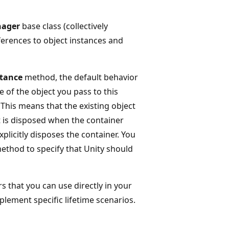
nager
base class (collectively
eferences to object instances and
stance
method, the default behavior
 of the object you pass to this
. This means that the existing object
it is disposed when the container
licitly disposes the container. You
thod to specify that Unity should
s that you can use directly in your
lement specific lifetime scenarios.