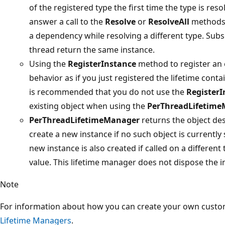
of the registered type the first time the type is reso
answer a call to the
Resolve
or
ResolveAll
methods f
a dependency while resolving a different type. Sub
thread return the same instance.
Using the
RegisterInstance
method to register an e
behavior as if you just registered the lifetime cont
is recommended that you do not use the
RegisterI
existing object when using the
PerThreadLifetim
PerThreadLifetimeManager
returns the object des
create a new instance if no such object is currently
new instance is also created if called on a different
value. This lifetime manager does not dispose the in
Note
For information about how you can create your own custo
Lifetime Managers
.