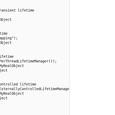
ansient lifetime

bject

ime

pping");

bject

fetime

erThreadLifetimeManager());

yRealObject

ect

ntrolled lifetime

ExternallyControlledLifetimeManager());

yRealObject

ect
