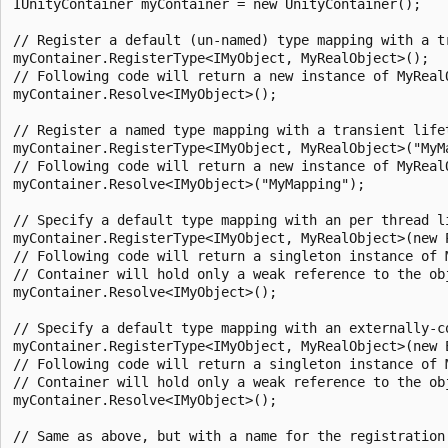
IUnityContainer myContainer = new UnityContainer();

// Register a default (un-named) type mapping with a tr
myContainer.RegisterType<IMyObject, MyRealObject>();

// Following code will return a new instance of MyRealO
myContainer.Resolve<IMyObject>();

// Register a named type mapping with a transient lifet
myContainer.RegisterType<IMyObject, MyRealObject>("MyMa
// Following code will return a new instance of MyRealO
myContainer.Resolve<IMyObject>("MyMapping");

// Specify a default type mapping with an per thread li
myContainer.RegisterType<IMyObject, MyRealObject>(new P
// Following code will return a singleton instance of M
// Container will hold only a weak reference to the obj
myContainer.Resolve<IMyObject>();

// Specify a default type mapping with an externally-co
myContainer.RegisterType<IMyObject, MyRealObject>(new 
// Following code will return a singleton instance of M
// Container will hold only a weak reference to the obj
myContainer.Resolve<IMyObject>();

// Same as above, but with a name for the registration
