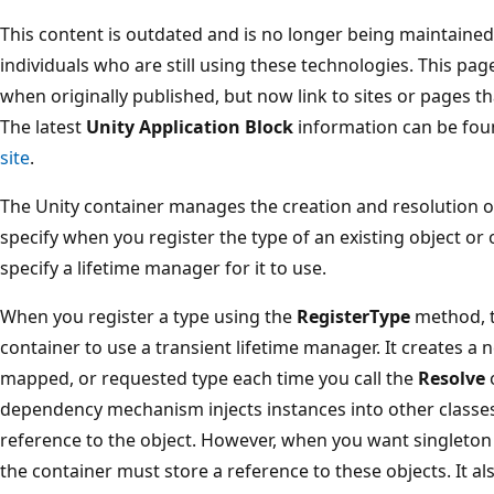
This content is outdated and is no longer being maintained. 
individuals who are still using these technologies. This pa
when originally published, but now link to sites or pages th
The latest
Unity Application Block
information can be fou
site
.
The Unity container manages the creation and resolution of
specify when you register the type of an existing object or o
specify a lifetime manager for it to use.
When you register a type using the
RegisterType
method, t
container to use a transient lifetime manager. It creates a 
mapped, or requested type each time you call the
Resolve
dependency mechanism injects instances into other classes
reference to the object. However, when you want singleton 
the container must store a reference to these objects. It 