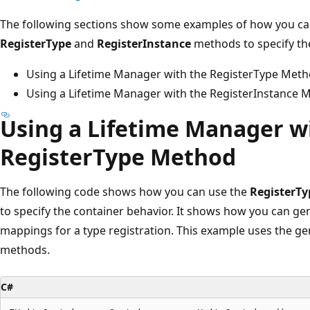
The following sections show some examples of how you can
RegisterType
and
RegisterInstance
methods to specify th
Using a Lifetime Manager with the RegisterType Met
Using a Lifetime Manager with the RegisterInstance 
Using a Lifetime Manager w
RegisterType Method
The following code shows how you can use the
RegisterTy
to specify the container behavior. It shows how you can g
mappings for a type registration. This example uses the ge
methods.
C#