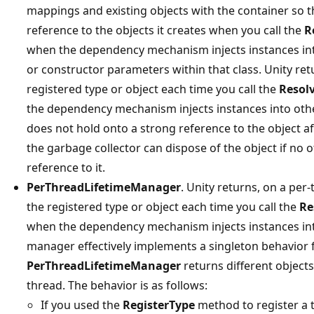
mappings and existing objects with the container so t
reference to the objects it creates when you call the
R
when the dependency mechanism injects instances int
or constructor parameters within that class. Unity re
registered type or object each time you call the
Resol
the dependency mechanism injects instances into othe
does not hold onto a strong reference to the object aft
the garbage collector can dispose of the object if no 
reference to it.
PerThreadLifetimeManager
. Unity returns, on a per
the registered type or object each time you call the
Re
when the dependency mechanism injects instances into
manager effectively implements a singleton behavior f
PerThreadLifetimeManager
returns different object
thread. The behavior is as follows:
If you used the
RegisterType
method to register a t