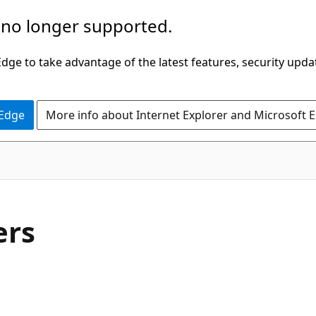
 no longer supported.
ge to take advantage of the latest features, security upda
 Edge
More info about Internet Explorer and Microsoft 
C#
ers