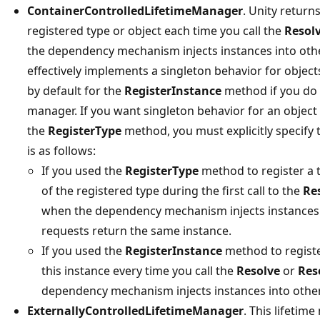
ContainerControlledLifetimeManager
. Unity return
registered type or object each time you call the
Resol
the dependency mechanism injects instances into othe
effectively implements a singleton behavior for object
by default for the
RegisterInstance
method if you do n
manager. If you want singleton behavior for an object
the
RegisterType
method, you must explicitly specify 
is as follows:
If you used the
RegisterType
method to register a t
of the registered type during the first call to the
Re
when the dependency mechanism injects instances 
requests return the same instance.
If you used the
RegisterInstance
method to register
this instance every time you call the
Resolve
or
Res
dependency mechanism injects instances into other
ExternallyControlledLifetimeManager
. This lifetim