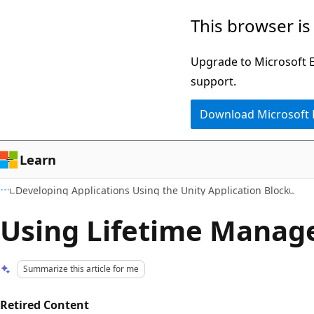
Skip
Skip
This browser is
to
to
main
Ask
Upgrade to Microsoft Ed
content
Learn
support.
chat
Download Microsoft
experience
Learn
Developing Applications Using the Unity Application Block
Using Lifetime Manag
Summarize this article for me
Retired Content