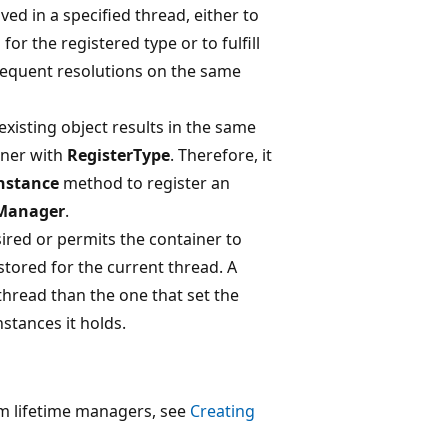
lved in a specified thread, either to
or the registered type or to fulfill
sequent resolutions on the same
xisting object results in the same
ainer with
RegisterType
. Therefore, it
nstance
method to register an
eManager
.
ired or permits the container to
 stored for the current thread. A
 thread than the one that set the
stances it holds.
m lifetime managers, see
Creating