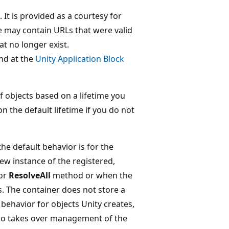
It is provided as a courtesy for
ge may contain URLs that were valid
at no longer exist.
nd at the
Unity Application Block
 objects based on a lifetime you
n the default lifetime if you do not
he default behavior is for the
new instance of the registered,
or
ResolveAll
method or when the
. The container does not store a
behavior for objects Unity creates,
also takes over management of the