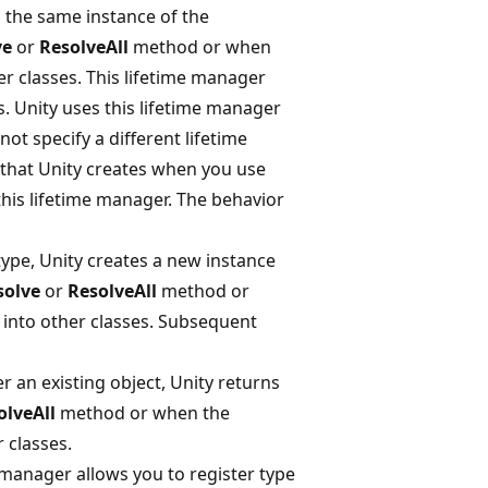
s the same instance of the
ve
or
ResolveAll
method or when
r classes. This lifetime manager
s. Unity uses this lifetime manager
ot specify a different lifetime
 that Unity creates when you use
this lifetime manager. The behavior
ype, Unity creates a new instance
solve
or
ResolveAll
method or
into other classes. Subsequent
 an existing object, Unity returns
olveAll
method or when the
 classes.
e manager allows you to register type