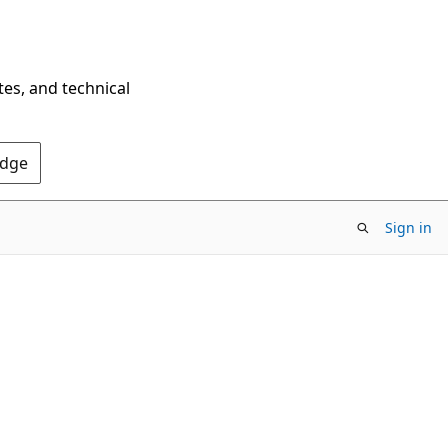
tes, and technical
Edge
Sign in