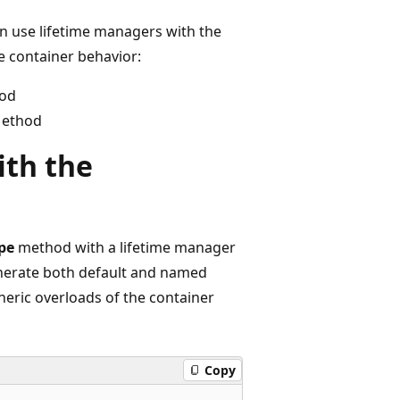
 use lifetime managers with the
e container behavior:
hod
Method
ith the
pe
method with a lifetime manager
enerate both default and named
neric overloads of the container
Copy