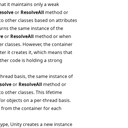
hat it maintains only a weak
esolve
or
ResolveAll
method or
o other classes based on attributes
turns the same instance of the
ve
or
ResolveAll
method or when
r classes. However, the container
er it creates it, which means that
other code is holding a strong
-thread basis, the same instance of
solve
or
ResolveAll
method or
 other classes. This lifetime
or objects on a per-thread basis.
s from the container for each
ype, Unity creates a new instance