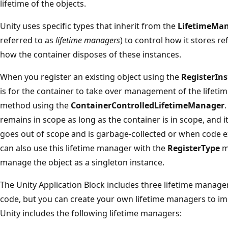
lifetime of the objects.
Unity uses specific types that inherit from the
LifetimeMa
referred to as
lifetime managers
) to control how it stores r
how the container disposes of these instances.
When you register an existing object using the
RegisterIn
is for the container to take over management of the lifetime
method using the
ContainerControlledLifetimeManager
remains in scope as long as the container is in scope, and 
goes out of scope and is garbage-collected or when code exp
can also use this lifetime manager with the
RegisterType
me
manage the object as a singleton instance.
The Unity Application Block includes three lifetime manager
code, but you can create your own lifetime managers to imp
Unity includes the following lifetime managers: