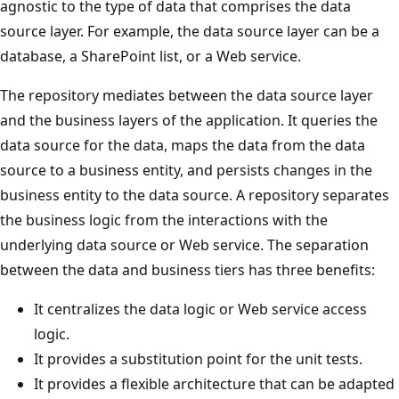
agnostic to the type of data that comprises the data
source layer. For example, the data source layer can be a
database, a SharePoint list, or a Web service.
The repository mediates between the data source layer
and the business layers of the application. It queries the
data source for the data, maps the data from the data
source to a business entity, and persists changes in the
business entity to the data source. A repository separates
the business logic from the interactions with the
underlying data source or Web service. The separation
between the data and business tiers has three benefits:
It centralizes the data logic or Web service access
logic.
It provides a substitution point for the unit tests.
It provides a flexible architecture that can be adapted