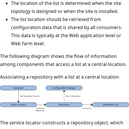
The location of the list is determined when the site
topology is designed or when the site is installed.
The list location should be retrieved from
configuration data that is shared by all consumers.
This data is typically at the Web application level or
Web farm level.
The following diagram shows the flow of information
among components that access a list at a central location.
Associating a repository with a list at a central location
The service locator constructs a repository object, which