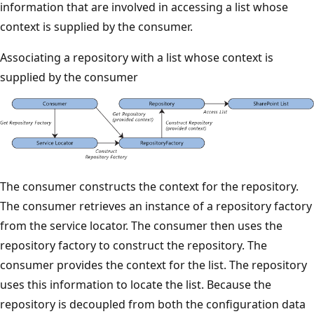
information that are involved in accessing a list whose
context is supplied by the consumer.
Associating a repository with a list whose context is
supplied by the consumer
The consumer constructs the context for the repository.
The consumer retrieves an instance of a repository factory
from the service locator. The consumer then uses the
repository factory to construct the repository. The
consumer provides the context for the list. The repository
uses this information to locate the list. Because the
repository is decoupled from both the configuration data