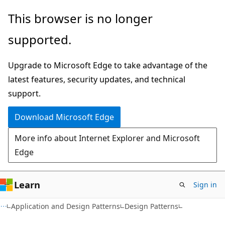
Skip
Skip
This browser is no longer
to
to
supported.
main
Ask
content
Learn
Upgrade to Microsoft Edge to take advantage of the
chat
latest features, security updates, and technical
experience
support.
Download Microsoft Edge
More info about Internet Explorer and Microsoft
Edge
Learn
Sign in
Application and Design Patterns
Design Patterns