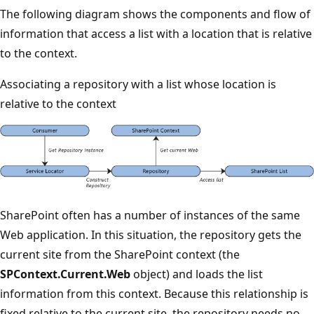
The following diagram shows the components and flow of
information that access a list with a location that is relative
to the context.
Associating a repository with a list whose location is
relative to the context
SharePoint often has a number of instances of the same
Web application. In this situation, the repository gets the
current site from the SharePoint context (the
SPContext.Current.Web
object) and loads the list
information from this context. Because this relationship is
fixed relative to the current site, the repository needs no