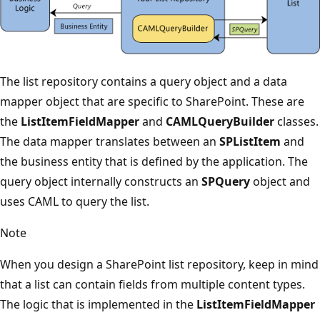
The list repository contains a query object and a data
mapper object that are specific to SharePoint. These are
the
ListItemFieldMapper
and
CAMLQueryBuilder
classes.
The data mapper translates between an
SPListItem
and
the business entity that is defined by the application. The
query object internally constructs an
SPQuery
object and
uses CAML to query the list.
Note
When you design a SharePoint list repository, keep in mind
that a list can contain fields from multiple content types.
The logic that is implemented in the
ListItemFieldMapper