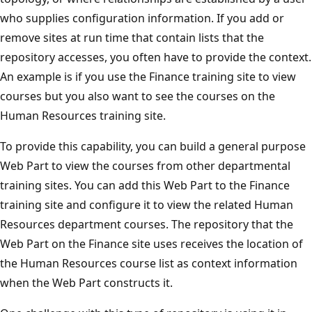
who supplies configuration information. If you add or
remove sites at run time that contain lists that the
repository accesses, you often have to provide the context.
An example is if you use the Finance training site to view
courses but you also want to see the courses on the
Human Resources training site.
To provide this capability, you can build a general purpose
Web Part to view the courses from other departmental
training sites. You can add this Web Part to the Finance
training site and configure it to view the related Human
Resources department courses. The repository that the
Web Part on the Finance site uses receives the location of
the Human Resources course list as context information
when the Web Part constructs it.