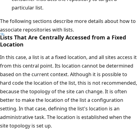
particular list.
The following sections describe more details about how to
associate repositories with lists.
Lists That Are Centrally Accessed from a Fixed
Location
In this case, a list is at a fixed location, and all sites access it
from this central point. Its location cannot be determined
based on the current context. Although it is possible to
hard code the location of the list, this is not recommended,
because the topology of the site can change. It is often
better to make the location of the list a configuration
setting. In that case, defining the list's location is an
administrative task. The location is established when the
site topology is set up.