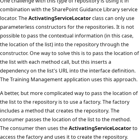
One challenge with this type of repository is using it in
combination with the SharePoint Guidance Library service
locator. The
ActivatingServiceLocator
class can only use
parameterless constructors for the repositories. It is not
possible to pass the contextual information (in this case,
the location of the list) into the repository through the
constructor. One way to solve this is to pass the location of
the list with each method call, but this inserts a
dependency on the list's URL into the interface definition.
The Training Management application uses this approach.
A better, but more complicated way to pass the location of
the list to the repository is to use a factory. The factory
includes a method that creates the repository. The
consumer passes the location of the list to the method.
The consumer then uses the
ActivatingServiceLocator
to
access the factory and uses it to create the repository.