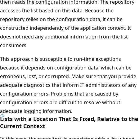
then reads the configuration information. The repository
accesses the list based on this data. Because the
repository relies on the configuration data, it can be
constructed independently of the application context. It
does not need any additional information from the list
consumers.
This approach is susceptible to run-time exceptions
because it depends on configuration data, which can be
erroneous, lost, or corrupted. Make sure that you provide
adequate diagnostics that inform IT administrators of any
configuration errors. Problems that are caused by
configuration errors are difficult to resolve without
adequate logging information.
Lists with a Location That Is Fixed, Relative to the
Current Context
In this case, the repository is associated with a list whose