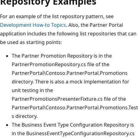
Repository Examples
For an example of the list repository pattern, see
Development How-to Topics
. Also, the Partner Portal
application includes the following list repositories that can
be used as starting points:
The Partner Promotion Repository is in the
PartnerPromotionRepository.cs file of the
PartnerPortal\Contoso.PartnerPortal.Promotions
directory. There is also a mock implementation for
unit testing in the
PartnerPromotionsPresenterFixture.cs file of the
PartnerPortal\Contoso.PartnerPortal.Promotions.Test
s directory.
The Business Event Type Configuration Repository is
in the BusinessEventTypeConfigurationRepository.cs