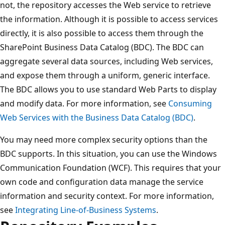
not, the repository accesses the Web service to retrieve
the information. Although it is possible to access services
directly, it is also possible to access them through the
SharePoint Business Data Catalog (BDC). The BDC can
aggregate several data sources, including Web services,
and expose them through a uniform, generic interface.
The BDC allows you to use standard Web Parts to display
and modify data. For more information, see
Consuming
Web Services with the Business Data Catalog (BDC)
.
You may need more complex security options than the
BDC supports. In this situation, you can use the Windows
Communication Foundation (WCF). This requires that your
own code and configuration data manage the service
information and security context. For more information,
see
Integrating Line-of-Business Systems
.