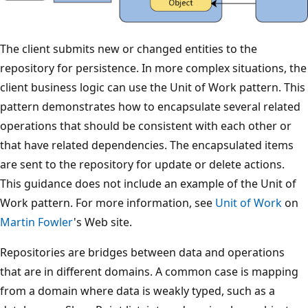
The client submits new or changed entities to the
repository for persistence. In more complex situations, the
client business logic can use the Unit of Work pattern. This
pattern demonstrates how to encapsulate several related
operations that should be consistent with each other or
that have related dependencies. The encapsulated items
are sent to the repository for update or delete actions.
This guidance does not include an example of the Unit of
Work pattern. For more information, see
Unit of Work
on
Martin Fowler
's Web site.
Repositories are bridges between data and operations
that are in different domains. A common case is mapping
from a domain where data is weakly typed, such as a