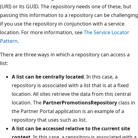
(URI) or its GUID. The repository needs one of these, but
passing this information to a repository can be challenging
if you use the repository in conjunction with a service
location. For more information, see
The Service Locator
Pattern
.
There are three ways in which a repository can access a
list:
A list can be centrally located
. In this case, a
repository is associated with a list that is at a fixed
location. All sites retrieve the data from this central
location. The
PartnerPromotionsRepository
class in
the Partner Portal application is an example of a
repository that uses such as list.
A list can be accessed relative to the current site
context
. In this case, a repository is associated with a