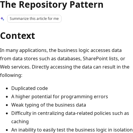
The Repository Pattern
Summarize this article for me
Context
In many applications, the business logic accesses data
from data stores such as databases, SharePoint lists, or
Web services. Directly accessing the data can result in the
following:
Duplicated code
A higher potential for programming errors
Weak typing of the business data
Difficulty in centralizing data-related policies such as
caching
An inability to easily test the business logic in isolation