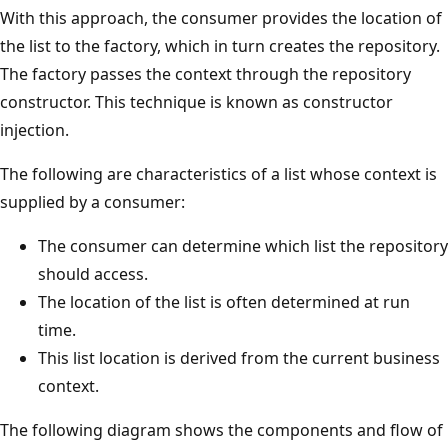
With this approach, the consumer provides the location of
the list to the factory, which in turn creates the repository.
The factory passes the context through the repository
constructor. This technique is known as constructor
injection.
The following are characteristics of a list whose context is
supplied by a consumer:
The consumer can determine which list the repository
should access.
The location of the list is often determined at run
time.
This list location is derived from the current business
context.
The following diagram shows the components and flow of