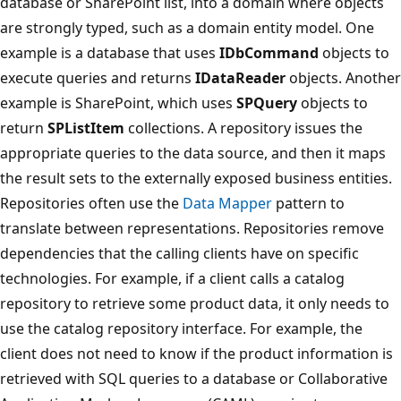
database or SharePoint list, into a domain where objects
are strongly typed, such as a domain entity model. One
example is a database that uses
IDbCommand
objects to
execute queries and returns
IDataReader
objects. Another
example is SharePoint, which uses
SPQuery
objects to
return
SPListItem
collections. A repository issues the
appropriate queries to the data source, and then it maps
the result sets to the externally exposed business entities.
Repositories often use the
Data Mapper
pattern to
translate between representations. Repositories remove
dependencies that the calling clients have on specific
technologies. For example, if a client calls a catalog
repository to retrieve some product data, it only needs to
use the catalog repository interface. For example, the
client does not need to know if the product information is
retrieved with SQL queries to a database or Collaborative