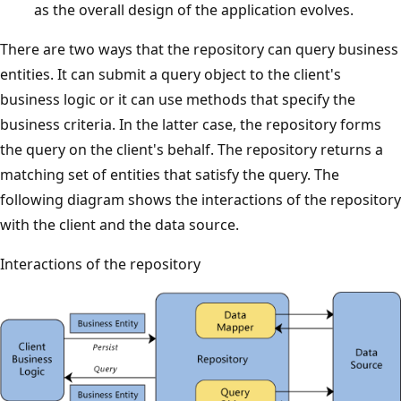
as the overall design of the application evolves.
There are two ways that the repository can query business
entities. It can submit a query object to the client's
business logic or it can use methods that specify the
business criteria. In the latter case, the repository forms
the query on the client's behalf. The repository returns a
matching set of entities that satisfy the query. The
following diagram shows the interactions of the repository
with the client and the data source.
Interactions of the repository