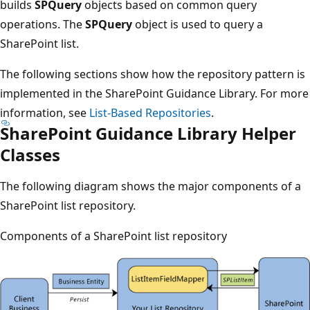
builds
SPQuery
objects based on common query
operations. The
SPQuery
object is used to query a
SharePoint list.
The following sections show how the repository pattern is
implemented in the SharePoint Guidance Library. For more
information, see
List-Based Repositories
.
SharePoint Guidance Library Helper
Classes
The following diagram shows the major components of a
SharePoint list repository.
Components of a SharePoint list repository