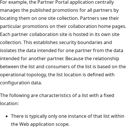
For example, the Partner Portal application centrally
manages the published promotions for all partners by
locating them on one site collection. Partners see their
particular promotions on their collaboration home pages.
Each partner collaboration site is hosted in its own site
collection. This establishes security boundaries and
isolates the data intended for one partner from the data
intended for another partner. Because the relationship
between the list and consumers of the list is based on the
operational topology, the list location is defined with
configuration data.
The following are characteristics of a list with a fixed
location:
There is typically only one instance of that list within
the Web application scope.