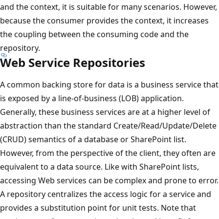
and the context, it is suitable for many scenarios. However,
because the consumer provides the context, it increases
the coupling between the consuming code and the
repository.
Web Service Repositories
A common backing store for data is a business service that
is exposed by a line-of-business (LOB) application.
Generally, these business services are at a higher level of
abstraction than the standard Create/Read/Update/Delete
(CRUD) semantics of a database or SharePoint list.
However, from the perspective of the client, they often are
equivalent to a data source. Like with SharePoint lists,
accessing Web services can be complex and prone to error.
A repository centralizes the access logic for a service and
provides a substitution point for unit tests. Note that