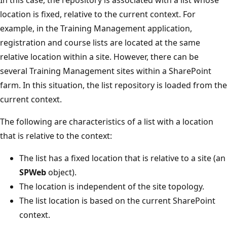
location is fixed, relative to the current context. For
example, in the Training Management application,
registration and course lists are located at the same
relative location within a site. However, there can be
several Training Management sites within a SharePoint
farm. In this situation, the list repository is loaded from the
current context.
The following are characteristics of a list with a location
that is relative to the context:
The list has a fixed location that is relative to a site (an
SPWeb
object).
The location is independent of the site topology.
The list location is based on the current SharePoint
context.