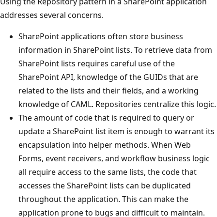
Using the Repository pattern in a SharePoint application
addresses several concerns.
SharePoint applications often store business
information in SharePoint lists. To retrieve data from
SharePoint lists requires careful use of the
SharePoint API, knowledge of the GUIDs that are
related to the lists and their fields, and a working
knowledge of CAML. Repositories centralize this logic.
The amount of code that is required to query or
update a SharePoint list item is enough to warrant its
encapsulation into helper methods. When Web
Forms, event receivers, and workflow business logic
all require access to the same lists, the code that
accesses the SharePoint lists can be duplicated
throughout the application. This can make the
application prone to bugs and difficult to maintain.