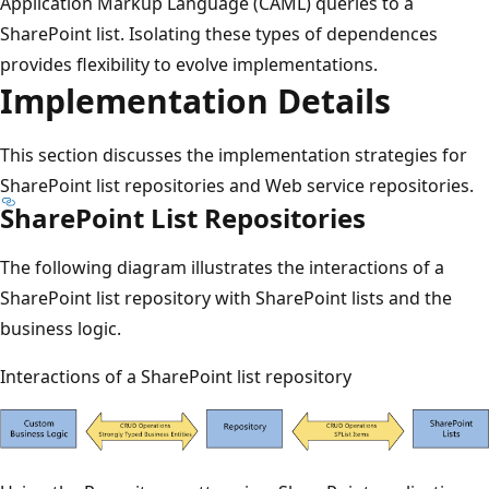
Application Markup Language (CAML) queries to a
SharePoint list. Isolating these types of dependences
provides flexibility to evolve implementations.
Implementation Details
This section discusses the implementation strategies for
SharePoint list repositories and Web service repositories.
SharePoint List Repositories
The following diagram illustrates the interactions of a
SharePoint list repository with SharePoint lists and the
business logic.
Interactions of a SharePoint list repository