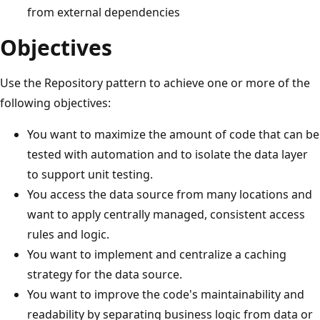
from external dependencies
Objectives
Use the Repository pattern to achieve one or more of the
following objectives:
You want to maximize the amount of code that can be
tested with automation and to isolate the data layer
to support unit testing.
You access the data source from many locations and
want to apply centrally managed, consistent access
rules and logic.
You want to implement and centralize a caching
strategy for the data source.
You want to improve the code's maintainability and
readability by separating business logic from data or