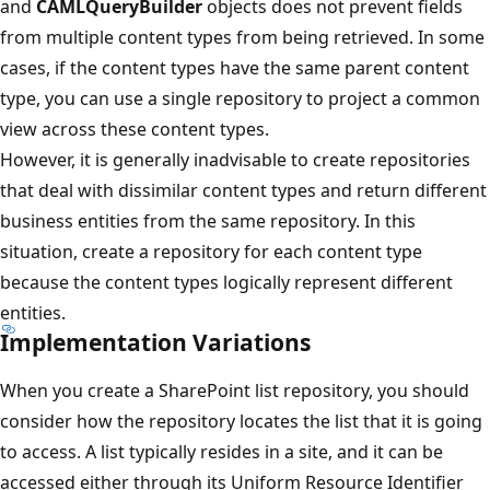
and
CAMLQueryBuilder
objects does not prevent fields
from multiple content types from being retrieved. In some
cases, if the content types have the same parent content
type, you can use a single repository to project a common
view across these content types.
However, it is generally inadvisable to create repositories
that deal with dissimilar content types and return different
business entities from the same repository. In this
situation, create a repository for each content type
because the content types logically represent different
entities.
Implementation Variations
When you create a SharePoint list repository, you should
consider how the repository locates the list that it is going
to access. A list typically resides in a site, and it can be
accessed either through its Uniform Resource Identifier