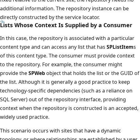
additional information. The repository instance can be
directly constructed by the service locator.
Lists Whose Context Is Supplied by a Consumer
In this case, the repository is associated with a particular
content type and can access any list that has
SPListItem
s
of this content type. The consumer must provide context
to the repository. For example, the consumer might
provide the
SPWeb
object that holds the list or the GUID of
the list. Although it is generally a good practice to keep
technology-specific dependencies (such as a reliance on
SQL Server) out of the repository interface, providing
context when the repository is constructed is an accepted,
widely used practice.
This scenario occurs with sites that have a dynamic
topology, or where relationships are established by a user