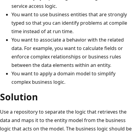
service access logic.
You want to use business entities that are strongly
typed so that you can identify problems at compile
time instead of at run time.
You want to associate a behavior with the related
data. For example, you want to calculate fields or
enforce complex relationships or business rules
between the data elements within an entity.
You want to apply a domain model to simplify
complex business logic.
Solution
Use a repository to separate the logic that retrieves the
data and maps it to the entity model from the business
logic that acts on the model. The business logic should be