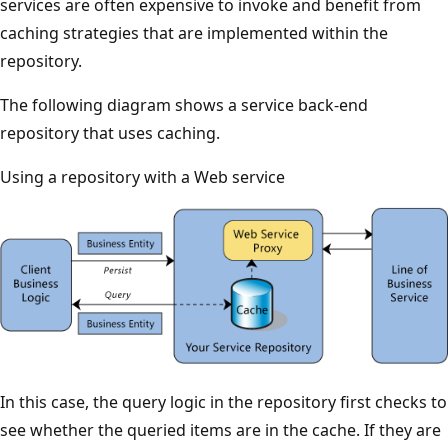
services are often expensive to invoke and benefit from
caching strategies that are implemented within the
repository.
The following diagram shows a service back-end
repository that uses caching.
Using a repository with a Web service
In this case, the query logic in the repository first checks to
see whether the queried items are in the cache. If they are