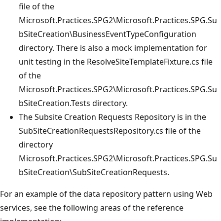
file of the
Microsoft.Practices.SPG2\Microsoft.Practices.SPG.Su
bSiteCreation\BusinessEventTypeConfiguration
directory. There is also a mock implementation for
unit testing in the ResolveSiteTemplateFixture.cs file
of the
Microsoft.Practices.SPG2\Microsoft.Practices.SPG.Su
bSiteCreation.Tests directory.
The Subsite Creation Requests Repository is in the
SubSiteCreationRequestsRepository.cs file of the
directory
Microsoft.Practices.SPG2\Microsoft.Practices.SPG.Su
bSiteCreation\SubSiteCreationRequests.
For an example of the data repository pattern using Web
services, see the following areas of the reference