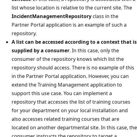
list whose location is relative to the current site. The
IncidentManagementRepository
class in the
Partner Portal application is an example of such a
repository.
A list can be accessed according to a context that is
supplied by a consumer
. In this case, only the
consumer of the repository knows which list the
repository should access. There is no example of this
in the Partner Portal application. However, you can
extend the Training Management application to
support this use case. You can implement a
repository that accesses the list of training courses
for your department on your local installation and
also accesses related training courses that are
located on another departmental site. In this case, the
consumer instructs the repository to target a