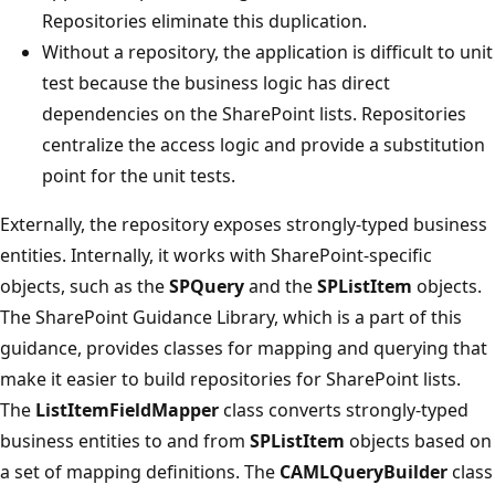
Repositories eliminate this duplication.
Without a repository, the application is difficult to unit
test because the business logic has direct
dependencies on the SharePoint lists. Repositories
centralize the access logic and provide a substitution
point for the unit tests.
Externally, the repository exposes strongly-typed business
entities. Internally, it works with SharePoint-specific
objects, such as the
SPQuery
and the
SPListItem
objects.
The SharePoint Guidance Library, which is a part of this
guidance, provides classes for mapping and querying that
make it easier to build repositories for SharePoint lists.
The
ListItemFieldMapper
class converts strongly-typed
business entities to and from
SPListItem
objects based on
a set of mapping definitions. The
CAMLQueryBuilder
class