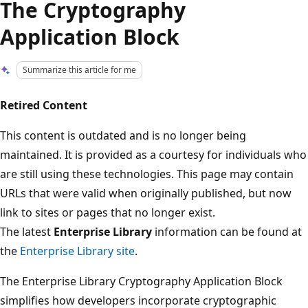
The Cryptography
Application Block
Summarize this article for me
Retired Content
This content is outdated and is no longer being
maintained. It is provided as a courtesy for individuals who
are still using these technologies. This page may contain
URLs that were valid when originally published, but now
link to sites or pages that no longer exist.
The latest
Enterprise Library
information can be found at
the
Enterprise Library site
.
The Enterprise Library Cryptography Application Block
simplifies how developers incorporate cryptographic