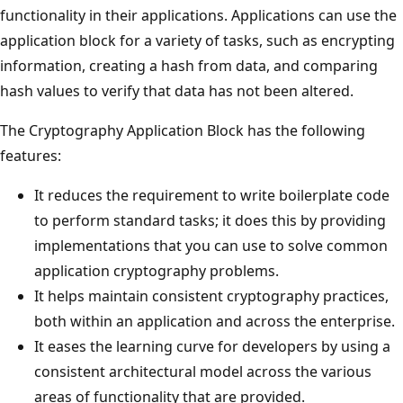
functionality in their applications. Applications can use the
application block for a variety of tasks, such as encrypting
information, creating a hash from data, and comparing
hash values to verify that data has not been altered.
The Cryptography Application Block has the following
features:
It reduces the requirement to write boilerplate code
to perform standard tasks; it does this by providing
implementations that you can use to solve common
application cryptography problems.
It helps maintain consistent cryptography practices,
both within an application and across the enterprise.
It eases the learning curve for developers by using a
consistent architectural model across the various
areas of functionality that are provided.