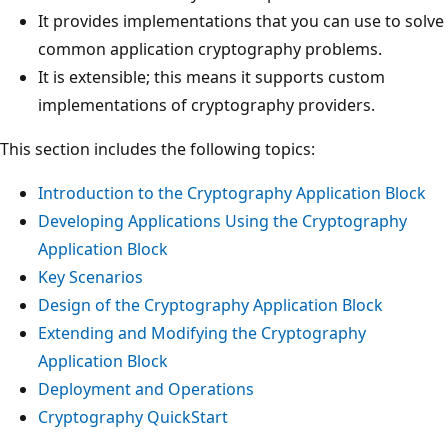
It provides implementations that you can use to solve
common application cryptography problems.
It is extensible; this means it supports custom
implementations of cryptography providers.
This section includes the following topics:
Introduction to the Cryptography Application Block
Developing Applications Using the Cryptography
Application Block
Key Scenarios
Design of the Cryptography Application Block
Extending and Modifying the Cryptography
Application Block
Deployment and Operations
Cryptography QuickStart