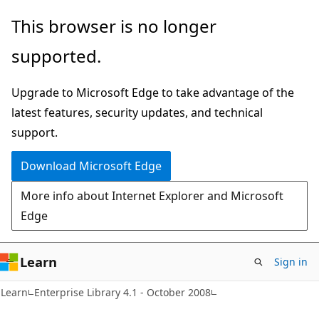
Skip
Skip
This browser is no longer
to
to
supported.
main
Ask
content
Learn
Upgrade to Microsoft Edge to take advantage of the
chat
latest features, security updates, and technical
experience
support.
Download Microsoft Edge
More info about Internet Explorer and Microsoft
Edge
Learn
Sign in
Learn
Enterprise Library 4.1 - October 2008