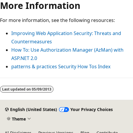
More Information
For more information, see the following resources:
Improving Web Application Security: Threats and
Countermeasures
How To: Use Authorization Manager (AzMan) with
ASP.NET 2.0
patterns & practices Security How Tos Index
Reading
mode
Last updated on
05/09/2013
disabled
English (United States)
Your Privacy Choices
Theme
AI Disclaimer
Previous Versions
Blog
Contribute