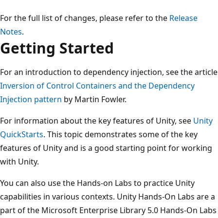
For the full list of changes, please refer to the
Release
Notes
.
Getting Started
For an introduction to dependency injection, see the article
Inversion of Control Containers and the Dependency
Injection pattern
by Martin Fowler.
For information about the key features of Unity, see
Unity
QuickStarts
. This topic demonstrates some of the key
features of Unity and is a good starting point for working
with Unity.
You can also use the Hands-on Labs to practice Unity
capabilities in various contexts. Unity Hands-On Labs are a
part of the Microsoft Enterprise Library 5.0 Hands-On Labs