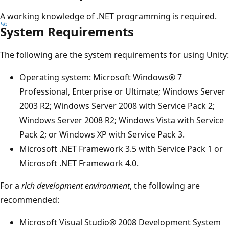
A working knowledge of .NET programming is required.
System Requirements
The following are the system requirements for using Unity:
Operating system: Microsoft Windows® 7
Professional, Enterprise or Ultimate; Windows Server
2003 R2; Windows Server 2008 with Service Pack 2;
Windows Server 2008 R2; Windows Vista with Service
Pack 2; or Windows XP with Service Pack 3.
Microsoft .NET Framework 3.5 with Service Pack 1 or
Microsoft .NET Framework 4.0.
For a
rich development environment
, the following are
recommended:
Microsoft Visual Studio® 2008 Development System