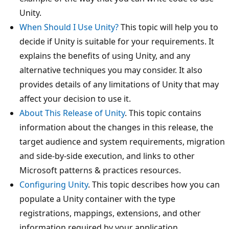
Unity.
When Should I Use Unity?
This topic will help you to
decide if Unity is suitable for your requirements. It
explains the benefits of using Unity, and any
alternative techniques you may consider. It also
provides details of any limitations of Unity that may
affect your decision to use it.
About This Release of Unity
. This topic contains
information about the changes in this release, the
target audience and system requirements, migration
and side-by-side execution, and links to other
Microsoft patterns & practices resources.
Configuring Unity
. This topic describes how you can
populate a Unity container with the type
registrations, mappings, extensions, and other
information required by your application.