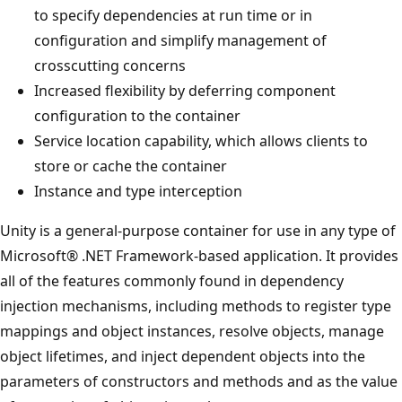
to specify dependencies at run time or in
configuration and simplify management of
crosscutting concerns
Increased flexibility by deferring component
configuration to the container
Service location capability, which allows clients to
store or cache the container
Instance and type interception
Unity is a general-purpose container for use in any type of
Microsoft® .NET Framework-based application. It provides
all of the features commonly found in dependency
injection mechanisms, including methods to register type
mappings and object instances, resolve objects, manage
object lifetimes, and inject dependent objects into the
parameters of constructors and methods and as the value