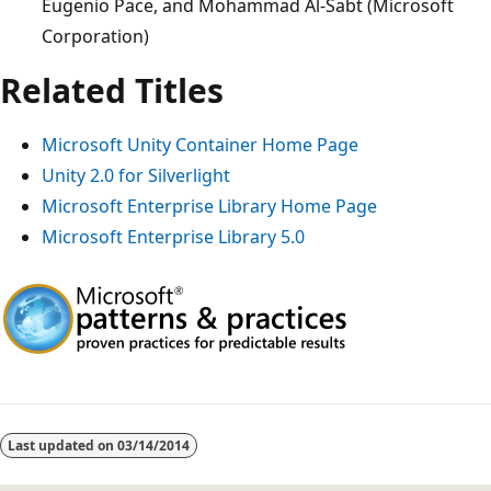
Eugenio Pace, and Mohammad Al-Sabt (Microsoft
Corporation)
Related Titles
Microsoft Unity Container Home Page
Unity 2.0 for Silverlight
Microsoft Enterprise Library Home Page
Microsoft Enterprise Library 5.0
Last updated on
03/14/2014