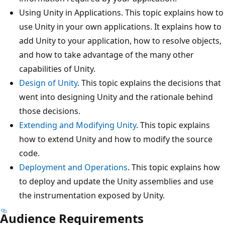
Using Unity in Applications. This topic explains how to
use Unity in your own applications. It explains how to
add Unity to your application, how to resolve objects,
and how to take advantage of the many other
capabilities of Unity.
Design of Unity
. This topic explains the decisions that
went into designing Unity and the rationale behind
those decisions.
Extending and Modifying Unity
. This topic explains
how to extend Unity and how to modify the source
code.
Deployment and Operations
. This topic explains how
to deploy and update the Unity assemblies and use
the instrumentation exposed by Unity.
Audience Requirements