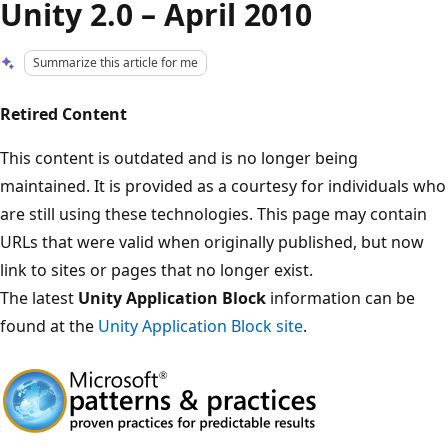
Unity 2.0 – April 2010
Summarize this article for me
Retired Content
This content is outdated and is no longer being
maintained. It is provided as a courtesy for individuals who
are still using these technologies. This page may contain
URLs that were valid when originally published, but now
link to sites or pages that no longer exist.
The latest
Unity Application Block
information can be
found at the
Unity Application Block site
.