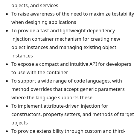
objects, and services
To raise awareness of the need to maximize testability
when designing applications
To provide a fast and lightweight dependency
injection container mechanism for creating new
object instances and managing existing object
instances
To expose a compact and intuitive API for developers
to use with the container
To support a wide range of code languages, with
method overrides that accept generic parameters
where the language supports these
To implement attribute-driven injection for
constructors, property setters, and methods of target
objects
To provide extensibility through custom and third-