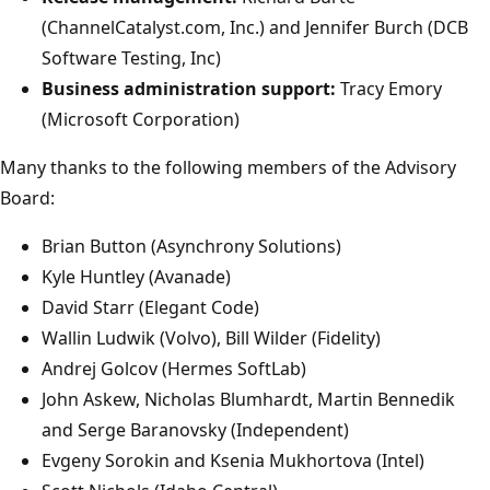
(ChannelCatalyst.com, Inc.) and Jennifer Burch (DCB
Software Testing, Inc)
Business administration support:
Tracy Emory
(Microsoft Corporation)
Many thanks to the following members of the Advisory
Board:
Brian Button (Asynchrony Solutions)
Kyle Huntley (Avanade)
David Starr (Elegant Code)
Wallin Ludwik (Volvo), Bill Wilder (Fidelity)
Andrej Golcov (Hermes SoftLab)
John Askew, Nicholas Blumhardt, Martin Bennedik
and Serge Baranovsky (Independent)
Evgeny Sorokin and Ksenia Mukhortova (Intel)