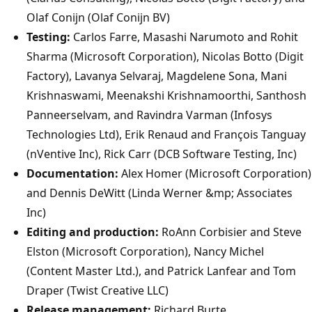
Olaf Conijn (Olaf Conijn BV)
Testing:
Carlos Farre, Masashi Narumoto and Rohit
Sharma (Microsoft Corporation), Nicolas Botto (Digit
Factory), Lavanya Selvaraj, Magdelene Sona, Mani
Krishnaswami, Meenakshi Krishnamoorthi, Santhosh
Panneerselvam, and Ravindra Varman (Infosys
Technologies Ltd), Erik Renaud and François Tanguay
(nVentive Inc), Rick Carr (DCB Software Testing, Inc)
Documentation:
Alex Homer (Microsoft Corporation)
and Dennis DeWitt (Linda Werner &mp; Associates
Inc)
Editing and production:
RoAnn Corbisier and Steve
Elston (Microsoft Corporation), Nancy Michel
(Content Master Ltd.), and Patrick Lanfear and Tom
Draper (Twist Creative LLC)
Release management:
Richard Burte