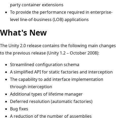
party container extensions
To provide the performance required in enterprise-
level line-of-business (LOB) applications
What's New
The Unity 2.0 release contains the following main changes
to the previous release (Unity 1.2 – October 2008):
Streamlined configuration schema
A simplified API for static factories and interception
The capability to add interface implementation
through interception
Additional types of lifetime manager
Deferred resolution (automatic factories)
Bug fixes
A reduction of the number of assemblies