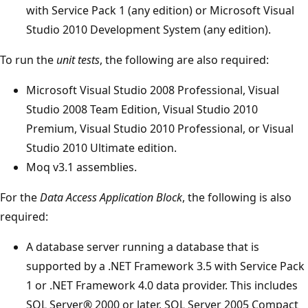
with Service Pack 1 (any edition) or Microsoft Visual
Studio 2010 Development System (any edition).
To run the
unit tests
, the following are also required:
Microsoft Visual Studio 2008 Professional, Visual
Studio 2008 Team Edition, Visual Studio 2010
Premium, Visual Studio 2010 Professional, or Visual
Studio 2010 Ultimate edition.
Moq v3.1 assemblies.
For the
Data Access Application Block
, the following is also
required:
A database server running a database that is
supported by a .NET Framework 3.5 with Service Pack
1 or .NET Framework 4.0 data provider. This includes
SQL Server® 2000 or later, SQL Server 2005 Compact