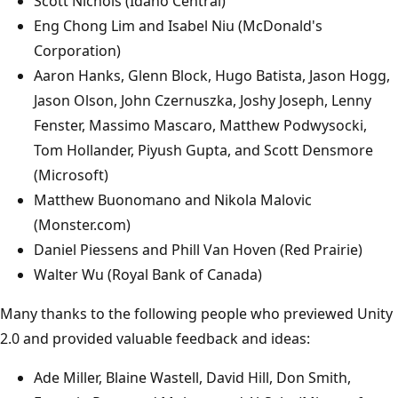
Scott Nichols (Idaho Central)
Eng Chong Lim and Isabel Niu (McDonald's
Corporation)
Aaron Hanks, Glenn Block, Hugo Batista, Jason Hogg,
Jason Olson, John Czernuszka, Joshy Joseph, Lenny
Fenster, Massimo Mascaro, Matthew Podwysocki,
Tom Hollander, Piyush Gupta, and Scott Densmore
(Microsoft)
Matthew Buonomano and Nikola Malovic
(Monster.com)
Daniel Piessens and Phill Van Hoven (Red Prairie)
Walter Wu (Royal Bank of Canada)
Many thanks to the following people who previewed Unity
2.0 and provided valuable feedback and ideas:
Ade Miller, Blaine Wastell, David Hill, Don Smith,