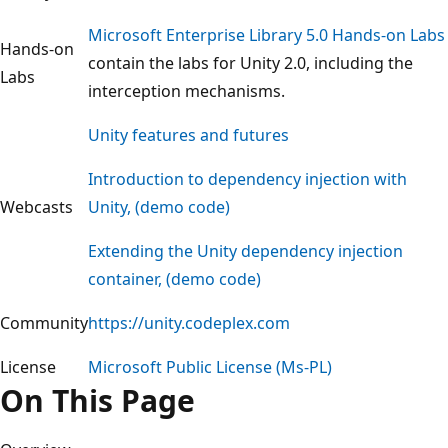
Microsoft Enterprise Library 5.0 Hands-on Labs
Hands-on
contain the labs for Unity 2.0, including the
Labs
interception mechanisms.
Unity features and futures
Introduction to dependency injection with
Webcasts
Unity, (demo code)
Extending the Unity dependency injection
container, (demo code)
Community
https://unity.codeplex.com
License
Microsoft Public License (Ms-PL)
On This Page