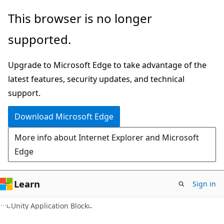
Skip
Skip
This browser is no longer
to
to
supported.
main
Ask
content
Learn
Upgrade to Microsoft Edge to take advantage of the
chat
latest features, security updates, and technical
experience
support.
Download Microsoft Edge
More info about Internet Explorer and Microsoft
Edge
Learn
Sign in
Unity Application Block