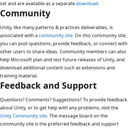
set and are available as a separate
download
.
Community
Unity, like many patterns & practices deliverables, is
associated with a
community site
. On this community site,
you can post questions, provide feedback, or connect with
other users to share ideas. Community members can also
help Microsoft plan and test future releases of Unity, and
download additional content such as extensions and
training material.
Feedback and Support
Questions? Comments? Suggestions? To provide feedback
about Unity, or to get help with any problems, visit the
Unity Community site
. The message board on the
community site is the preferred feedback and support