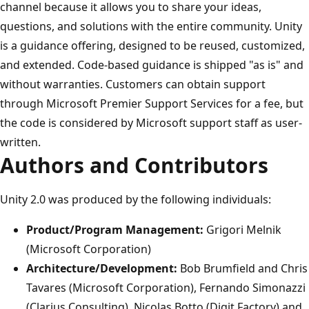
channel because it allows you to share your ideas,
questions, and solutions with the entire community. Unity
is a guidance offering, designed to be reused, customized,
and extended. Code-based guidance is shipped "as is" and
without warranties. Customers can obtain support
through Microsoft Premier Support Services for a fee, but
the code is considered by Microsoft support staff as user-
written.
Authors and Contributors
Unity 2.0 was produced by the following individuals:
Product/Program Management:
Grigori Melnik
(Microsoft Corporation)
Architecture/Development:
Bob Brumfield and Chris
Tavares (Microsoft Corporation), Fernando Simonazzi
(Clarius Consulting), Nicolas Botto (Digit Factory) and