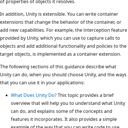
of properties of objects it resolves.
In addition, Unity is extensible. You can write container
extensions that change the behavior of the container, or
add new capabilities. For example, the interception feature
provided by Unity, which you can use to capture calls to
objects and add additional functionality and policies to the
target objects, is implemented as a container extension.
The following sections of this guidance describe what
Unity can do, when you should choose Unity, and the ways
that you can use it in your applications:
What Does Unity Do?
This topic provides a brief
overview that will help you to understand what Unity
can do, and explains some of the concepts and
features it incorporates. It also provides a simple
example of the way that you can write code to use