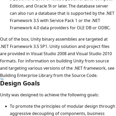
Edition, and Oracle 9i or later. The database server
can also run a database that is supported by the .NET
Framework 3.5 with Service Pack 1 or the .NET
Framework 4.0 data providers for OLE DB or ODBC.
Out of the box, Unity binary assemblies are targeted at
.NET Framework 3.5 SP1. Unity solution and project files
are provided in Visual Studio 2008 and Visual Studio 2010
formats. For information on building Unity from source
and targeting various versions of the .NET framework, see
Building Enterprise Library from the Source Code.
Design Goals
Unity was designed to achieve the following goals:
To promote the principles of modular design through
aggressive decoupling of components, business