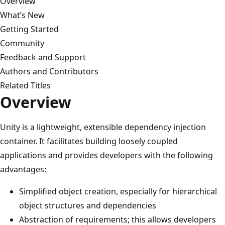
Overview
What’s New
Getting Started
Community
Feedback and Support
Authors and Contributors
Related Titles
Overview
Unity is a lightweight, extensible dependency injection
container. It facilitates building loosely coupled
applications and provides developers with the following
advantages:
Simplified object creation, especially for hierarchical
object structures and dependencies
Abstraction of requirements; this allows developers