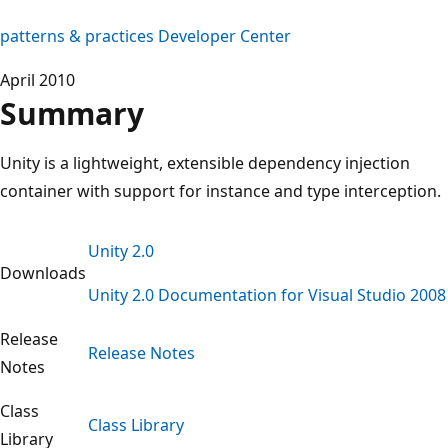
patterns & practices Developer Center
April 2010
Summary
Unity is a lightweight, extensible dependency injection
container with support for instance and type interception.
Unity 2.0
Downloads
Unity 2.0 Documentation for Visual Studio 2008
Release
Release Notes
Notes
Class
Class Library
Library