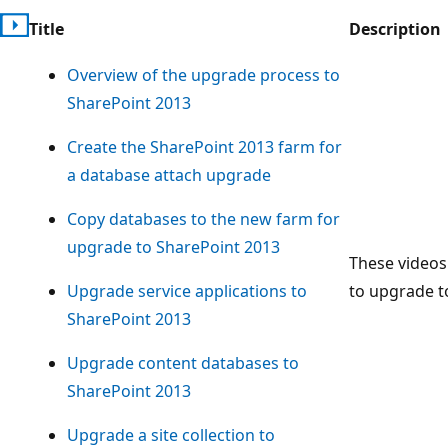
Title
Description
Overview of the upgrade process to
SharePoint 2013
Create the SharePoint 2013 farm for
a database attach upgrade
Copy databases to the new farm for
upgrade to SharePoint 2013
These videos
Upgrade service applications to
to upgrade t
SharePoint 2013
Upgrade content databases to
SharePoint 2013
Upgrade a site collection to