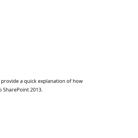
 provide a quick explanation of how
o SharePoint 2013.