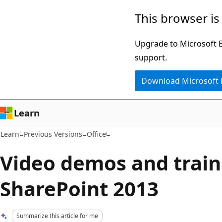
Skip
Skip
This browser is
to
to
main
Ask
Upgrade to Microsoft Ed
content
Learn
support.
chat
Download Microsoft
experience
Learn
Learn
Previous Versions
Office
Video demos and train
SharePoint 2013
Summarize this article for me