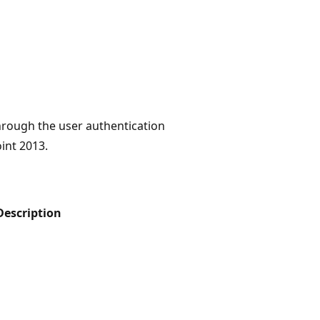
hrough the user authentication
int 2013.
Description