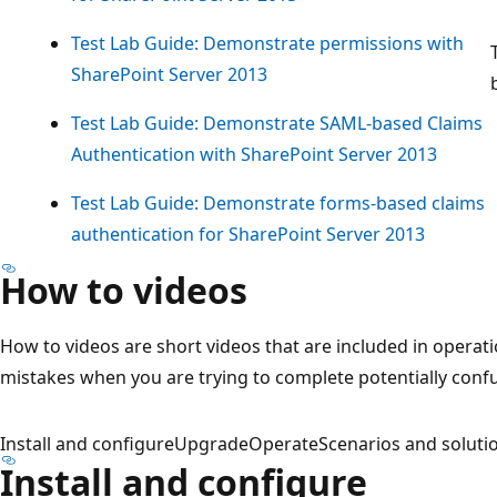
Test Lab Guide: Demonstrate permissions with
SharePoint Server 2013
Test Lab Guide: Demonstrate SAML-based Claims
Authentication with SharePoint Server 2013
Test Lab Guide: Demonstrate forms-based claims
authentication for SharePoint Server 2013
How to videos
How to videos are short videos that are included in operati
mistakes when you are trying to complete potentially conf
Install and configure
Upgrade
Operate
Scenarios and soluti
Install and configure