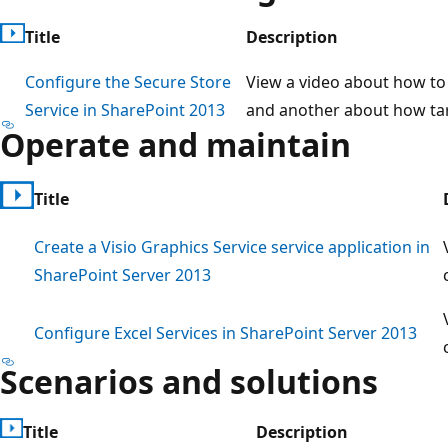
Title
Description
Configure the Secure Store
View a video about how to 
Service in SharePoint 2013
and another about how tar
Operate and maintain
Title
Create a Visio Graphics Service service application in
SharePoint Server 2013
Configure Excel Services in SharePoint Server 2013
Scenarios and solutions
Title
Description