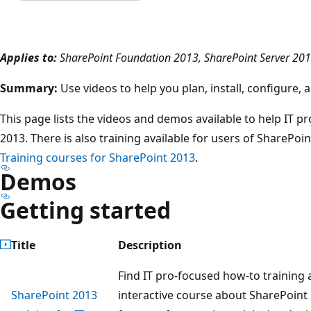
Applies to:
SharePoint Foundation 2013, SharePoint Server 20
Summary:
Use videos to help you plan, install, configure
This page lists the videos and demos available to help IT p
2013. There is also training available for users of SharePoi
Training courses for SharePoint 2013
.
Demos
Getting started
Title
Description
Find IT pro-focused how-to training
SharePoint 2013
interactive course about SharePoint