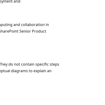
ployment and
mputing and collaboration in
, SharePoint Senior Product
They do not contain specific steps
eptual diagrams to explain an