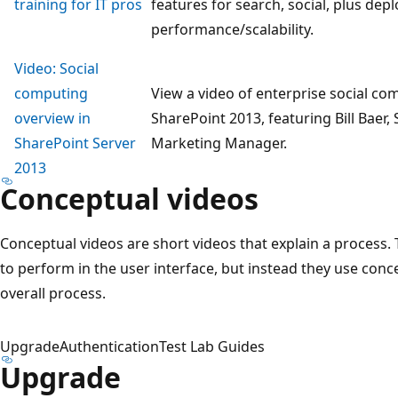
training for IT pros
features for search, social, plus de
performance/scalability.
Video: Social
computing
View a video of enterprise social co
overview in
SharePoint 2013, featuring Bill Baer
SharePoint Server
Marketing Manager.
2013
Conceptual videos
Conceptual videos are short videos that explain a process. 
to perform in the user interface, but instead they use conc
overall process.
Upgrade
Authentication
Test Lab Guides
Upgrade