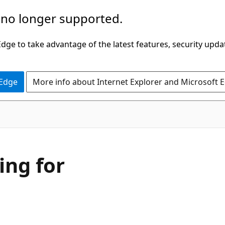
 no longer supported.
ge to take advantage of the latest features, security upda
 Edge
More info about Internet Explorer and Microsoft 
ing for