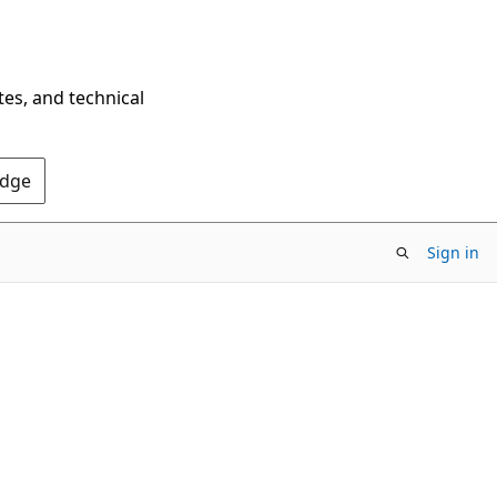
tes, and technical
Edge
Sign in