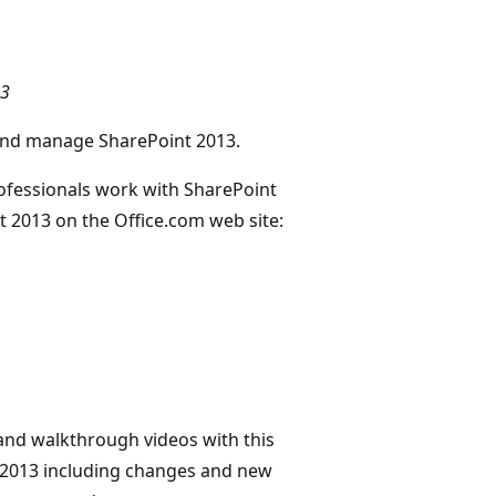
13
, and manage SharePoint 2013.
rofessionals work with SharePoint
nt 2013 on the Office.com web site:
 and walkthrough videos with this
 2013 including changes and new