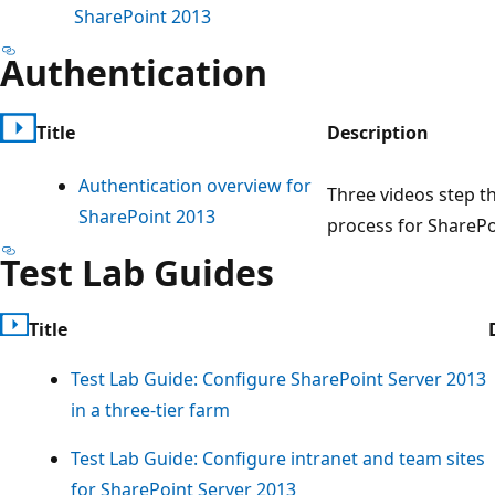
SharePoint 2013
Authentication
Title
Description
Authentication overview for
Three videos step t
SharePoint 2013
process for SharePo
Test Lab Guides
Title
Test Lab Guide: Configure SharePoint Server 2013
in a three-tier farm
Test Lab Guide: Configure intranet and team sites
for SharePoint Server 2013