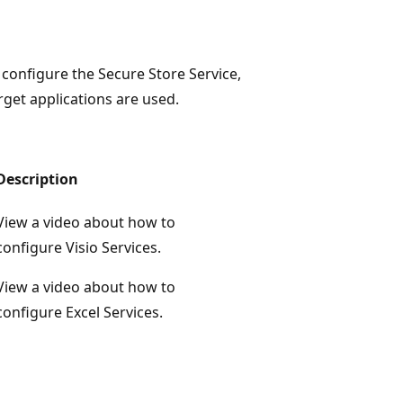
configure the Secure Store Service,
get applications are used.
Description
View a video about how to
configure Visio Services.
View a video about how to
configure Excel Services.