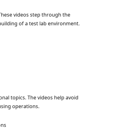
These videos step through the
building of a test lab environment.
onal topics. The videos help avoid
using operations.
ons