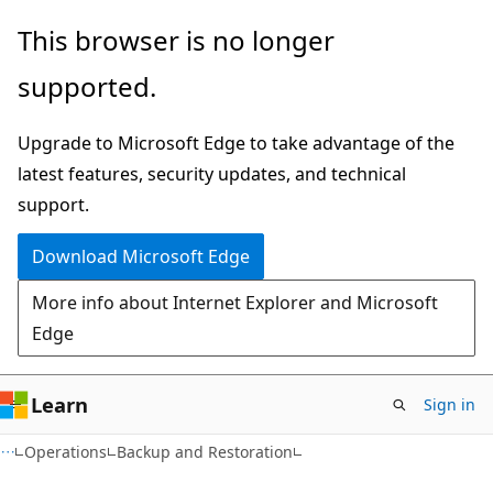
Skip
Skip
This browser is no longer
to
to
supported.
main
Ask
content
Learn
Upgrade to Microsoft Edge to take advantage of the
chat
latest features, security updates, and technical
experience
support.
Download Microsoft Edge
More info about Internet Explorer and Microsoft
Edge
Learn
Sign in
Operations
Backup and Restoration