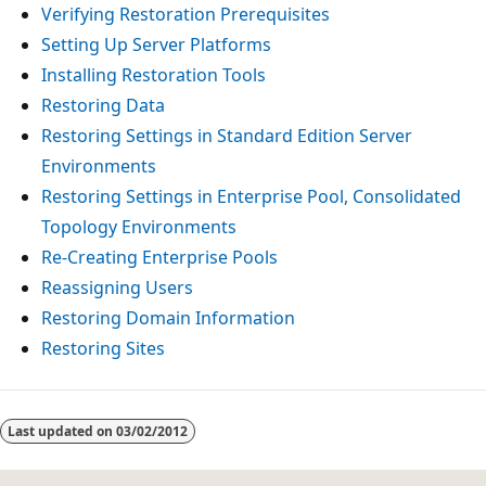
Verifying Restoration Prerequisites
Setting Up Server Platforms
Installing Restoration Tools
Restoring Data
Restoring Settings in Standard Edition Server
Environments
Restoring Settings in Enterprise Pool, Consolidated
Topology Environments
Re-Creating Enterprise Pools
Reassigning Users
Restoring Domain Information
Restoring Sites
Reading
mode
Last updated on
03/02/2012
disabled