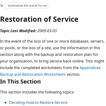
Summarize this article for me
Restoration of Service
Topic Last Modified:
2009-03-03
In the event of the loss of one or more databases, servers,
or pools, or the loss of a site, use the information in this
section along with the backup and restoration plan for
your organization, to bring service back online. This might
include the completed worksheets from the
Appendices:
Backup and Restoration Worksheets
section.
In This Section
This section includes the following topics:
Deciding How to Restore Service