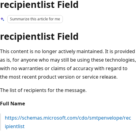
recipientlist Field
Summarize this article for me
recipientlist Field
This content is no longer actively maintained. It is provided
as is, for anyone who may still be using these technologies,
with no warranties or claims of accuracy with regard to
the most recent product version or service release.
The list of recipients for the message.
Full Name
https://schemas.microsoft.com/cdo/smtpenvelope/rec
ipientlist