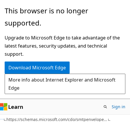
Skip
Skip
This browser is no longer
to
to
supported.
main
Ask
content
Learn
Upgrade to Microsoft Edge to take advantage of the
chat
latest features, security updates, and technical
experience
support.
Download Microsoft Edge
More info about Internet Explorer and Microsoft
Edge
Learn
Sign in
https://schemas.microsoft.com/cdo/smtpenvelope/ Namespace