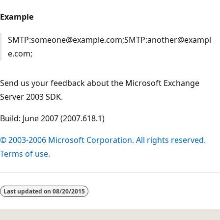
Example
SMTP:someone@example.com;SMTP:another@exampl
e.com;
Send us your feedback about the Microsoft Exchange
Server 2003 SDK.
Build: June 2007 (2007.618.1)
© 2003-2006 Microsoft Corporation. All rights reserved.
Terms of use.
Reading
mode
Last updated on
08/20/2015
disabled