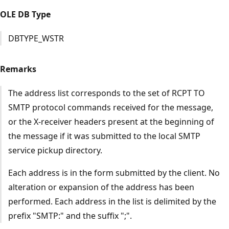
OLE DB Type
DBTYPE_WSTR
Remarks
The address list corresponds to the set of RCPT TO
SMTP protocol commands received for the message,
or the X-receiver headers present at the beginning of
the message if it was submitted to the local SMTP
service pickup directory.
Each address is in the form submitted by the client. No
alteration or expansion of the address has been
performed. Each address in the list is delimited by the
prefix "SMTP:" and the suffix ";".