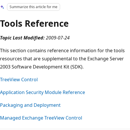
Summarize this article for me
Tools Reference
Topic Last Modified:
2009-07-24
This section contains reference information for the tools
resources that are supplemental to the Exchange Server
2003 Software Development Kit (SDK).
TreeView Control
Application Security Module Reference
Packaging and Deployment
Managed Exchange TreeView Control
Reading