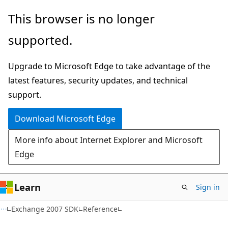
Skip
Skip
This browser is no longer
to
to
supported.
main
Ask
content
Learn
Upgrade to Microsoft Edge to take advantage of the
chat
latest features, security updates, and technical
experience
support.
Download Microsoft Edge
More info about Internet Explorer and Microsoft
Edge
Learn
Sign in
Exchange 2007 SDK
Reference