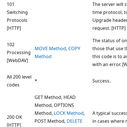
101
The server will 
Switching
time protocol, 
Protocols
Upgrade header 
[HTTP]
request. [HTTP]
The status of on
102
MOVE Method
,
COPY
those that use 
Processing
Method
this code is to 
[WebDAV]
with an error. 
All 200 level
*
Success.
codes
GET Method, HEAD
Method, OPTIONS
Method,
LOCK Method
,
A typical succe
200 OK
POST Method,
DELETE
in cases where 
[HTTP]