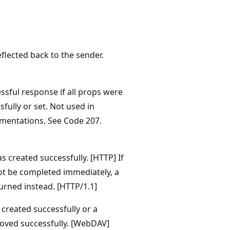
flected back to the sender.
ssful response if all props were
fully or set. Not used in
mentations. See Code 207.
 created successfully. [HTTP] If
ot be completed immediately, a
urned instead. [HTTP/1.1]
 created successfully or a
oved successfully. [WebDAV]