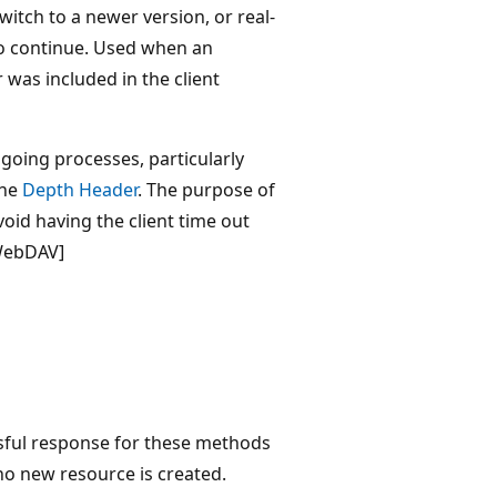
switch to a newer version, or real-
to continue. Used when an
was included in the client
going processes, particularly
the
Depth Header
. The purpose of
avoid having the client time out
[WebDAV]
ssful response for these methods
no new resource is created.