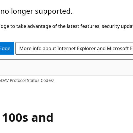
 no longer supported.
ge to take advantage of the latest features, security upda
 Edge
More info about Internet Explorer and Microsoft 
DAV Protocol Status Codes
 100s and