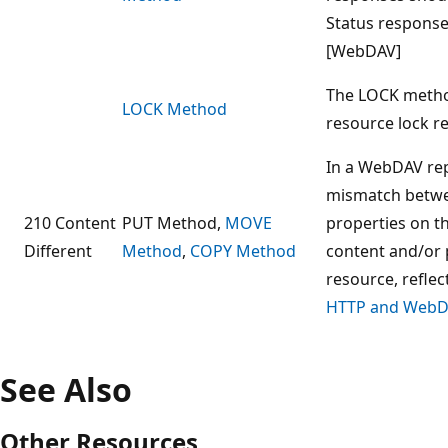
Status response
[WebDAV]
The LOCK metho
LOCK Method
resource lock r
In a WebDAV repl
mismatch betwe
210 Content
PUT Method,
MOVE
properties on th
Different
Method
,
COPY Method
content and/or 
resource, refle
HTTP and WebDA
See Also
Other Resources