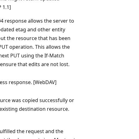
 1.1]
04 response allows the server to
dated etag and other entity
ut the resource that has been
PUT operation. This allows the
 next PUT using the If-Match
ensure that edits are not lost.
cess response. [WebDAV]
urce was copied successfully or
existing destination resource.
ulfilled the request and the