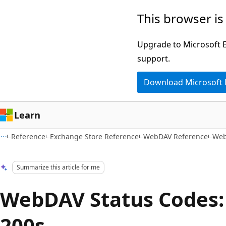
Skip
Skip
This browser is
to
to
main
Ask
Upgrade to Microsoft Ed
content
Learn
support.
chat
Download Microsoft
experience
Learn
Reference
Exchange Store Reference
WebDAV Reference
Web
Summarize this article for me
WebDAV Status Codes:
200s