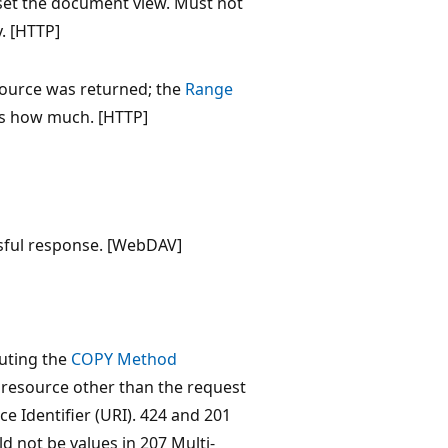
eset the document view. Must not
y. [HTTP]
ource was returned; the
Range
s how much. [HTTP]
ssful response. [WebDAV]
cuting the
COPY Method
 resource other than the request
e Identifier (URI). 424 and 201
d not be values in 207 Multi-