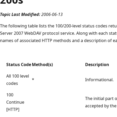
Topic Last Modified:
2006-06-13
The following table lists the 100/200-level status codes r
Server 2007 WebDAV protocol service. Along with each stat
names of associated HTTP methods and a description of ea
Status Code
Method(s)
Description
All 100 level
*
Informational.
codes
100
The initial part
Continue
accepted by the 
[HTTP]