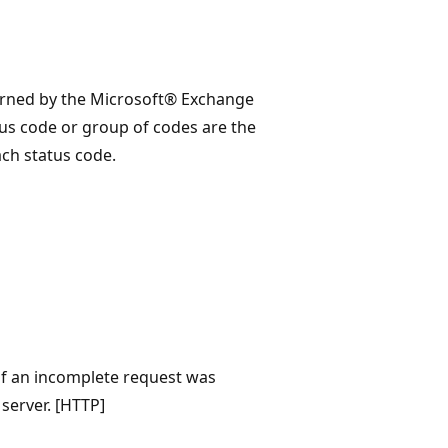
eturned by the Microsoft® Exchange
us code or group of codes are the
ch status code.
 of an incomplete request was
server. [HTTP]