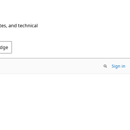
tes, and technical
Edge
Sign in