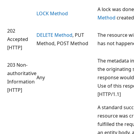
A lock was done
LOCK Method
Method
created
202
DELETE Method
, PUT
The resource wil
Accepted
Method, POST Method
has not happene
[HTTP]
The metadata in
203 Non-
the originating 
authoritative
Any
response would 
Information
Use of this resp
[HTTP]
[HTTP/1.1]
A standard succ
resource was cr
fulfilled the re
an entity body,