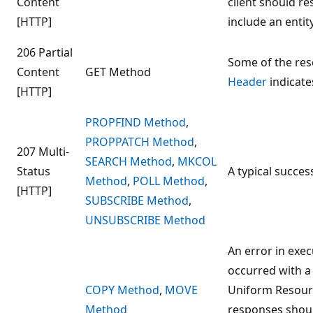
Content
client should r
[HTTP]
include an entit
206 Partial
Some of the res
Content
GET Method
Header
indicate
[HTTP]
PROPFIND Method
,
PROPPATCH Method
,
207 Multi-
SEARCH Method
,
MKCOL
Status
A typical succe
Method
,
POLL Method
,
[HTTP]
SUBSCRIBE Method
,
UNSUBSCRIBE Method
An error in exe
occurred with a
COPY Method
,
MOVE
Uniform Resourc
Method
responses shoul