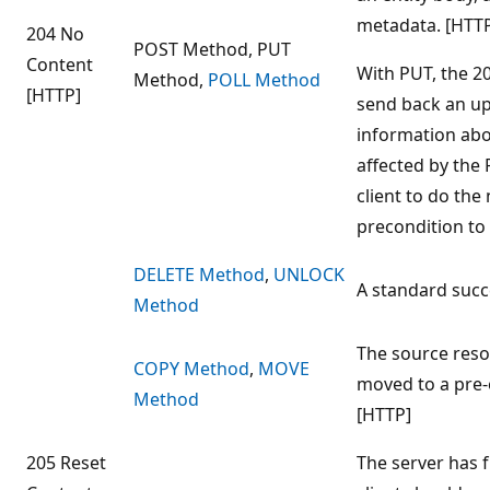
metadata. [HTTP
204 No
POST Method, PUT
Content
With PUT, the 2
Method,
POLL Method
[HTTP]
send back an up
information abo
affected by the 
client to do the
precondition to 
DELETE Method
,
UNLOCK
A standard suc
Method
The source reso
COPY Method
,
MOVE
moved to a pre-
Method
[HTTP]
205 Reset
The server has f