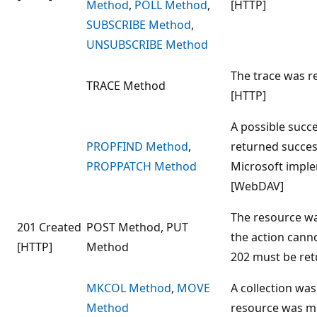
Method
,
POLL Method
,
[HTTP]
SUBSCRIBE Method
,
UNSUBSCRIBE Method
The trace was re
TRACE Method
[HTTP]
A possible succe
PROPFIND Method
,
returned success
PROPPATCH Method
Microsoft imple
[WebDAV]
The resource was
201 Created
POST Method, PUT
the action cann
[HTTP]
Method
202 must be ret
MKCOL Method
,
MOVE
A collection was
Method
resource was m