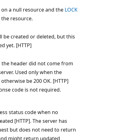
 on a null resource and the
LOCK
 the resource.
l be created or deleted, but this
d yet. [HTTP]
 the header did not come from
server. Used only when the
otherwise be 200 OK. [HTTP]
onse code is not required.
ess status code when no
eated [HTTP]. The server has
quest but does not need to return
 and might return updated