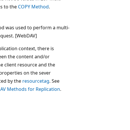
s to the
COPY Method
.
d was used to perform a multi-
equest. [WebDAV]
ication context, there is
en the content and/or
e client resource and the
properties on the sever
cted by the
resourcetag
. See
V Methods for Replication
.