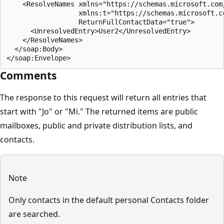
    <ResolveNames xmlns="https://schemas.microsoft.com/
                  xmlns:t="https://schemas.microsoft.co
                  ReturnFullContactData="true">

      <UnresolvedEntry>User2</UnresolvedEntry>

    </ResolveNames>

  </soap:Body>

Comments
The response to this request will return all entries that
start with "Jo" or "Mi." The returned items are public
mailboxes, public and private distribution lists, and
contacts.
Note
Only contacts in the default personal Contacts folder
are searched.