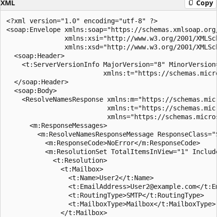
XML
Copy
<?xml version="1.0" encoding="utf-8" ?>

<soap:Envelope xmlns:soap="https://schemas.xmlsoap.org/
               xmlns:xsi="http://www.w3.org/2001/XMLSch
               xmlns:xsd="http://www.w3.org/2001/XMLSch
  <soap:Header>

    <t:ServerVersionInfo MajorVersion="8" MinorVersion
                         xmlns:t="https://schemas.micr
  </soap:Header>

  <soap:Body>

    <ResolveNamesResponse xmlns:m="https://schemas.mic
                          xmlns:t="https://schemas.mic
                          xmlns="https://schemas.micro
      <m:ResponseMessages>

        <m:ResolveNamesResponseMessage ResponseClass="S
          <m:ResponseCode>NoError</m:ResponseCode>

          <m:ResolutionSet TotalItemsInView="1" Include
            <t:Resolution>

              <t:Mailbox>

                <t:Name>User2</t:Name>

                <t:EmailAddress>User2@example.com</t:Em
                <t:RoutingType>SMTP</t:RoutingType>

                <t:MailboxType>Mailbox</t:MailboxType>

              </t:Mailbox>
