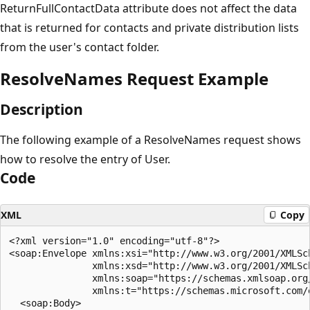
ReturnFullContactData attribute does not affect the data
that is returned for contacts and private distribution lists
from the user's contact folder.
ResolveNames Request Example
Description
The following example of a ResolveNames request shows
how to resolve the entry of User.
Code
XML
Copy
<?xml version="1.0" encoding="utf-8"?>

<soap:Envelope xmlns:xsi="http://www.w3.org/2001/XMLSch
               xmlns:xsd="http://www.w3.org/2001/XMLSch
               xmlns:soap="https://schemas.xmlsoap.org/
               xmlns:t="https://schemas.microsoft.com/e
  <soap:Body>
