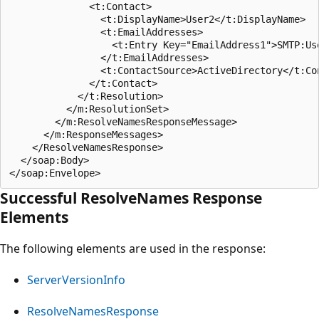
              <t:Contact>

                <t:DisplayName>User2</t:DisplayName>

                <t:EmailAddresses>

                  <t:Entry Key="EmailAddress1">SMTP:Use
                </t:EmailAddresses>

                <t:ContactSource>ActiveDirectory</t:Con
              </t:Contact>

            </t:Resolution>

          </m:ResolutionSet>

        </m:ResolveNamesResponseMessage>

      </m:ResponseMessages>

    </ResolveNamesResponse>

  </soap:Body>

Successful ResolveNames Response
Elements
The following elements are used in the response:
ServerVersionInfo
ResolveNamesResponse