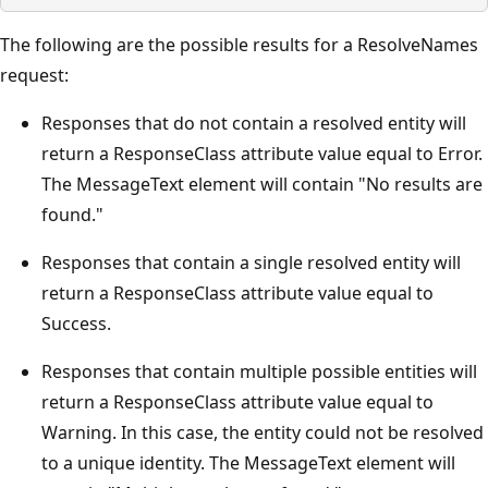
The following are the possible results for a ResolveNames
request:
Responses that do not contain a resolved entity will
return a ResponseClass attribute value equal to Error.
The MessageText element will contain "No results are
found."
Responses that contain a single resolved entity will
return a ResponseClass attribute value equal to
Success.
Responses that contain multiple possible entities will
return a ResponseClass attribute value equal to
Warning. In this case, the entity could not be resolved
to a unique identity. The MessageText element will