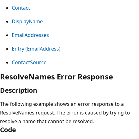
Contact
DisplayName
EmailAddresses
Entry (EmailAddress)
ContactSource
ResolveNames Error Response
Description
The following example shows an error response to a
ResolveNames request. The error is caused by trying to
resolve a name that cannot be resolved.
Code