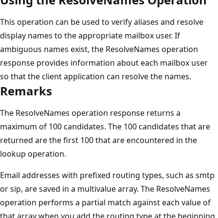
This operation can be used to verify aliases and resolve
display names to the appropriate mailbox user. If
ambiguous names exist, the ResolveNames operation
response provides information about each mailbox user
so that the client application can resolve the names.
Remarks
The ResolveNames operation response returns a
maximum of 100 candidates. The 100 candidates that are
returned are the first 100 that are encountered in the
lookup operation.
Email addresses with prefixed routing types, such as smtp
or sip, are saved in a multivalue array. The ResolveNames
operation performs a partial match against each value of
that array when you add the routing type at the beginning