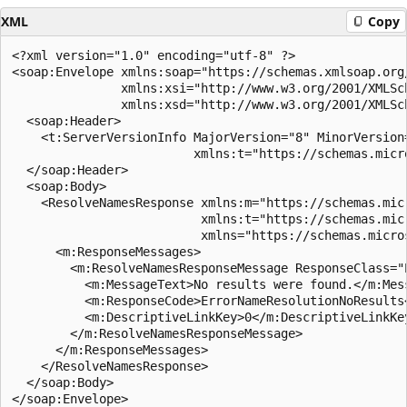
XML
Copy
<?xml version="1.0" encoding="utf-8" ?>

<soap:Envelope xmlns:soap="https://schemas.xmlsoap.org/
               xmlns:xsi="http://www.w3.org/2001/XMLSch
               xmlns:xsd="http://www.w3.org/2001/XMLSch
  <soap:Header>

    <t:ServerVersionInfo MajorVersion="8" MinorVersion
                         xmlns:t="https://schemas.micr
  </soap:Header>

  <soap:Body>

    <ResolveNamesResponse xmlns:m="https://schemas.mic
                          xmlns:t="https://schemas.mic
                          xmlns="https://schemas.micro
      <m:ResponseMessages>

        <m:ResolveNamesResponseMessage ResponseClass="E
          <m:MessageText>No results were found.</m:Mess
          <m:ResponseCode>ErrorNameResolutionNoResults<
          <m:DescriptiveLinkKey>0</m:DescriptiveLinkKey
        </m:ResolveNamesResponseMessage>

      </m:ResponseMessages>

    </ResolveNamesResponse>

  </soap:Body>
