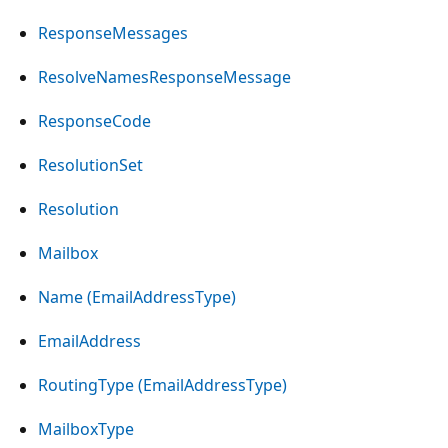
ResponseMessages
ResolveNamesResponseMessage
ResponseCode
ResolutionSet
Resolution
Mailbox
Name (EmailAddressType)
EmailAddress
RoutingType (EmailAddressType)
MailboxType