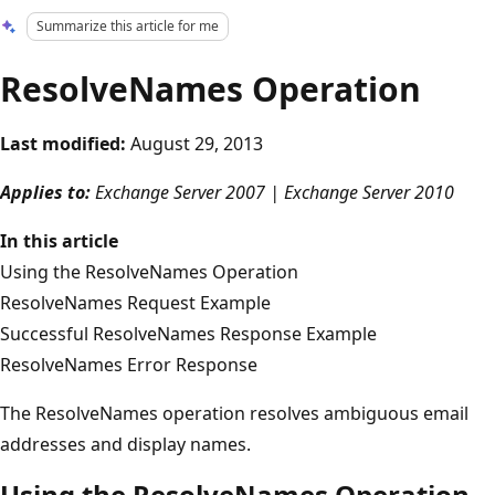
Summarize this article for me
ResolveNames Operation
Last modified:
August 29, 2013
Applies to:
Exchange Server 2007 | Exchange Server 2010
In this article
Using the ResolveNames Operation
ResolveNames Request Example
Successful ResolveNames Response Example
ResolveNames Error Response
The ResolveNames operation resolves ambiguous email
addresses and display names.
Using the ResolveNames Operation