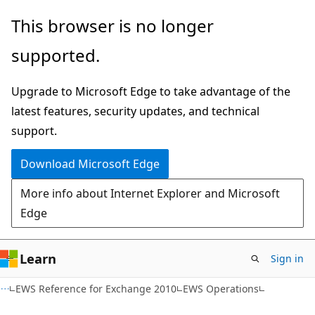
Skip
Skip
This browser is no longer
to
to
supported.
main
Ask
content
Learn
Upgrade to Microsoft Edge to take advantage of the
chat
latest features, security updates, and technical
experience
support.
Download Microsoft Edge
More info about Internet Explorer and Microsoft
Edge
Learn
Sign in
EWS Reference for Exchange 2010
EWS Operations