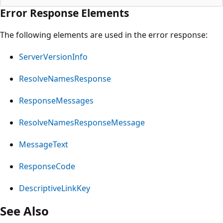
Error Response Elements
The following elements are used in the error response:
ServerVersionInfo
ResolveNamesResponse
ResponseMessages
ResolveNamesResponseMessage
MessageText
ResponseCode
DescriptiveLinkKey
See Also