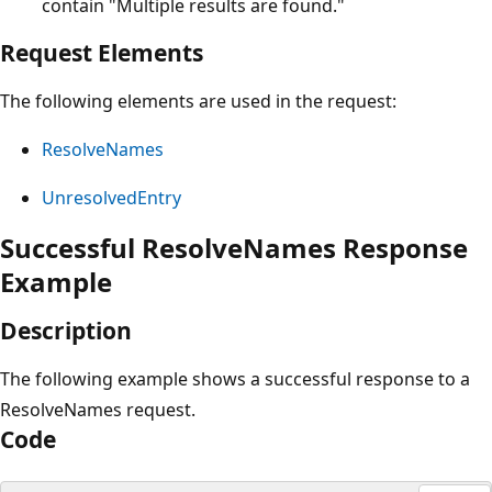
contain "Multiple results are found."
Request Elements
The following elements are used in the request:
ResolveNames
UnresolvedEntry
Successful ResolveNames Response
Example
Description
The following example shows a successful response to a
ResolveNames request.
Code