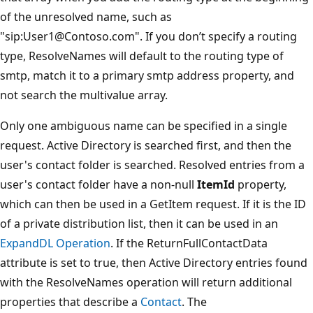
of the unresolved name, such as
"sip:User1@Contoso.com". If you don’t specify a routing
type, ResolveNames will default to the routing type of
smtp, match it to a primary smtp address property, and
not search the multivalue array.
Only one ambiguous name can be specified in a single
request. Active Directory is searched first, and then the
user's contact folder is searched. Resolved entries from a
user's contact folder have a non-null
ItemId
property,
which can then be used in a GetItem request. If it is the ID
of a private distribution list, then it can be used in an
ExpandDL Operation
. If the ReturnFullContactData
attribute is set to true, then Active Directory entries found
with the ResolveNames operation will return additional
properties that describe a
Contact
. The