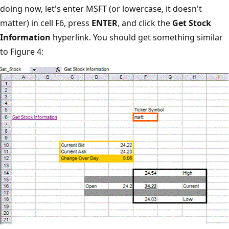
doing now, let's enter MSFT (or lowercase, it doesn't
matter) in cell F6, press
ENTER
, and click the
Get Stock
Information
hyperlink. You should get something similar
to Figure 4: