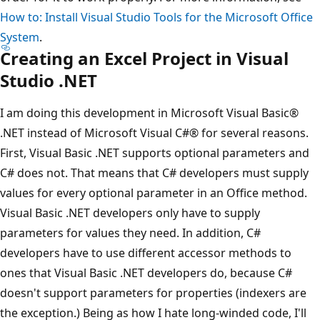
How to: Install Visual Studio Tools for the Microsoft Office
System
.
Creating an Excel Project in Visual
Studio .NET
I am doing this development in Microsoft Visual Basic®
.NET instead of Microsoft Visual C#® for several reasons.
First, Visual Basic .NET supports optional parameters and
C# does not. That means that C# developers must supply
values for every optional parameter in an Office method.
Visual Basic .NET developers only have to supply
parameters for values they need. In addition, C#
developers have to use different accessor methods to
ones that Visual Basic .NET developers do, because C#
doesn't support parameters for properties (indexers are
the exception.) Being as how I hate long-winded code, I'll