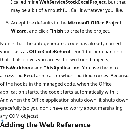
I called mine
WebServiceStockExcelProject
, but that
may be a bit of a mouthful. Call it whatever you like.
Accept the defaults in the
Microsoft Office Project
Wizard
, and click
Finish
to create the project.
Notice that the autogenerated code has already named
your class as
OfficeCodeBehind
. Don't bother changing
that. It also gives you access to two friend objects,
ThisWorkbook
and
ThisApplication
. You use these to
access the Excel application when the time comes. Because
of the hooks in the managed code, when the Office
application starts, the code starts automatically with it.
And when the Office application shuts down, it shuts down
gracefully (so you don't have to worry about marshaling
any COM objects).
Adding the Web Reference