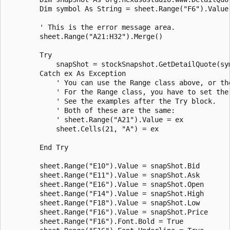
        Dim symbol As String = sheet.Range("F6").Value

        ' This is the error message area.

        sheet.Range("A21:H32").Merge()

        Try

            snapShot = stockSnapshot.GetDetailQuote(sym
        Catch ex As Exception

            ' You can use the Range class above, or the
            ' For the Range class, you have to set the 
            ' See the examples after the Try block.

            ' Both of these are the same:

            ' sheet.Range("A21").Value = ex

            sheet.Cells(21, "A") = ex

        End Try

        sheet.Range("E10").Value = snapShot.Bid

        sheet.Range("E11").Value = snapShot.Ask

        sheet.Range("E16").Value = snapShot.Open

        sheet.Range("F14").Value = snapShot.High

        sheet.Range("F18").Value = snapShot.Low

        sheet.Range("F16").Value = snapShot.Price

        sheet.Range("F16").Font.Bold = True
