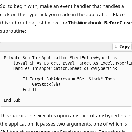
So, to begin with, make an event handler that handles a
click on the hyperlink you made in the application. Place
this subroutine just below the
ThisWorkbook_BeforeClose
subroutine:
Copy
Private Sub ThisApplication_SheetFollowHyperlink _

    (ByVal Sh As Object, ByVal Target As Excel.Hyperlin
    Handles ThisApplication.SheetFollowHyperlink

        If Target.SubAddress = "Get_Stock" Then

            GetStock(Sh)

        End If

This subroutine executes upon any click of any hyperlink in
the application. It passes two arguments, one of which is
Sh
,**which represents the Excel worksheet. The other is