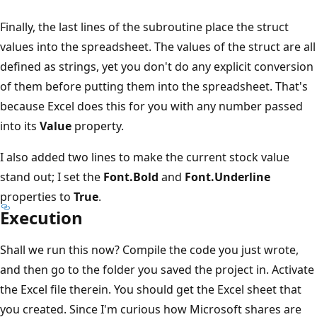
Finally, the last lines of the subroutine place the struct
values into the spreadsheet. The values of the struct are all
defined as strings, yet you don't do any explicit conversion
of them before putting them into the spreadsheet. That's
because Excel does this for you with any number passed
into its
Value
property.
I also added two lines to make the current stock value
stand out; I set the
Font.Bold
and
Font.Underline
properties to
True
.
Execution
Shall we run this now? Compile the code you just wrote,
and then go to the folder you saved the project in. Activate
the Excel file therein. You should get the Excel sheet that
you created. Since I'm curious how Microsoft shares are