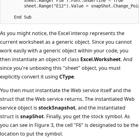
        sheet.Range("F16").Font.Underline = True

        sheet.Range("E12").Value = snapShot.Change_Poin
As you might notice, the Excel interop represents the
current worksheet as a generic object. Since you cannot
work easily with a generic object within your code, you
then instantiate an object of class
Excel.Worksheet
. And
since you're unboxing this "sheet" object, you must
explicitly convert it using
CType
.
You then must instantiate the Web service itself and the
struct that the Web service returns. The instantiated Web
service object is
stockSnapshot
, and the instantiated
struct is
snapShot
. Finally, you get the stock symbol. As
you can see in Figure 3, the cell "F6" is designated to be the
location to put the symbol.