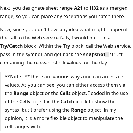
Next, you designate sheet range
A21
to
H32
as a merged
range, so you can place any exceptions you catch there.
Now, since you don't have any idea what might happen if
the call to the Web service fails, I would put it in a
Try/Catch
block. Within the
Try
block, call the Web service,
pass in the symbol, and get back the
snapshot
struct
containing the relevant stock values for the day.
**Note **There are various ways one can access cell
values. As you can see, you can either access them via
the
Range
object or the
Cells
object. I coded in the use
of the
Cells
object in the
Catch
block to show the
syntax, but I prefer using the
Range
object. In my
opinion, it is a more flexible object to manipulate the
cell ranges with.