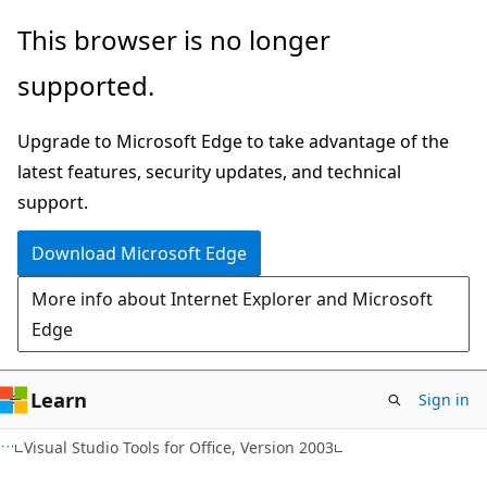
Skip
Skip
This browser is no longer
to
to
supported.
main
Ask
content
Learn
Upgrade to Microsoft Edge to take advantage of the
chat
latest features, security updates, and technical
experience
support.
Download Microsoft Edge
More info about Internet Explorer and Microsoft
Edge
Learn
Sign in
Visual Studio Tools for Office, Version 2003