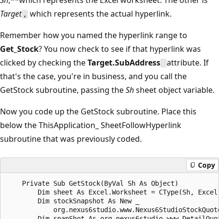
Target
which represents the actual hyperlink.
,
Remember how you named the hyperlink range to
Get_Stock
? You now check to see if that hyperlink was
clicked by checking the
Target.SubAddress
attribute. If
that's the case, you're in business, and you call the
GetStock subroutine, passing the
Sh
sheet object variable.
Now you code up the GetStock subroutine. Place this
below the ThisApplication_ SheetFollowHyperlink
subroutine that was previously coded.
Copy
    Private Sub GetStock(ByVal Sh As Object)

        Dim sheet As Excel.Worksheet = CType(Sh, Excel.
        Dim stockSnapshot As New _   

            org.nexus6studio.www.Nexus6StudioStockQuote
        Dim snapShot As org.nexus6studio.www.DetailQuot