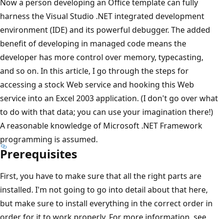
Now a person developing an Office template can fully
harness the Visual Studio .NET integrated development
environment (IDE) and its powerful debugger. The added
benefit of developing in managed code means the
developer has more control over memory, typecasting,
and so on. In this article, I go through the steps for
accessing a stock Web service and hooking this Web
service into an Excel 2003 application. (I don't go over what
to do with that data; you can use your imagination there!)
A reasonable knowledge of Microsoft .NET Framework
programming is assumed.
Prerequisites
First, you have to make sure that all the right parts are
installed. I'm not going to go into detail about that here,
but make sure to install everything in the correct order in
order for it to work properly. For more information, see