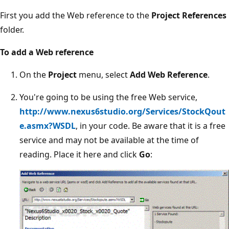
First you add the Web reference to the
Project References
folder.
To add a Web reference
On the
Project
menu, select
Add Web Reference
.
You're going to be using the free Web service,
http://www.nexus6studio.org/Services/StockQout
e.asmx?WSDL
, in your code. Be aware that it is a free
service and may not be available at the time of
reading. Place it here and click
Go
: