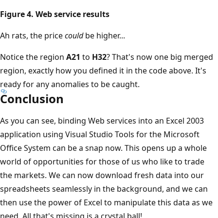
Figure 4. Web service results
Ah rats, the price
could
be higher...
Notice the region
A21
to
H32
? That's now one big merged
region, exactly how you defined it in the code above. It's
ready for any anomalies to be caught.
Conclusion
As you can see, binding Web services into an Excel 2003
application using Visual Studio Tools for the Microsoft
Office System can be a snap now. This opens up a whole
world of opportunities for those of us who like to trade
the markets. We can now download fresh data into our
spreadsheets seamlessly in the background, and we can
then use the power of Excel to manipulate this data as we
need. All that's missing is a crystal ball!