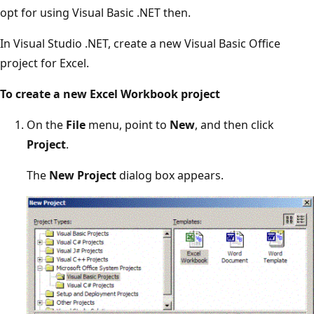
opt for using Visual Basic .NET then.
In Visual Studio .NET, create a new Visual Basic Office
project for Excel.
To create a new Excel Workbook project
On the
File
menu, point to
New
, and then click
Project
.
The
New Project
dialog box appears.