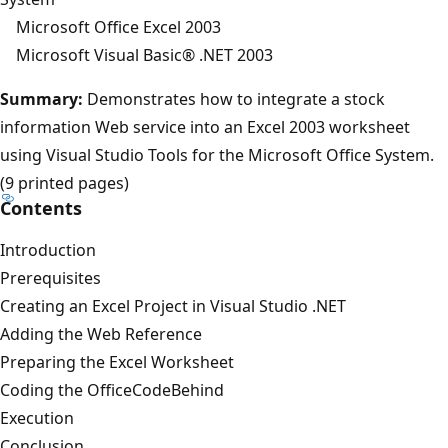
Microsoft Office Excel 2003
Microsoft Visual Basic® .NET 2003
Summary:
Demonstrates how to integrate a stock
information Web service into an Excel 2003 worksheet
using Visual Studio Tools for the Microsoft Office System.
(9 printed pages)
Contents
Introduction
Prerequisites
Creating an Excel Project in Visual Studio .NET
Adding the Web Reference
Preparing the Excel Worksheet
Coding the OfficeCodeBehind
Execution
Conclusion