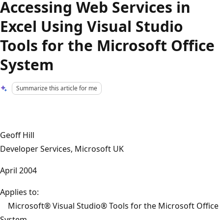
Accessing Web Services in
Excel Using Visual Studio
Tools for the Microsoft Office
System
Summarize this article for me
Geoff Hill
Developer Services, Microsoft UK
April 2004
Applies to:
Microsoft® Visual Studio® Tools for the Microsoft Office
System