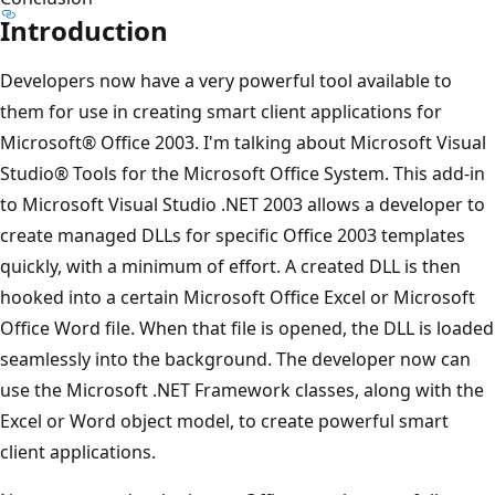
Introduction
Developers now have a very powerful tool available to
them for use in creating smart client applications for
Microsoft® Office 2003. I'm talking about Microsoft Visual
Studio® Tools for the Microsoft Office System. This add-in
to Microsoft Visual Studio .NET 2003 allows a developer to
create managed DLLs for specific Office 2003 templates
quickly, with a minimum of effort. A created DLL is then
hooked into a certain Microsoft Office Excel or Microsoft
Office Word file. When that file is opened, the DLL is loaded
seamlessly into the background. The developer now can
use the Microsoft .NET Framework classes, along with the
Excel or Word object model, to create powerful smart
client applications.