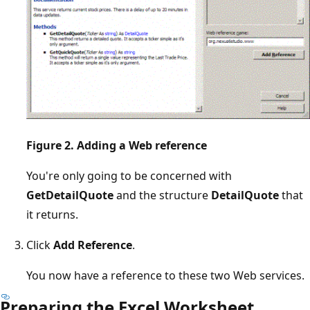
Figure 2. Adding a Web reference
You're only going to be concerned with
GetDetailQuote
and the structure
DetailQuote
that
it returns.
Click
Add Reference
.
You now have a reference to these two Web services.
Preparing the Excel Worksheet