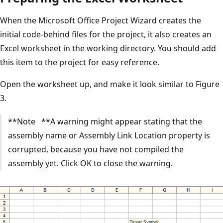
When the Microsoft Office Project Wizard creates the
initial code-behind files for the project, it also creates an
Excel worksheet in the working directory. You should add
this item to the project for easy reference.
Open the worksheet up, and make it look similar to Figure
3.
**Note **A warning might appear stating that the
assembly name or Assembly Link Location property is
corrupted, because you have not compiled the
assembly yet. Click OK to close the warning.