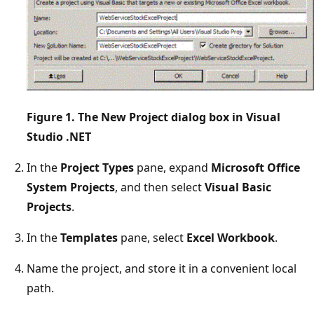
Figure 1. The New Project dialog box in Visual
Studio .NET
In the
Project Types
pane, expand
Microsoft Office
System Projects
, and then select
Visual Basic
Projects
.
In the
Templates
pane, select
Excel Workbook
.
Name the project, and store it in a convenient local
path.