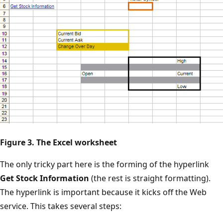
Figure 3. The Excel worksheet
The only tricky part here is the forming of the hyperlink
Get Stock Information
(the rest is straight formatting).
The hyperlink is important because it kicks off the Web
service. This takes several steps: