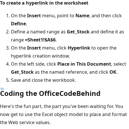
To create a hyperlink in the worksheet
On the
Insert
menu, point to
Name
, and then click
Define
.
Define a named range as
Get_Stock
and define it as
range
=Sheet1!$A$6
.
On the
Insert
menu, click
Hyperlink
to open the
hyperlink creation window.
On the left side, click
Place in This Document
, select
Get_Stock
as the named reference, and click
OK
.
Save and close the workbook.
Coding the OfficeCodeBehind
Here's the fun part, the part you've been waiting for. You
now get to use the Excel object model to place and format
the Web service values.