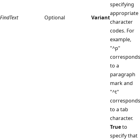
specifying
appropriate
FindText
Optional
Variant
character
codes. For
example,
"^p"
correspond
to a
paragraph
mark and
"^t"
correspond
to a tab
character.
True
to
specify that