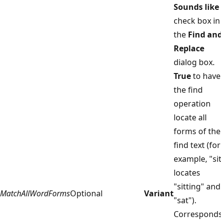
Sounds like
check box in
the
Find an
Replace
dialog box.
True
to have
the find
operation
locate all
forms of the
find text (for
example, "si
locates
"sitting" and
MatchAllWordForms
Optional
Variant
"sat").
Correspond