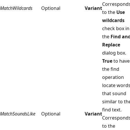
Correspond
MatchWildcards
Optional
Variant
to the
Use
wildcards
check box in
the
Find an
Replace
dialog box.
True
to have
the find
operation
locate word
that sound
similar to th
find text.
MatchSoundsLike
Optional
Variant
Correspond
to the