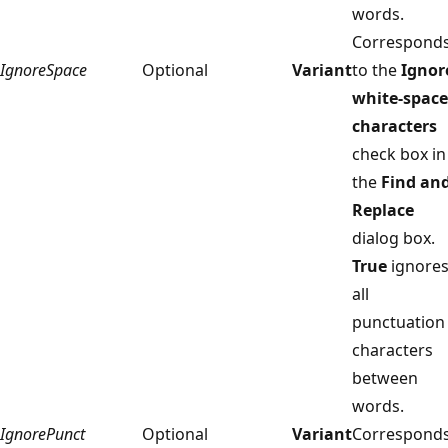
words.
Correspond
IgnoreSpace
Optional
Variant
to the
Ignor
white-space
characters
check box in
the
Find an
Replace
dialog box.
True
ignore
all
punctuation
characters
between
words.
IgnorePunct
Optional
Variant
Correspond