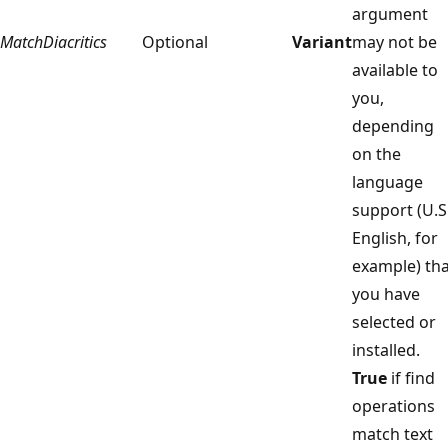
argument
MatchDiacritics
Optional
Variant
may not be
available to
you,
depending
on the
language
support (U.S
English, for
example) tha
you have
selected or
installed.
True
if find
operations
match text