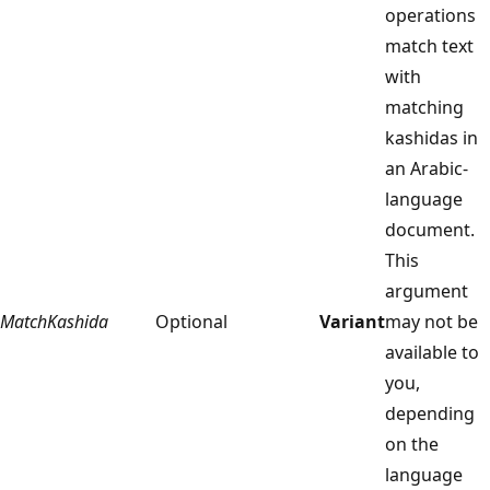
operations
match text
with
matching
kashidas in
an Arabic-
language
document.
This
argument
MatchKashida
Optional
Variant
may not be
available to
you,
depending
on the
language