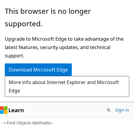
Skip
Skip
This browser is no longer
to
to
supported.
main
Ask
content
Learn
Upgrade to Microsoft Edge to take advantage of the
chat
latest features, security updates, and technical
experience
support.
Download Microsoft Edge
More info about Internet Explorer and Microsoft
Edge
Learn
Sign in
Find Object
Methods