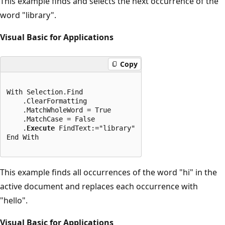
This example finds and selects the next occurrence of the
word "library".
Visual Basic for Applications
Copy
With Selection.Find

    .ClearFormatting

    .MatchWholeWord = True

    .MatchCase = False

    .
Execute
 FindText:="library"

End With
This example finds all occurrences of the word "hi" in the
active document and replaces each occurrence with
"hello".
Visual Basic for Applications