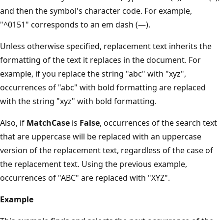
and then the symbol's character code. For example,
"^0151" corresponds to an em dash (—).
Unless otherwise specified, replacement text inherits the
formatting of the text it replaces in the document. For
example, if you replace the string "abc" with "xyz",
occurrences of "abc" with bold formatting are replaced
with the string "xyz" with bold formatting.
Also, if
MatchCase
is
False
, occurrences of the search text
that are uppercase will be replaced with an uppercase
version of the replacement text, regardless of the case of
the replacement text. Using the previous example,
occurrences of "ABC" are replaced with "XYZ".
Example