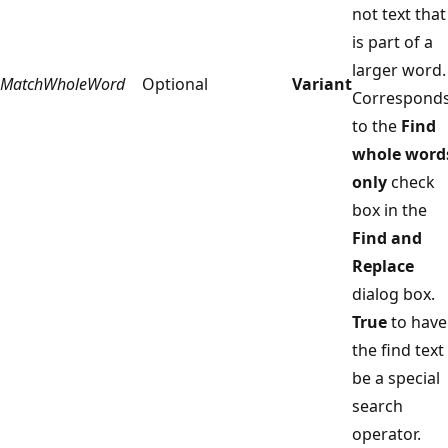
not text that
is part of a
larger word.
MatchWholeWord
Optional
Variant
Correspond
to the
Find
whole word
only
check
box in the
Find and
Replace
dialog box.
True
to have
the find text
be a special
search
operator.