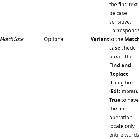
the find text
be case
sensitive.
Correspond
MatchCase
Optional
Variant
to the
Matc
case
check
box in the
Find and
Replace
dialog box
(
Edit
menu).
True
to have
the find
operation
locate only
entire words