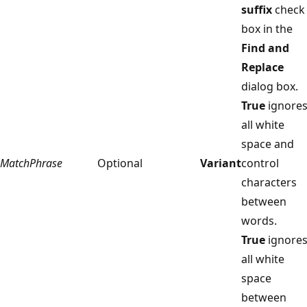
suffix
check
box in the
Find and
Replace
dialog box.
True
ignore
all white
space and
MatchPhrase
Optional
Variant
control
characters
between
words.
True
ignore
all white
space
between