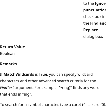
to the
Ignor
punctuatio
check box in
the
Find an
Replace
dialog box.
Return Value
Boolean
Remarks
If
MatchWildcards
is
True
, you can specify wildcard
characters and other advanced search criteria for the
FindText
argument. For example, "*(ing)" finds any word
that ends in "ing".
To search for a symbol character, type a caret (^), a zero (0),