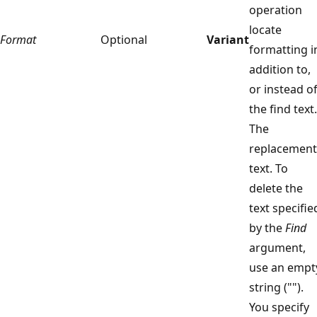
operation
locate
Format
Optional
Variant
formatting i
addition to,
or instead of
the find text.
The
replacement
text. To
delete the
text specifie
by the
Find
argument,
use an empt
string ("").
You specify