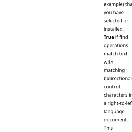
example) tha
you have
selected or
installed.
True
if find
operations
match text
with
matching
bidirectional
control
characters i
a right-to-lef
language
document.
This