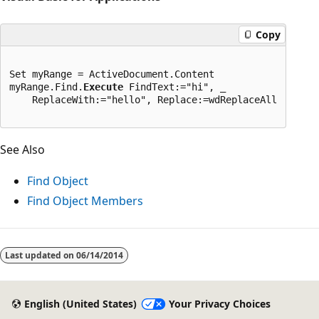
Copy
Set myRange = ActiveDocument.Content

myRange.Find.
Execute
 FindText:="hi", _

    ReplaceWith:="hello", Replace:=wdReplaceAll
See Also
Find Object
Find Object Members
Last updated on
06/14/2014
English (United States)
Your Privacy Choices