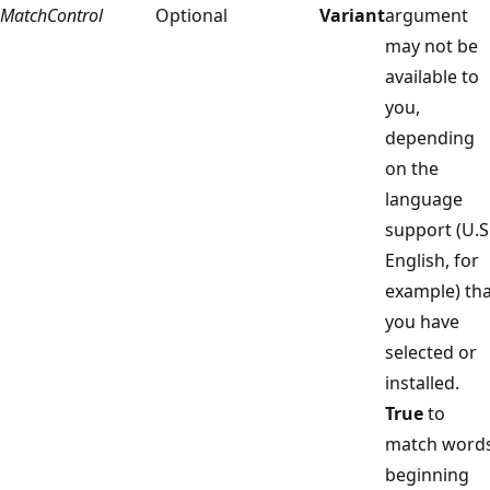
MatchControl
Optional
Variant
argument
may not be
available to
you,
depending
on the
language
support (U.S
English, for
example) tha
you have
selected or
installed.
True
to
match word
beginning