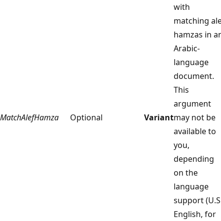
with
matching ale
hamzas in a
Arabic-
language
document.
This
argument
MatchAlefHamza
Optional
Variant
may not be
available to
you,
depending
on the
language
support (U.S
English, for