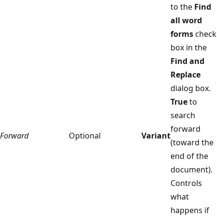
to the
Find
all word
forms
check
box in the
Find and
Replace
dialog box.
True
to
search
forward
Forward
Optional
Variant
(toward the
end of the
document).
Controls
what
happens if