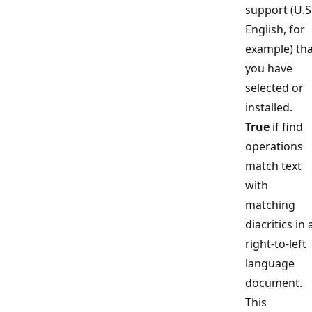
support (U.S
English, for
example) tha
you have
selected or
installed.
True
if find
operations
match text
with
matching
diacritics in 
right-to-left
language
document.
This