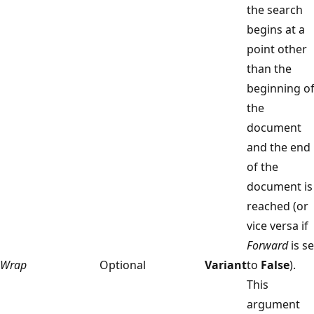
the search
begins at a
point other
than the
beginning o
the
document
and the end
of the
document is
reached (or
vice versa if
Forward
is se
Wrap
Optional
Variant
to
False
).
This
argument