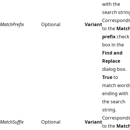
with the
search strin
Correspond
MatchPrefix
Optional
Variant
to the
Matc
prefix
check
box in the
Find and
Replace
dialog box.
True
to
match word
ending with
the search
string.
Correspond
MatchSuffix
Optional
Variant
to the
Matc