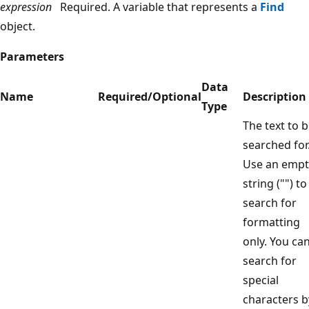
expression
Required. A variable that represents a
Find
object.
Parameters
Data
Name
Required/Optional
Description
Type
The text to 
searched for
Use an empt
string ("") to
search for
formatting
only. You ca
search for
special
characters b