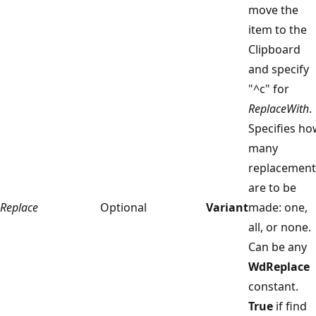
move the
item to the
Clipboard
and specify
"^c" for
ReplaceWith
.
Specifies ho
many
replacement
are to be
Replace
Optional
Variant
made: one,
all, or none.
Can be any
WdReplace
constant.
True
if find