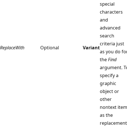
special
characters
and
advanced
search
criteria just
ReplaceWith
Optional
Variant
as you do fo
the
Find
argument. T
specify a
graphic
object or
other
nontext ite
as the
replacement