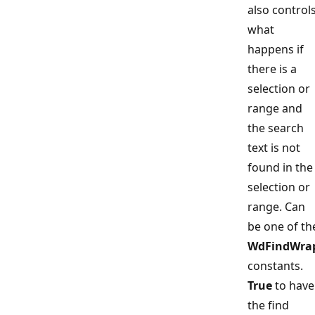
also control
what
happens if
there is a
selection or
range and
the search
text is not
found in the
selection or
range. Can
be one of th
WdFindWra
constants.
True
to have
the find