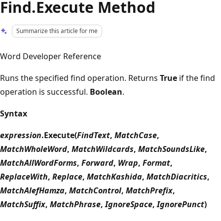
Find.Execute Method
Summarize this article for me
Word Developer Reference
Runs the specified find operation. Returns
True
if the find
operation is successful.
Boolean
.
Syntax
expression
.Execute(
FindText
,
MatchCase
,
MatchWholeWord
,
MatchWildcards
,
MatchSoundsLike
,
MatchAllWordForms
,
Forward
,
Wrap
,
Format
,
ReplaceWith
,
Replace
,
MatchKashida
,
MatchDiacritics
,
MatchAlefHamza
,
MatchControl
,
MatchPrefix
,
MatchSuffix
,
MatchPhrase
,
IgnoreSpace
,
IgnorePunct
)