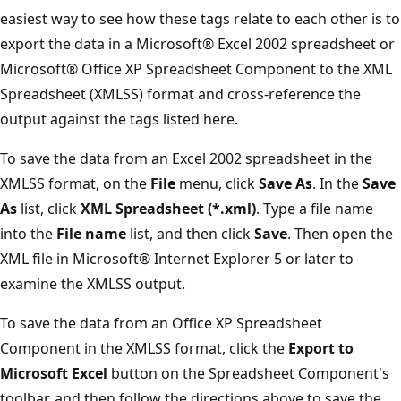
easiest way to see how these tags relate to each other is to
export the data in a Microsoft® Excel 2002 spreadsheet or
Microsoft® Office XP Spreadsheet Component to the XML
Spreadsheet (XMLSS) format and cross-reference the
output against the tags listed here.
To save the data from an Excel 2002 spreadsheet in the
XMLSS format, on the
File
menu, click
Save As
. In the
Save
As
list, click
XML Spreadsheet (*.xml)
. Type a file name
into the
File name
list, and then click
Save
. Then open the
XML file in Microsoft® Internet Explorer 5 or later to
examine the XMLSS output.
To save the data from an Office XP Spreadsheet
Component in the XMLSS format, click the
Export to
Microsoft Excel
button on the Spreadsheet Component's
toolbar, and then follow the directions above to save the