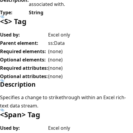
associated with.
Type:
String
<S> Tag
Used by:
Excel only
Parent element:
ss:Data
Required elements:
(none)
Optional elements:
(none)
Required attributes:
(none)
Optional attributes:
(none)
Description
Specifies a change to strikethrough within an Excel rich-
text data stream.
<Span> Tag
Used by:
Excel only