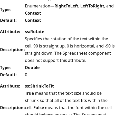
Enumeration—
RightToLeft
,
LeftToRight
, and
Type:
Context
Default:
Context
Attribute:
ss:Rotate
Specifies the rotation of the text within the
cell. 90 is straight up, 0 is horizontal, and -90 is
Description:
straight down. The Spreadsheet component
does not support this attribute.
Type:
Double
Default:
0
Attribute:
ss:ShrinkToFit
True
means that the text size should be
shrunk so that all of the text fits within the
Description:
cell.
False
means that the font within the cell
should behave normally. The Spreadsheet