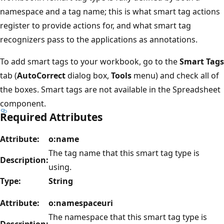
namespace and a tag name; this is what smart tag actions
register to provide actions for, and what smart tag
recognizers pass to the applications as annotations.
To add smart tags to your workbook, go to the
Smart Tags
tab (
AutoCorrect
dialog box,
Tools
menu) and check all of
the boxes. Smart tags are not available in the Spreadsheet
component.
Required Attributes
Attribute:
o:name
The tag name that this smart tag type is
Description:
using.
Type:
String
Attribute:
o:namespaceuri
The namespace that this smart tag type is
Description: