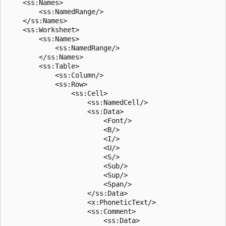
    <ss:Names>

        <ss:NamedRange/>

    </ss:Names>

    <ss:Worksheet>

        <ss:Names>

            <ss:NamedRange/>

        </ss:Names>

        <ss:Table>

            <ss:Column/>

            <ss:Row>

                <ss:Cell>

                    <ss:NamedCell/>

                    <ss:Data>

                        <Font/>

                        <B/>

                        <I/>

                        <U/>

                        <S/>

                        <Sub/>

                        <Sup/>

                        <Span/>

                    </ss:Data>

                    <x:PhoneticText/>

                    <ss:Comment>

                        <ss:Data>
