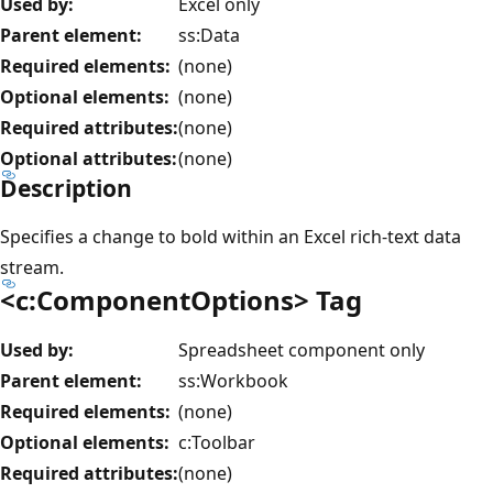
Used by:
Excel only
Parent element:
ss:Data
Required elements:
(none)
Optional elements:
(none)
Required attributes:
(none)
Optional attributes:
(none)
Description
Specifies a change to bold within an Excel rich-text data
stream.
<c:ComponentOptions> Tag
Used by:
Spreadsheet component only
Parent element:
ss:Workbook
Required elements:
(none)
Optional elements:
c:Toolbar
Required attributes:
(none)