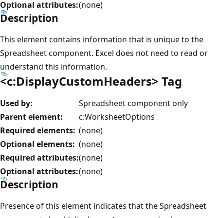
Optional attributes:
(none)
Description
This element contains information that is unique to the
Spreadsheet component. Excel does not need to read or
understand this information.
<c:DisplayCustomHeaders> Tag
Used by:
Spreadsheet component only
Parent element:
c:WorksheetOptions
Required elements:
(none)
Optional elements:
(none)
Required attributes:
(none)
Optional attributes:
(none)
Description
Presence of this element indicates that the Spreadsheet