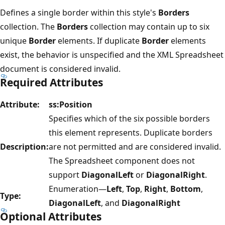
Defines a single border within this style's
Borders
collection. The
Borders
collection may contain up to six
unique
Border
elements. If duplicate
Border
elements
exist, the behavior is unspecified and the XML Spreadsheet
document is considered invalid.
Required Attributes
Attribute:
ss:Position
Specifies which of the six possible borders
this element represents. Duplicate borders
Description:
are not permitted and are considered invalid.
The Spreadsheet component does not
support
DiagonalLeft
or
DiagonalRight
.
Enumeration—
Left
,
Top
,
Right
,
Bottom
,
Type:
DiagonalLeft
, and
DiagonalRight
Optional Attributes