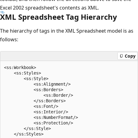
Excel 2002 spreadsheet's contents as XML.
XML Spreadsheet Tag Hierarchy
The hierarchy of tags in the XML Spreadsheet model is as
follows:
Copy
<ss:Workbook>

    <ss:Styles>

        <ss:Style>

            <ss:Alignment/>

            <ss:Borders>

                <ss:Border/>

            </ss:Borders>

            <ss:Font/>

            <ss:Interior/>

            <ss:NumberFormat/>

            <ss:Protection/>

        </ss:Style>

    </ss:Styles>
