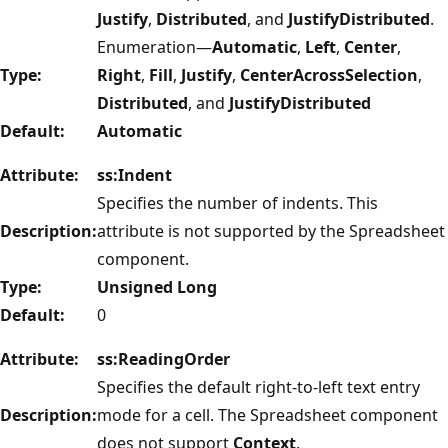
Justify
,
Distributed
, and
JustifyDistributed
.
Enumeration—
Automatic
,
Left
,
Center
,
Type:
Right
,
Fill
,
Justify
,
CenterAcrossSelection
,
Distributed
, and
JustifyDistributed
Default:
Automatic
Attribute:
ss:Indent
Specifies the number of indents. This
Description:
attribute is not supported by the Spreadsheet
component.
Type:
Unsigned Long
Default:
0
Attribute:
ss:ReadingOrder
Specifies the default right-to-left text entry
Description:
mode for a cell. The Spreadsheet component
does not support
Context
.