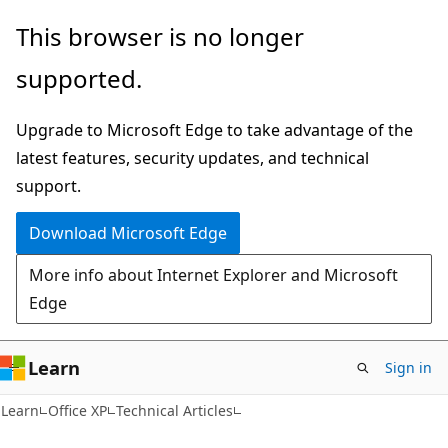
Skip
Skip
This browser is no longer
to
to
supported.
main
Ask
content
Learn
Upgrade to Microsoft Edge to take advantage of the
chat
latest features, security updates, and technical
experience
support.
Download Microsoft Edge
More info about Internet Explorer and Microsoft
Edge
Learn
Sign in
Learn
Office XP
Technical Articles