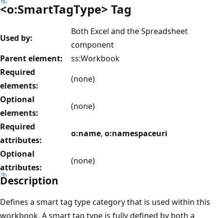
<o:SmartTagType> Tag
Both Excel and the Spreadsheet
Used by:
component
Parent element:
ss:Workbook
Required
(none)
elements:
Optional
(none)
elements:
Required
o:name
,
o:namespaceuri
attributes:
Optional
(none)
attributes:
Description
Defines a smart tag type category that is used within this
workbook. A smart tag type is fully defined by both a