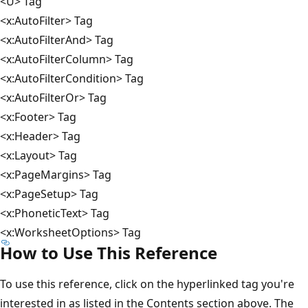
<U> Tag
<x:AutoFilter> Tag
<x:AutoFilterAnd> Tag
<x:AutoFilterColumn> Tag
<x:AutoFilterCondition> Tag
<x:AutoFilterOr> Tag
<x:Footer> Tag
<x:Header> Tag
<x:Layout> Tag
<x:PageMargins> Tag
<x:PageSetup> Tag
<x:PhoneticText> Tag
<x:WorksheetOptions> Tag
How to Use This Reference
To use this reference, click on the hyperlinked tag you're
interested in as listed in the Contents section above. The