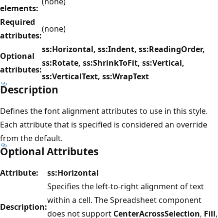
(none)
elements:
Required
(none)
attributes:
ss:Horizontal, ss:Indent, ss:ReadingOrder,
Optional
ss:Rotate, ss:ShrinkToFit, ss:Vertical,
attributes:
ss:VerticalText, ss:WrapText
Description
Defines the font alignment attributes to use in this style.
Each attribute that is specified is considered an override
from the default.
Optional Attributes
Attribute:
ss:Horizontal
Specifies the left-to-right alignment of text
within a cell. The Spreadsheet component
Description:
does not support
CenterAcrossSelection
,
Fill
,