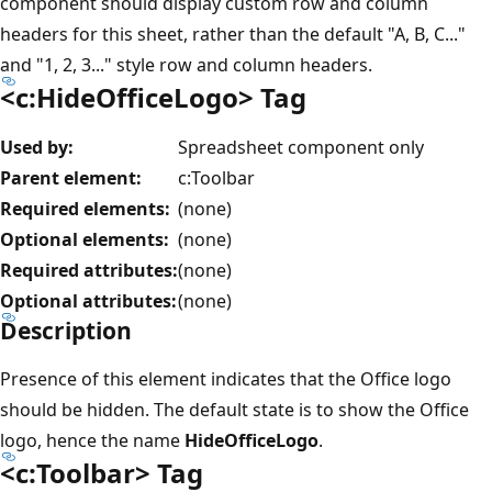
component should display custom row and column
headers for this sheet, rather than the default "A, B, C..."
and "1, 2, 3..." style row and column headers.
<c:HideOfficeLogo> Tag
Used by:
Spreadsheet component only
Parent element:
c:Toolbar
Required elements:
(none)
Optional elements:
(none)
Required attributes:
(none)
Optional attributes:
(none)
Description
Presence of this element indicates that the Office logo
should be hidden. The default state is to show the Office
logo, hence the name
HideOfficeLogo
.
<c:Toolbar> Tag