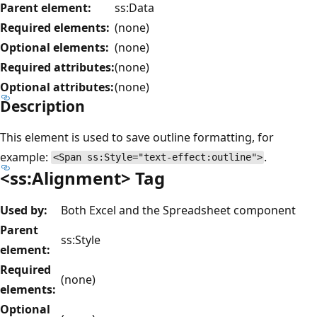
Parent element:
ss:Data
Required elements:
(none)
Optional elements:
(none)
Required attributes:
(none)
Optional attributes:
(none)
Description
This element is used to save outline formatting, for
example:
.
<Span ss:Style="text-effect:outline">
<ss:Alignment> Tag
Used by:
Both Excel and the Spreadsheet component
Parent
ss:Style
element:
Required
(none)
elements:
Optional