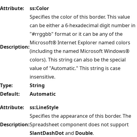
Attribute:
ss:Color
Specifies the color of this border. This value
can be either a 6-hexadecimal digit number in
"#rrggbb" format or it can be any of the
Microsoft® Internet Explorer named colors
Description:
(including the named Microsoft Windows®
colors). This string can also be the special
value of "Automatic." This string is case
insensitive.
Type:
String
Default:
Automatic
Attribute:
ss:LineStyle
Specifies the appearance of this border. The
Description:
Spreadsheet component does not support
SlantDashDot
and
Double
.