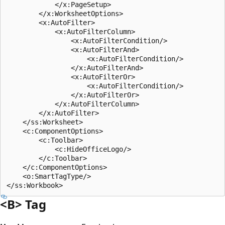
            </x:PageSetup>

        </x:WorksheetOptions>

        <x:AutoFilter>

            <x:AutoFilterColumn>

                <x:AutoFilterCondition/>

                <x:AutoFilterAnd>

                    <x:AutoFilterCondition/>

                </x:AutoFilterAnd>

                <x:AutoFilterOr>

                    <x:AutoFilterCondition/>

                </x:AutoFilterOr>

            </x:AutoFilterColumn>

        </x:AutoFilter>

    </ss:Worksheet>

    <c:ComponentOptions>

        <c:Toolbar>

            <c:HideOfficeLogo/>

        </c:Toolbar>

    </c:ComponentOptions>

    <o:SmartTagType/>

<B> Tag