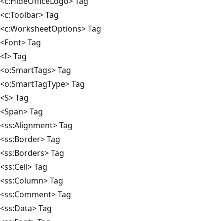
<c:HideOfficeLogo> Tag
<c:Toolbar> Tag
<c:WorksheetOptions> Tag
<Font> Tag
<I> Tag
<o:SmartTags> Tag
<o:SmartTagType> Tag
<S> Tag
<Span> Tag
<ss:Alignment> Tag
<ss:Border> Tag
<ss:Borders> Tag
<ss:Cell> Tag
<ss:Column> Tag
<ss:Comment> Tag
<ss:Data> Tag