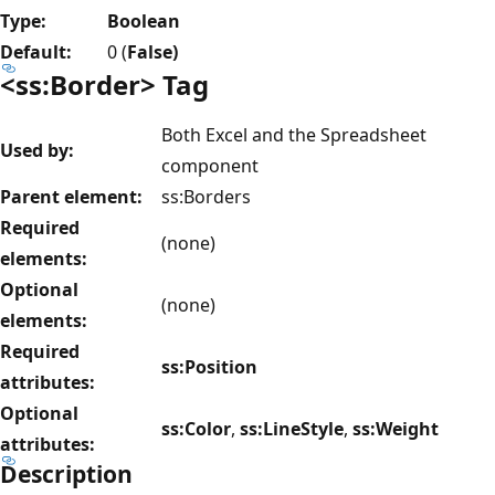
Type:
Boolean
Default:
0 (
False)
<ss:Border> Tag
Both Excel and the Spreadsheet
Used by:
component
Parent element:
ss:Borders
Required
(none)
elements:
Optional
(none)
elements:
Required
ss:Position
attributes:
Optional
ss:Color
,
ss:LineStyle
,
ss:Weight
attributes:
Description