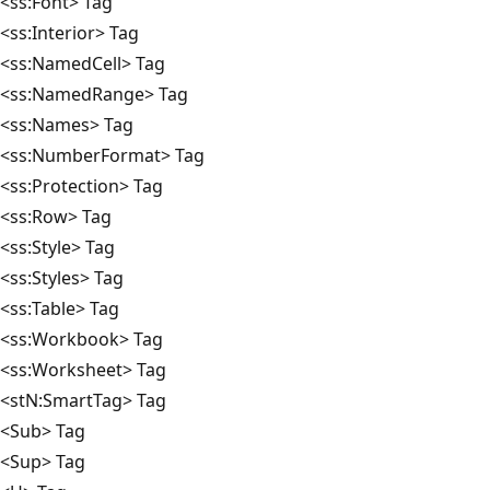
<ss:Font> Tag
<ss:Interior> Tag
<ss:NamedCell> Tag
<ss:NamedRange> Tag
<ss:Names> Tag
<ss:NumberFormat> Tag
<ss:Protection> Tag
<ss:Row> Tag
<ss:Style> Tag
<ss:Styles> Tag
<ss:Table> Tag
<ss:Workbook> Tag
<ss:Worksheet> Tag
<stN:SmartTag> Tag
<Sub> Tag
<Sup> Tag