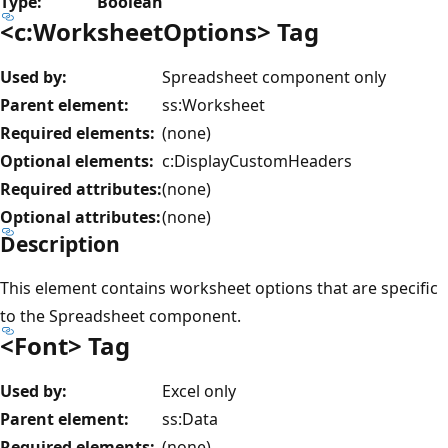
Type:
Boolean
<c:WorksheetOptions> Tag
Used by:
Spreadsheet component only
Parent element:
ss:Worksheet
Required elements:
(none)
Optional elements:
c:DisplayCustomHeaders
Required attributes:
(none)
Optional attributes:
(none)
Description
This element contains worksheet options that are specific
to the Spreadsheet component.
<Font> Tag
Used by:
Excel only
Parent element:
ss:Data
Required elements:
(none)