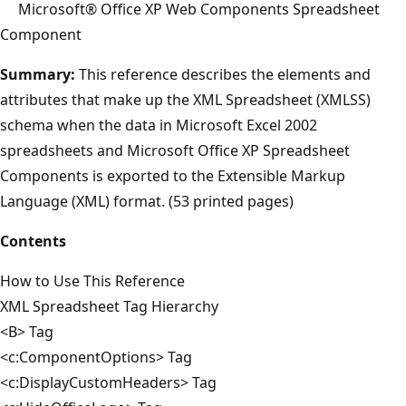
Microsoft® Office XP Web Components Spreadsheet
Component
Summary:
This reference describes the elements and
attributes that make up the XML Spreadsheet (XMLSS)
schema when the data in Microsoft Excel 2002
spreadsheets and Microsoft Office XP Spreadsheet
Components is exported to the Extensible Markup
Language (XML) format. (53 printed pages)
Contents
How to Use This Reference
XML Spreadsheet Tag Hierarchy
<B> Tag
<c:ComponentOptions> Tag
<c:DisplayCustomHeaders> Tag