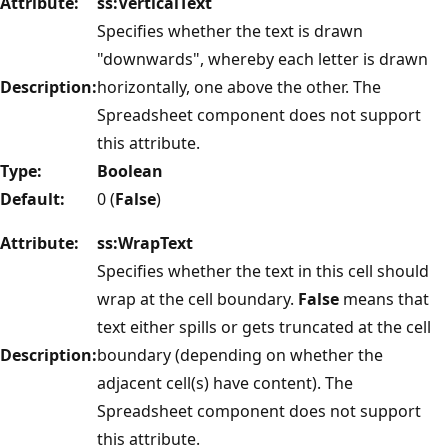
Attribute:
ss:VerticalText
Specifies whether the text is drawn
"downwards", whereby each letter is drawn
Description:
horizontally, one above the other. The
Spreadsheet component does not support
this attribute.
Type:
Boolean
Default:
0 (
False
)
Attribute:
ss:WrapText
Specifies whether the text in this cell should
wrap at the cell boundary.
False
means that
text either spills or gets truncated at the cell
Description:
boundary (depending on whether the
adjacent cell(s) have content). The
Spreadsheet component does not support
this attribute.