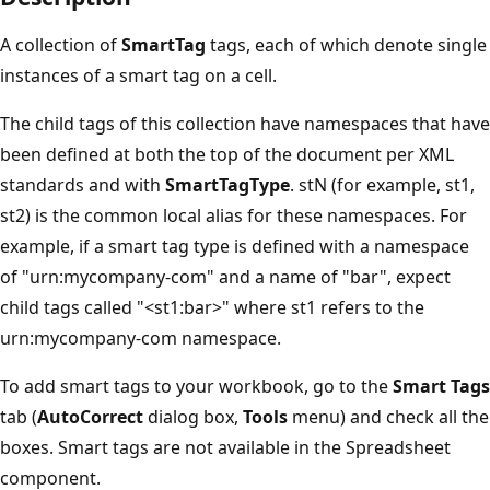
A collection of
SmartTag
tags, each of which denote single
instances of a smart tag on a cell.
The child tags of this collection have namespaces that have
been defined at both the top of the document per XML
standards and with
SmartTagType
. stN (for example, st1,
st2) is the common local alias for these namespaces. For
example, if a smart tag type is defined with a namespace
of "urn:mycompany-com" and a name of "bar", expect
child tags called "<st1:bar>" where st1 refers to the
urn:mycompany-com namespace.
To add smart tags to your workbook, go to the
Smart Tags
tab (
AutoCorrect
dialog box,
Tools
menu) and check all the
boxes. Smart tags are not available in the Spreadsheet
component.