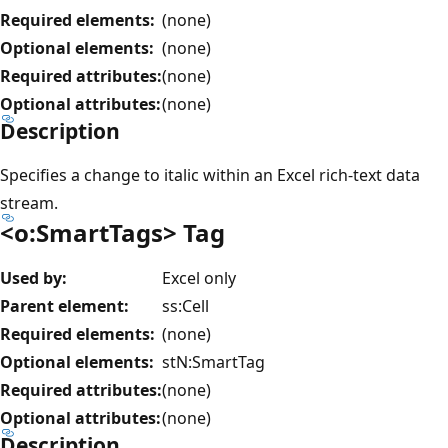
Required elements:
(none)
Optional elements:
(none)
Required attributes:
(none)
Optional attributes:
(none)
Description
Specifies a change to italic within an Excel rich-text data
stream.
<o:SmartTags> Tag
Used by:
Excel only
Parent element:
ss:Cell
Required elements:
(none)
Optional elements:
stN:SmartTag
Required attributes:
(none)
Optional attributes:
(none)
Description