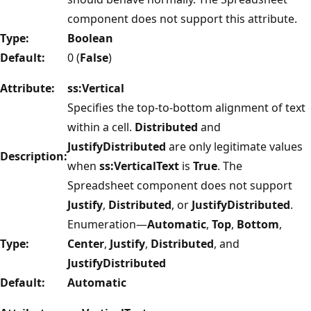
component does not support this attribute.
Type:
Boolean
Default:
0 (
False
)
Attribute:
ss:Vertical
Specifies the top-to-bottom alignment of text
within a cell.
Distributed
and
JustifyDistributed
are only legitimate values
Description:
when
ss:VerticalText
is
True
. The
Spreadsheet component does not support
Justify
,
Distributed
, or
JustifyDistributed
.
Enumeration—
Automatic
,
Top
,
Bottom
,
Type:
Center
,
Justify
,
Distributed
, and
JustifyDistributed
Default:
Automatic