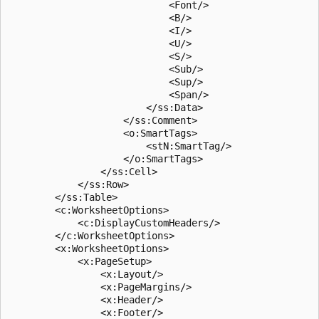
                            <Font/>

                            <B/>

                            <I/>

                            <U/>

                            <S/>

                            <Sub/>

                            <Sup/>

                            <Span/>

                        </ss:Data>

                    </ss:Comment>

                    <o:SmartTags>

                        <stN:SmartTag/>

                    </o:SmartTags>

                </ss:Cell>

            </ss:Row>

        </ss:Table>

        <c:WorksheetOptions>

            <c:DisplayCustomHeaders/>

        </c:WorksheetOptions>

        <x:WorksheetOptions>

            <x:PageSetup>

                <x:Layout/>

                <x:PageMargins/>

                <x:Header/>

                <x:Footer/>
