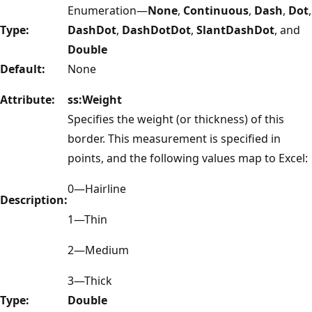
Enumeration—
None
,
Continuous
,
Dash
,
Dot
,
Type:
DashDot
,
DashDotDot
,
SlantDashDot
, and
Double
Default:
None
Attribute:
ss:Weight
Specifies the weight (or thickness) of this
border. This measurement is specified in
points, and the following values map to Excel:
0—Hairline
Description:
1—Thin
2—Medium
3—Thick
Type:
Double