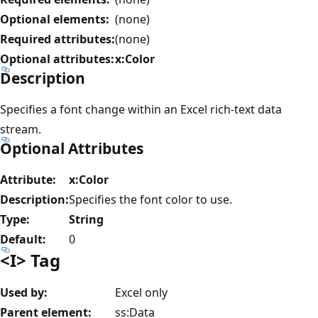
Optional elements:
(none)
Required attributes:
(none)
Optional attributes:
x:Color
Description
Specifies a font change within an Excel rich-text data
stream.
Optional Attributes
Attribute:
x:Color
Description:
Specifies the font color to use.
Type:
String
Default:
0
<I> Tag
Used by:
Excel only
Parent element:
ss:Data