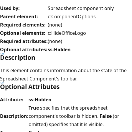
Used by:
Spreadsheet component only
Parent element:
c:ComponentOptions
Required elements:
(none)
Optional elements:
c:HideOfficeLogo
Required attributes:
(none)
Optional attributes:
ss:Hidden
Description
This element contains information about the state of the
Spreadsheet Component's toolbar.
Optional Attributes
Attribute:
ss:Hidden
True
specifies that the spreadsheet
Description:
component's toolbar is hidden.
False
(or
omitted) specifies that it is visible.