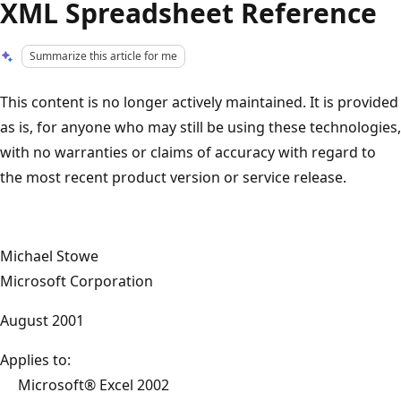
XML Spreadsheet Reference
Summarize this article for me
This content is no longer actively maintained. It is provided
as is, for anyone who may still be using these technologies,
with no warranties or claims of accuracy with regard to
the most recent product version or service release.
Michael Stowe
Microsoft Corporation
August 2001
Applies to:
Microsoft® Excel 2002