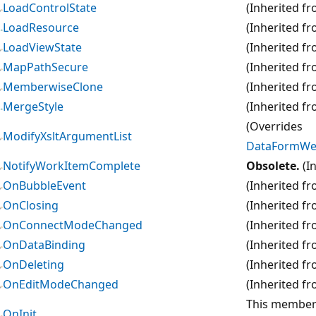
LoadControlState
(Inherited f
LoadResource
(Inherited f
LoadViewState
(Inherited f
MapPathSecure
(Inherited f
MemberwiseClone
(Inherited f
MergeStyle
(Inherited f
(Overrides
ModifyXsltArgumentList
DataFormWeb
NotifyWorkItemComplete
Obsolete.
(I
OnBubbleEvent
(Inherited f
OnClosing
(Inherited f
OnConnectModeChanged
(Inherited f
OnDataBinding
(Inherited f
OnDeleting
(Inherited f
OnEditModeChanged
(Inherited f
This member i
OnInit