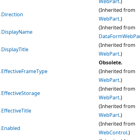
WebPart
.)
(Inherited from
Direction
WebPart
.)
(Inherited from
DisplayName
DataFormWebPa
(Inherited from
DisplayTitle
WebPart
.)
Obsolete.
EffectiveFrameType
(Inherited from
WebPart
.)
(Inherited from
EffectiveStorage
WebPart
.)
(Inherited from
EffectiveTitle
WebPart
.)
(Inherited from
Enabled
WebControl
.)