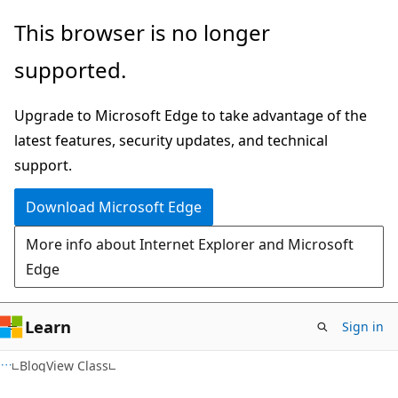
Skip
Skip
This browser is no longer
to
to
supported.
main
Ask
content
Learn
Upgrade to Microsoft Edge to take advantage of the
chat
latest features, security updates, and technical
experience
support.
Download Microsoft Edge
More info about Internet Explorer and Microsoft
Edge
Learn
Sign in
BlogView Class