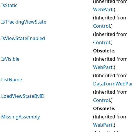
(Inherited from
IsStatic
WebPart
.)
(Inherited from
IsTrackingViewState
Control
.)
(Inherited from
IsViewStateEnabled
Control
.)
Obsolete.
IsVisible
(Inherited from
WebPart
.)
(Inherited from
ListName
DataFormWebPa
(Inherited from
LoadViewStateByID
Control
.)
Obsolete.
MissingAssembly
(Inherited from
WebPart
.)