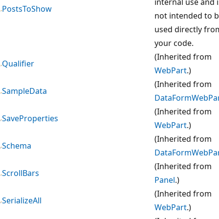
internal use and i
PostsToShow
not intended to 
used directly fro
your code.
(Inherited from
Qualifier
WebPart
.)
(Inherited from
SampleData
DataFormWebPa
(Inherited from
SaveProperties
WebPart
.)
(Inherited from
Schema
DataFormWebPa
(Inherited from
ScrollBars
Panel
.)
(Inherited from
SerializeAll
WebPart
.)