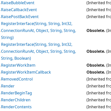
RaiseBubbleEvent
(Inherited f
RaiseCallbackEvent
(Inherited f
RaisePostBackEvent
(Inherited f
RegisterInterface(String, String, Int32,
ConnectionRunAt, Object, String, String,
Obsolete.
(I
String)
RegisterInterface(String, String, Int32,
ConnectionRunAt, Object, String, String,
Obsolete.
(I
String, Boolean)
RegisterWorkItem
Obsolete.
(I
RegisterWorkItemCallback
Obsolete.
(I
RemovedControl
(Inherited f
Render
(Inherited f
RenderBeginTag
(Inherited f
RenderChildren
(Inherited f
RenderContents
(Inherited f