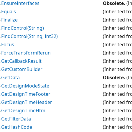
EnsureInterfaces
Obsolete.
(I
Equals
(Inherited f
Finalize
(Inherited f
FindControl(String)
(Inherited f
FindControl(String, Int32)
(Inherited f
Focus
(Inherited f
ForceTransformRerun
(Inherited f
GetCallbackResult
(Inherited f
GetCustomBuilder
(Inherited f
GetData
Obsolete.
(I
GetDesignModeState
(Inherited f
GetDesignTimeFooter
(Inherited f
GetDesignTimeHeader
(Inherited f
GetDesignTimeHtml
(Inherited f
GetFilterData
(Inherited f
GetHashCode
(Inherited f