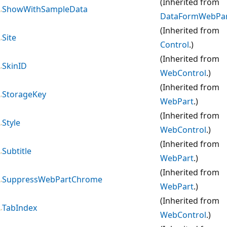
(Inherited from
ShowWithSampleData
DataFormWebPa
(Inherited from
Site
Control
.)
(Inherited from
SkinID
WebControl
.)
(Inherited from
StorageKey
WebPart
.)
(Inherited from
Style
WebControl
.)
(Inherited from
Subtitle
WebPart
.)
(Inherited from
SuppressWebPartChrome
WebPart
.)
(Inherited from
TabIndex
WebControl
.)