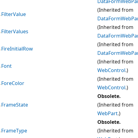
DataFormWebPa
(Inherited from
FilterValue
DataFormWebPa
(Inherited from
FilterValues
DataFormWebPa
(Inherited from
FireInitialRow
DataFormWebPa
(Inherited from
Font
WebControl
.)
(Inherited from
ForeColor
WebControl
.)
Obsolete.
FrameState
(Inherited from
WebPart
.)
Obsolete.
FrameType
(Inherited from