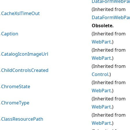
DataFormWebPa
(Inherited from
CacheXslTimeOut
DataFormWebPa
Obsolete.
Caption
(Inherited from
WebPart
.)
(Inherited from
CatalogIconImageUrl
WebPart
.)
(Inherited from
ChildControlsCreated
Control
.)
(Inherited from
ChromeState
WebPart
.)
(Inherited from
ChromeType
WebPart
.)
(Inherited from
ClassResourcePath
WebPart
.)