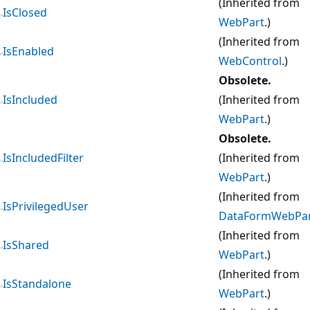
(Inherited from
IsClosed
WebPart
.)
(Inherited from
IsEnabled
WebControl
.)
Obsolete.
IsIncluded
(Inherited from
WebPart
.)
Obsolete.
IsIncludedFilter
(Inherited from
WebPart
.)
(Inherited from
IsPrivilegedUser
DataFormWebPa
(Inherited from
IsShared
WebPart
.)
(Inherited from
IsStandalone
WebPart
.)