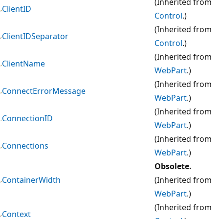
(Inherited from
ClientID
Control
.)
(Inherited from
ClientIDSeparator
Control
.)
(Inherited from
ClientName
WebPart
.)
(Inherited from
ConnectErrorMessage
WebPart
.)
(Inherited from
ConnectionID
WebPart
.)
(Inherited from
Connections
WebPart
.)
Obsolete.
ContainerWidth
(Inherited from
WebPart
.)
(Inherited from
Context