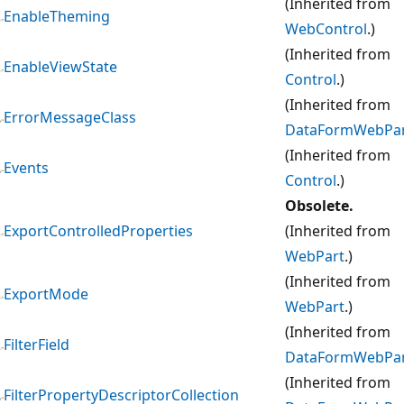
(Inherited from
EnableTheming
WebControl
.)
(Inherited from
EnableViewState
Control
.)
(Inherited from
ErrorMessageClass
DataFormWebPa
(Inherited from
Events
Control
.)
Obsolete.
ExportControlledProperties
(Inherited from
WebPart
.)
(Inherited from
ExportMode
WebPart
.)
(Inherited from
FilterField
DataFormWebPa
(Inherited from
FilterPropertyDescriptorCollection