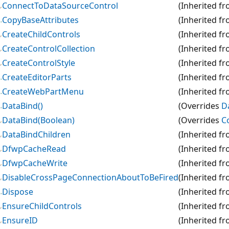
ConnectToDataSourceControl
(Inherited f
CopyBaseAttributes
(Inherited f
CreateChildControls
(Inherited f
CreateControlCollection
(Inherited f
CreateControlStyle
(Inherited f
CreateEditorParts
(Inherited f
CreateWebPartMenu
(Inherited f
DataBind()
(Overrides
D
DataBind(Boolean)
(Overrides
C
DataBindChildren
(Inherited f
DfwpCacheRead
(Inherited f
DfwpCacheWrite
(Inherited f
DisableCrossPageConnectionAboutToBeFired
(Inherited f
Dispose
(Inherited f
EnsureChildControls
(Inherited f
EnsureID
(Inherited f