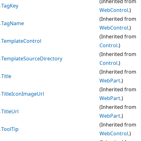
(Inherited from
TagKey
WebControl
.)
(Inherited from
TagName
WebControl
.)
(Inherited from
TemplateControl
Control
.)
(Inherited from
TemplateSourceDirectory
Control
.)
(Inherited from
Title
WebPart
.)
(Inherited from
TitleIconImageUrl
WebPart
.)
(Inherited from
TitleUrl
WebPart
.)
(Inherited from
ToolTip
WebControl
.)