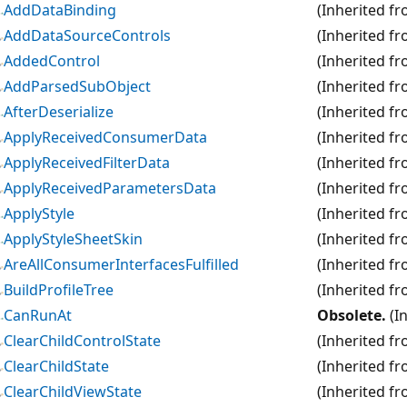
AddDataBinding
(Inherited f
AddDataSourceControls
(Inherited f
AddedControl
(Inherited f
AddParsedSubObject
(Inherited f
AfterDeserialize
(Inherited f
ApplyReceivedConsumerData
(Inherited f
ApplyReceivedFilterData
(Inherited f
ApplyReceivedParametersData
(Inherited f
ApplyStyle
(Inherited f
ApplyStyleSheetSkin
(Inherited f
AreAllConsumerInterfacesFulfilled
(Inherited f
BuildProfileTree
(Inherited f
CanRunAt
Obsolete.
(I
ClearChildControlState
(Inherited f
ClearChildState
(Inherited f
ClearChildViewState
(Inherited f