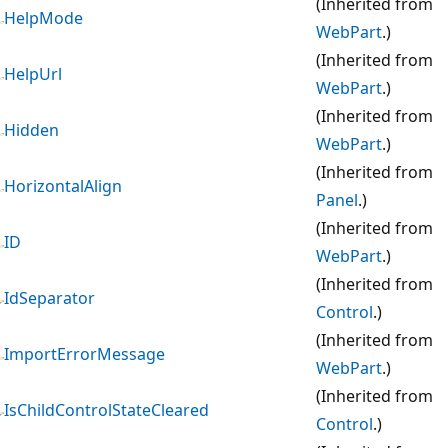
(Inherited from
HelpMode
WebPart
.)
(Inherited from
HelpUrl
WebPart
.)
(Inherited from
Hidden
WebPart
.)
(Inherited from
HorizontalAlign
Panel
.)
(Inherited from
ID
WebPart
.)
(Inherited from
IdSeparator
Control
.)
(Inherited from
ImportErrorMessage
WebPart
.)
(Inherited from
IsChildControlStateCleared
Control
.)