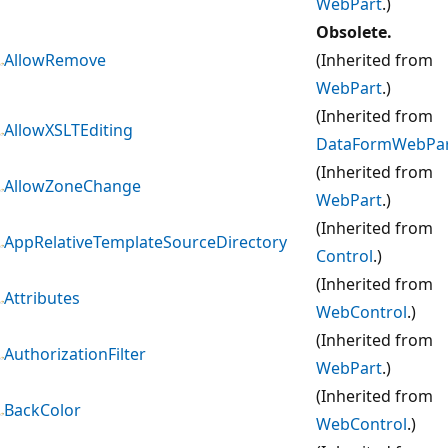
WebPart
.)
Obsolete.
AllowRemove
(Inherited from
WebPart
.)
(Inherited from
AllowXSLTEditing
DataFormWebPa
(Inherited from
AllowZoneChange
WebPart
.)
(Inherited from
AppRelativeTemplateSourceDirectory
Control
.)
(Inherited from
Attributes
WebControl
.)
(Inherited from
AuthorizationFilter
WebPart
.)
(Inherited from
BackColor
WebControl
.)