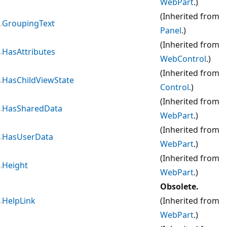
WebPart
.)
(Inherited from
GroupingText
Panel
.)
(Inherited from
HasAttributes
WebControl
.)
(Inherited from
HasChildViewState
Control
.)
(Inherited from
HasSharedData
WebPart
.)
(Inherited from
HasUserData
WebPart
.)
(Inherited from
Height
WebPart
.)
Obsolete.
HelpLink
(Inherited from
WebPart
.)