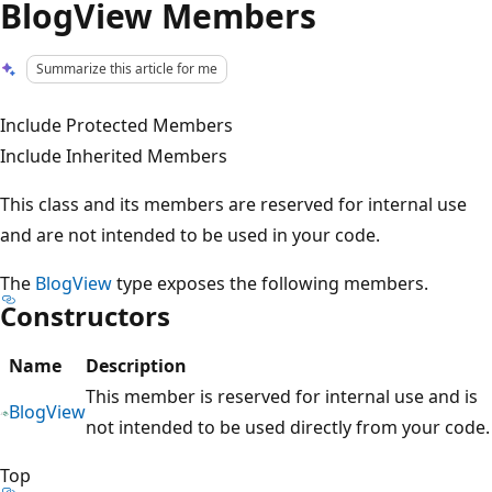
BlogView Members
Summarize this article for me
Include Protected Members
Include Inherited Members
This class and its members are reserved for internal use
and are not intended to be used in your code.
The
BlogView
type exposes the following members.
Constructors
Name
Description
This member is reserved for internal use and is
BlogView
not intended to be used directly from your code.
Top