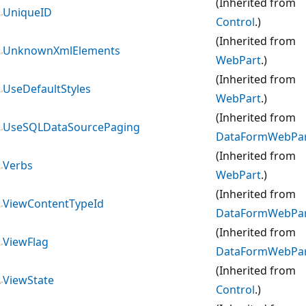
(Inherited from
UniqueID
Control
.)
(Inherited from
UnknownXmlElements
WebPart
.)
(Inherited from
UseDefaultStyles
WebPart
.)
(Inherited from
UseSQLDataSourcePaging
DataFormWebPa
(Inherited from
Verbs
WebPart
.)
(Inherited from
ViewContentTypeId
DataFormWebPa
(Inherited from
ViewFlag
DataFormWebPa
(Inherited from
ViewState
Control
.)