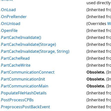
used directl
OnLoad
(Inherited f
OnPreRender
(Inherited f
OnUnload
(Overrides
W
OpenFile
(Inherited f
PartCacheInvalidate()
(Inherited f
PartCacheInvalidate(Storage)
(Inherited f
PartCacheInvalidate(Storage, String)
(Inherited f
PartCacheRead
(Inherited f
PartCacheWrite
(Inherited f
PartCommunicationConnect
Obsolete.
(I
PartCommunicationInit
Obsolete.
(I
PartCommunicationMain
Obsolete.
(I
PopulateFileHashDetails
(Inherited f
PostProcessCPBs
(Inherited f
PreprocessPostBackEvent
(Inherited f