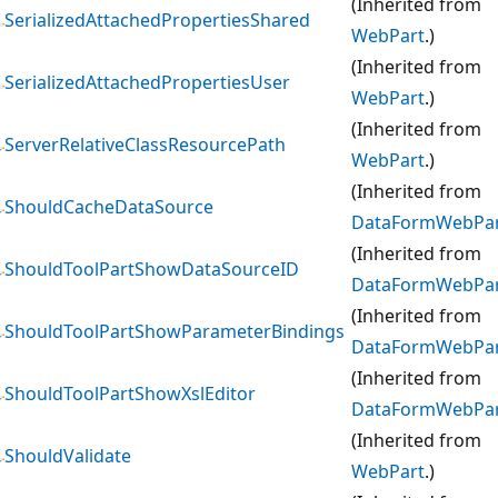
(Inherited from
SerializedAttachedPropertiesShared
WebPart
.)
(Inherited from
SerializedAttachedPropertiesUser
WebPart
.)
(Inherited from
ServerRelativeClassResourcePath
WebPart
.)
(Inherited from
ShouldCacheDataSource
DataFormWebPa
(Inherited from
ShouldToolPartShowDataSourceID
DataFormWebPa
(Inherited from
ShouldToolPartShowParameterBindings
DataFormWebPa
(Inherited from
ShouldToolPartShowXslEditor
DataFormWebPa
(Inherited from
ShouldValidate
WebPart
.)