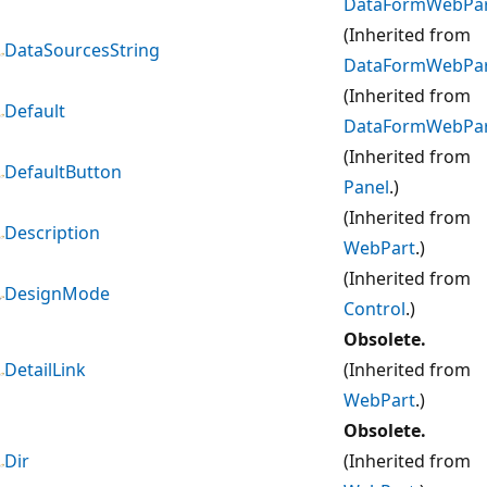
DataFormWebPa
(Inherited from
DataSourcesString
DataFormWebPa
(Inherited from
Default
DataFormWebPa
(Inherited from
DefaultButton
Panel
.)
(Inherited from
Description
WebPart
.)
(Inherited from
DesignMode
Control
.)
Obsolete.
DetailLink
(Inherited from
WebPart
.)
Obsolete.
Dir
(Inherited from