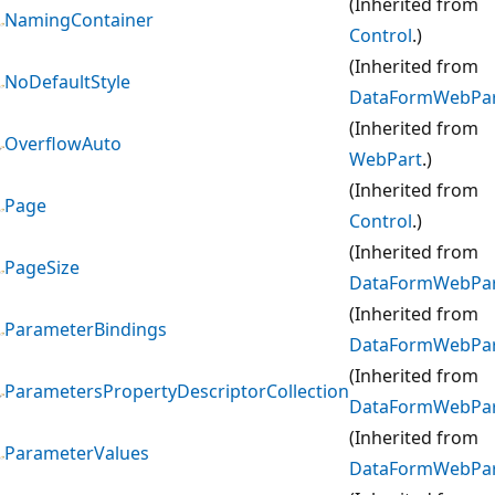
(Inherited from
NamingContainer
Control
.)
(Inherited from
NoDefaultStyle
DataFormWebPa
(Inherited from
OverflowAuto
WebPart
.)
(Inherited from
Page
Control
.)
(Inherited from
PageSize
DataFormWebPa
(Inherited from
ParameterBindings
DataFormWebPa
(Inherited from
ParametersPropertyDescriptorCollection
DataFormWebPa
(Inherited from
ParameterValues
DataFormWebPa