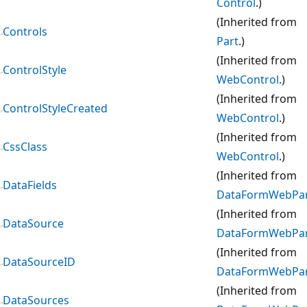
Control
.)
(Inherited from
Controls
Part
.)
(Inherited from
ControlStyle
WebControl
.)
(Inherited from
ControlStyleCreated
WebControl
.)
(Inherited from
CssClass
WebControl
.)
(Inherited from
DataFields
DataFormWebPa
(Inherited from
DataSource
DataFormWebPa
(Inherited from
DataSourceID
DataFormWebPa
(Inherited from
DataSources