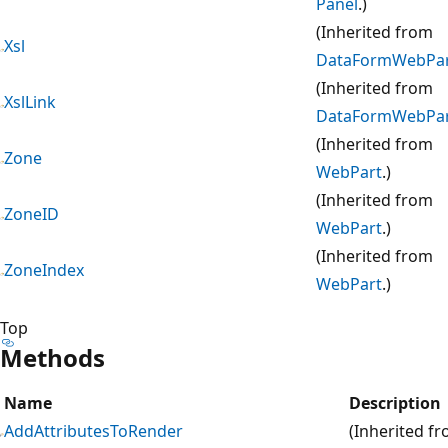
Panel
.)
(Inherited from
Xsl
DataFormWebPa
(Inherited from
XslLink
DataFormWebPa
(Inherited from
Zone
WebPart
.)
(Inherited from
ZoneID
WebPart
.)
(Inherited from
ZoneIndex
WebPart
.)
Top
Methods
Name
Description
AddAttributesToRender
(Inherited f