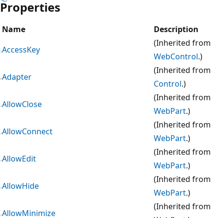
Properties
Name
Description
(Inherited from
AccessKey
WebControl
.)
(Inherited from
Adapter
Control
.)
(Inherited from
AllowClose
WebPart
.)
(Inherited from
AllowConnect
WebPart
.)
(Inherited from
AllowEdit
WebPart
.)
(Inherited from
AllowHide
WebPart
.)
(Inherited from
AllowMinimize