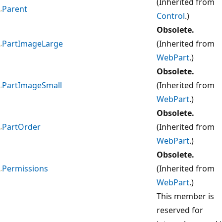
(Inherited from
Parent
Control
.)
Obsolete.
PartImageLarge
(Inherited from
WebPart
.)
Obsolete.
PartImageSmall
(Inherited from
WebPart
.)
Obsolete.
PartOrder
(Inherited from
WebPart
.)
Obsolete.
Permissions
(Inherited from
WebPart
.)
This member is
reserved for