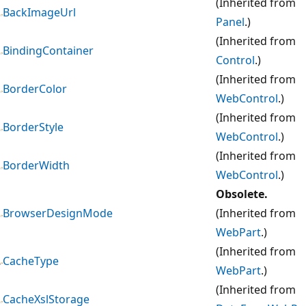
(Inherited from
BackImageUrl
Panel
.)
(Inherited from
BindingContainer
Control
.)
(Inherited from
BorderColor
WebControl
.)
(Inherited from
BorderStyle
WebControl
.)
(Inherited from
BorderWidth
WebControl
.)
Obsolete.
BrowserDesignMode
(Inherited from
WebPart
.)
(Inherited from
CacheType
WebPart
.)
(Inherited from
CacheXslStorage