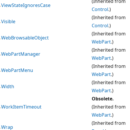
(Inherited from
ViewStateIgnoresCase
Control
.)
(Inherited from
Visible
Control
.)
(Inherited from
WebBrowsableObject
WebPart
.)
(Inherited from
WebPartManager
WebPart
.)
(Inherited from
WebPartMenu
WebPart
.)
(Inherited from
Width
WebPart
.)
Obsolete.
WorkItemTimeout
(Inherited from
WebPart
.)
(Inherited from
Wrap