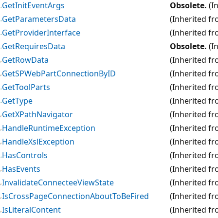
GetInitEventArgs
Obsolete.
(I
GetParametersData
(Inherited f
GetProviderInterface
(Inherited f
GetRequiresData
Obsolete.
(I
GetRowData
(Inherited f
GetSPWebPartConnectionByID
(Inherited f
GetToolParts
(Inherited f
GetType
(Inherited f
GetXPathNavigator
(Inherited f
HandleRuntimeException
(Inherited f
HandleXslException
(Inherited f
HasControls
(Inherited f
HasEvents
(Inherited f
InvalidateConnecteeViewState
(Inherited f
IsCrossPageConnectionAboutToBeFired
(Inherited f
IsLiteralContent
(Inherited f