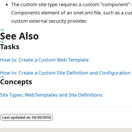
The custom site type requires a custom "component" o
Components element of an onet.xml file, such as a cus
custom external security provider.
See Also
Tasks
How to: Create a Custom Web Template
How to: Create a Custom Site Definition and Configuration
Concepts
Site Types: WebTemplates and Site Definitions
Last updated on
10/20/2016