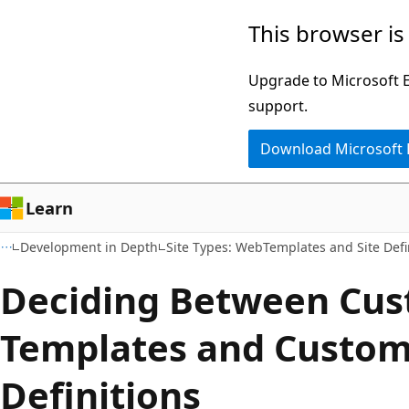
Skip
Skip
This browser is
to
to
main
Ask
Upgrade to Microsoft Ed
content
Learn
support.
chat
Download Microsoft
experience
Learn
Development in Depth
Site Types: WebTemplates and Site Defi
Deciding Between Cu
Templates and Custom
Definitions