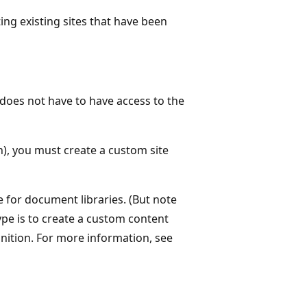
ng existing sites that have been
does not have to have access to the
), you must create a custom site
for document libraries. (But note
e is to create a custom content
inition. For more information, see