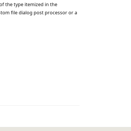
f the type itemized in the
tom file dialog post processor or a