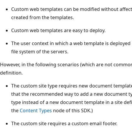
Custom web templates can be modified without affecti
created from the templates.
Custom web templates are easy to deploy.
The user context in which a web template is deployed 
file system of the servers.
However, in the following scenarios (which are not common
definition.
The custom site type requires new document template 
that the recommended way to add a new document typ
type instead of a new document template in a site def
the
Content Types
node of this SDK.)
The custom site requires a custom email footer.