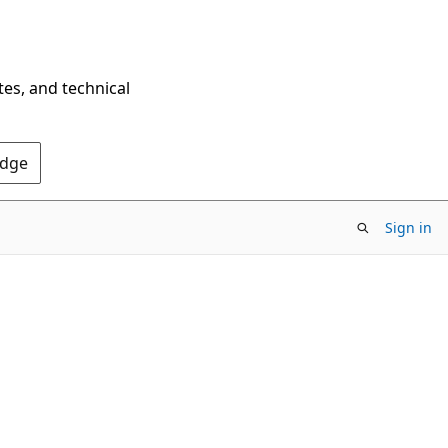
tes, and technical
Edge
Sign in