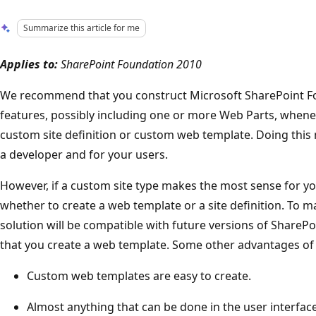
Summarize this article for me
Applies to:
SharePoint Foundation 2010
We recommend that you construct Microsoft SharePoint Fo
features, possibly including one or more Web Parts, whenev
custom site definition or custom web template. Doing this m
a developer and for your users.
However, if a custom site type makes the most sense for you
whether to create a web template or a site definition. To 
solution will be compatible with future versions of Shar
that you create a web template. Some other advantages of 
Custom web templates are easy to create.
Almost anything that can be done in the user interfac