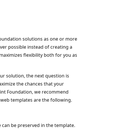
undation solutions as one or more
er possible instead of creating a
aximizes flexibility both for you as
r solution, the next question is
maximize the chances that your
ePoint Foundation, we recommend
web templates are the following.
e can be preserved in the template.