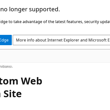
 no longer supported.
ge to take advantage of the latest features, security upda
 Edge
More info about Internet Explorer and Microsoft 
nitions
stom Web
 Site