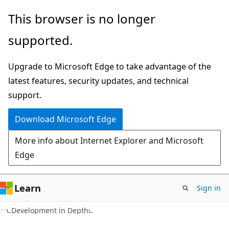
Skip
Skip
This browser is no longer
to
to
supported.
main
Ask
content
Learn
Upgrade to Microsoft Edge to take advantage of the
chat
latest features, security updates, and technical
experience
support.
Download Microsoft Edge
More info about Internet Explorer and Microsoft
Edge
Learn
Sign in
Development in Depth