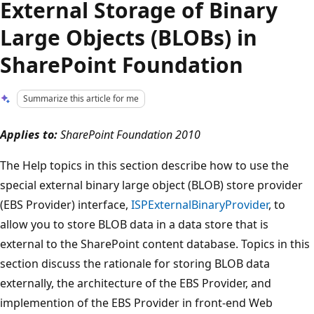
External Storage of Binary
Large Objects (BLOBs) in
SharePoint Foundation
Summarize this article for me
Applies to:
SharePoint Foundation 2010
The Help topics in this section describe how to use the
special external binary large object (BLOB) store provider
(EBS Provider) interface,
ISPExternalBinaryProvider
, to
allow you to store BLOB data in a data store that is
external to the SharePoint content database. Topics in this
section discuss the rationale for storing BLOB data
externally, the architecture of the EBS Provider, and
implemention of the EBS Provider in front-end Web