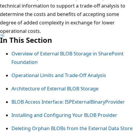
technical information to support a trade-off analysis to
determine the costs and benefits of accepting some
degree of added complexity in exchange for lower
operational costs.
In This Section
Overview of External BLOB Storage in SharePoint
Foundation
Operational Limits and Trade-Off Analysis
Architecture of External BLOB Storage
BLOB Access Interface: ISPExternalBinaryProvider
Installing and Configuring Your BLOB Provider
Deleting Orphan BLOBs from the External Data Store