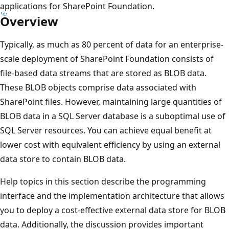
applications for SharePoint Foundation.
Overview
Typically, as much as 80 percent of data for an enterprise-
scale deployment of SharePoint Foundation consists of
file-based data streams that are stored as BLOB data.
These BLOB objects comprise data associated with
SharePoint files. However, maintaining large quantities of
BLOB data in a SQL Server database is a suboptimal use of
SQL Server resources. You can achieve equal benefit at
lower cost with equivalent efficiency by using an external
data store to contain BLOB data.
Help topics in this section describe the programming
interface and the implementation architecture that allows
you to deploy a cost-effective external data store for BLOB
data. Additionally, the discussion provides important