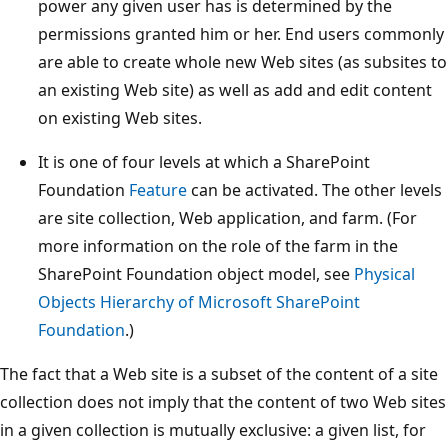
power any given user has is determined by the
permissions granted him or her. End users commonly
are able to create whole new Web sites (as subsites to
an existing Web site) as well as add and edit content
on existing Web sites.
It is one of four levels at which a SharePoint
Foundation
Feature
can be activated. The other levels
are site collection, Web application, and farm. (For
more information on the role of the farm in the
SharePoint Foundation object model, see
Physical
Objects Hierarchy of Microsoft SharePoint
Foundation
.)
The fact that a Web site is a subset of the content of a site
collection does not imply that the content of two Web sites
in a given collection is mutually exclusive: a given list, for