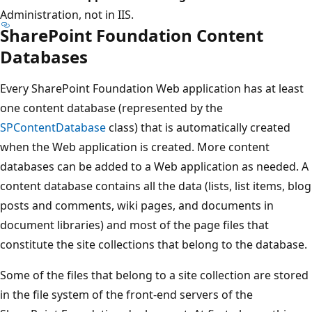
Administration, not in IIS.
SharePoint Foundation Content
Databases
Every SharePoint Foundation Web application has at least
one content database (represented by the
SPContentDatabase
class) that is automatically created
when the Web application is created. More content
databases can be added to a Web application as needed. A
content database contains all the data (lists, list items, blog
posts and comments, wiki pages, and documents in
document libraries) and most of the page files that
constitute the site collections that belong to the database.
Some of the files that belong to a site collection are stored
in the file system of the front-end servers of the