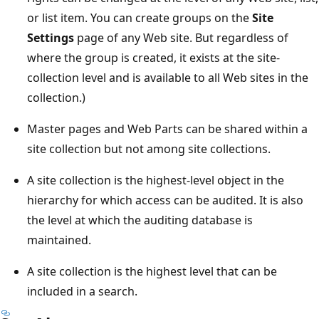
or list item. You can create groups on the
Site
Settings
page of any Web site. But regardless of
where the group is created, it exists at the site-
collection level and is available to all Web sites in the
collection.)
Master pages and Web Parts can be shared within a
site collection but not among site collections.
A site collection is the highest-level object in the
hierarchy for which access can be audited. It is also
the level at which the auditing database is
maintained.
A site collection is the highest level that can be
included in a search.