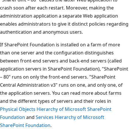
crash soon after each restart. Moreover, making the
administration application a separate Web application
enables administrators to give it distinct policies regarding
authentication and anonymous users.
If SharePoint Foundation is installed on a farm of more
than one server and the configuration distinguishes
between front-end servers and back-end servers (called
application servers in SharePoint Foundation), "SharePoint
– 80" runs on only the front-end servers. "SharePoint
Central Administration v3" runs on one, and only one, of
the application servers. You can read more about farms
and the different types of servers and their roles in
Physical Objects Hierarchy of Microsoft SharePoint
Foundation
and
Services Hierarchy of Microsoft
SharePoint Foundation
.