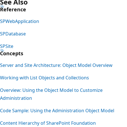
See Also
Reference
SPWebApplication
SPDatabase
SPSite
Concepts
Server and Site Architecture: Object Model Overview
Working with List Objects and Collections
Overview: Using the Object Model to Customize
Administration
Code Sample: Using the Administration Object Model
Content Hierarchy of SharePoint Foundation