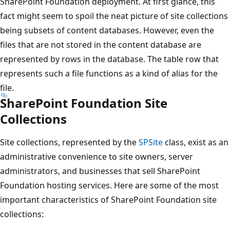
SharePoint Foundation deployment. At first glance, this
fact might seem to spoil the neat picture of site collections
being subsets of content databases. However, even the
files that are not stored in the content database are
represented by rows in the database. The table row that
represents such a file functions as a kind of alias for the
file.
SharePoint Foundation Site
Collections
Site collections, represented by the
SPSite
class, exist as an
administrative convenience to site owners, server
administrators, and businesses that sell SharePoint
Foundation hosting services. Here are some of the most
important characteristics of SharePoint Foundation site
collections: