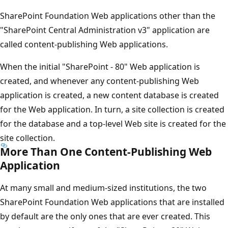
SharePoint Foundation Web applications other than the
"SharePoint Central Administration v3" application are
called content-publishing Web applications.
When the initial "SharePoint - 80" Web application is
created, and whenever any content-publishing Web
application is created, a new content database is created
for the Web application. In turn, a site collection is created
for the database and a top-level Web site is created for the
site collection.
More Than One Content-Publishing Web
Application
At many small and medium-sized institutions, the two
SharePoint Foundation Web applications that are installed
by default are the only ones that are ever created. This