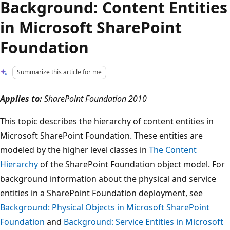
Background: Content Entities
in Microsoft SharePoint
Foundation
Summarize this article for me
Applies to:
SharePoint Foundation 2010
This topic describes the hierarchy of content entities in
Microsoft SharePoint Foundation. These entities are
modeled by the higher level classes in
The Content
Hierarchy
of the SharePoint Foundation object model. For
background information about the physical and service
entities in a SharePoint Foundation deployment, see
Background: Physical Objects in Microsoft SharePoint
Foundation
and
Background: Service Entities in Microsoft