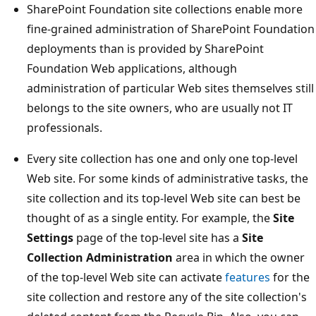
SharePoint Foundation site collections enable more
fine-grained administration of SharePoint Foundation
deployments than is provided by SharePoint
Foundation Web applications, although
administration of particular Web sites themselves still
belongs to the site owners, who are usually not IT
professionals.
Every site collection has one and only one top-level
Web site. For some kinds of administrative tasks, the
site collection and its top-level Web site can best be
thought of as a single entity. For example, the
Site
Settings
page of the top-level site has a
Site
Collection Administration
area in which the owner
of the top-level Web site can activate
features
for the
site collection and restore any of the site collection's