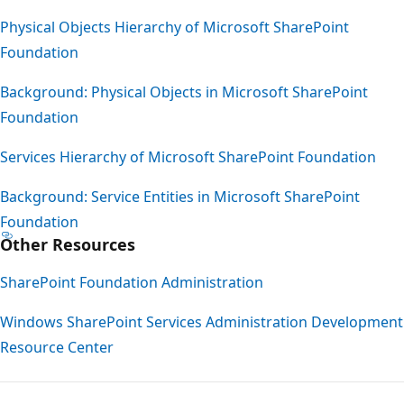
Physical Objects Hierarchy of Microsoft SharePoint
Foundation
Background: Physical Objects in Microsoft SharePoint
Foundation
Services Hierarchy of Microsoft SharePoint Foundation
Background: Service Entities in Microsoft SharePoint
Foundation
Other Resources
SharePoint Foundation Administration
Windows SharePoint Services Administration Development
Resource Center