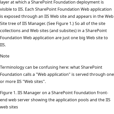
layer at which a SharePoint Foundation deployment is
visible to IIS. Each SharePoint Foundation Web application
is exposed through an IIS Web site and appears in the Web
Site tree of IIS Manager. (See Figure 1.) So all of the site
collections and Web sites (and subsites) in a SharePoint
Foundation Web application are just one big Web site to
IIS.
Note
Terminology can be confusing here: what SharePoint
Foundation calls a "Web application" is served through one
or more IIS "Web sites".
Figure 1. IIS Manager on a SharePoint Foundation front-
end web server showing the application pools and the IIS
web sites