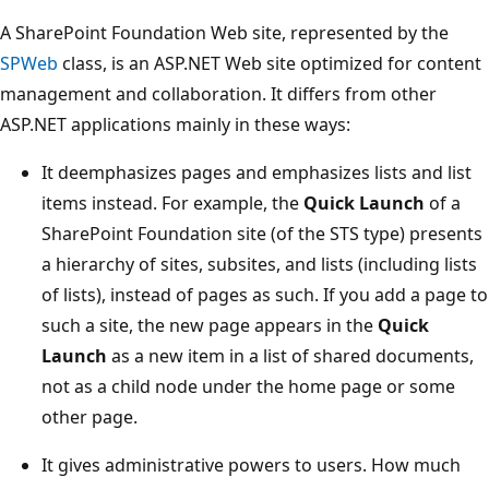
A SharePoint Foundation Web site, represented by the
SPWeb
class, is an ASP.NET Web site optimized for content
management and collaboration. It differs from other
ASP.NET applications mainly in these ways:
It deemphasizes pages and emphasizes lists and list
items instead. For example, the
Quick Launch
of a
SharePoint Foundation site (of the STS type) presents
a hierarchy of sites, subsites, and lists (including lists
of lists), instead of pages as such. If you add a page to
such a site, the new page appears in the
Quick
Launch
as a new item in a list of shared documents,
not as a child node under the home page or some
other page.
It gives administrative powers to users. How much