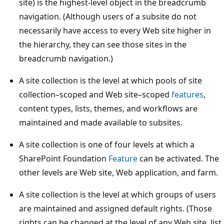
site) is the highest-level object in the breadcrumb
navigation. (Although users of a subsite do not
necessarily have access to every Web site higher in
the hierarchy, they can see those sites in the
breadcrumb navigation.)
A site collection is the level at which pools of site
collection–scoped and Web site–scoped
features
,
content types, lists, themes, and workflows are
maintained and made available to subsites.
A site collection is one of four levels at which a
SharePoint Foundation
Feature
can be activated. The
other levels are Web site, Web application, and farm.
A site collection is the level at which groups of users
are maintained and assigned default rights. (Those
rights can be changed at the level of any Web site, list,