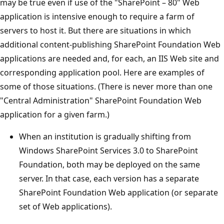
may be true even if use of the "SharePoint – 80" Web
application is intensive enough to require a farm of
servers to host it. But there are situations in which
additional content-publishing SharePoint Foundation Web
applications are needed and, for each, an IIS Web site and
corresponding application pool. Here are examples of
some of those situations. (There is never more than one
"Central Administration" SharePoint Foundation Web
application for a given farm.)
When an institution is gradually shifting from
Windows SharePoint Services 3.0 to SharePoint
Foundation, both may be deployed on the same
server. In that case, each version has a separate
SharePoint Foundation Web application (or separate
set of Web applications).