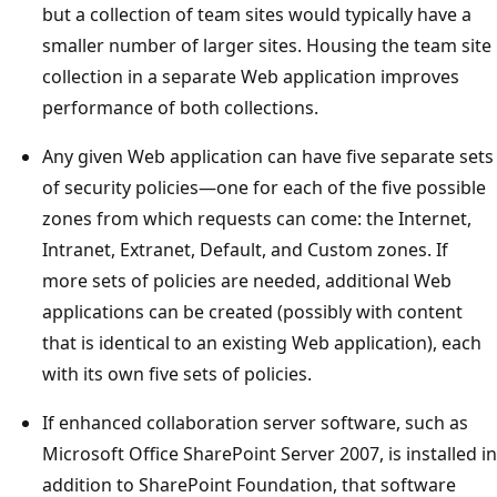
but a collection of team sites would typically have a
smaller number of larger sites. Housing the team site
collection in a separate Web application improves
performance of both collections.
Any given Web application can have five separate sets
of security policies—one for each of the five possible
zones from which requests can come: the Internet,
Intranet, Extranet, Default, and Custom zones. If
more sets of policies are needed, additional Web
applications can be created (possibly with content
that is identical to an existing Web application), each
with its own five sets of policies.
If enhanced collaboration server software, such as
Microsoft Office SharePoint Server 2007, is installed in
addition to SharePoint Foundation, that software