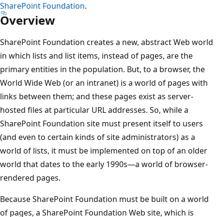
SharePoint Foundation
.
Overview
SharePoint Foundation creates a new, abstract Web world
in which lists and list items, instead of pages, are the
primary entities in the population. But, to a browser, the
World Wide Web (or an intranet) is a world of pages with
links between them; and these pages exist as server-
hosted files at particular URL addresses. So, while a
SharePoint Foundation site must present itself to users
(and even to certain kinds of site administrators) as a
world of lists, it must be implemented on top of an older
world that dates to the early 1990s—a world of browser-
rendered pages.
Because SharePoint Foundation must be built on a world
of pages, a SharePoint Foundation Web site, which is