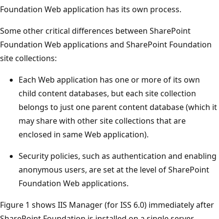
Foundation Web application has its own process.
Some other critical differences between SharePoint
Foundation Web applications and SharePoint Foundation
site collections:
Each Web application has one or more of its own
child content databases, but each site collection
belongs to just one parent content database (which it
may share with other site collections that are
enclosed in same Web application).
Security policies, such as authentication and enabling
anonymous users, are set at the level of SharePoint
Foundation Web applications.
Figure 1 shows IIS Manager (for ISS 6.0) immediately after
SharePoint Foundation is installed on a single server.