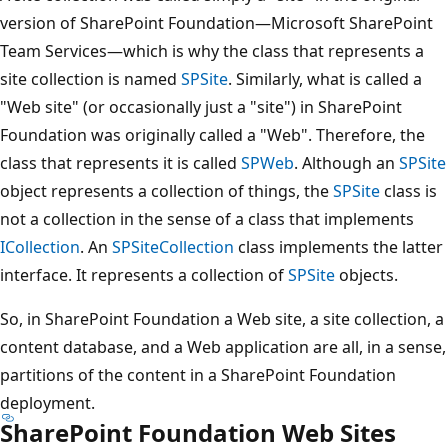
version of SharePoint Foundation—Microsoft SharePoint
Team Services—which is why the class that represents a
site collection is named
SPSite
. Similarly, what is called a
"Web site" (or occasionally just a "site") in SharePoint
Foundation was originally called a "Web". Therefore, the
class that represents it is called
SPWeb
. Although an
SPSite
object represents a collection of things, the
SPSite
class is
not a collection in the sense of a class that implements
ICollection
. An
SPSiteCollection
class implements the latter
interface. It represents a collection of
SPSite
objects.
So, in SharePoint Foundation a Web site, a site collection, a
content database, and a Web application are all, in a sense,
partitions of the content in a SharePoint Foundation
deployment.
SharePoint Foundation Web Sites