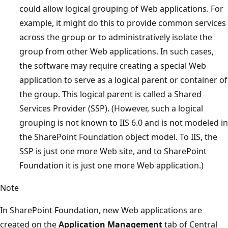
could allow logical grouping of Web applications. For
example, it might do this to provide common services
across the group or to administratively isolate the
group from other Web applications. In such cases,
the software may require creating a special Web
application to serve as a logical parent or container of
the group. This logical parent is called a Shared
Services Provider (SSP). (However, such a logical
grouping is not known to IIS 6.0 and is not modeled in
the SharePoint Foundation object model. To IIS, the
SSP is just one more Web site, and to SharePoint
Foundation it is just one more Web application.)
Note
In SharePoint Foundation, new Web applications are
created on the
Application Management
tab of Central