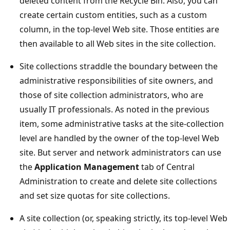
deleted content from the Recycle Bin. Also, you can
create certain custom entities, such as a custom
column, in the top-level Web site. Those entities are
then available to all Web sites in the site collection.
Site collections straddle the boundary between the
administrative responsibilities of site owners, and
those of site collection administrators, who are
usually IT professionals. As noted in the previous
item, some administrative tasks at the site-collection
level are handled by the owner of the top-level Web
site. But server and network administrators can use
the
Application Management
tab of Central
Administration to create and delete site collections
and set size quotas for site collections.
A site collection (or, speaking strictly, its top-level Web