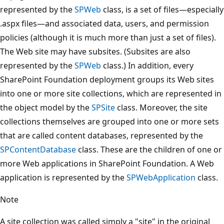
represented by the
SPWeb
class, is a set of files—especially
.aspx files—and associated data, users, and permission
policies (although it is much more than just a set of files).
The Web site may have subsites. (Subsites are also
represented by the
SPWeb
class.) In addition, every
SharePoint Foundation deployment groups its Web sites
into one or more site collections, which are represented in
the object model by the
SPSite
class. Moreover, the site
collections themselves are grouped into one or more sets
that are called content databases, represented by the
SPContentDatabase
class. These are the children of one or
more Web applications in SharePoint Foundation. A Web
application is represented by the
SPWebApplication
class.
Note
A site collection was called simply a "site" in the original