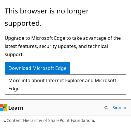
Skip
Skip
This browser is no longer
to
to
supported.
main
Ask
content
Learn
Upgrade to Microsoft Edge to take advantage of the
chat
latest features, security updates, and technical
experience
support.
Download Microsoft Edge
More info about Internet Explorer and Microsoft
Edge
Learn
Sign in
Content Hierarchy of SharePoint Foundation