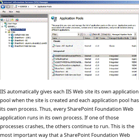
IIS automatically gives each IIS Web site its own application
pool when the site is created and each application pool has
its own process. Thus, every SharePoint Foundation Web
application runs in its own process. If one of those
processes crashes, the others continue to run. This is the
most important way that a SharePoint Foundation Web