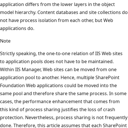
application differs from the lower layers in the object
model hierarchy. Content databases and site collections do
not have process isolation from each other, but Web
applications do.
Note
Strictly speaking, the one-to-one relation of IIS Web sites
to application pools does not have to be maintained.
Within IIS Manager, Web sites can be moved from one
application pool to another. Hence, multiple SharePoint
Foundation Web applications could be moved into the
same pool and therefore share the same process. In some
cases, the performance enhancement that comes from
this kind of process sharing justifies the loss of crash
protection. Nevertheless, process sharing is not frequently
done. Therefore, this article assumes that each SharePoint