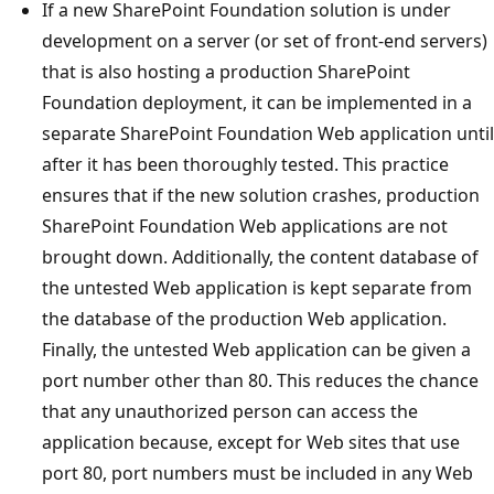
If a new SharePoint Foundation solution is under
development on a server (or set of front-end servers)
that is also hosting a production SharePoint
Foundation deployment, it can be implemented in a
separate SharePoint Foundation Web application until
after it has been thoroughly tested. This practice
ensures that if the new solution crashes, production
SharePoint Foundation Web applications are not
brought down. Additionally, the content database of
the untested Web application is kept separate from
the database of the production Web application.
Finally, the untested Web application can be given a
port number other than 80. This reduces the chance
that any unauthorized person can access the
application because, except for Web sites that use
port 80, port numbers must be included in any Web