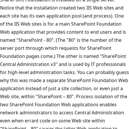
Notice that the installation created two IIS Web sites and
each site has its own application pool (and process). One
of the IIS Web sites is for a main SharePoint Foundation
Web application that provides content to end users and is
named "SharePoint - 80". (The "80" is the number of the
server port through which requests for SharePoint
Foundation pages come.) The other is named "SharePoint
Central Administration v3" and is used by IT professionals
for high-level administration tasks. You can probably guess
why this was made a separate SharePoint Foundation Web
application instead of just a site collection, or even just a
Web site, within "SharePoint – 80". Process isolation of the
two SharePoint Foundation Web applications enables
network administrators to access Central Administration
even when errant code on some Web site within
"SharePoint – 80" causes the latter Web application to