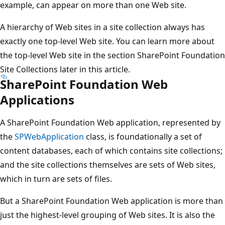
example, can appear on more than one Web site.
A hierarchy of Web sites in a site collection always has
exactly one top-level Web site. You can learn more about
the top-level Web site in the section SharePoint Foundation
Site Collections later in this article.
SharePoint Foundation Web
Applications
A SharePoint Foundation Web application, represented by
the
SPWebApplication
class, is foundationally a set of
content databases, each of which contains site collections;
and the site collections themselves are sets of Web sites,
which in turn are sets of files.
But a SharePoint Foundation Web application is more than
just the highest-level grouping of Web sites. It is also the