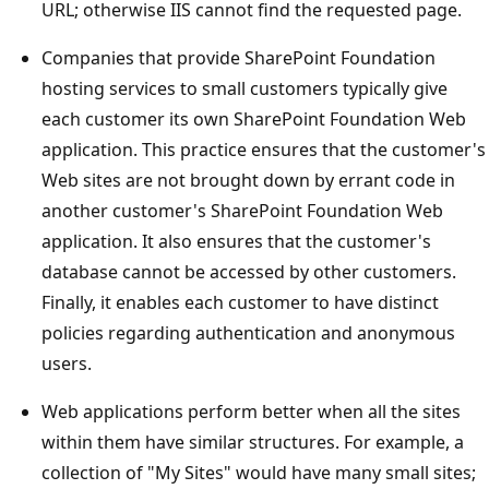
URL; otherwise IIS cannot find the requested page.
Companies that provide SharePoint Foundation
hosting services to small customers typically give
each customer its own SharePoint Foundation Web
application. This practice ensures that the customer's
Web sites are not brought down by errant code in
another customer's SharePoint Foundation Web
application. It also ensures that the customer's
database cannot be accessed by other customers.
Finally, it enables each customer to have distinct
policies regarding authentication and anonymous
users.
Web applications perform better when all the sites
within them have similar structures. For example, a
collection of "My Sites" would have many small sites;