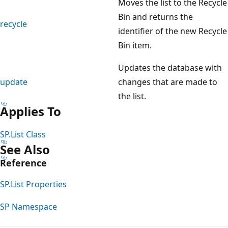
Moves the list to the Recycle
Bin and returns the
recycle
identifier of the new Recycle
Bin item.
Updates the database with
update
changes that are made to
the list.
Applies To
SP.List Class
See Also
Reference
SP.List Properties
SP Namespace
Reading