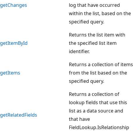
getChanges
log that have occurred
within the list, based on the
specified query.
Returns the list item with
getItemById
the specified list item
identifier.
Returns a collection of items
getItems
from the list based on the
specified query.
Returns a collection of
lookup fields that use this
list as a data source and
getRelatedFields
that have
FieldLookup.IsRelationship