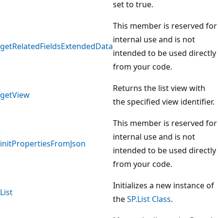
set to true.
This member is reserved for
internal use and is not
getRelatedFieldsExtendedData
intended to be used directly
from your code.
Returns the list view with
getView
the specified view identifier.
This member is reserved for
internal use and is not
initPropertiesFromJson
intended to be used directly
from your code.
Initializes a new instance of
List
the
SP.List Class
.