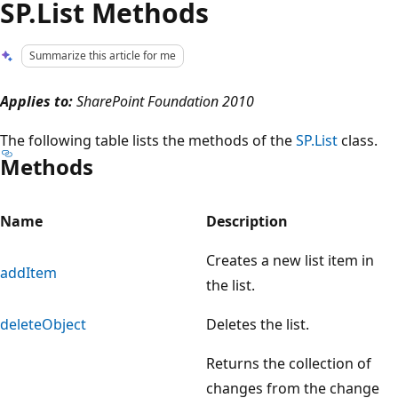
SP.List Methods
Summarize this article for me
Applies to:
SharePoint Foundation 2010
The following table lists the methods of the
SP.List
class.
Methods
Name
Description
Creates a new list item in
addItem
the list.
deleteObject
Deletes the list.
Returns the collection of
changes from the change