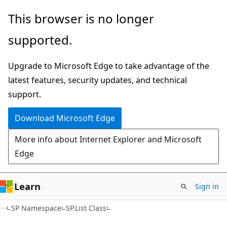
Skip
Skip
This browser is no longer
to
to
supported.
main
Ask
content
Learn
Upgrade to Microsoft Edge to take advantage of the
chat
latest features, security updates, and technical
experience
support.
Download Microsoft Edge
More info about Internet Explorer and Microsoft
Edge
Learn
Sign in
SP Namespace
SP.List Class