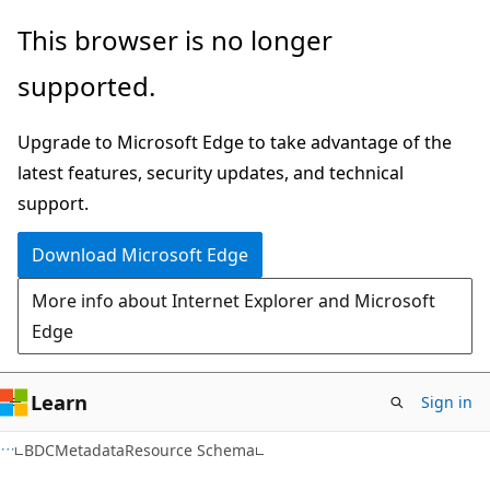
Skip
Skip
This browser is no longer
to
to
supported.
main
Ask
content
Learn
Upgrade to Microsoft Edge to take advantage of the
chat
latest features, security updates, and technical
experience
support.
Download Microsoft Edge
More info about Internet Explorer and Microsoft
Edge
Learn
Sign in
BDCMetadataResource Schema