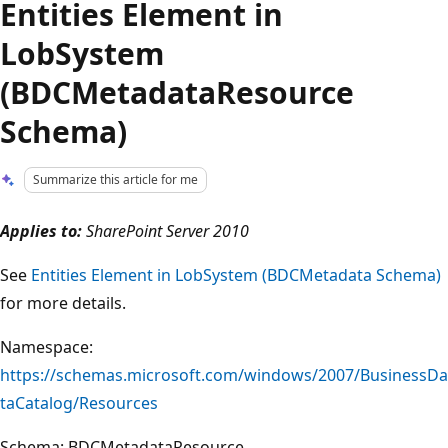
Entities Element in
LobSystem
(BDCMetadataResource
Schema)
Summarize this article for me
Applies to:
SharePoint Server 2010
See
Entities Element in LobSystem (BDCMetadata Schema)
for more details.
Namespace:
https://schemas.microsoft.com/windows/2007/BusinessDa
taCatalog/Resources
Schema: BDCMetadataResource