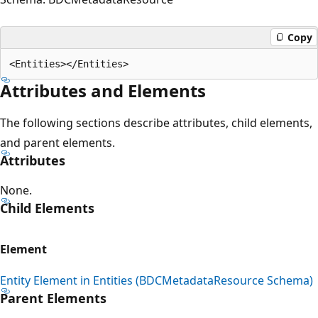
Copy
Attributes and Elements
The following sections describe attributes, child elements,
and parent elements.
Attributes
None.
Child Elements
Element
Entity Element in Entities (BDCMetadataResource Schema)
Parent Elements