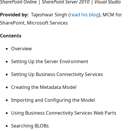
SharePoint Online | SharePoint Server 2010 | Visual Studio
Provided by:
Tajeshwar Singh (
read his blog
), MCM for
SharePoint, Microsoft Services
Contents
Overview
Setting Up the Server Environment
Setting Up Business Connectivity Services
Creating the Metadata Model
Importing and Configuring the Model
Using Business Connectivity Services Web Parts
Searching BLOBs