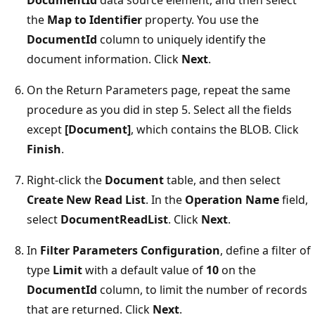
the
Map to Identifier
property. You use the
DocumentId
column to uniquely identify the
document information. Click
Next
.
On the Return Parameters page, repeat the same
procedure as you did in step 5. Select all the fields
except
[Document]
, which contains the BLOB. Click
Finish
.
Right-click the
Document
table, and then select
Create New Read List
. In the
Operation Name
field,
select
DocumentReadList
. Click
Next
.
In
Filter Parameters Configuration
, define a filter of
type
Limit
with a default value of
10
on the
DocumentId
column, to limit the number of records
that are returned. Click
Next
.