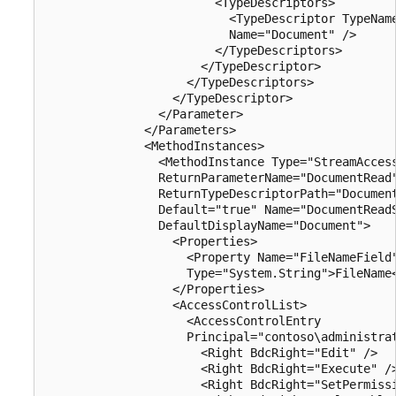
                        <TypeDescriptors>

                          <TypeDescriptor TypeName
                          Name="Document" />

                        </TypeDescriptors>

                      </TypeDescriptor>

                    </TypeDescriptors>

                  </TypeDescriptor>

                </Parameter>

              </Parameters>

              <MethodInstances>

                <MethodInstance Type="StreamAccess
                ReturnParameterName="DocumentRead"
                ReturnTypeDescriptorPath="Document
                Default="true" Name="DocumentReadS
                DefaultDisplayName="Document">

                  <Properties>

                    <Property Name="FileNameField"
                    Type="System.String">FileName<
                  </Properties>

                  <AccessControlList>

                    <AccessControlEntry 

                    Principal="contoso\administrat
                      <Right BdcRight="Edit" />

                      <Right BdcRight="Execute" />
                      <Right BdcRight="SetPermissi