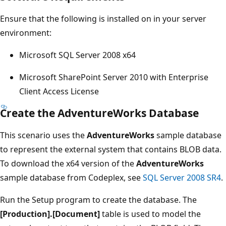
Ensure that the following is installed on in your server
environment:
Microsoft SQL Server 2008 x64
Microsoft SharePoint Server 2010 with Enterprise
Client Access License
Create the AdventureWorks Database
This scenario uses the
AdventureWorks
sample database
to represent the external system that contains BLOB data.
To download the x64 version of the
AdventureWorks
sample database from Codeplex, see
SQL Server 2008 SR4
.
Run the Setup program to create the database. The
[Production].[Document]
table is used to model the