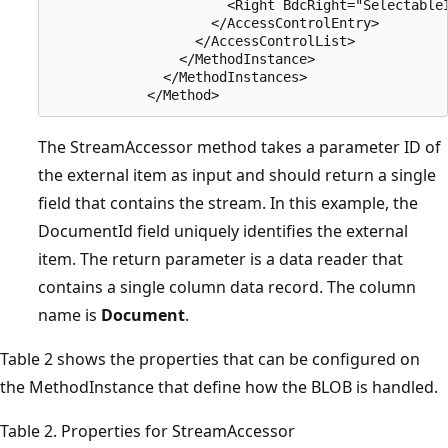
                      <Right BdcRight="SelectableI
                    </AccessControlEntry>

                  </AccessControlList>

                </MethodInstance>

              </MethodInstances>

The StreamAccessor method takes a parameter ID of
the external item as input and should return a single
field that contains the stream. In this example, the
DocumentId field uniquely identifies the external
item. The return parameter is a data reader that
contains a single column data record. The column
name is
Document
.
Table 2 shows the properties that can be configured on
the MethodInstance that define how the BLOB is handled.
Table 2. Properties for StreamAccessor