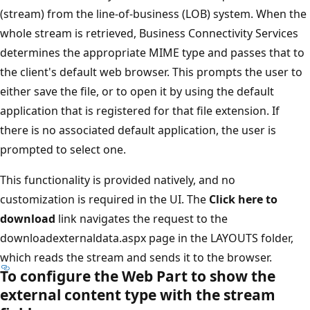
(stream) from the line-of-business (LOB) system. When the
whole stream is retrieved, Business Connectivity Services
determines the appropriate MIME type and passes that to
the client's default web browser. This prompts the user to
either save the file, or to open it by using the default
application that is registered for that file extension. If
there is no associated default application, the user is
prompted to select one.
This functionality is provided natively, and no
customization is required in the UI. The
Click here to
download
link navigates the request to the
downloadexternaldata.aspx page in the LAYOUTS folder,
which reads the stream and sends it to the browser.
To configure the Web Part to show the
external content type with the stream