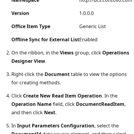
Version
1.0.0.0
Office Item Type
Generic List
Offline Sync for External List
Enabled
On the ribbon, in the
Views
group, click
Operations
Designer View
.
Right-click the
Document
table to view the options
for creating methods.
Click
Create New Read Item Operation
. In the
Operation Name
field, click
DocumentReadItem
,
and then click
Next
.
In
Input Parameters Configuration
, select the
DocumentId
data source element, and then select