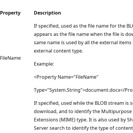
Property
Description
If specified, used as the file name for the BL
appears as the file name when the file is d
same name is used by all the external items 
external content type.
FileName
Example:
<Property Name="FileName"
Type="System.String">document.docx</Pro
If specified, used while the BLOB stream is s
download, and to identify the Multipurpose 
Extensions (MIME) type. It is also used by S
Server search to identify the type of content