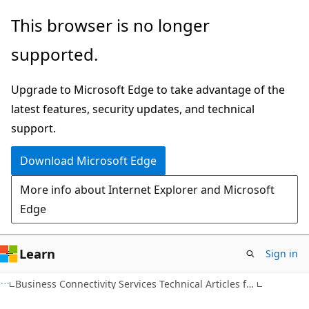
Skip
Skip
This browser is no longer
to
to
supported.
main
Ask
content
Learn
Upgrade to Microsoft Edge to take advantage of the
chat
latest features, security updates, and technical
experience
support.
Download Microsoft Edge
More info about Internet Explorer and Microsoft
Edge
Learn
Sign in
Business Connectivity Services Technical Articles for SharePoint 2010