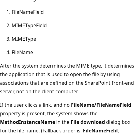
FileNameField
MIMETypeField
MIMEType
FileName
After the system determines the MIME type, it determines
the application that is used to open the file by using
associations that are defined on the SharePoint front-end
server, not on the client computer.
If the user clicks a link, and no
FileName/FileNameField
property is present, the system shows the
MethodInstanceName
in the
File download
dialog box
for the file name. (Fallback order is:
FileNameField
,