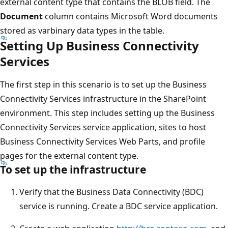
external content type that contains the BLOB field. The
Document
column contains Microsoft Word documents
stored as varbinary data types in the table.
Setting Up Business Connectivity
Services
The first step in this scenario is to set up the Business
Connectivity Services infrastructure in the SharePoint
environment. This step includes setting up the Business
Connectivity Services service application, sites to host
Business Connectivity Services Web Parts, and profile
pages for the external content type.
To set up the infrastructure
Verify that the Business Data Connectivity (BDC)
service is running. Create a BDC service application.