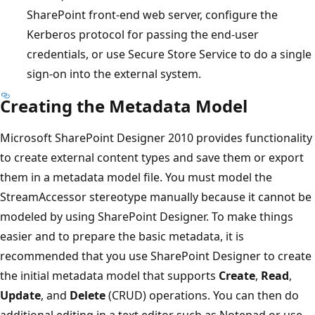
SharePoint front-end web server, configure the
Kerberos protocol for passing the end-user
credentials, or use Secure Store Service to do a single
sign-on into the external system.
Creating the Metadata Model
Microsoft SharePoint Designer 2010 provides functionality
to create external content types and save them or export
them in a metadata model file. You must model the
StreamAccessor stereotype manually because it cannot be
modeled by using SharePoint Designer. To make things
easier and to prepare the basic metadata, it is
recommended that you use SharePoint Designer to create
the initial metadata model that supports
Create
,
Read
,
Update
, and
Delete
(CRUD) operations. You can then do
additional editing in a text editor such as Notepad or use