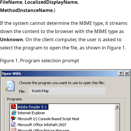
FileName
,
LocalizedDisplayName
,
MethodInstanceName
.)
If the system cannot determine the MIME type, it streams
down the content to the browser with the MIME type as
Unknown
. On the client computer, the user is asked to
select the program to open the file, as shown in Figure 1.
Figure 1. Program selection prompt