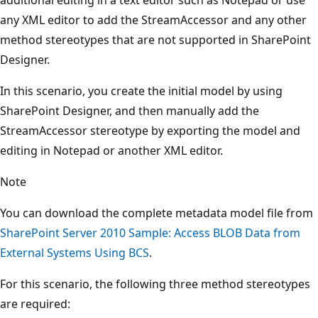
any XML editor to add the StreamAccessor and any other
method stereotypes that are not supported in SharePoint
Designer.
In this scenario, you create the initial model by using
SharePoint Designer, and then manually add the
StreamAccessor stereotype by exporting the model and
editing in Notepad or another XML editor.
Note
You can download the complete metadata model file from
SharePoint Server 2010 Sample: Access BLOB Data from
External Systems Using BCS
.
For this scenario, the following three method stereotypes
are required: