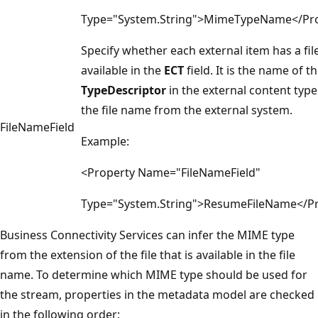
Type="System.String">MimeTypeName</Pr
Specify whether each external item has a fi
available in the
ECT
field. It is the name of t
TypeDescriptor
in the external content type
the file name from the external system.
FileNameField
Example:
<Property Name="FileNameField"
Type="System.String">ResumeFileName</P
Business Connectivity Services can infer the MIME type
from the extension of the file that is available in the file
name. To determine which MIME type should be used for
the stream, properties in the metadata model are checked
in the following order: