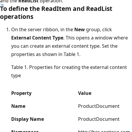
and the
ReadList
operation.
To define the ReadItem and ReadList
operations
On the server ribbon, in the
New
group, click
External Content Type
. This opens a window where
you can create an external content type. Set the
properties as shown in Table 1.
Table 1. Properties for creating the external content
type
Property
Value
Name
ProductDocument
Display Name
ProductDocument
Namespace
http://bcs.contoso.com