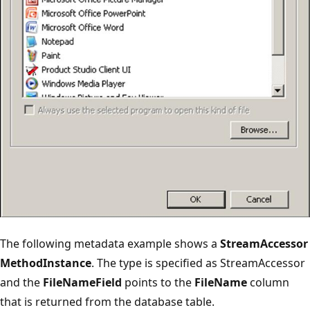
The following metadata example shows a
StreamAccessor
MethodInstance
. The type is specified as StreamAccessor
and the
FileNameField
points to the
FileName
column
that is returned from the database table.