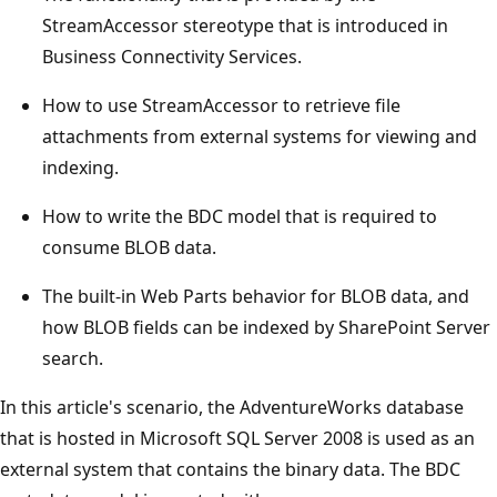
StreamAccessor stereotype that is introduced in
Business Connectivity Services.
How to use StreamAccessor to retrieve file
attachments from external systems for viewing and
indexing.
How to write the BDC model that is required to
consume BLOB data.
The built-in Web Parts behavior for BLOB data, and
how BLOB fields can be indexed by SharePoint Server
search.
In this article's scenario, the AdventureWorks database
that is hosted in Microsoft SQL Server 2008 is used as an
external system that contains the binary data. The BDC