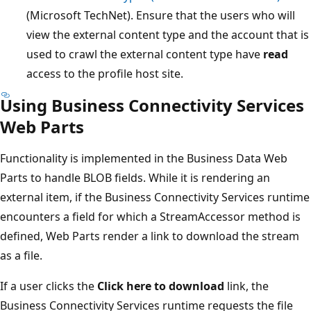
(Microsoft TechNet). Ensure that the users who will
view the external content type and the account that is
used to crawl the external content type have
read
access to the profile host site.
Using Business Connectivity Services
Web Parts
Functionality is implemented in the Business Data Web
Parts to handle BLOB fields. While it is rendering an
external item, if the Business Connectivity Services runtime
encounters a field for which a StreamAccessor method is
defined, Web Parts render a link to download the stream
as a file.
If a user clicks the
Click here to download
link, the
Business Connectivity Services runtime requests the file