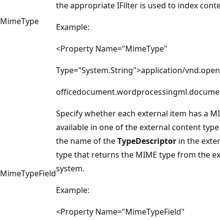
the appropriate IFilter is used to index cont
MimeType
Example:
<Property Name="MimeType"
Type="System.String">application/vnd.ope
officedocument.wordprocessingml.docume
Specify whether each external item has a M
available in one of the external content type f
the name of the
TypeDescriptor
in the exte
type that returns the MIME type from the ex
system.
MimeTypeField
Example:
<Property Name="MimeTypeField"