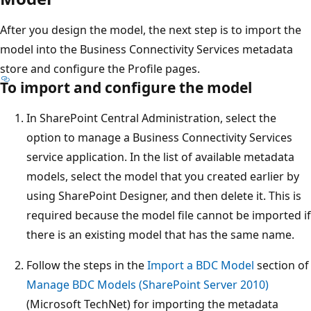
After you design the model, the next step is to import the
model into the Business Connectivity Services metadata
store and configure the Profile pages.
To import and configure the model
In SharePoint Central Administration, select the
option to manage a Business Connectivity Services
service application. In the list of available metadata
models, select the model that you created earlier by
using SharePoint Designer, and then delete it. This is
required because the model file cannot be imported if
there is an existing model that has the same name.
Follow the steps in the
Import a BDC Model
section of
Manage BDC Models (SharePoint Server 2010)
(Microsoft TechNet) for importing the metadata