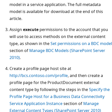
model in a service application. The full metadata
model is available for download at the end of this
article.
Assign
execute
permissions to the account that you
will use to access methods on the external content
type, as shown in the
Set permissions on a BDC model
section of
Manage BDC Models (SharePoint Server
2010)
.
Create a profile page host site at
http://bcs.contoso.com/profile
, and then create a
profile page for the ProductDocument external
content type by following the steps in the
Specify the
Profile Page Host for a Business Data Connectivity
Service Application Instance
section of
Manage
External Content Types (SharePoint Server 2010)