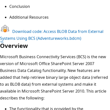
Conclusion
Additional Resources
Download code: Access BLOB Data from External
Systems Using BCS (Adventureworks.bdcm)
Overview
Microsoft Business Connectivity Services (BCS) is the new
version of Microsoft Office SharePoint Server 2007
Business Data Catalog functionality. New features are
added that help retrieve binary large object data (referred
to as BLOB data) from external systems and make it
available in Microsoft SharePoint Server 2010. This article
describes the following:
The functionality that is provided by the