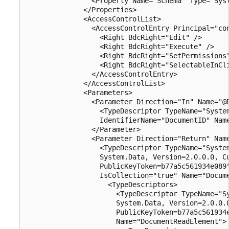
                <Property Name="Schema" Type="Syst
              </Properties>

              <AccessControlList>

                <AccessControlEntry Principal="con
                  <Right BdcRight="Edit" />

                  <Right BdcRight="Execute" />

                  <Right BdcRight="SetPermissions"
                  <Right BdcRight="SelectableInCli
                </AccessControlEntry>

              </AccessControlList>

              <Parameters>

                <Parameter Direction="In" Name="@D
                  <TypeDescriptor TypeName="System
                  IdentifierName="DocumentID" Name
                </Parameter>

                <Parameter Direction="Return" Name
                  <TypeDescriptor TypeName="System
                  System.Data, Version=2.0.0.0, Cu
                  PublicKeyToken=b77a5c561934e089"
                  IsCollection="true" Name="Docume
                    <TypeDescriptors>

                      <TypeDescriptor TypeName="Sy
                      System.Data, Version=2.0.0.0
                      PublicKeyToken=b77a5c561934e
                      Name="DocumentReadElement">
