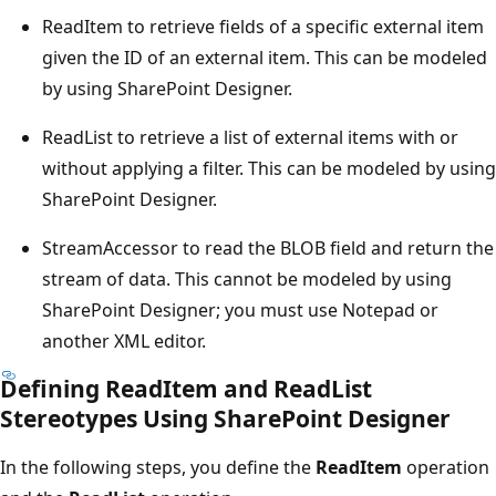
ReadItem to retrieve fields of a specific external item
given the ID of an external item. This can be modeled
by using SharePoint Designer.
ReadList to retrieve a list of external items with or
without applying a filter. This can be modeled by using
SharePoint Designer.
StreamAccessor to read the BLOB field and return the
stream of data. This cannot be modeled by using
SharePoint Designer; you must use Notepad or
another XML editor.
Defining ReadItem and ReadList
Stereotypes Using SharePoint Designer
In the following steps, you define the
ReadItem
operation