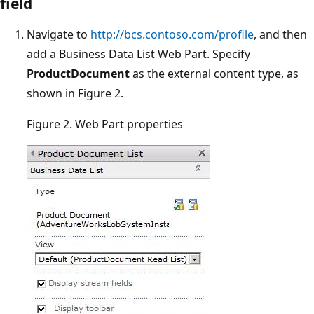
field
Navigate to
http://bcs.contoso.com/profile
, and then
add a Business Data List Web Part. Specify
ProductDocument
as the external content type, as
shown in Figure 2.
Figure 2. Web Part properties