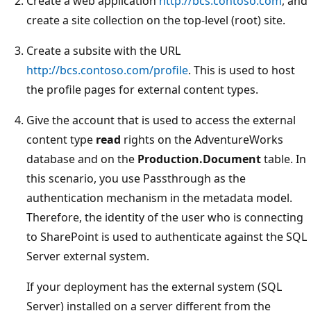
Create a web application
http://bcs.contoso.com
, and
create a site collection on the top-level (root) site.
Create a subsite with the URL
http://bcs.contoso.com/profile
. This is used to host
the profile pages for external content types.
Give the account that is used to access the external
content type
read
rights on the AdventureWorks
database and on the
Production.Document
table. In
this scenario, you use Passthrough as the
authentication mechanism in the metadata model.
Therefore, the identity of the user who is connecting
to SharePoint is used to authenticate against the SQL
Server external system.
If your deployment has the external system (SQL
Server) installed on a server different from the