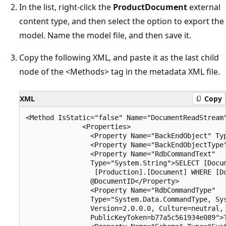
In the list, right-click the
ProductDocument
external
content type, and then select the option to export the
model. Name the model file, and then save it.
Copy the following XML, and paste it as the last child
node of the <Methods> tag in the metadata XML file.
XML
Copy
<Method IsStatic="false" Name="DocumentReadStream"
              <Properties>

                <Property Name="BackEndObject" Typ
                <Property Name="BackEndObjectType"
                <Property Name="RdbCommandText" 

                Type="System.String">SELECT [Docum
                 [Production].[Document] WHERE [Do
                @DocumentID</Property>

                <Property Name="RdbCommandType" 

                Type="System.Data.CommandType, Sys
                Version=2.0.0.0, Culture=neutral, 
                PublicKeyToken=b77a5c561934e089">T