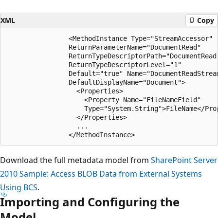
XML
Copy
                <MethodInstance Type="StreamAccessor"

                ReturnParameterName="DocumentRead"

                ReturnTypeDescriptorPath="DocumentRead[
                ReturnTypeDescriptorLevel="1"

                Default="true" Name="DocumentReadStream
                DefaultDisplayName="Document">

                  <Properties>

                    <Property Name="FileNameField"

                    Type="System.String">FileName</Prop
                  </Properties>

                  ...                    

Download the full metadata model from
SharePoint Server
2010 Sample: Access BLOB Data from External Systems
Using BCS
.
Importing and Configuring the
Model