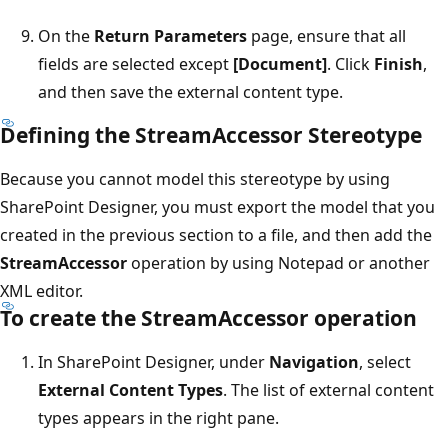
On the
Return Parameters
page, ensure that all
fields are selected except
[Document]
. Click
Finish
,
and then save the external content type.
Defining the StreamAccessor Stereotype
Because you cannot model this stereotype by using
SharePoint Designer, you must export the model that you
created in the previous section to a file, and then add the
StreamAccessor
operation by using Notepad or another
XML editor.
To create the StreamAccessor operation
In SharePoint Designer, under
Navigation
, select
External Content Types
. The list of external content
types appears in the right pane.