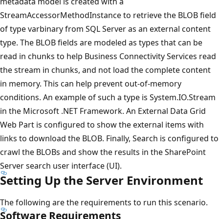
metadata model is created with a
StreamAccessorMethodInstance to retrieve the BLOB field
of type varbinary from SQL Server as an external content
type. The BLOB fields are modeled as types that can be
read in chunks to help Business Connectivity Services read
the stream in chunks, and not load the complete content
in memory. This can help prevent out-of-memory
conditions. An example of such a type is System.IO.Stream
in the Microsoft .NET Framework. An External Data Grid
Web Part is configured to show the external items with
links to download the BLOB. Finally, Search is configured to
crawl the BLOBs and show the results in the SharePoint
Server search user interface (UI).
Setting Up the Server Environment
The following are the requirements to run this scenario.
Software Requirements