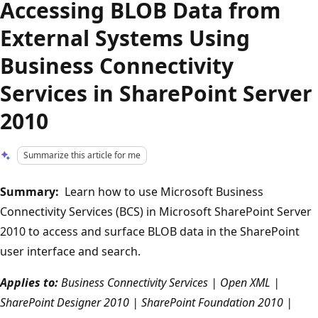
Accessing BLOB Data from
External Systems Using
Business Connectivity
Services in SharePoint Server
2010
Summarize this article for me
Summary:
Learn how to use Microsoft Business
Connectivity Services (BCS) in Microsoft SharePoint Server
2010 to access and surface BLOB data in the SharePoint
user interface and search.
Applies to:
Business Connectivity Services | Open XML |
SharePoint Designer 2010 | SharePoint Foundation 2010 |