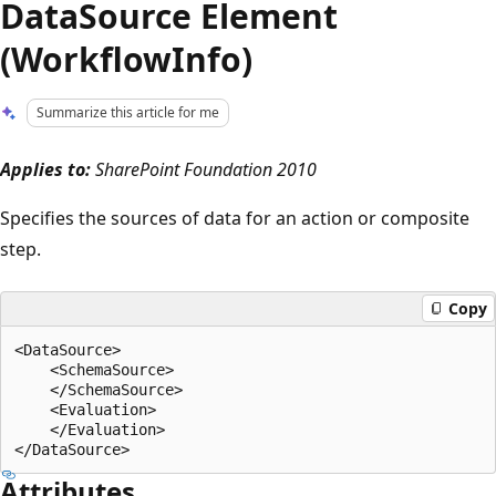
DataSource Element
(WorkflowInfo)
Summarize this article for me
Applies to:
SharePoint Foundation 2010
Specifies the sources of data for an action or composite
step.
Copy
<DataSource>

    <SchemaSource>

    </SchemaSource>

    <Evaluation>

    </Evaluation>

Attributes