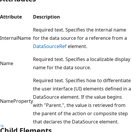
Attribute
Description
Required text. Specifies the internal name
InternalName
for the data source for a reference from a
DataSourceRef
element.
Required text. Specifies a localizable display
Name
name for the data source.
Required text. Specifies how to differentiate
the user interface (UI) elements defined in a
DataSource element. If the value begins
NameProperty
with "Parent.", the value is retrieved from
the parent of the action or composite step
that declares the DataSource element.
Child Elements