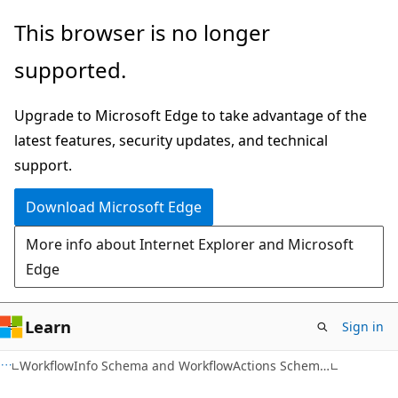
Skip
Skip
This browser is no longer
to
to
supported.
main
Ask
content
Learn
Upgrade to Microsoft Edge to take advantage of the
chat
latest features, security updates, and technical
experience
support.
Download Microsoft Edge
More info about Internet Explorer and Microsoft
Edge
Learn
Sign in
WorkflowInfo Schema and WorkflowActions Schema Overview