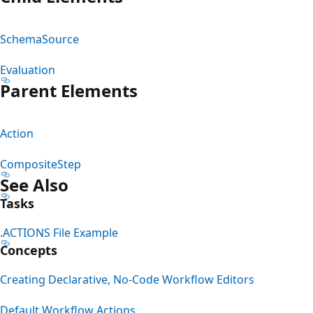
SchemaSource
Evaluation
Parent Elements
Action
CompositeStep
See Also
Tasks
.ACTIONS File Example
Concepts
Creating Declarative, No-Code Workflow Editors
Default Workflow Actions