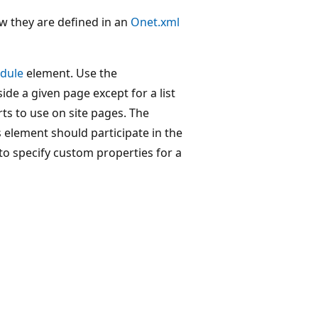
w they are defined in an
Onet.xml
dule
element. Use the
ide a given page except for a list
ts to use on site pages. The
 element should participate in the
o specify custom properties for a