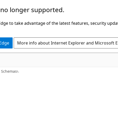
 no longer supported.
ge to take advantage of the latest features, security upda
 Edge
More info about Internet Explorer and Microsoft 
e Schemas