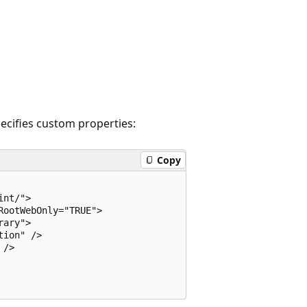
ecifies custom properties:
Copy
nt/">

ootWebOnly="TRUE">

ary">

ion" />

/>
