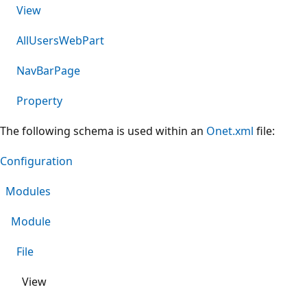
View
AllUsersWebPart
NavBarPage
Property
The following schema is used within an
Onet.xml
file:
Configuration
Modules
Module
File
View