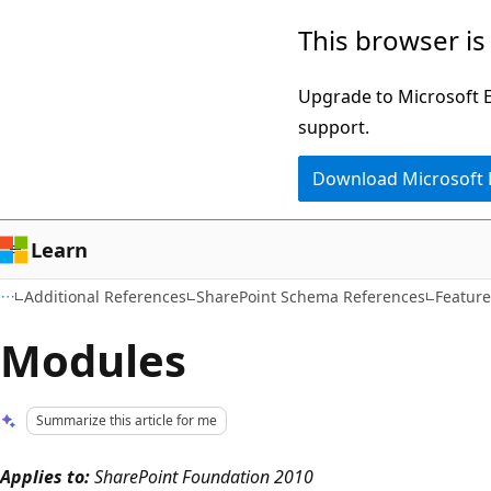
Skip
Skip
This browser is
to
to
main
Ask
Upgrade to Microsoft Ed
content
Learn
support.
chat
Download Microsoft
experience
Learn
Additional References
SharePoint Schema References
Featur
Modules
Summarize this article for me
Applies to:
SharePoint Foundation 2010