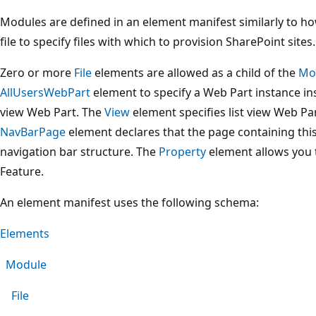
Modules are defined in an element manifest similarly to ho
file to specify files with which to provision SharePoint sites.
Zero or more
File
elements are allowed as a child of the
Mo
AllUsersWebPart
element to specify a Web Part instance ins
view Web Part. The
View
element specifies list view Web Par
NavBarPage
element declares that the page containing this
navigation bar structure. The
Property
element allows you t
Feature.
An element manifest uses the following schema:
Elements
Module
File