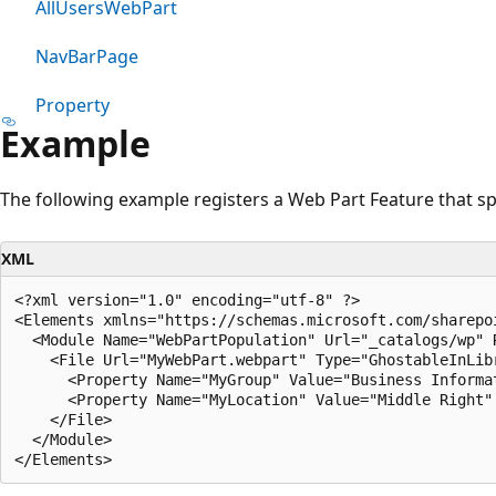
AllUsersWebPart
NavBarPage
Property
Example
The following example registers a Web Part Feature that sp
XML
<?xml version="1.0" encoding="utf-8" ?>

<Elements xmlns="https://schemas.microsoft.com/sharepoi
  <Module Name="WebPartPopulation" Url="_catalogs/wp" R
    <File Url="MyWebPart.webpart" Type="GhostableInLibr
      <Property Name="MyGroup" Value="Business Informat
      <Property Name="MyLocation" Value="Middle Right" 
    </File>

  </Module>
