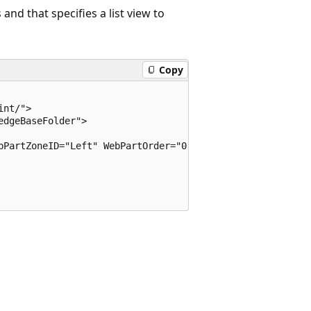
and that specifies a list view to
Copy
nt/">

dgeBaseFolder">

bPartZoneID="Left" WebPartOrder="0" />
