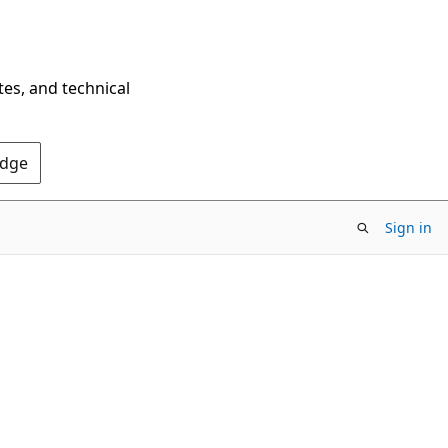
tes, and technical
Edge
Sign in