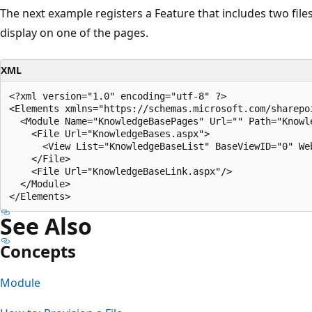
The next example registers a Feature that includes two files 
display on one of the pages.
XML
<?xml version="1.0" encoding="utf-8" ?>

<Elements xmlns="https://schemas.microsoft.com/sharepoi
  <Module Name="KnowledgeBasePages" Url="" Path="Knowle
    <File Url="KnowledgeBases.aspx">

      <View List="KnowledgeBaseList" BaseViewID="0" We
    </File>

    <File Url="KnowledgeBaseLink.aspx"/>

  </Module>

See Also
Concepts
Module