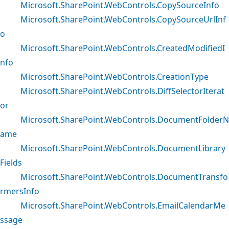
Microsoft.SharePoint.WebControls.CopySourceInfo
Microsoft.SharePoint.WebControls.CopySourceUrlInf
o
Microsoft.SharePoint.WebControls.CreatedModifiedI
nfo
Microsoft.SharePoint.WebControls.CreationType
Microsoft.SharePoint.WebControls.DiffSelectorIterat
or
Microsoft.SharePoint.WebControls.DocumentFolderN
ame
Microsoft.SharePoint.WebControls.DocumentLibrary
Fields
Microsoft.SharePoint.WebControls.DocumentTransfo
rmersInfo
Microsoft.SharePoint.WebControls.EmailCalendarMe
ssage