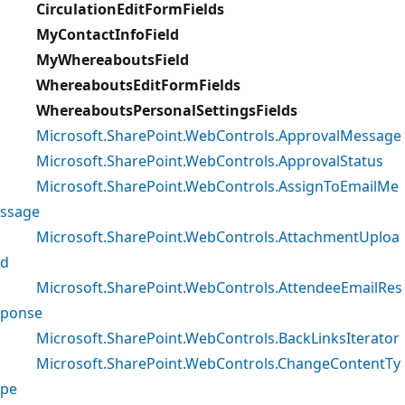
CirculationEditFormFields
MyContactInfoField
MyWhereaboutsField
WhereaboutsEditFormFields
WhereaboutsPersonalSettingsFields
Microsoft.SharePoint.WebControls.ApprovalMessage
Microsoft.SharePoint.WebControls.ApprovalStatus
Microsoft.SharePoint.WebControls.AssignToEmailMe
ssage
Microsoft.SharePoint.WebControls.AttachmentUploa
d
Microsoft.SharePoint.WebControls.AttendeeEmailRes
ponse
Microsoft.SharePoint.WebControls.BackLinksIterator
Microsoft.SharePoint.WebControls.ChangeContentTy
pe