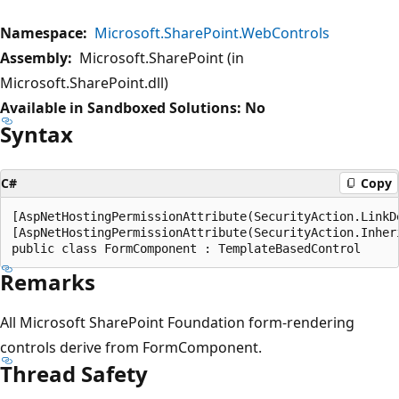
Namespace:
Microsoft.SharePoint.WebControls
Assembly:
Microsoft.SharePoint (in
Microsoft.SharePoint.dll)
Available in Sandboxed Solutions: No
Syntax
C#
Copy
[AspNetHostingPermissionAttribute(SecurityAction.LinkD
[AspNetHostingPermissionAttribute(SecurityAction.Inher
Remarks
All Microsoft SharePoint Foundation form-rendering
controls derive from FormComponent.
Thread Safety