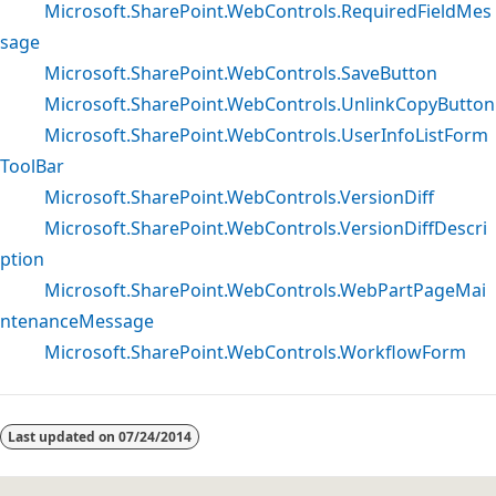
Microsoft.SharePoint.WebControls.RequiredFieldMes
sage
Microsoft.SharePoint.WebControls.SaveButton
Microsoft.SharePoint.WebControls.UnlinkCopyButton
Microsoft.SharePoint.WebControls.UserInfoListForm
ToolBar
Microsoft.SharePoint.WebControls.VersionDiff
Microsoft.SharePoint.WebControls.VersionDiffDescri
ption
Microsoft.SharePoint.WebControls.WebPartPageMai
ntenanceMessage
Microsoft.SharePoint.WebControls.WorkflowForm
Reading
mode
Last updated on
07/24/2014
disabled