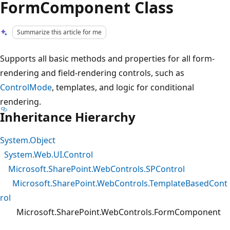
FormComponent Class
Summarize this article for me
Supports all basic methods and properties for all form-
rendering and field-rendering controls, such as
ControlMode
, templates, and logic for conditional
rendering.
Inheritance Hierarchy
System.Object
System.Web.UI.Control
Microsoft.SharePoint.WebControls.SPControl
Microsoft.SharePoint.WebControls.TemplateBasedCont
rol
Microsoft.SharePoint.WebControls.FormComponent