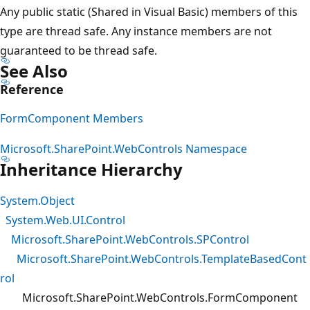
Any public static (Shared in Visual Basic) members of this
type are thread safe. Any instance members are not
guaranteed to be thread safe.
See Also
Reference
FormComponent Members
Microsoft.SharePoint.WebControls Namespace
Inheritance Hierarchy
System.Object
System.Web.UI.Control
Microsoft.SharePoint.WebControls.SPControl
Microsoft.SharePoint.WebControls.TemplateBasedCont
rol
Microsoft.SharePoint.WebControls.FormComponent