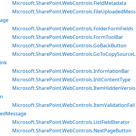
Microsoft.SharePoint.WebControls.FieldMetadata
Microsoft.SharePoint.WebControls.FileUploadedMess
age
Microsoft.SharePoint.WebControls.FolderFormFields
Microsoft.SharePoint.WebControls.FormToolBar
Microsoft.SharePoint.WebControls.GoBackButton
Microsoft.SharePoint.WebControls.GoToCopySourceL
ink
Microsoft.SharePoint.WebControls.InformationBar
Microsoft.SharePoint.WebControls.InitContentType
Microsoft.SharePoint.WebControls.ItemHiddenVersio
n
Microsoft.SharePoint.WebControls.ItemValidationFail
edMessage
Microsoft.SharePoint.WebControls.ListFieldIterator
Microsoft.SharePoint.WebControls.NextPageButton