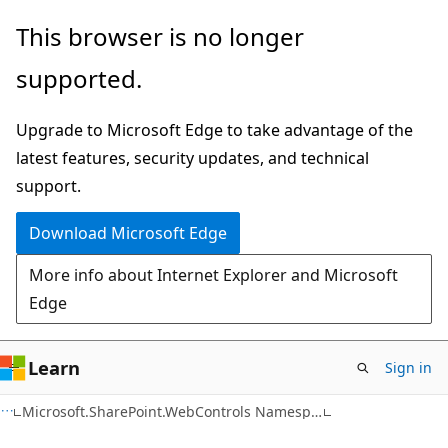
Skip
Skip
This browser is no longer
to
to
supported.
main
Ask
content
Learn
Upgrade to Microsoft Edge to take advantage of the
chat
latest features, security updates, and technical
experience
support.
Download Microsoft Edge
More info about Internet Explorer and Microsoft
Edge
Learn
Sign in
C#
Microsoft.SharePoint.WebControls Namespace