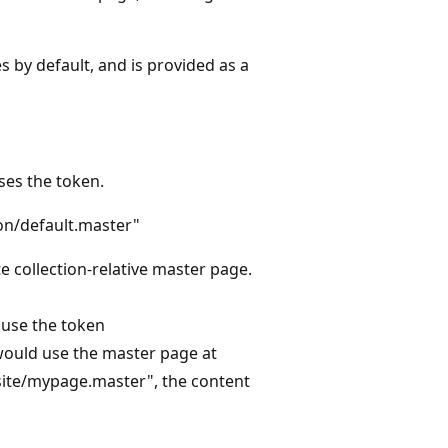
 by default, and is provided as a
ses the token.
ion/default.master"
ite collection-relative master page.
 use the token
would use the master page at
~site/mypage.master", the content