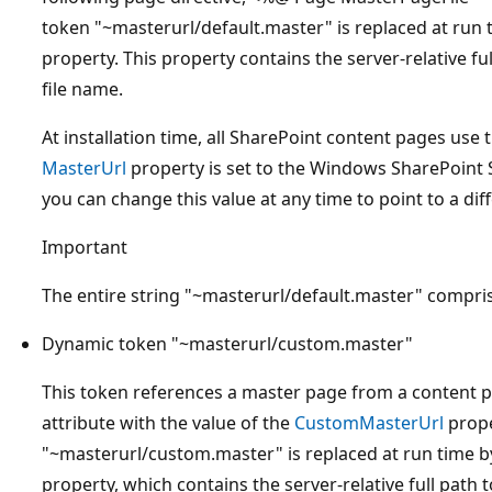
token "~masterurl/default.master" is replaced at run 
property. This property contains the server-relative fu
file name.
At installation time, all SharePoint content pages use
MasterUrl
property is set to the Windows SharePoint 
you can change this value at any time to point to a di
Important
The entire string "~masterurl/default.master" compri
Dynamic token "~masterurl/custom.master"
This token references a master page from a content 
attribute with the value of the
CustomMasterUrl
prope
"~masterurl/custom.master" is replaced at run time by
property, which contains the server-relative full path t