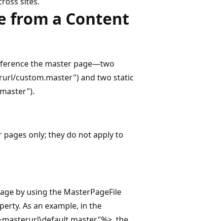
ross sites.
e from a Content
reference the master page—two
url/custom.master") and two static
.master").
pages only; they do not apply to
page by using the MasterPageFile
erty. As an example, in the
~masterurl\default.master"%>, the