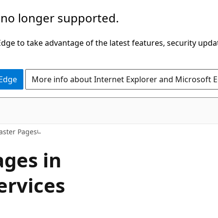
 no longer supported.
ge to take advantage of the latest features, security upda
 Edge
More info about Internet Explorer and Microsoft 
aster Pages
ges in
ervices