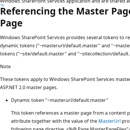
Windows SharePoint Services application and are shared ac
Referencing the Master Pag
Page
Windows SharePoint Services provides several tokens to 
dynamic tokens ("~masterurl/default.master" and "~master
tokens ("~site/default.master" and "~sitecollection/default
Note
These tokens apply to Windows SharePoint Services master 
ASP.NET 2.0 master pages.
Dynamic token "~masterurl/default.master"
This token references a master page from a content 
attribute together with the value of the
MasterUrl
prop
following page directive, <%@ Page MasterPageFile="