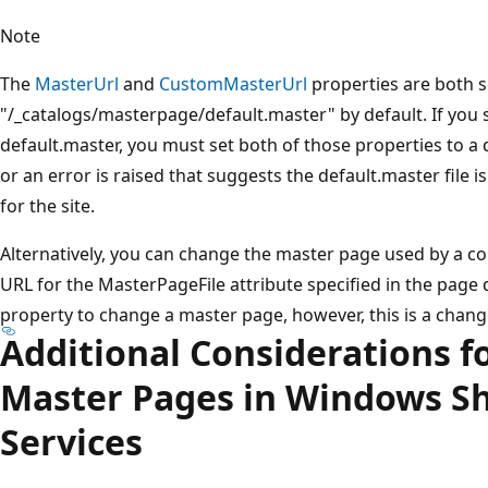
Note
The
MasterUrl
and
CustomMasterUrl
properties are both s
"/_catalogs/masterpage/default.master" by default. If you
default.master, you must set both of those properties to a d
or an error is raised that suggests the default.master file i
for the site.
Alternatively, you can change the master page used by a co
URL for the MasterPageFile attribute specified in the page 
property to change a master page, however, this is a chang
Additional Considerations f
Master Pages in Windows S
Services