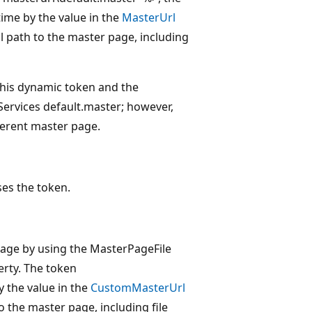
time by the value in the
MasterUrl
ll path to the master page, including
 this dynamic token and the
Services default.master; however,
fferent master page.
ses the token.
page by using the MasterPageFile
rty. The token
 the value in the
CustomMasterUrl
o the master page, including file