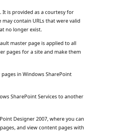
It is provided as a courtesy for
ge may contain URLs that were valid
at no longer exist.
ult master page is applied to all
ter pages for a site and make them
r pages in Windows SharePoint
ndows SharePoint Services to another
rePoint Designer 2007, where you can
 pages, and view content pages with