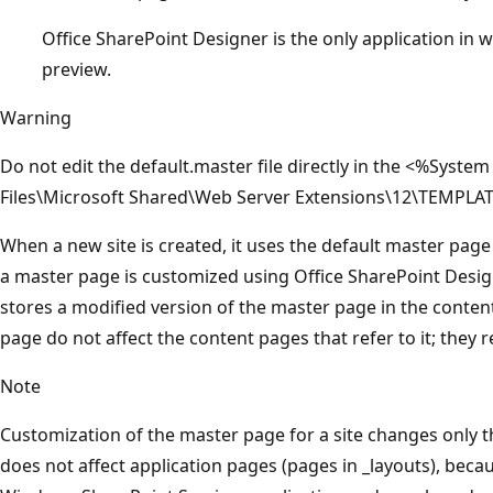
Office SharePoint Designer is the only application in
preview.
Warning
Do not edit the default.master file directly in the <%Sy
Files\Microsoft Shared\Web Server Extensions\12\TEMPLAT
When a new site is created, it uses the default master page th
a master page is customized using Office SharePoint Desi
stores a modified version of the master page in the conte
page do not affect the content pages that refer to it; they r
Note
Customization of the master page for a site changes only th
does not affect application pages (pages in _layouts), beca