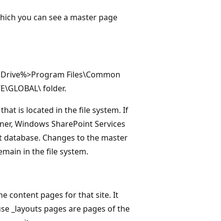
 which you can see a master page
stem Drive%>Program Files\Common
E\GLOBAL\ folder.
at is located in the file system. If
gner, Windows SharePoint Services
nt database. Changes to the master
emain in the file system.
e content pages for that site. It
use _layouts pages are pages of the