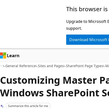
Skip
Skip
This browser is
to
to
main
Ask
Upgrade to Microsoft Ed
content
Learn
support.
chat
Download Microsoft
experience
Learn
General Reference
Sites and Pages
SharePoint Page Types
M
Customizing Master Pa
Windows SharePoint S
Summarize this article for me