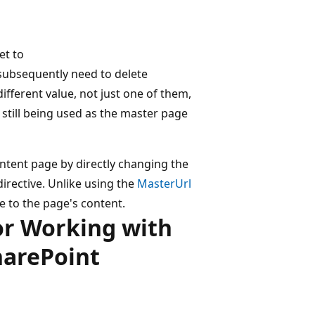
et to
 subsequently need to delete
ifferent value, not just one of them,
s still being used as the master page
ntent page by directly changing the
directive. Unlike using the
MasterUrl
e to the page's content.
or Working with
harePoint