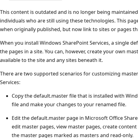
This content is outdated and is no longer being maintained. 
individuals who are still using these technologies. This pa
when originally published, but now link to sites or pages th
When you install Windows SharePoint Services, a single defa
the pages in a site. You can, however, create your own mas
available to the site and any sites beneath it.
There are two supported scenarios for customizing maste
Services:
Copy the default.master file that is installed with Wi
file and make your changes to your renamed file.
Edit the default.master page in Microsoft Office Sha
edit master pages, view master pages, create content
the master pages marked as masters and read-only.