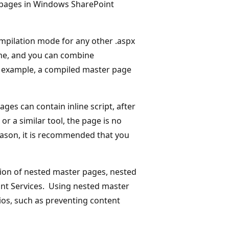
 pages in Windows SharePoint
mpilation mode for any other .aspx
me, and you can combine
 example, a compiled master page
es can contain inline script, after
or a similar tool, the page is no
eason, it is recommended that you
ion of nested master pages, nested
nt Services. Using nested master
os, such as preventing content