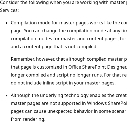
Consider the following when you are working with master
Services:
Compilation mode for master pages works like the co
page. You can change the compilation mode at any ti
compilation modes for master and content pages, for
and a content page that is not compiled.
Remember, however, that although compiled master pag
that page is customized in Office SharePoint Designer, 
longer compiled and script no longer runs. For that r
do not include inline script in your master pages.
Although the underlying technology enables the creat
master pages are not supported in Windows SharePoi
pages can cause unexpected behavior in some scenari
from rendering.