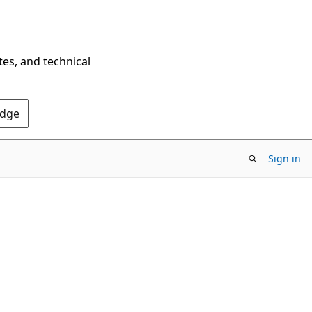
tes, and technical
Edge
Sign in