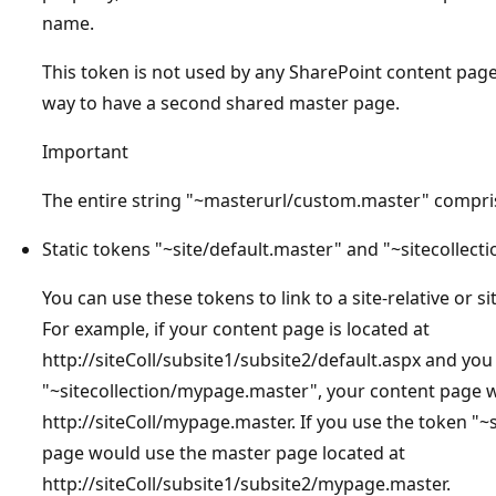
name.
This token is not used by any SharePoint content pages
way to have a second shared master page.
Important
The entire string "~masterurl/custom.master" compri
Static tokens "~site/default.master" and "~sitecollect
You can use these tokens to link to a site-relative or s
For example, if your content page is located at
http://siteColl/subsite1/subsite2/default.aspx and you
"~sitecollection/mypage.master", your content page 
http://siteColl/mypage.master. If you use the token "
page would use the master page located at
http://siteColl/subsite1/subsite2/mypage.master.