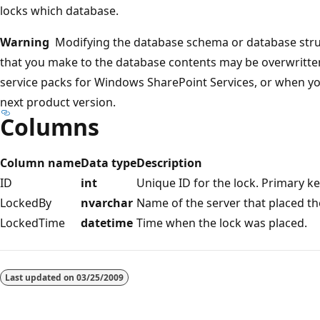
locks which database.
Warning
Modifying the database schema or database stru
that you make to the database contents may be overwritte
service packs for Windows SharePoint Services, or when yo
next product version.
Columns
Column name
Data type
Description
ID
int
Unique ID for the lock. Primary ke
LockedBy
nvarchar
Name of the server that placed th
LockedTime
datetime
Time when the lock was placed.
Reading
mode
Last updated on
03/25/2009
disabled