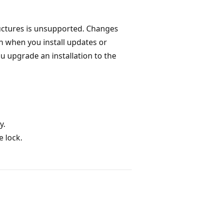
ctures is unsupported. Changes
n when you install updates or
u upgrade an installation to the
y.
e lock.