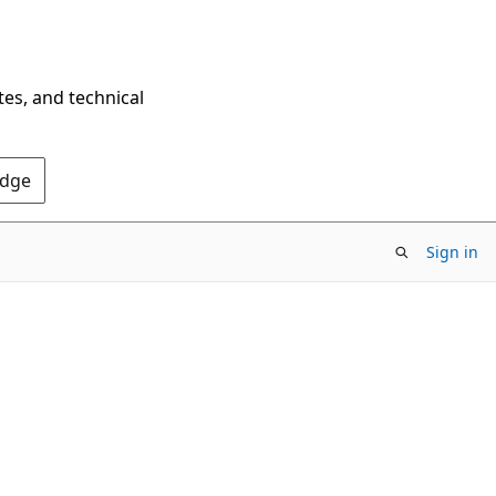
tes, and technical
Edge
Sign in