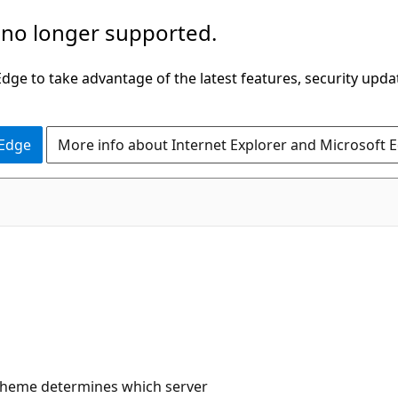
 no longer supported.
ge to take advantage of the latest features, security upda
 Edge
More info about Internet Explorer and Microsoft 
scheme determines which server