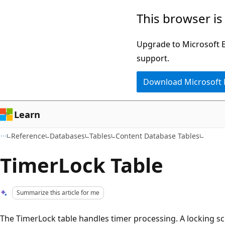
Skip
Skip
This browser is
to
to
main
Ask
Upgrade to Microsoft Ed
content
Learn
support.
chat
Download Microsoft
experience
Learn
Reference
Databases
Tables
Content Database Tables
TimerLock Table
Summarize this article for me
The TimerLock table handles timer processing. A locking 