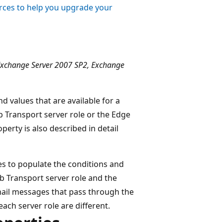
ces to help you upgrade your
Exchange Server 2007 SP2, Exchange
d values that are available for a
 Transport server role or the Edge
perty is also described in detail
es to populate the conditions and
ub Transport server role and the
mail messages that pass through the
each server role are different.