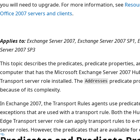
you will need to upgrade. For more information, see
Resour
Office 2007 servers and clients
.
Applies to:
Exchange Server 2007, Exchange Server 2007 SP1, 
Server 2007 SP3
This topic describes the predicates, predicate properties, an
computer that has the Microsoft Exchange Server 2007 Hub
Transport server role installed. The
predicate pro
Addresses
because of its complexity.
In Exchange 2007, the Transport Rules agents use predicat
exceptions that are used with a transport rule. Both the H
Edge Transport server role can apply transport rules to e-
server roles. However, the predicates that are available for 