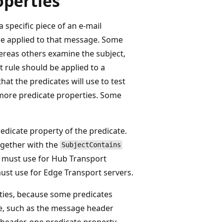
operties
 specific piece of an e-mail
e applied to that message. Some
ereas others examine the subject,
 rule should be applied to a
at the predicates will use to test
 more predicate properties. Some
edicate property of the predicate.
ogether with the
SubjectContains
ou must use for Hub Transport
must use for Edge Transport servers.
ties, because some predicates
ge, such as the message header
 header, one predicate property