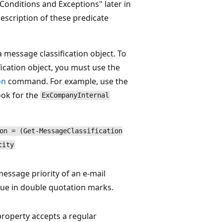
Conditions and Exceptions" later in
 description of these predicate
 message classification object. To
fication object, you must use the
on
command. For example, use the
ok for the
ExCompanyInternal
on = (Get-MessageClassification
tity
essage priority of an e-mail
lue in double quotation marks.
roperty accepts a regular