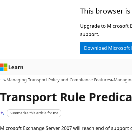
Skip
Skip
This browser is
to
to
main
Ask
Upgrade to Microsoft Ed
content
Learn
support.
chat
Download Microsoft
experience
Learn
Managing Transport Policy and Compliance Features
Managing
Transport Rule Predic
Summarize this article for me
Microsoft Exchange Server 2007 will reach end of support o