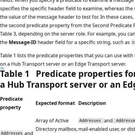
specifies the specific header field to examine, whereas the
the value of the message header to test for. In these cases,
the second predicate property from the Second Predicate 
Table 3, depending on the server role. For example, you ca
the
Message-ID
header field for a specific string, such as
c
Table 1 lists the predicate properties that you can use with
on a Hub Transport server or an Edge Transport server.
Table 1 Predicate properties fo
a Hub Transport server or an Ed
Predicate
Expected format
Description
property
Array of Active
and
Addresses
Addresse
Directory mailbox,
mail-enabled user, or dis
and
Addresses