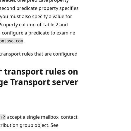
 second predicate property specifies
 you must also specify a value for
Property column of Table 2 and
n configure a predicate to examine
.
ontoso.com
 transport rules that are configured
r transport rules on
ge Transport server
accept a single mailbox, contact,
s2
tribution group object. See