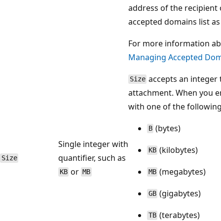
address of the recipient
accepted domains list as 
For more information ab
Managing Accepted Dom
accepts an integer t
Size
attachment. When you ent
with one of the following
(bytes)
B
Single integer with
(kilobytes)
KB
quantifier, such as
Size
or
(megabytes)
KB
MB
MB
(gigabytes)
GB
(terabytes)
TB