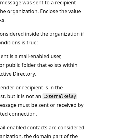
message was sent to a recipient
 the organization. Enclose the value
ks.
considered inside the organization if
nditions is true:
ent is a mail-enabled user,
or public folder that exists within
ctive Directory.
nder or recipient is in the
t, but it is not an
ExternalRelay
essage must be sent or received by
ted connection.
il-enabled contacts are considered
ganization, the domain part of the