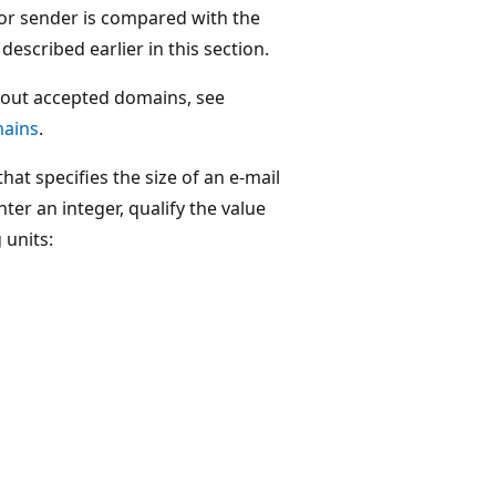
 or sender is compared with the
described earlier in this section.
out accepted domains, see
ains
.
hat specifies the size of an e-mail
er an integer, qualify the value
 units: