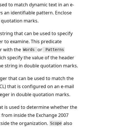
sed to match dynamic text in an e-
s an identifiable pattern. Enclose
e quotation marks.
string that can be used to specify
r to examine. This predicate
r with the
or
Words
Patterns
ich specify the value of the header
the string in double quotation marks.
ger that can be used to match the
CL) that is configured on an e-mail
teger in double quotation marks.
at is used to determine whether the
 from inside the Exchange 2007
side the organization.
also
Scope