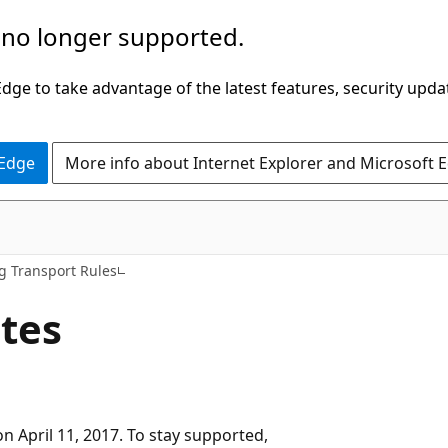
 no longer supported.
ge to take advantage of the latest features, security upda
 Edge
More info about Internet Explorer and Microsoft 
 Transport Rules
ates
n April 11, 2017. To stay supported,