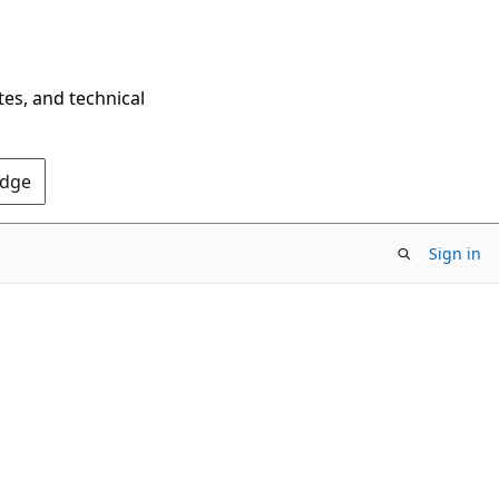
tes, and technical
Edge
Sign in