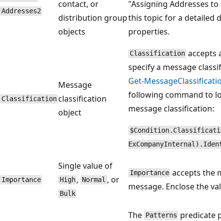
contact, or
"Assigning Addresses to 
Addresses2
distribution group
this topic for a detailed
objects
properties.
accepts a
Classification
specify a message classi
Get-MessageClassificati
Message
following command to lo
classification
Classification
message classification:
object
$Condition.Classificati
ExCompanyInternal).Iden
Single value of
accepts the m
Importance
,
, or
Importance
High
Normal
message. Enclose the va
Bulk
The
predicate p
Patterns