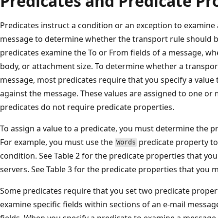
Predicates and Predicate Pr
Predicates instruct a condition or an exception to examine a
message to determine whether the transport rule should b
predicates examine the To or From fields of a message, wh
body, or attachment size. To determine whether a transport
message, most predicates require that you specify a value th
against the message. These values are assigned to one or
predicates do not require predicate properties.
To assign a value to a predicate, you must determine the pr
For example, you must use the
predicate property t
Words
condition. See Table 2 for the predicate properties that y
servers. See Table 3 for the predicate properties that you 
Some predicates require that you set two predicate proper
examine specific fields within sections of an e-mail messa
fields. When you specify a predicate to examine a message