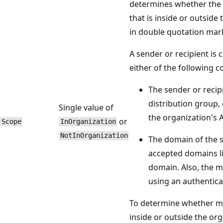
determines whether the 
that is inside or outside
in double quotation mar
A sender or recipient is 
either of the following co
The sender or recipi
distribution group, 
Single value of
the organization's A
or
Scope
InOrganization
NotInOrganization
The domain of the se
accepted domains lis
domain. Also, the m
using an authentica
To determine whether ma
inside or outside the or