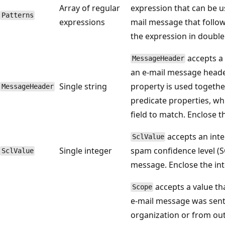
Array of regular
expression that can be u
Patterns
expressions
mail message that follow
the expression in doubl
accepts a 
MessageHeader
an e-mail message heade
Single string
property is used togethe
MessageHeader
predicate properties, wh
field to match. Enclose 
accepts an inte
SclValue
Single integer
spam confidence level (S
SclValue
message. Enclose the in
accepts a value th
Scope
e-mail message was sent
organization or from out