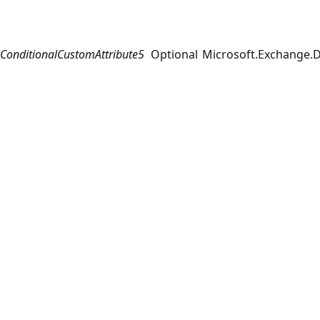
ConditionalCustomAttribute5
Optional
Microsoft.Exchange.D