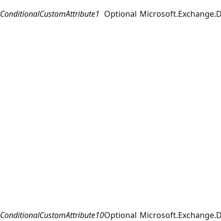
ConditionalCustomAttribute1
Optional
Microsoft.Exchange.D
ConditionalCustomAttribute10
Optional
Microsoft.Exchange.D