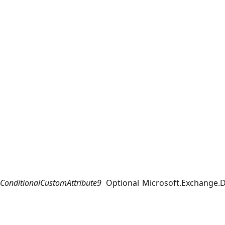
ConditionalCustomAttribute9
Optional
Microsoft.Exchange.D