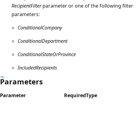
RecipientFilter
parameter or one of the following filter
parameters:
ConditionalCompany
ConditionalDepartment
ConditionalStateOrProvince
IncludedRecipients
Parameters
Parameter
Required
Type