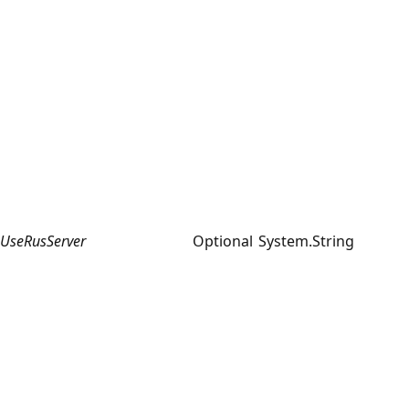
UseRusServer
Optional
System.String