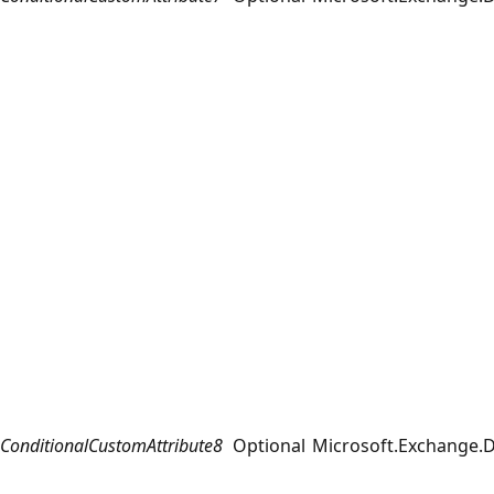
ConditionalCustomAttribute8
Optional
Microsoft.Exchange.D