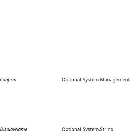
Confirm
Optional
System.Management.
DisplayName
Optional
System.String