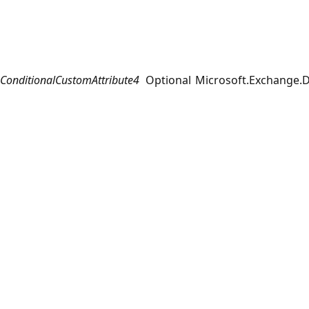
ConditionalCustomAttribute4
Optional
Microsoft.Exchange.D