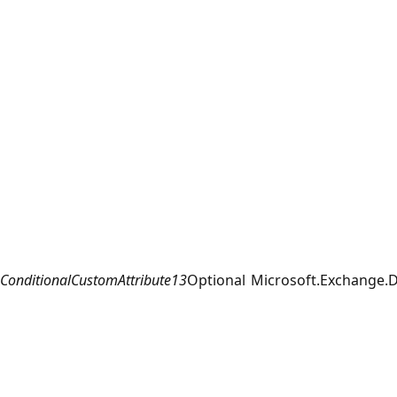
ConditionalCustomAttribute13
Optional
Microsoft.Exchange.D