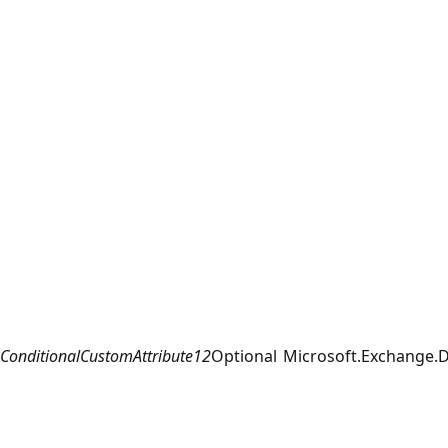
ConditionalCustomAttribute12
Optional
Microsoft.Exchange.D