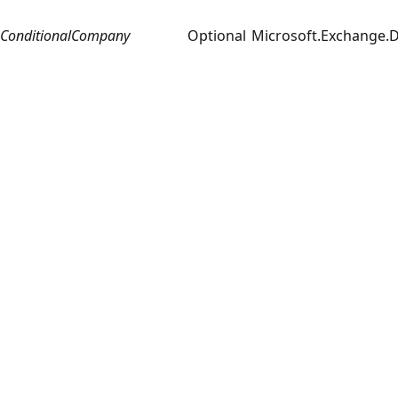
ConditionalCompany
Optional
Microsoft.Exchange.D