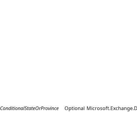
ConditionalStateOrProvince
Optional
Microsoft.Exchange.D