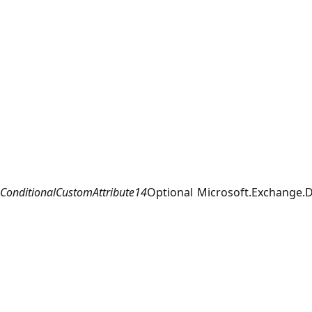
ConditionalCustomAttribute14
Optional
Microsoft.Exchange.D