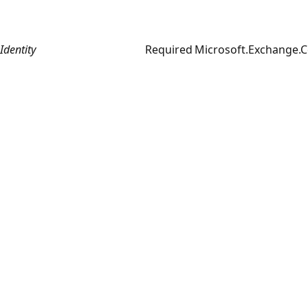
Identity
Required
Microsoft.Exchange.C