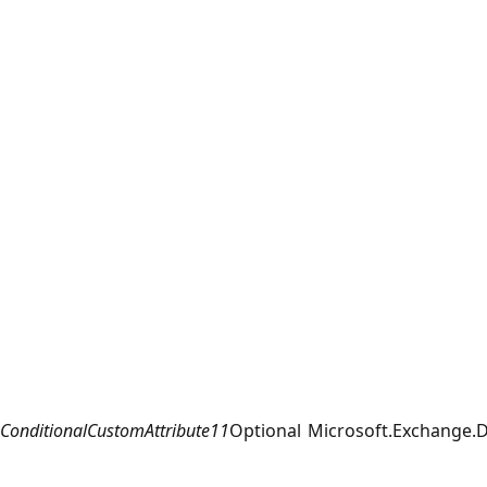
ConditionalCustomAttribute11
Optional
Microsoft.Exchange.D