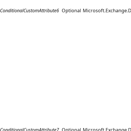
ConditionalCustomAttribute6
Optional
Microsoft.Exchange.D
ConditionalCustomAttribute7
Optional
Microsoft.Exchange.D