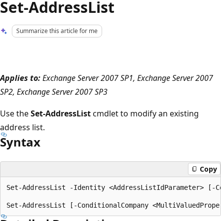
Set-AddressList
Summarize this article for me
Applies to:
Exchange Server 2007 SP1, Exchange Server 2007
SP2, Exchange Server 2007 SP3
Use the
Set-AddressList
cmdlet to modify an existing
address list.
Syntax
Copy
Set-AddressList -Identity <AddressListIdParameter> [-C