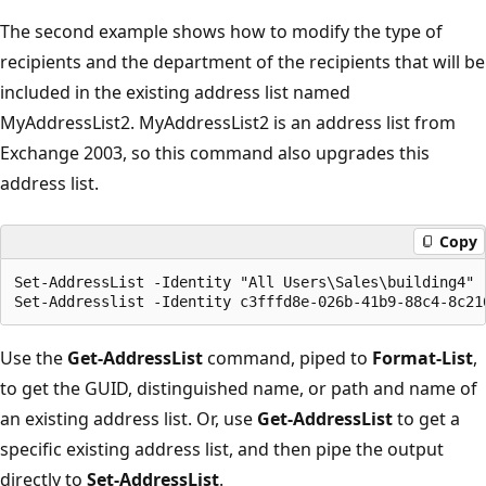
The second example shows how to modify the type of
recipients and the department of the recipients that will be
included in the existing address list named
MyAddressList2. MyAddressList2 is an address list from
Exchange 2003, so this command also upgrades this
address list.
Copy
Set-AddressList -Identity "All Users\Sales\building4" -
Use the
Get-AddressList
command, piped to
Format-List
,
to get the GUID, distinguished name, or path and name of
an existing address list. Or, use
Get-AddressList
to get a
specific existing address list, and then pipe the output
directly to
Set-AddressList
.