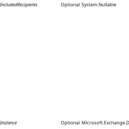
IncludedRecipients
Optional
System.Nullable
Instance
Optional
Microsoft.Exchange.