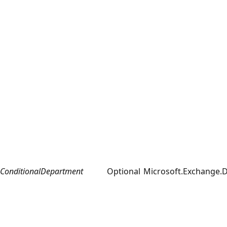
ConditionalDepartment
Optional
Microsoft.Exchange.D