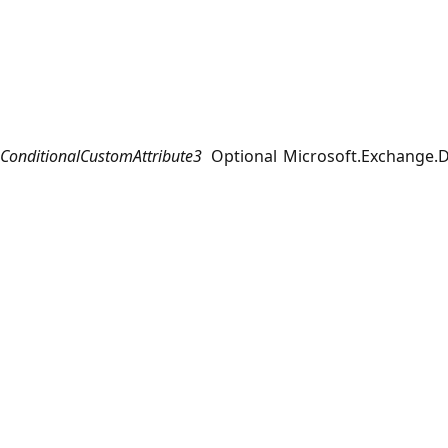
ConditionalCustomAttribute3
Optional
Microsoft.Exchange.D