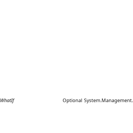
WhatIf
Optional
System.Management.