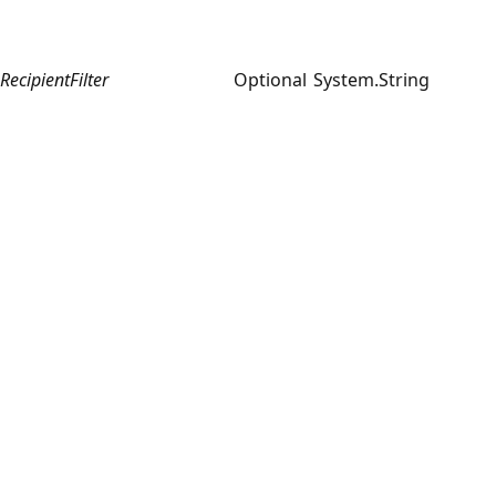
RecipientFilter
Optional
System.String