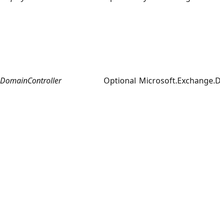
DomainController
Optional
Microsoft.Exchange.