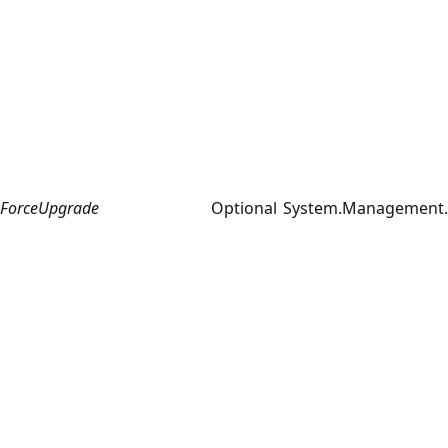
ForceUpgrade
Optional
System.Management.