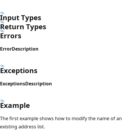
Input Types
Return Types
Errors
Error
Description
Exceptions
Exceptions
Description
Example
The first example shows how to modify the name of an
existing address list.