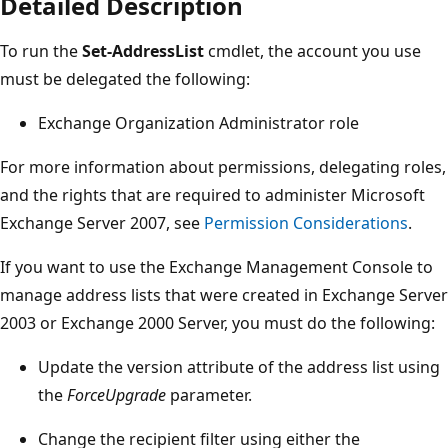
Detailed Description
To run the
Set-AddressList
cmdlet, the account you use
must be delegated the following:
Exchange Organization Administrator role
For more information about permissions, delegating roles,
and the rights that are required to administer Microsoft
Exchange Server 2007, see
Permission Considerations
.
If you want to use the Exchange Management Console to
manage address lists that were created in Exchange Server
2003 or Exchange 2000 Server, you must do the following:
Update the version attribute of the address list using
the
ForceUpgrade
parameter.
Change the recipient filter using either the