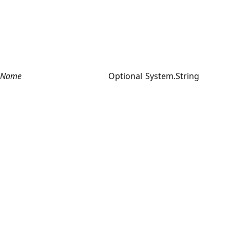
Name
Optional
System.String