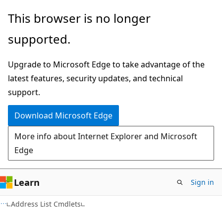
Skip
Skip
This browser is no longer
to
to
supported.
main
Ask
content
Learn
Upgrade to Microsoft Edge to take advantage of the
chat
latest features, security updates, and technical
experience
support.
Download Microsoft Edge
More info about Internet Explorer and Microsoft
Edge
Learn
Sign in
Address List Cmdlets