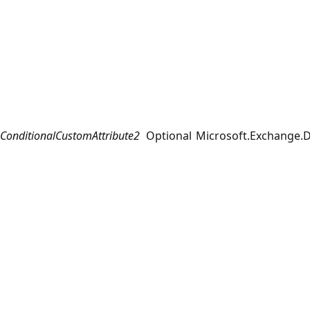
ConditionalCustomAttribute2
Optional
Microsoft.Exchange.D