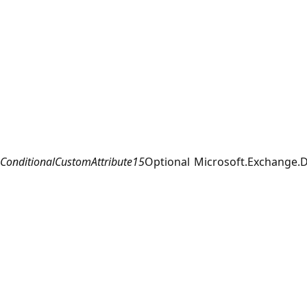
ConditionalCustomAttribute15
Optional
Microsoft.Exchange.D