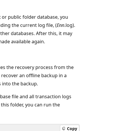
 or public folder database, you
ing the current log file, (
Enn
.log).
her databases. After this, it may
made available again.
ates the recovery process from the
recover an offline backup in a
s into the backup.
ase file and all transaction logs
this folder, you can run the
Copy