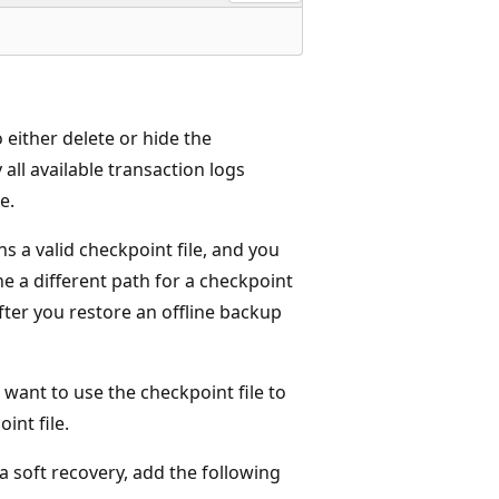
 either delete or hide the
 all available transaction logs
e.
ns a valid checkpoint file, and you
ne a different path for a checkpoint
fter you restore an offline backup
 want to use the checkpoint file to
int file.
 a soft recovery, add the following