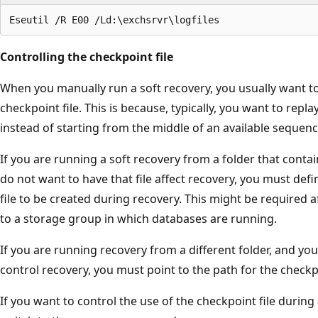
Controlling the checkpoint file
When you manually run a soft recovery, you usually want to
checkpoint file. This is because, typically, you want to replay
instead of starting from the middle of an available sequenc
If you are running a soft recovery from a folder that contai
do not want to have that file affect recovery, you must defi
file to be created during recovery. This might be required a
to a storage group in which databases are running.
If you are running recovery from a different folder, and you
control recovery, you must point to the path for the checkpo
If you want to control the use of the checkpoint file during