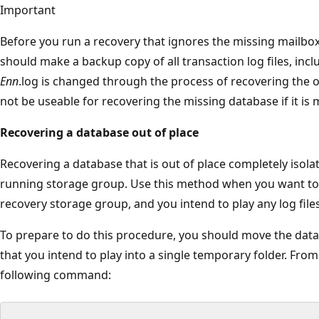
Important
Before you run a recovery that ignores the missing mailbox
should make a backup copy of all transaction log files, includ
Enn
.log is changed through the process of recovering the ot
not be useable for recovering the missing database if it is 
Recovering a database out of place
Recovering a database that is out of place completely isol
running storage group. Use this method when you want to 
recovery storage group, and you intend to play any log file
To prepare to do this procedure, you should move the datab
that you intend to play into a single temporary folder. From 
following command: