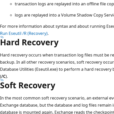
transaction logs are replayed into an offline file c
logs are replayed into a Volume Shadow Copy Servi
For more information about syntax and about running Eseu
Run Eseutil /R (Recovery)
.
Hard Recovery
Hard recovery occurs when transaction log files must be re
backup. In all other recovery scenarios, soft recovery occ
Database Utilities (Eseutil.exe) to perform a hard recover
(
/C
).
Soft Recovery
In the most common soft recovery scenario, an external e
Exchange database, but the database and log files remain i
database is mounted again, Exchange reads the checkpoint 