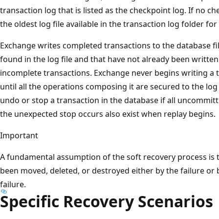
transaction log that is listed as the checkpoint log. If no che
the oldest log file available in the transaction log folder fo
Exchange writes completed transactions to the database fil
found in the log file and that have not already been writte
incomplete transactions. Exchange never begins writing a t
until all the operations composing it are secured to the log 
undo or stop a transaction in the database if all uncommitt
the unexpected stop occurs also exist when replay begins.
Important
A fundamental assumption of the soft recovery process is t
been moved, deleted, or destroyed either by the failure or 
failure.
Specific Recovery Scenarios