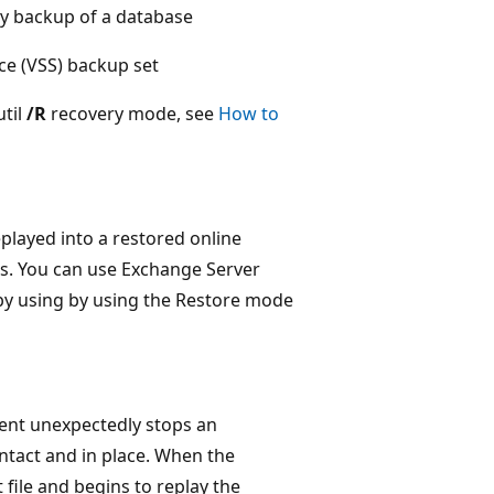
opy backup of a database
ce (VSS) backup set
til
/R
recovery mode, see
How to
played into a restored online
urs. You can use Exchange Server
y by using by using the Restore mode
vent unexpectedly stops an
ntact and in place. When the
file and begins to replay the