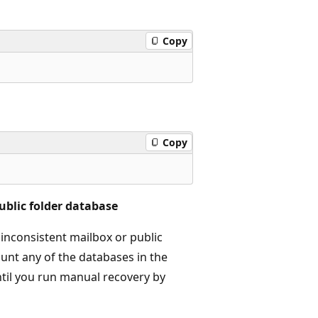
Copy
Copy
ublic folder database
 inconsistent mailbox or public
unt any of the databases in the
ntil you run manual recovery by