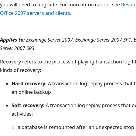
you will need to upgrade. For more information, see
Resour
Office 2007 servers and clients
.
Applies to:
Exchange Server 2007, Exchange Server 2007 SP1, 
Server 2007 SP3
Recovery refers to the process of playing transaction log fi
kinds of recovery:
Hard recovery:
A transaction log replay process that 
an online backup
Soft recovery:
A transaction log replay process that oc
activities:
a database is remounted after an unexpected stop