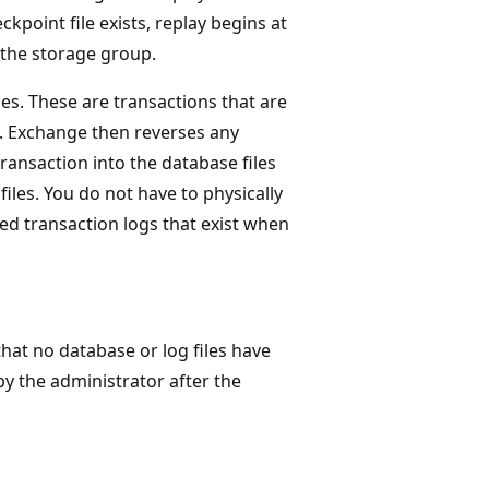
ckpoint file exists, replay begins at
r the storage group.
es. These are transactions that are
n. Exchange then reverses any
ransaction into the database files
files. You do not have to physically
ed transaction logs that exist when
hat no database or log files have
by the administrator after the