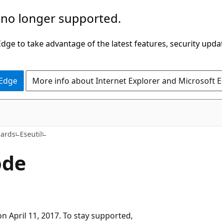
 no longer supported.
ge to take advantage of the latest features, security upda
 Edge
More info about Internet Explorer and Microsoft 
zards
Eseutil
ode
n April 11, 2017. To stay supported,