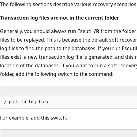
The following sections describe various recovery scenarios
Transaction log files are not in the current folder
Generally, you should always run Eseutil
/R
from the folder 
files to be replayed. This is because the default soft recove
log files to find the path to the databases. If you run Eseuti
files exist, a new transaction log file is generated, and this 
location of the databases. If you want to run a soft recove
folder, add the following switch to the command:
For example, add this switch: