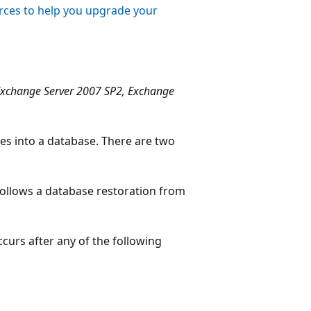
ces to help you upgrade your
Exchange Server 2007 SP2, Exchange
les into a database. There are two
follows a database restoration from
curs after any of the following