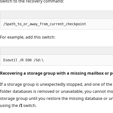
switch to the recovery command:
For example, add this switch:
Recovering a storage group with a missing mailbox or p
If a storage group is unexpectedly stopped, and one of the
folder databases is removed or unavailable, you cannot mo
storage group until you restore the missing database or u
using the
/I
switch.