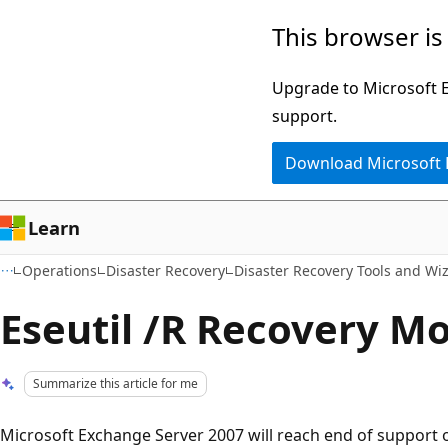
Skip
Skip
This browser is
to
to
main
Ask
Upgrade to Microsoft Ed
content
Learn
support.
chat
Download Microsoft
experience
Learn
Operations
Disaster Recovery
Disaster Recovery Tools and Wi
Eseutil /R Recovery M
Summarize this article for me
Microsoft Exchange Server 2007 will reach end of support o