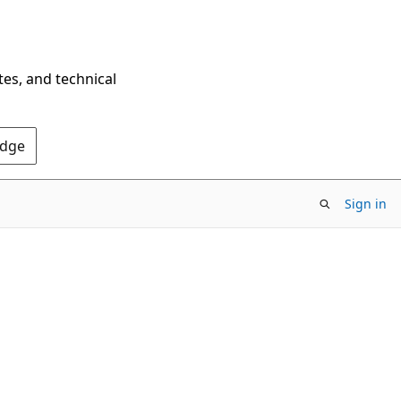
tes, and technical
Edge
Sign in