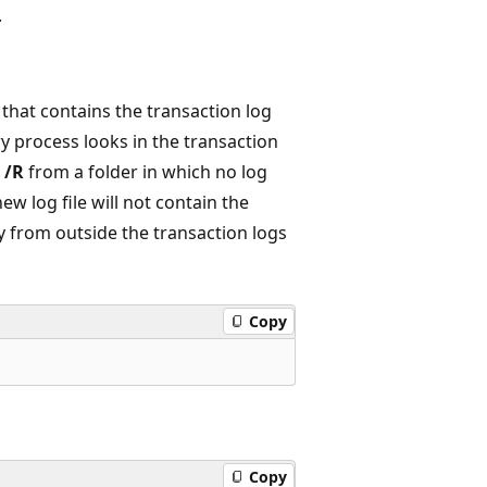
.
that contains the transaction log
ry process looks in the transaction
l
/R
from a folder in which no log
new log file will not contain the
ry from outside the transaction logs
Copy
Copy