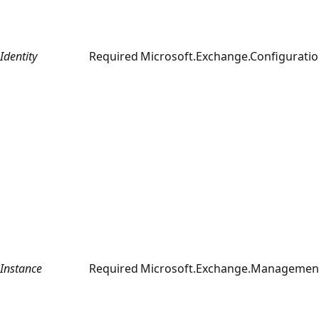
Identity
Required
Microsoft.Exchange.Configurati
Instance
Required
Microsoft.Exchange.Management