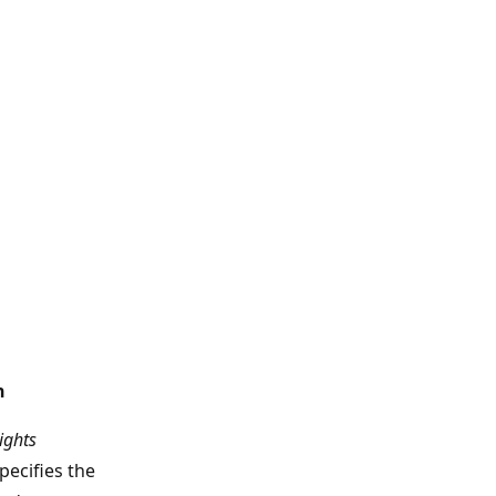
n
ights
pecifies the