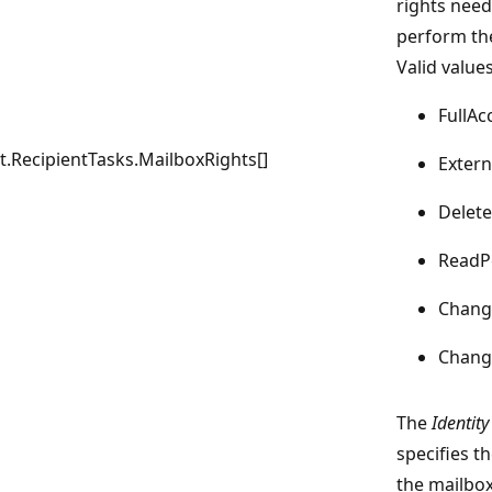
rights need
perform th
Valid values
FullAc
RecipientTasks.MailboxRights[]
Exter
Delet
ReadP
Chang
Chan
The
Identity
specifies th
the mailbox