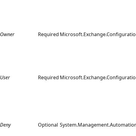
Owner
Required
Microsoft.Exchange.Configuratio
User
Required
Microsoft.Exchange.Configuratio
Deny
Optional
System.Management.Automation