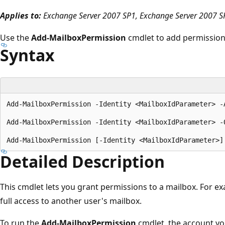
Applies to:
Exchange Server 2007 SP1, Exchange Server 2007 S
Use the
Add-MailboxPermission
cmdlet to add permissions
Syntax
Add-MailboxPermission -Identity <MailboxIdParameter> -
Add-MailboxPermission -Identity <MailboxIdParameter> -
Detailed Description
This cmdlet lets you grant permissions to a mailbox. For ex
full access to another user's mailbox.
To run the
Add-MailboxPermission
cmdlet, the account yo