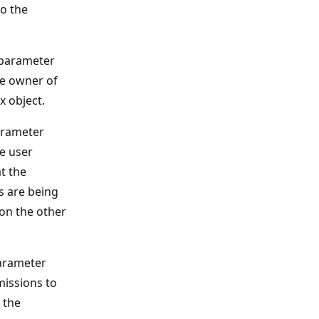
o the
parameter
he owner of
x object.
rameter
he user
t the
s are being
on the other
rameter
missions to
 the