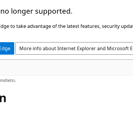
 no longer supported.
ge to take advantage of the latest features, security upda
 Edge
More info about Internet Explorer and Microsoft 
Cmdlets
n