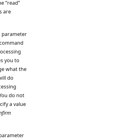
he “read”
s are
m
parameter
e command
rocessing
s you to
e what the
ll do
cessing
You do not
cify a value
nfirm
parameter