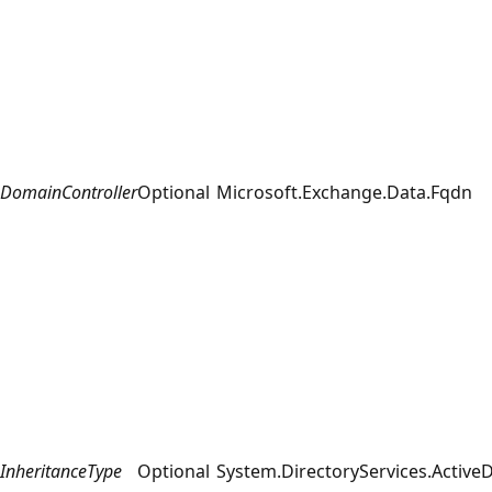
DomainController
Optional
Microsoft.Exchange.Data.Fqdn
InheritanceType
Optional
System.DirectoryServices.ActiveD