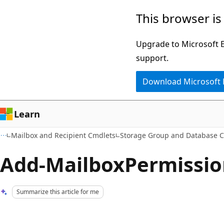
Skip
Skip
This browser is
to
to
main
Ask
Upgrade to Microsoft Ed
content
Learn
support.
chat
Download Microsoft
experience
Learn
Mailbox and Recipient Cmdlets
Storage Group and Database 
Add-MailboxPermissio
Summarize this article for me