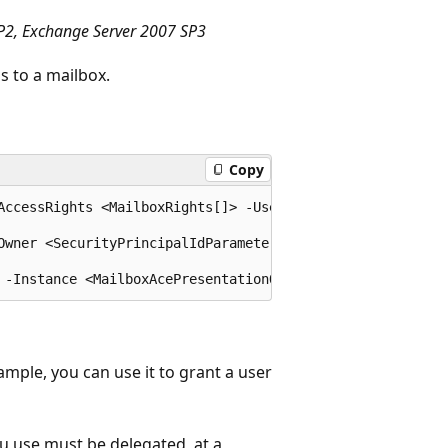
P2, Exchange Server 2007 SP3
 to a mailbox.
Copy
AccessRights <MailboxRights[]> -User <SecurityPrincipalI
Owner <SecurityPrincipalIdParameter> [-Confirm [<SwitchP
ample, you can use it to grant a user
u use must be delegated, at a