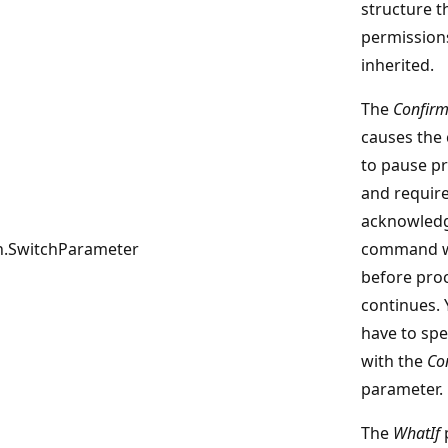
structure t
permission
inherited.
The
Confir
causes th
to pause p
and require
acknowledg
.SwitchParameter
command wi
before pro
continues. 
have to spe
with the
Co
parameter.
The
WhatIf