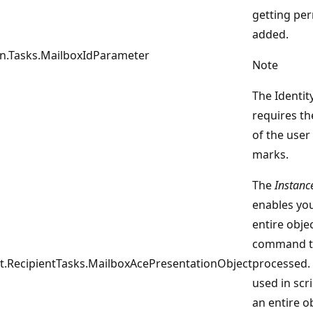
getting pe
added.
on.Tasks.MailboxIdParameter
Note
The Identi
requires th
of the user
marks.
The
Instanc
enables you
entire objec
command t
.RecipientTasks.MailboxAcePresentationObject
processed. 
used in scr
an entire o