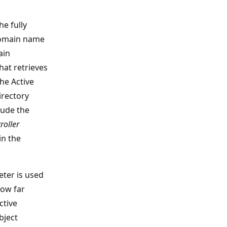
he fully
domain name
ain
hat retrieves
he Active
irectory
lude the
oller
in the
ter is used
how far
ctive
bject