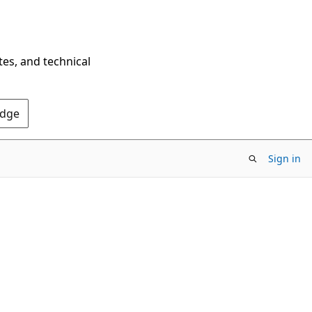
tes, and technical
Edge
Sign in