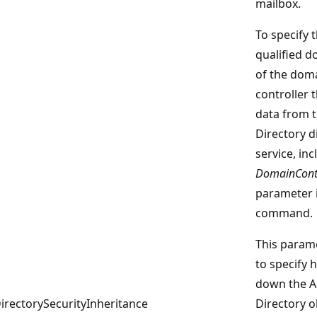
mailbox.
To specify t
qualified 
of the dom
controller t
data from t
Directory d
service, inc
DomainContr
parameter 
command.
This parame
to specify 
down the A
irectorySecurityInheritance
Directory o