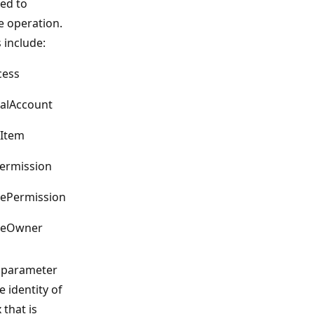
ed to
e operation.
 include:
cess
nalAccount
eItem
ermission
ePermission
geOwner
parameter
e identity of
 that is