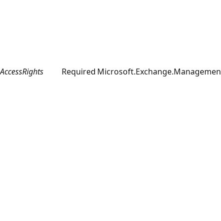
AccessRights
Required
Microsoft.Exchange.Management.