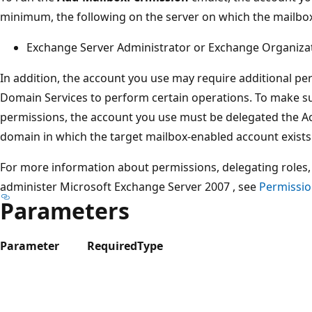
minimum, the following on the server on which the mailbox
Exchange Server Administrator or Exchange Organiza
In addition, the account you use may require additional pe
Domain Services to perform certain operations. To make su
permissions, the account you use must be delegated the A
domain in which the target mailbox-enabled account exists
For more information about permissions, delegating roles, 
administer Microsoft Exchange Server 2007 , see
Permissio
Parameters
Parameter
Required
Type