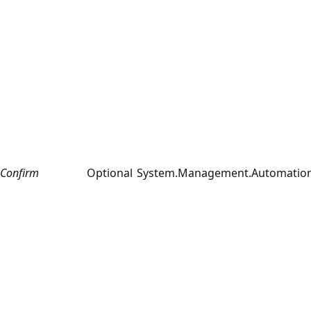
Confirm
Optional
System.Management.Automation