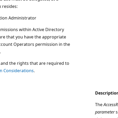
 resides:
tion Administrator
rmissions within Active Directory
re that you have the appropriate
ccount Operators permission in the
.
and the rights that are required to
n Considerations
.
Descriptio
The
AccessR
parameter
s