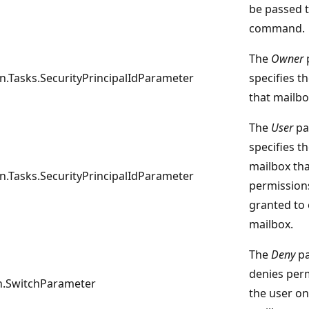
be passed t
command.
The
Owner
n.Tasks.SecurityPrincipalIdParameter
specifies t
that mailbo
The
User
pa
specifies t
mailbox tha
n.Tasks.SecurityPrincipalIdParameter
permission
granted to 
mailbox.
The
Deny
pa
denies per
.SwitchParameter
the user on