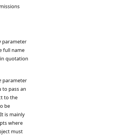
rmissions
ty parameter
e full name
 in quotation
e
parameter
 to pass an
t to the
o be
It is mainly
ipts where
bject must