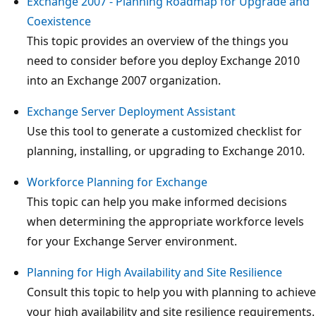
Exchange 2007 - Planning Roadmap for Upgrade and
Coexistence
This topic provides an overview of the things you
need to consider before you deploy Exchange 2010
into an Exchange 2007 organization.
Exchange Server Deployment Assistant
Use this tool to generate a customized checklist for
planning, installing, or upgrading to Exchange 2010.
Workforce Planning for Exchange
This topic can help you make informed decisions
when determining the appropriate workforce levels
for your Exchange Server environment.
Planning for High Availability and Site Resilience
Consult this topic to help you with planning to achieve
your high availability and site resilience requirements.