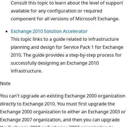
Consult this topic to learn about the level of support
available for any configuration or required
component for all versions of Microsoft Exchange.
Exchange 2010 Solution Accelerator
This topic links to a guide related to infrastructure
planning and design for Service Pack 1 for Exchange
2010. The guide provides a step-by-step process for
successfully designing an Exchange 2010
infrastructure.
Note
You can't upgrade an existing Exchange 2000 organization
directly to Exchange 2010. You must first upgrade the
Exchange 2000 organization to either an Exchange 2003 or
Exchange 2007 organization, and then you can upgrade