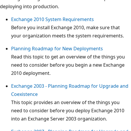
deploying into production.
Exchange 2010 System Requirements
Before you install Exchange 2010, make sure that
your organization meets the system requirements.
Planning Roadmap for New Deployments
Read this topic to get an overview of the things you
need to consider before you begin a new Exchange
2010 deployment.
Exchange 2003 - Planning Roadmap for Upgrade and
Coexistence
This topic provides an overview of the things you
need to consider before you deploy Exchange 2010
into an Exchange Server 2003 organization.