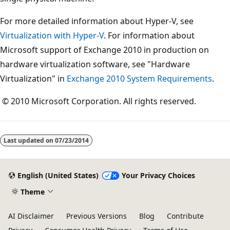
For more detailed information about Hyper-V, see
Virtualization with Hyper-V
. For information about
Microsoft support of Exchange 2010 in production on
hardware virtualization software, see "Hardware
Virtualization" in
Exchange 2010 System Requirements
.
© 2010 Microsoft Corporation. All rights reserved.
Last updated on
07/23/2014
English (United States)
Your Privacy Choices
Theme
AI Disclaimer
Previous Versions
Blog
Contribute