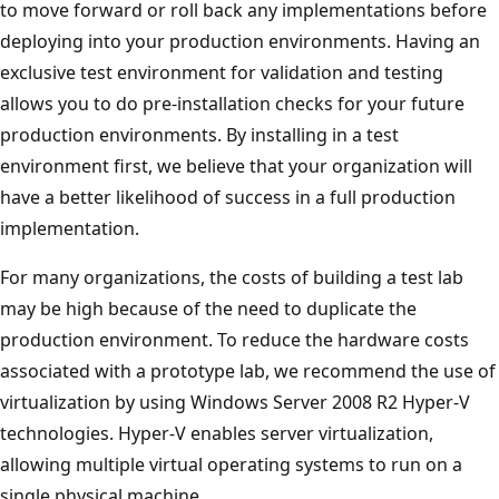
to move forward or roll back any implementations before
deploying into your production environments. Having an
exclusive test environment for validation and testing
allows you to do pre-installation checks for your future
production environments. By installing in a test
environment first, we believe that your organization will
have a better likelihood of success in a full production
implementation.
For many organizations, the costs of building a test lab
may be high because of the need to duplicate the
production environment. To reduce the hardware costs
associated with a prototype lab, we recommend the use of
virtualization by using Windows Server 2008 R2 Hyper-V
technologies. Hyper-V enables server virtualization,
allowing multiple virtual operating systems to run on a
single physical machine.