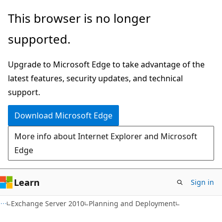
Skip
Skip
This browser is no longer
to
to
supported.
main
Ask
content
Learn
Upgrade to Microsoft Edge to take advantage of the
chat
latest features, security updates, and technical
experience
support.
Download Microsoft Edge
More info about Internet Explorer and Microsoft
Edge
Learn
Sign in
Exchange Server 2010
Planning and Deployment