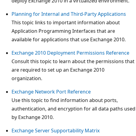
deploy Exchange 2010 in a virtualized environment.
Planning for Internal and Third-Party Applications
This topic links to important information about
Application Programming Interfaces that are
available for applications that use Exchange 2010.
Exchange 2010 Deployment Permissions Reference
Consult this topic to learn about the permissions that
are required to set up an Exchange 2010
organization.
Exchange Network Port Reference
Use this topic to find information about ports,
authentication, and encryption for all data paths used
by Exchange 2010.
Exchange Server Supportability Matrix