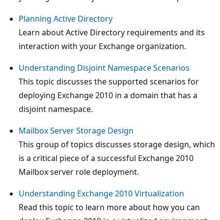
Planning Active Directory
Learn about Active Directory requirements and its
interaction with your Exchange organization.
Understanding Disjoint Namespace Scenarios
This topic discusses the supported scenarios for
deploying Exchange 2010 in a domain that has a
disjoint namespace.
Mailbox Server Storage Design
This group of topics discusses storage design, which
is a critical piece of a successful Exchange 2010
Mailbox server role deployment.
Understanding Exchange 2010 Virtualization
Read this topic to learn more about how you can