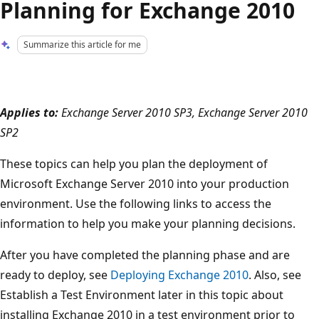
Planning for Exchange 2010
Summarize this article for me
Applies to:
Exchange Server 2010 SP3, Exchange Server 2010
SP2
These topics can help you plan the deployment of
Microsoft Exchange Server 2010 into your production
environment. Use the following links to access the
information to help you make your planning decisions.
After you have completed the planning phase and are
ready to deploy, see
Deploying Exchange 2010
. Also, see
Establish a Test Environment later in this topic about
installing Exchange 2010 in a test environment prior to