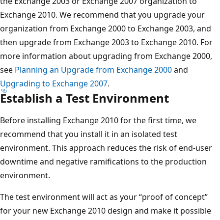
the Exchange 2003 or Exchange 2007 organization to
Exchange 2010. We recommend that you upgrade your
organization from Exchange 2000 to Exchange 2003, and
then upgrade from Exchange 2003 to Exchange 2010. For
more information about upgrading from Exchange 2000,
see
Planning an Upgrade from Exchange 2000
and
Upgrading to Exchange 2007
.
Establish a Test Environment
Before installing Exchange 2010 for the first time, we
recommend that you install it in an isolated test
environment. This approach reduces the risk of end-user
downtime and negative ramifications to the production
environment.
The test environment will act as your “proof of concept”
for your new Exchange 2010 design and make it possible