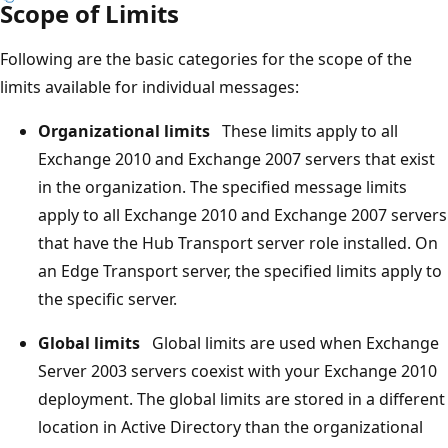
Scope of Limits
Following are the basic categories for the scope of the
limits available for individual messages:
Organizational limits
These limits apply to all
Exchange 2010 and Exchange 2007 servers that exist
in the organization. The specified message limits
apply to all Exchange 2010 and Exchange 2007 servers
that have the Hub Transport server role installed. On
an Edge Transport server, the specified limits apply to
the specific server.
Global limits
Global limits are used when Exchange
Server 2003 servers coexist with your Exchange 2010
deployment. The global limits are stored in a different
location in Active Directory than the organizational