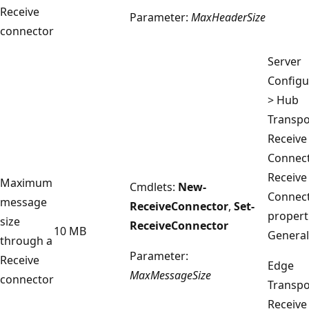
Receive
Parameter:
MaxHeaderSize
connector
Server
Configu
> Hub
Transpo
Receive
Connect
Receive
Maximum
Cmdlets:
New-
Connec
message
ReceiveConnector
,
Set-
propert
size
ReceiveConnector
10 MB
General
through a
Parameter:
Receive
Edge
MaxMessageSize
connector
Transpo
Receive