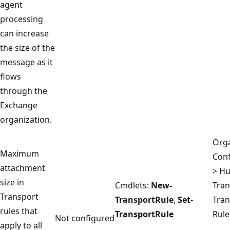
agent
processing
can increase
the size of the
message as it
flows
through the
Exchange
organization.
Orga
Maximum
Conf
attachment
> H
size in
Cmdlets:
New-
Tran
Transport
TransportRule
,
Set-
Tran
rules that
TransportRule
Rule
Not configured
apply to all