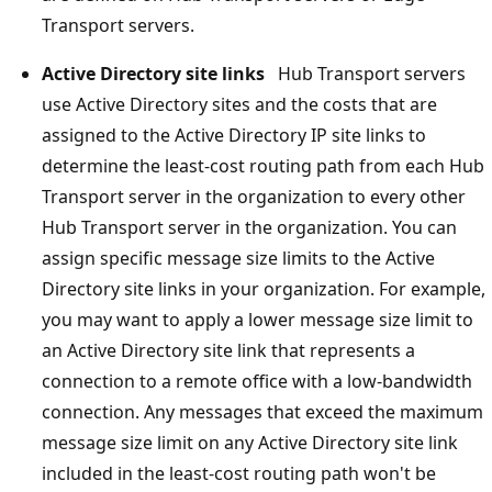
Transport servers.
Active Directory site links
Hub Transport servers
use Active Directory sites and the costs that are
assigned to the Active Directory IP site links to
determine the least-cost routing path from each Hub
Transport server in the organization to every other
Hub Transport server in the organization. You can
assign specific message size limits to the Active
Directory site links in your organization. For example,
you may want to apply a lower message size limit to
an Active Directory site link that represents a
connection to a remote office with a low-bandwidth
connection. Any messages that exceed the maximum
message size limit on any Active Directory site link
included in the least-cost routing path won't be