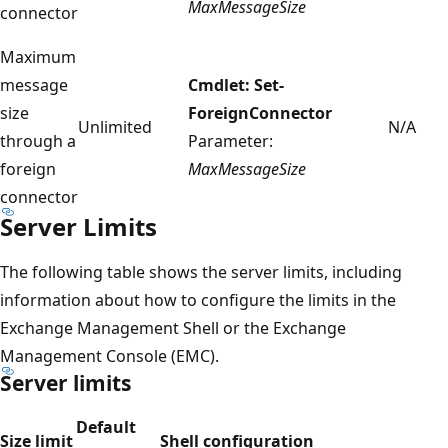
MaxMessageSize
connector
Maximum
message
Cmdlet: Set-
size
ForeignConnector
Unlimited
N/A
through a
Parameter:
foreign
MaxMessageSize
connector
Server Limits
The following table shows the server limits, including
information about how to configure the limits in the
Exchange Management Shell or the Exchange
Management Console (EMC).
Server limits
Default
Size limit
Shell configuration