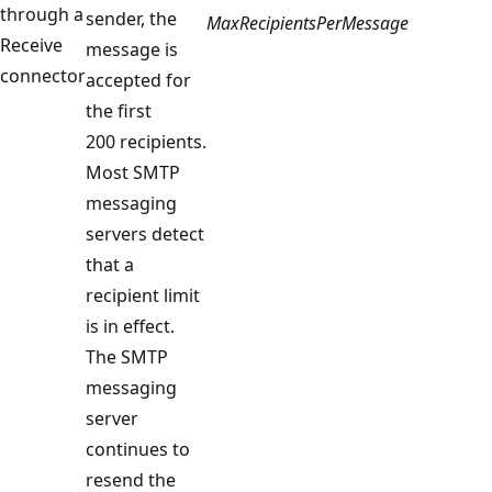
through a
sender, the
MaxRecipientsPerMessage
Receive
message is
connector
accepted for
the first
200 recipients.
Most SMTP
messaging
servers detect
that a
recipient limit
is in effect.
The SMTP
messaging
server
continues to
resend the