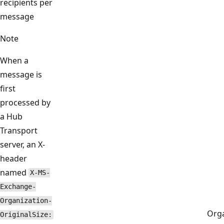
recipients per
message
Note
When a
message is
first
processed by
a Hub
Transport
server, an X-
header
named
X-MS-
Exchange-
Organization-
Orga
OriginalSize: