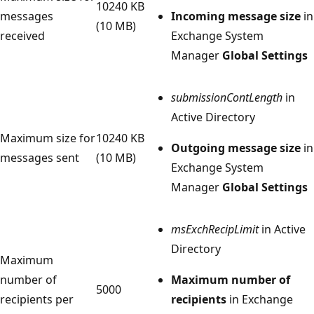
10240 KB
messages
Incoming message size
in
(10 MB)
received
Exchange System
Manager
Global Settings
submissionContLength
in
Active Directory
Maximum size for
10240 KB
Outgoing message size
in
messages sent
(10 MB)
Exchange System
Manager
Global Settings
msExchRecipLimit
in Active
Directory
Maximum
number of
Maximum number of
5000
recipients per
recipients
in Exchange