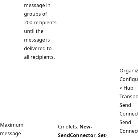
message in
groups of
200 recipients
until the
message is
delivered to
all recipients.
Organiz
Configu
> Hub
Transpo
Send
Connect
Send
Maximum
Cmdlets:
New-
Connec
message
SendConnector
,
Set-