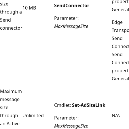
propert
size
SendConnector
10 MB
General
through a
Parameter:
Send
Edge
MaxMessageSize
connector
Transpo
Send
Connect
Send
Connec
propert
General
Maximum
message
Cmdlet:
Set-AdSiteLink
size
through
Unlimited
N/A
Parameter:
an Active
MaxMessageSize