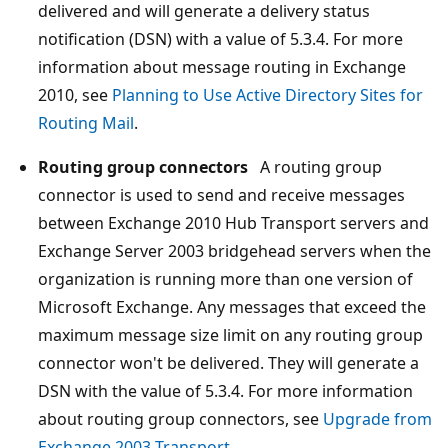
delivered and will generate a delivery status
notification (DSN) with a value of 5.3.4. For more
information about message routing in Exchange
2010, see
Planning to Use Active Directory Sites for
Routing Mail
.
Routing group connectors
A routing group
connector is used to send and receive messages
between Exchange 2010 Hub Transport servers and
Exchange Server 2003 bridgehead servers when the
organization is running more than one version of
Microsoft Exchange. Any messages that exceed the
maximum message size limit on any routing group
connector won't be delivered. They will generate a
DSN with the value of 5.3.4. For more information
about routing group connectors, see
Upgrade from
Exchange 2003 Transport
.