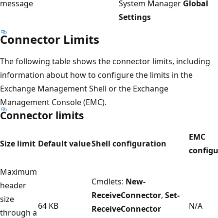
message
System Manager
Global
Settings
Connector Limits
The following table shows the connector limits, including
information about how to configure the limits in the
Exchange Management Shell or the Exchange
Management Console (EMC).
Connector limits
EMC
Size limit
Default value
Shell configuration
configu
Maximum
Cmdlets:
New-
header
ReceiveConnector
,
Set-
size
64 KB
N/A
ReceiveConnector
through a