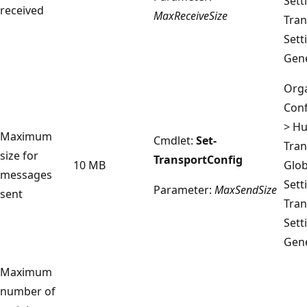
Sett
received
MaxReceiveSize
Tran
Sett
Gene
Orga
Conf
> H
Maximum
Cmdlet:
Set-
Tran
size for
TransportConfig
10 MB
Glob
messages
Sett
Parameter:
MaxSendSize
sent
Tran
Sett
Gene
Maximum
number of