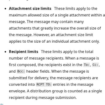
Attachment size limits
These limits apply to the
maximum allowed size of a single attachment within a
message. The message may contain many
attachments that greatly increase the overall size of
the message. However, an attachment size limit
applies to the size of an individual attachment only.
Recipient limits
These limits apply to the total
number of message recipients. When a message is
first composed, the recipients exist in the
,
,
To:
Cc:
and
header fields. When the message is
Bcc:
submitted for delivery, the message recipients are
converted into
entries in the message
RCPT TO:
envelope. A distribution group is counted as a single
recipient during message submission.