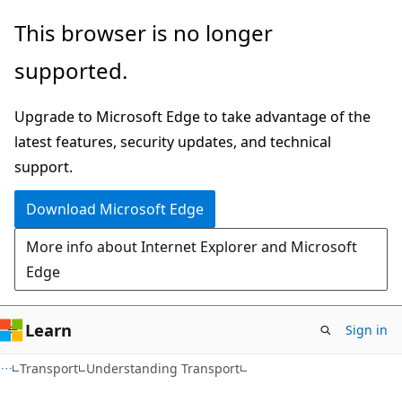
Skip
Skip
This browser is no longer
to
to
supported.
main
Ask
content
Learn
Upgrade to Microsoft Edge to take advantage of the
chat
latest features, security updates, and technical
experience
support.
Download Microsoft Edge
More info about Internet Explorer and Microsoft
Edge
Learn
Sign in
Transport
Understanding Transport