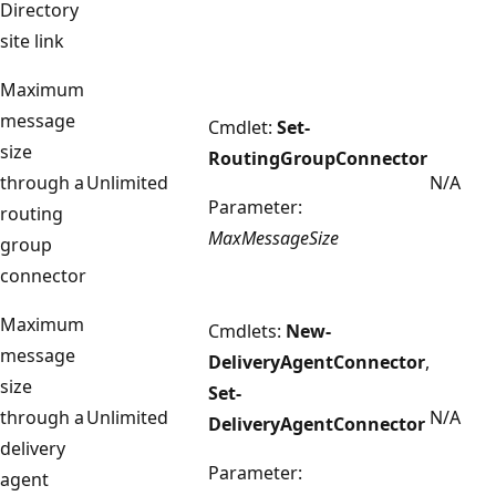
Directory
site link
Maximum
message
Cmdlet:
Set-
size
RoutingGroupConnector
through a
Unlimited
N/A
Parameter:
routing
MaxMessageSize
group
connector
Maximum
Cmdlets:
New-
message
DeliveryAgentConnector
,
size
Set-
through a
Unlimited
N/A
DeliveryAgentConnector
delivery
Parameter:
agent