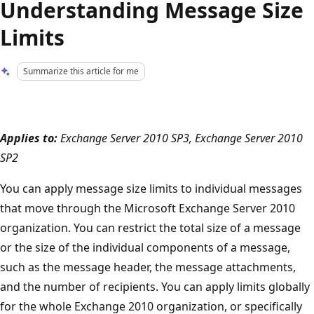
Understanding Message Size
Limits
Summarize this article for me
Applies to:
Exchange Server 2010 SP3, Exchange Server 2010
SP2
You can apply message size limits to individual messages
that move through the Microsoft Exchange Server 2010
organization. You can restrict the total size of a message
or the size of the individual components of a message,
such as the message header, the message attachments,
and the number of recipients. You can apply limits globally
for the whole Exchange 2010 organization, or specifically