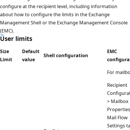
configure at the recipient level, including information
about how to configure the limits in the Exchange
Management Shell or the Exchange Management Console
(EMC).
User limits
Size
Default
EMC
Shell configuration
Limit
value
configura
For mailbo
Recipient
Configura
> Mailbox
Properties
Mail Flow
Settings t