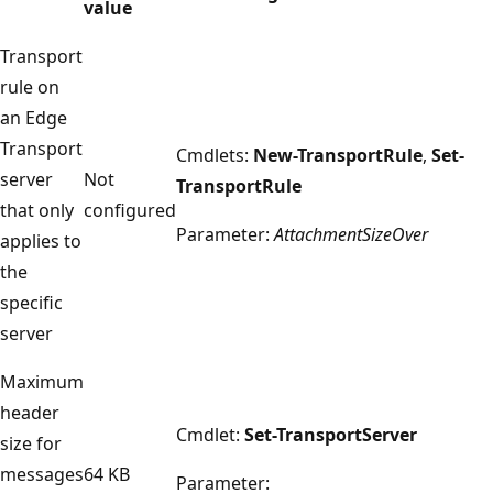
value
Transport
rule on
an Edge
Transport
Cmdlets:
New-TransportRule
,
Set-
server
Not
TransportRule
that only
configured
Parameter:
AttachmentSizeOver
applies to
the
specific
server
Maximum
header
Cmdlet:
Set-TransportServer
size for
messages
64 KB
Parameter: