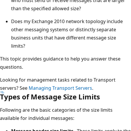
who must send or receive messages that are larger
than the specified allowed size?
Does my Exchange 2010 network topology include
other messaging systems or distinctly separate
business units that have different message size
limits?
This topic provides guidance to help you answer these
questions.
Looking for management tasks related to Transport
servers? See
Managing Transport Servers
.
Types of Message Size Limits
Following are the basic categories of the size limits
available for individual messages:
Message header size limits
These limits apply to the