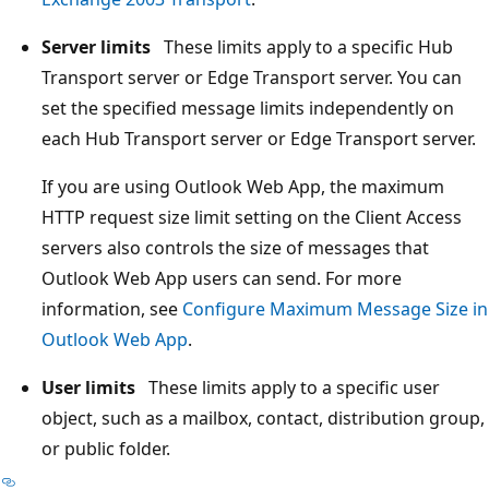
Server limits
These limits apply to a specific Hub
Transport server or Edge Transport server. You can
set the specified message limits independently on
each Hub Transport server or Edge Transport server.
If you are using Outlook Web App, the maximum
HTTP request size limit setting on the Client Access
servers also controls the size of messages that
Outlook Web App users can send. For more
information, see
Configure Maximum Message Size in
Outlook Web App
.
User limits
These limits apply to a specific user
object, such as a mailbox, contact, distribution group,
or public folder.