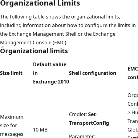
Organizational Limits
The following table shows the organizational limits,
including information about how to configure the limits in
the Exchange Management Shell or the Exchange
Management Console (EMC).
Organizational limits
Default value
EMC
Size limit
in
Shell configuration
con
Exchange 2010
Orga
Conf
> H
Cmdlet:
Set-
Maximum
Tran
TransportConfig
size for
10 MB
Glob
messages
Parameter: