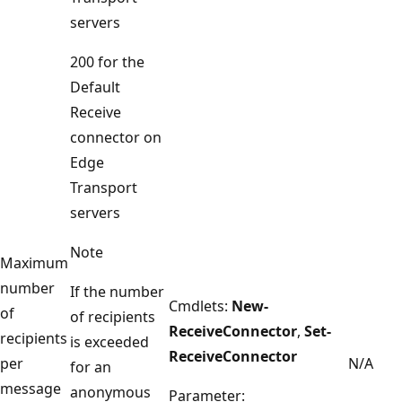
servers
200 for the
Default
Receive
connector on
Edge
Transport
servers
Note
Maximum
number
If the number
Cmdlets:
New-
of
of recipients
ReceiveConnector
,
Set-
recipients
is exceeded
ReceiveConnector
per
N/A
for an
message
anonymous
Parameter: