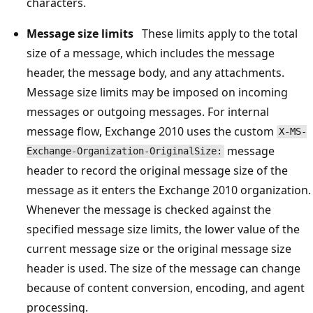
characters.
Message size limits
These limits apply to the total
size of a message, which includes the message
header, the message body, and any attachments.
Message size limits may be imposed on incoming
messages or outgoing messages. For internal
message flow, Exchange 2010 uses the custom
X-MS-
message
Exchange-Organization-OriginalSize:
header to record the original message size of the
message as it enters the Exchange 2010 organization.
Whenever the message is checked against the
specified message size limits, the lower value of the
current message size or the original message size
header is used. The size of the message can change
because of content conversion, encoding, and agent
processing.