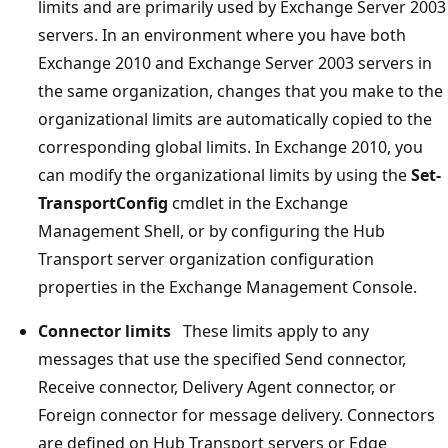
limits and are primarily used by Exchange Server 2003
servers. In an environment where you have both
Exchange 2010 and Exchange Server 2003 servers in
the same organization, changes that you make to the
organizational limits are automatically copied to the
corresponding global limits. In Exchange 2010, you
can modify the organizational limits by using the
Set-
TransportConfig
cmdlet in the Exchange
Management Shell, or by configuring the Hub
Transport server organization configuration
properties in the Exchange Management Console.
Connector limits
These limits apply to any
messages that use the specified Send connector,
Receive connector, Delivery Agent connector, or
Foreign connector for message delivery. Connectors
are defined on Hub Transport servers or Edge