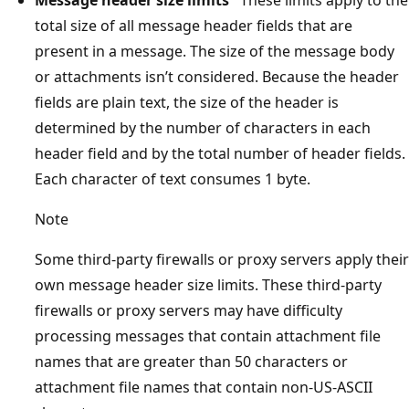
total size of all message header fields that are
present in a message. The size of the message body
or attachments isn’t considered. Because the header
fields are plain text, the size of the header is
determined by the number of characters in each
header field and by the total number of header fields.
Each character of text consumes 1 byte.
Note
Some third-party firewalls or proxy servers apply their
own message header size limits. These third-party
firewalls or proxy servers may have difficulty
processing messages that contain attachment file
names that are greater than 50 characters or
attachment file names that contain non-US-ASCII