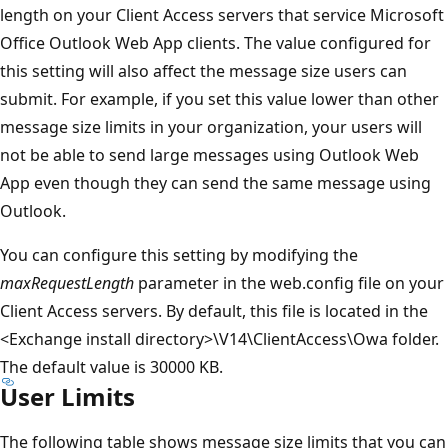
length on your Client Access servers that service Microsoft
Office Outlook Web App clients. The value configured for
this setting will also affect the message size users can
submit. For example, if you set this value lower than other
message size limits in your organization, your users will
not be able to send large messages using Outlook Web
App even though they can send the same message using
Outlook.
You can configure this setting by modifying the
maxRequestLength
parameter in the web.config file on your
Client Access servers. By default, this file is located in the
<Exchange install directory>\V14\ClientAccess\Owa folder.
The default value is 30000 KB.
User Limits
The following table shows message size limits that you can