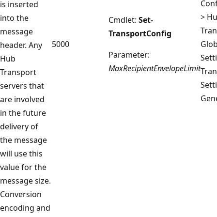
Conf
is inserted
> H
into the
Cmdlet:
Set-
Tran
message
TransportConfig
5000
Glob
header. Any
Parameter:
Sett
Hub
MaxRecipientEnvelopeLimit
Tran
Transport
Sett
servers that
Gene
are involved
in the future
delivery of
the message
will use this
value for the
message size.
Conversion
encoding and