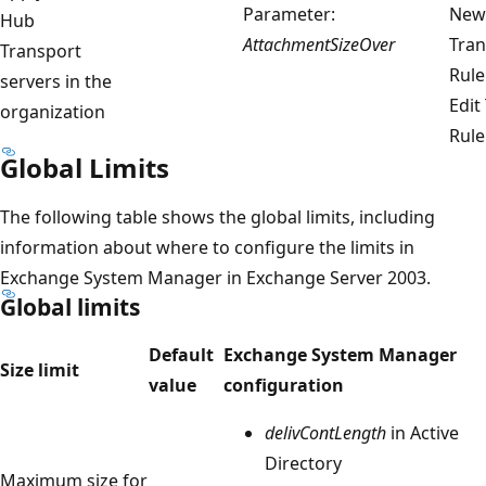
Parameter:
New
Hub
AttachmentSizeOver
Tran
Transport
Rule
servers in the
Edit
organization
Rule
Global Limits
The following table shows the global limits, including
information about where to configure the limits in
Exchange System Manager in Exchange Server 2003.
Global limits
Default
Exchange System Manager
Size limit
value
configuration
delivContLength
in Active
Directory
Maximum size for