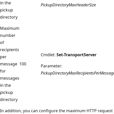
in the
PickupDirectoryMaxHeaderSize
pickup
directory
Maximum
number
of
recipients
Cmdlet:
Set-TransportServer
per
message
100
Parameter:
for
PickupDirectoryMaxRecipientsPerMessag
messages
in the
pickup
directory
In addition, you can configure the maximum HTTP request