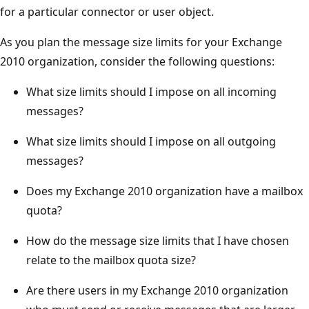
for a particular connector or user object.
As you plan the message size limits for your Exchange
2010 organization, consider the following questions:
What size limits should I impose on all incoming
messages?
What size limits should I impose on all outgoing
messages?
Does my Exchange 2010 organization have a mailbox
quota?
How do the message size limits that I have chosen
relate to the mailbox quota size?
Are there users in my Exchange 2010 organization