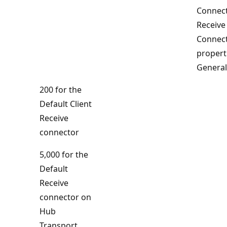
Connect
Receive
Connec
propert
General
200 for the
Default Client
Receive
connector
5,000 for the
Default
Receive
connector on
Hub
Transport