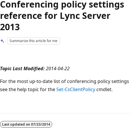
Conferencing policy settings
reference for Lync Server
2013
Summarize this article for me
Topic Last Modified:
2014-04-22
For the most up-to-date list of conferencing policy settings
see the help topic for the
Set-CsClientPolicy
cmdlet.
Reading
mode
Last updated on
07/23/2014
disabled