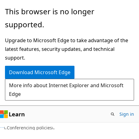
Skip
Skip
This browser is no longer
to
to
supported.
main
Ask
content
Learn
Upgrade to Microsoft Edge to take advantage of the
chat
latest features, security updates, and technical
experience
support.
Download Microsoft Edge
More info about Internet Explorer and Microsoft
Edge
Learn
Sign in
Conferencing policies