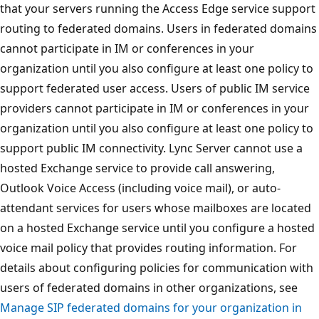
that your servers running the Access Edge service support
routing to federated domains. Users in federated domains
cannot participate in IM or conferences in your
organization until you also configure at least one policy to
support federated user access. Users of public IM service
providers cannot participate in IM or conferences in your
organization until you also configure at least one policy to
support public IM connectivity. Lync Server cannot use a
hosted Exchange service to provide call answering,
Outlook Voice Access (including voice mail), or auto-
attendant services for users whose mailboxes are located
on a hosted Exchange service until you configure a hosted
voice mail policy that provides routing information. For
details about configuring policies for communication with
users of federated domains in other organizations, see
Manage SIP federated domains for your organization in