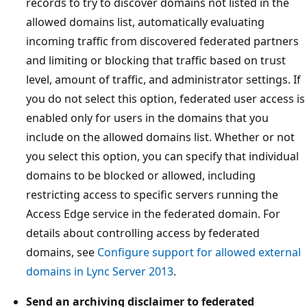
records to try to discover domains not listed in the
allowed domains list, automatically evaluating
incoming traffic from discovered federated partners
and limiting or blocking that traffic based on trust
level, amount of traffic, and administrator settings. If
you do not select this option, federated user access is
enabled only for users in the domains that you
include on the allowed domains list. Whether or not
you select this option, you can specify that individual
domains to be blocked or allowed, including
restricting access to specific servers running the
Access Edge service in the federated domain. For
details about controlling access by federated
domains, see
Configure support for allowed external
domains in Lync Server 2013
.
Send an archiving disclaimer to federated