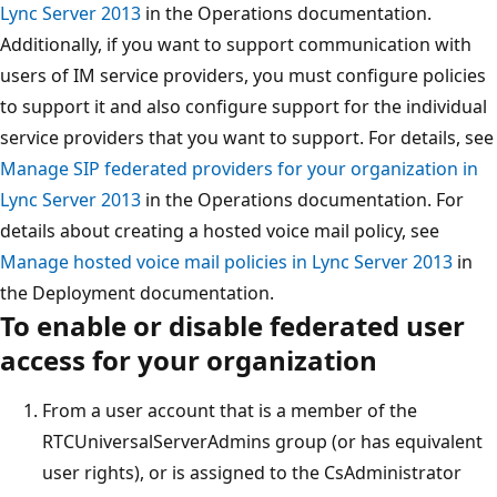
Lync Server 2013
in the Operations documentation.
Additionally, if you want to support communication with
users of IM service providers, you must configure policies
to support it and also configure support for the individual
service providers that you want to support. For details, see
Manage SIP federated providers for your organization in
Lync Server 2013
in the Operations documentation. For
details about creating a hosted voice mail policy, see
Manage hosted voice mail policies in Lync Server 2013
in
the Deployment documentation.
To enable or disable federated user
access for your organization
From a user account that is a member of the
RTCUniversalServerAdmins group (or has equivalent
user rights), or is assigned to the CsAdministrator