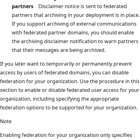
partners
Disclaimer notice is sent to federated
partners that archiving in your deployment is in place.
If you support archiving of external communications
with federated partner domains, you should enable
the archiving disclaimer notification to warn partners
that their messages are being archived.
If you later want to temporarily or permanently prevent
access by users of federated domains, you can disable
federation for your organization. Use the procedure in this
section to enable or disable federated user access for your
organization, including specifying the appropriate
federation options to be supported for your organization.
Note
Enabling federation for your organization only specifies