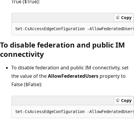
True ($True):
Copy
To disable federation and public IM
connectivity
To disable federation and public IM connectivity, set
the value of the
AllowFederatedUsers
property to
False ($False):
Copy