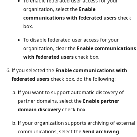
To enable federated user access for your
organization, select the
Enable
communications with federated users
check
box.
To disable federated user access for your
organization, clear the
Enable communications
with federated users
check box.
If you selected the
Enable communications with
federated users
check box, do the following:
If you want to support automatic discovery of
partner domains, select the
Enable partner
domain discovery
check box.
If your organization supports archiving of external
communications, select the
Send archiving