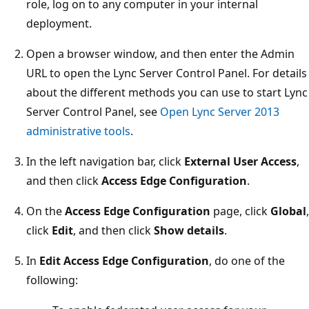
role, log on to any computer in your internal
deployment.
Open a browser window, and then enter the Admin
URL to open the Lync Server Control Panel. For details
about the different methods you can use to start Lync
Server Control Panel, see
Open Lync Server 2013
administrative tools
.
In the left navigation bar, click
External User Access
,
and then click
Access Edge Configuration
.
On the
Access Edge Configuration
page, click
Global
,
click
Edit
, and then click
Show details
.
In
Edit Access Edge Configuration
, do one of the
following: