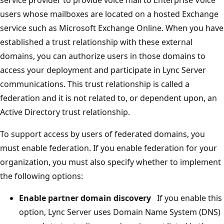
users whose mailboxes are located on a hosted Exchange
service such as Microsoft Exchange Online. When you have
established a trust relationship with these external
domains, you can authorize users in those domains to
access your deployment and participate in Lync Server
communications. This trust relationship is called a
federation and it is not related to, or dependent upon, an
Active Directory trust relationship.
To support access by users of federated domains, you
must enable federation. If you enable federation for your
organization, you must also specify whether to implement
the following options:
Enable partner domain discovery
If you enable this
option, Lync Server uses Domain Name System (DNS)