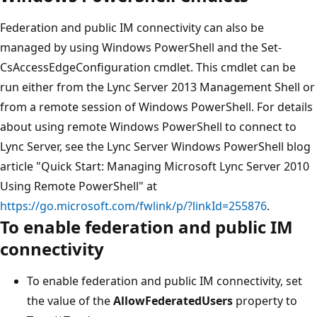
Federation and public IM connectivity can also be
managed by using Windows PowerShell and the Set-
CsAccessEdgeConfiguration cmdlet. This cmdlet can be
run either from the Lync Server 2013 Management Shell or
from a remote session of Windows PowerShell. For details
about using remote Windows PowerShell to connect to
Lync Server, see the Lync Server Windows PowerShell blog
article "Quick Start: Managing Microsoft Lync Server 2010
Using Remote PowerShell" at
https://go.microsoft.com/fwlink/p/?linkId=255876
.
To enable federation and public IM
connectivity
To enable federation and public IM connectivity, set
the value of the
AllowFederatedUsers
property to