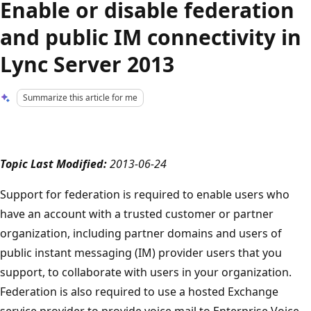
Enable or disable federation
and public IM connectivity in
Lync Server 2013
Summarize this article for me
Topic Last Modified:
2013-06-24
Support for federation is required to enable users who
have an account with a trusted customer or partner
organization, including partner domains and users of
public instant messaging (IM) provider users that you
support, to collaborate with users in your organization.
Federation is also required to use a hosted Exchange
service provider to provide voice mail to Enterprise Voice