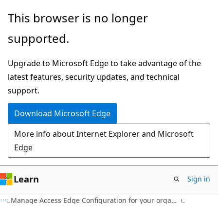
Skip
Skip
This browser is no longer
to
to
supported.
main
Ask
content
Learn
Upgrade to Microsoft Edge to take advantage of the
chat
latest features, security updates, and technical
experience
support.
Download Microsoft Edge
More info about Internet Explorer and Microsoft
Edge
Learn
Sign in
Manage Access Edge Configuration for your organization