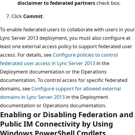
disclaimer to federated partners
check box.
Click
Commit
.
To enable federated users to collaborate with users in your
Lync Server 2013 deployment, you must also configure at
least one external access policy to support federated user
access. For details, see
Configure policies to control
federated user access in Lync Server 2013
in the
Deployment documentation or the Operations
documentation. To control access for specific federated
domains, see
Configure support for allowed external
domains in Lync Server 2013
in the Deployment
documentation or Operations documentation.
Enabling or Disabling Federation and
Public IM Connectivity by Using
Windows PowerShell Cmdlets