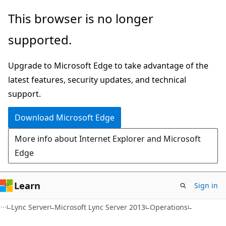
Skip
Skip
This browser is no longer
to
to
supported.
main
Ask
content
Learn
Upgrade to Microsoft Edge to take advantage of the
chat
latest features, security updates, and technical
experience
support.
Download Microsoft Edge
More info about Internet Explorer and Microsoft
Edge
Learn
Sign in
Lync Server
Microsoft Lync Server 2013
Operations