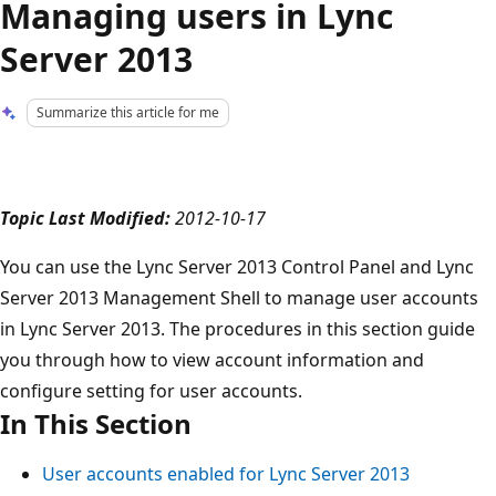
Managing users in Lync
Server 2013
Summarize this article for me
Topic Last Modified:
2012-10-17
You can use the Lync Server 2013 Control Panel and Lync
Server 2013 Management Shell to manage user accounts
in Lync Server 2013. The procedures in this section guide
you through how to view account information and
configure setting for user accounts.
In This Section
User accounts enabled for Lync Server 2013