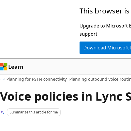
Skip
Skip
This browser is
to
to
main
Ask
Upgrade to Microsoft Ed
content
Learn
support.
chat
Download Microsoft
experience
Learn
Planning for PSTN connectivity
Planning outbound voice routi
Voice policies in Lync 
Summarize this article for me