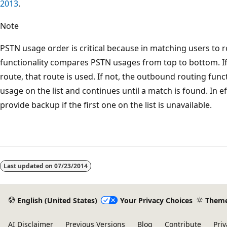
2013
.
Note
PSTN usage order is critical because in matching users to 
functionality compares PSTN usages from top to bottom. If 
route, that route is used. If not, the outbound routing func
usage on the list and continues until a match is found. In 
provide backup if the first one on the list is unavailable.
Last updated on
07/23/2014
English (United States)
Your Privacy Choices
Them
AI Disclaimer
Previous Versions
Blog
Contribute
Priv