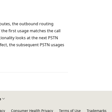
routes, the outbound routing
the first usage matches the call
tionality looks at the next PSTN
effect, the subsequent PSTN usages
e
acy
Consumer Health Privacy
Terms of Use
Trademarks