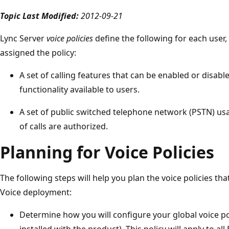
Topic Last Modified:
2012-09-21
Lync Server
voice policies
define the following for each user, 
assigned the policy:
A set of calling features that can be enabled or disab
functionality available to users.
A set of public switched telephone network (PSTN) us
of calls are authorized.
Planning for Voice Policies
The following steps will help you plan the voice policies tha
Voice deployment:
Determine how you will configure your global voice poli
installed with the product). This policy will apply to a