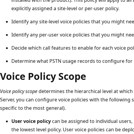
explicitly assigned a site-level or per-user policy.
Identify any site-level voice policies that you might ne
Identify any per-user voice policies that you might nee
Decide which call features to enable for each voice pol
Determine what PSTN usage records to configure for e
Voice Policy Scope
Voice policy scope
determines the hierarchical level at which 
Server, you can configure voice policies with the following 
specific to the most general).
User voice policy
can be assigned to individual users, 
the lowest level policy. User voice policies can be dep