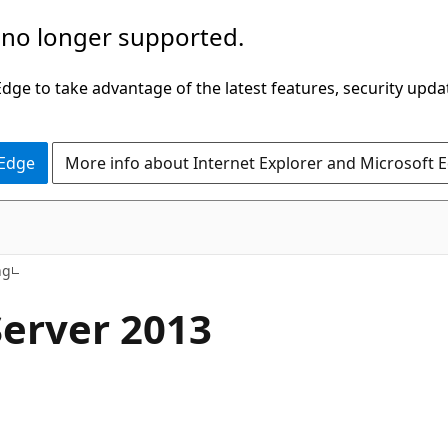
 no longer supported.
ge to take advantage of the latest features, security upda
 Edge
More info about Internet Explorer and Microsoft 
ng
Server 2013