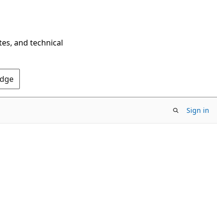
tes, and technical
Edge
Sign in