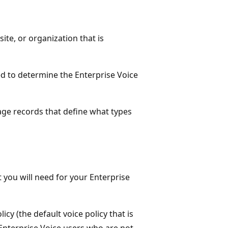
site, or organization that is
led to determine the Enterprise Voice
age records that define what types
t you will need for your Enterprise
cy (the default voice policy that is
ll Enterprise Voice users who are not