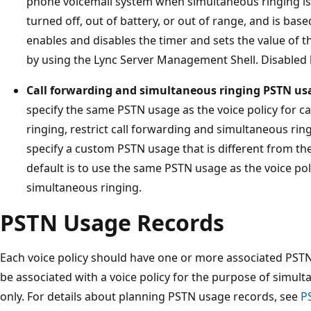
phone voicemail system when simultaneous ringing is
turned off, out of battery, or out of range, and is base
enables and disables the timer and sets the value of th
by using the Lync Server Management Shell. Disabled 
Call forwarding and simultaneous ringing PSTN us
specify the same PSTN usage as the voice policy for c
ringing, restrict call forwarding and simultaneous ring
specify a custom PSTN usage that is different from th
default is to use the same PSTN usage as the voice pol
simultaneous ringing.
PSTN Usage Records
Each voice policy should have one or more associated PST
be associated with a voice policy for the purpose of simul
only. For details about planning PSTN usage records, see
P