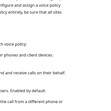
figure and assign a voice policy
icy entirely, be sure that all sites
h voice policy:
er phones and client devices.
d and receive calls on their behalf.
users. Enabled by default.
the call from a different phone or