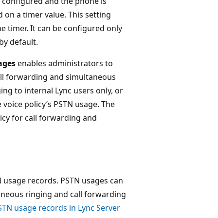
 configured and the phone is
d on a timer value. This setting
e timer. It can be configured only
by default.
ages
enables administrators to
all forwarding and simultaneous
ing to internal Lync users only, or
e voice policy’s PSTN usage. The
icy for call forwarding and
N usage records. PSTN usages can
taneous ringing and call forwarding
STN usage records in Lync Server