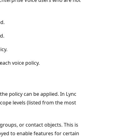
ed.
d.
icy.
ach voice policy.
the policy can be applied. In Lync
scope levels (listed from the most
groups, or contact objects. This is
loyed to enable features for certain