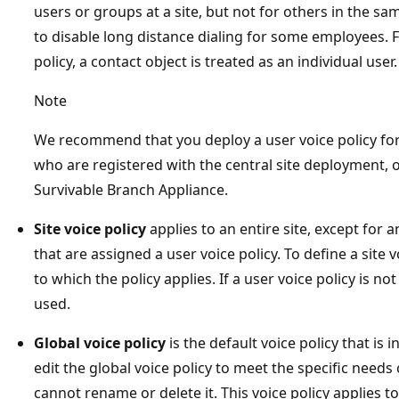
users or groups at a site, but not for others in the s
to disable long distance dialing for some employees. 
policy, a contact object is treated as an individual user.
Note
We recommend that you deploy a user voice policy for
who are registered with the central site deployment, 
Survivable Branch Appliance.
Site voice policy
applies to an entire site, except for 
that are assigned a user voice policy. To define a site v
to which the policy applies. If a user voice policy is not
used.
Global voice policy
is the default voice policy that is 
edit the global voice policy to meet the specific needs
cannot rename or delete it. This voice policy applies to