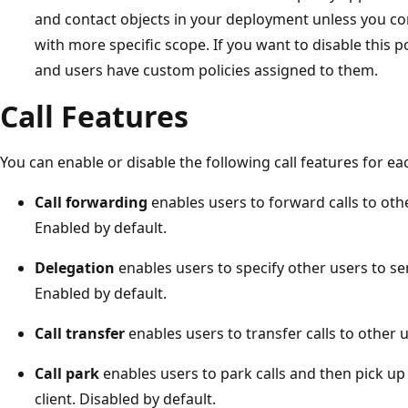
and contact objects in your deployment unless you con
with more specific scope. If you want to disable this pol
and users have custom policies assigned to them.
Call Features
You can enable or disable the following call features for eac
Call forwarding
enables users to forward calls to oth
Enabled by default.
Delegation
enables users to specify other users to sen
Enabled by default.
Call transfer
enables users to transfer calls to other 
Call park
enables users to park calls and then pick up 
client. Disabled by default.