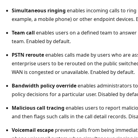
Simultaneous ringing
enables incoming calls to ring
example, a mobile phone) or other endpoint devices. E
Team call
enables users on a defined team to answer 
team. Enabled by default.
PSTN reroute
enables calls made by users who are ass
enterprise users to be rerouted on the public switche
WAN is congested or unavailable. Enabled by default.
Bandwidth policy override
enables administrators to 
policy decisions for a particular user. Disabled by defau
Malicious call tracing
enables users to report maliciou
and then flags such calls in the call detail records. Dis
Voicemail escape
prevents calls from being immediate