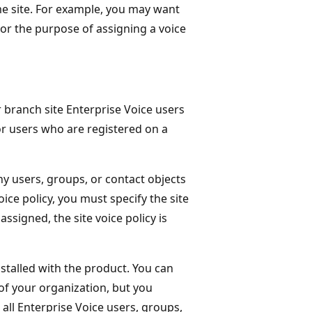
ame site. For example, you may want
For the purpose of assigning a voice
 branch site Enterprise Voice users
or users who are registered on a
any users, groups, or contact objects
oice policy, you must specify the site
 assigned, the site voice policy is
installed with the product. You can
 of your organization, but you
 all Enterprise Voice users, groups,