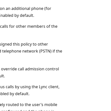
 on an additional phone (for
nabled by default.
calls for other members of the
igned this policy to other
d telephone network (PSTN) if the
override call admission control
lt.
s calls by using the Lync client,
abled by default.
ly routed to the user’s mobile