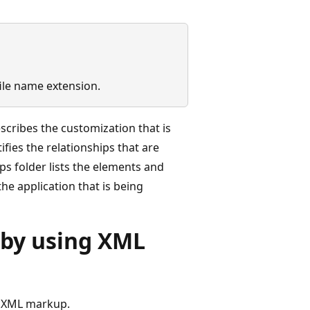
file name extension.
scribes the customization that is
tifies the relationships that are
s folder lists the elements and
he application that is being
 by using XML
g XML markup.