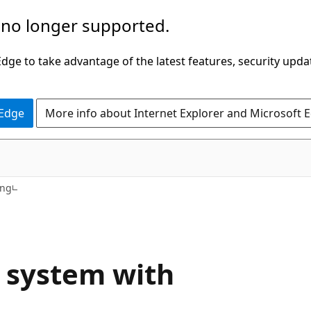
 no longer supported.
ge to take advantage of the latest features, security upda
 Edge
More info about Internet Explorer and Microsoft 
ing
e system with