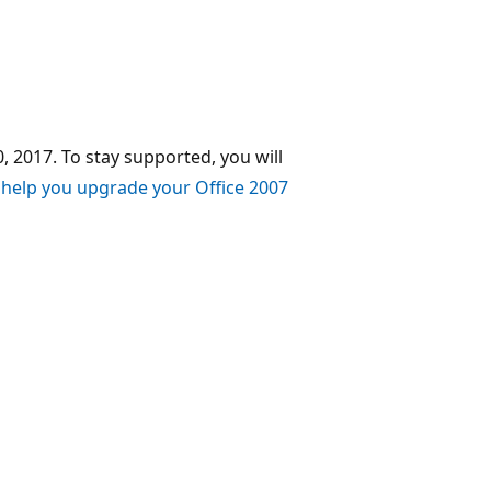
, 2017. To stay supported, you will
 help you upgrade your Office 2007