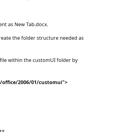
ent as New Tab.docx.
reate the folder structure needed as
le within the customUI folder by
/office/2006/01/customui">
**