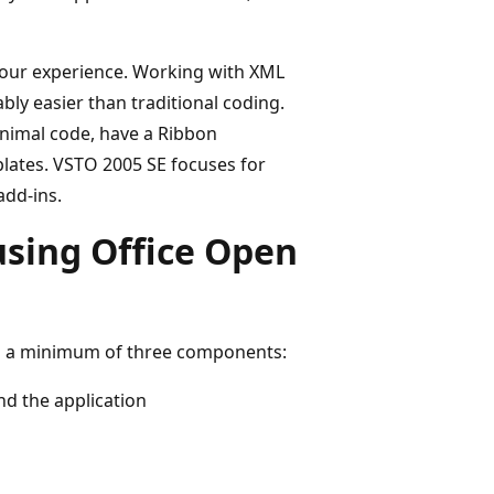
your experience. Working with XML
ly easier than traditional coding.
inimal code, have a Ribbon
plates. VSTO 2005 SE focuses for
add-ins.
using Office Open
s a minimum of three components:
nd the application