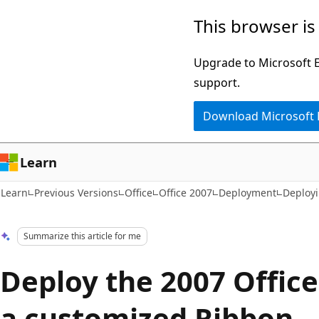
Skip
Skip
This browser is
to
to
main
Ask
Upgrade to Microsoft Ed
content
Learn
support.
chat
Download Microsoft
experience
Learn
Learn
Previous Versions
Office
Office 2007
Deployment
Deploy
Summarize this article for me
Deploy the 2007 Offic
a customized Ribbon