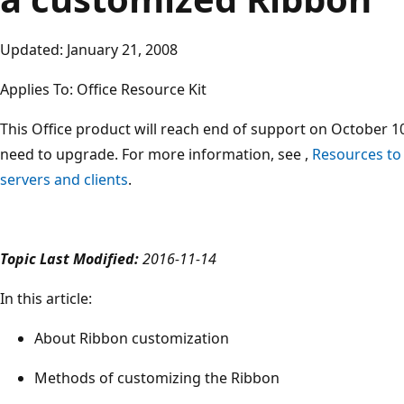
Updated: January 21, 2008
Applies To: Office Resource Kit
This Office product will reach end of support on October 10
need to upgrade. For more information, see ,
Resources to
servers and clients
.
Topic Last Modified:
2016-11-14
In this article:
About Ribbon customization
Methods of customizing the Ribbon