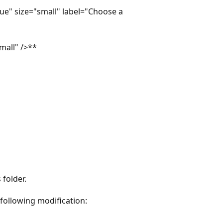
e" size="small" label="Choose a
mall" />**
 folder.
 following modification: