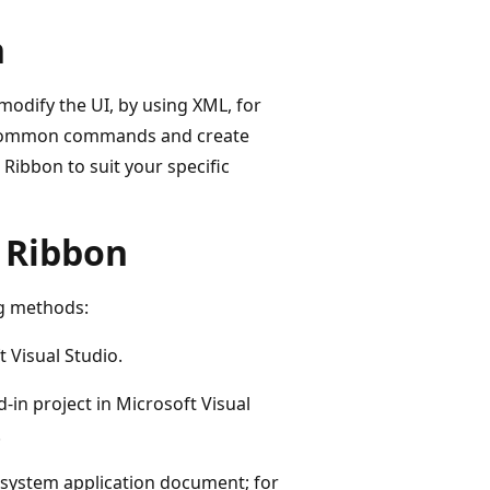
n
odify the UI, by using XML, for
fic common commands and create
ibbon to suit your specific
 Ribbon
ng methods:
 Visual Studio.
-in project in Microsoft Visual
.
e system application document; for