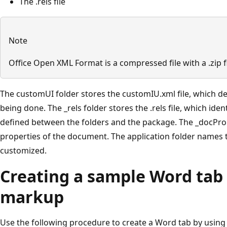
The .rels file
Note
Office Open XML Format is a compressed file with a .zip 
The customUI folder stores the customIU.xml file, which de
being done. The _rels folder stores the .rels file, which iden
defined between the folders and the package. The _docProp
properties of the document. The application folder names t
customized.
Creating a sample Word tab
markup
Use the following procedure to create a Word tab by usin