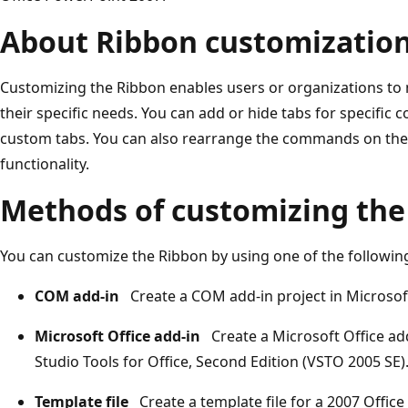
About Ribbon customizatio
Customizing the Ribbon enables users or organizations to m
their specific needs. You can add or hide tabs for speci
custom tabs. You can also rearrange the commands on the R
functionality.
Methods of customizing the
You can customize the Ribbon by using one of the followi
COM add-in
Create a COM add-in project in Microsoft
Microsoft Office add-in
Create a Microsoft Office add
Studio Tools for Office, Second Edition (VSTO 2005 SE)
Template file
Create a template file for a 2007 Offic