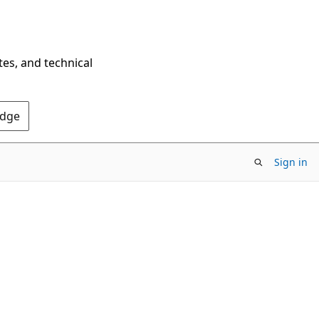
tes, and technical
Edge
Sign in