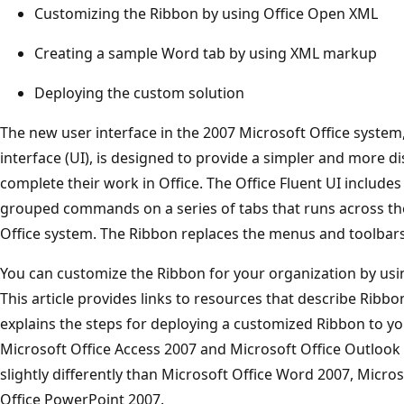
Customizing the Ribbon by using Office Open XML
Creating a sample Word tab by using XML markup
Deploying the custom solution
The new user interface in the 2007 Microsoft Office system,
interface (UI), is designed to provide a simpler and more d
complete their work in Office. The Office Fluent UI includes 
grouped commands on a series of tabs that runs across the
Office system. The Ribbon replaces the menus and toolbars o
You can customize the Ribbon for your organization by u
This article provides links to resources that describe Ribbo
explains the steps for deploying a customized Ribbon to yo
Microsoft Office Access 2007 and Microsoft Office Outloo
slightly differently than Microsoft Office Word 2007, Micros
Office PowerPoint 2007.