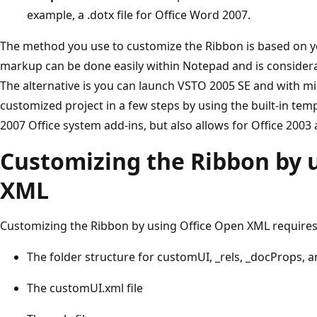
example, a .dotx file for Office Word 2007.
The method you use to customize the Ribbon is based on 
markup can be done easily within Notepad and is considerab
The alternative is you can launch VSTO 2005 SE and with m
customized project in a few steps by using the built-in tem
2007 Office system add-ins, but also allows for Office 2003 
Customizing the Ribbon by 
XML
Customizing the Ribbon by using Office Open XML require
The folder structure for customUI, _rels, _docProps, a
The customUI.xml file