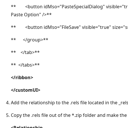
** <button idMso="PasteSpecialDialog" visible="tru
Paste Option" />**
** <button idMso="FileSave" visible="true" size="s
** </group>**
** </tab>**
** </tabs>**
</ribbon>
</customUI>
Add the relationship to the .rels file located in the _rels
Copy the .rels file out of the *.zip folder and make the
<Relationship