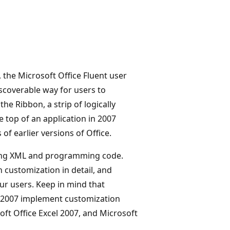
 the Microsoft Office Fluent user
iscoverable way for users to
the Ribbon, a strip of logically
 top of an application in 2007
f earlier versions of Office.
sing XML and programming code.
n customization in detail, and
ur users. Keep in mind that
k 2007 implement customization
oft Office Excel 2007, and Microsoft