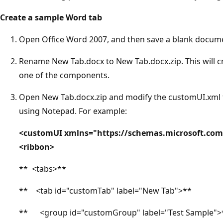
Create a sample Word tab
Open Office Word 2007, and then save a blank docum
Rename New Tab.docx to New Tab.docx.zip. This will c
one of the components.
Open New Tab.docx.zip and modify the customUI.xml fi
using Notepad. For example:
<customUI xmlns="https://schemas.microsoft.com
<ribbon>
** <tabs>**
** <tab id="customTab" label="New Tab">**
** <group id="customGroup" label="Test Sample">