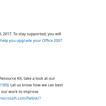
, 2017. To stay supported, you will
 help you upgrade your Office 2007
Resource Kit, take a look at our
2189
). Let us know how we can best
 our work to improve
.microsoft.com/fwlink/?