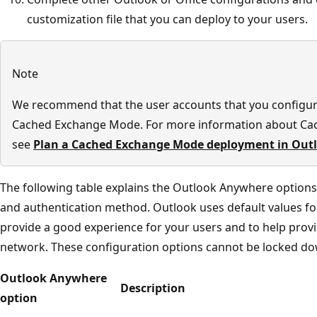
customization file that you can deploy to your users.
Note
We recommend that the user accounts that you configu
Cached Exchange Mode. For more information about Ca
see
Plan a Cached Exchange Mode deployment in Out
The following table explains the Outlook Anywhere options
and authentication method. Outlook uses default values for 
provide a good experience for your users and to help prov
network. These configuration options cannot be locked do
Outlook Anywhere
Description
option