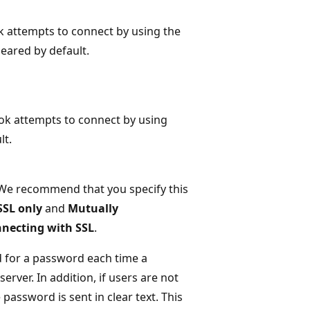
k attempts to connect by using the
leared by default.
ook attempts to connect by using
lt.
 We recommend that you specify this
SSL only
and
Mutually
nnecting with SSL
.
d for a password each time a
rver. In addition, if users are not
 password is sent in clear text. This