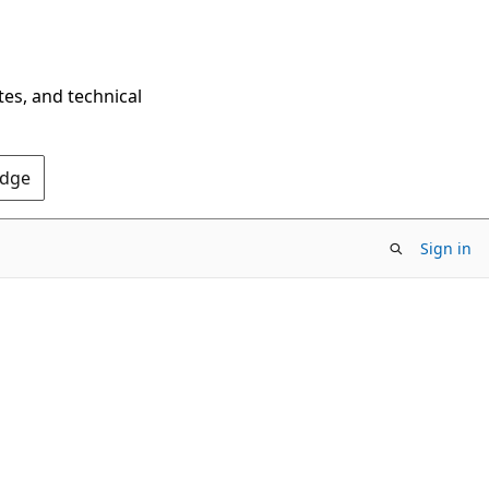
tes, and technical
Edge
Sign in