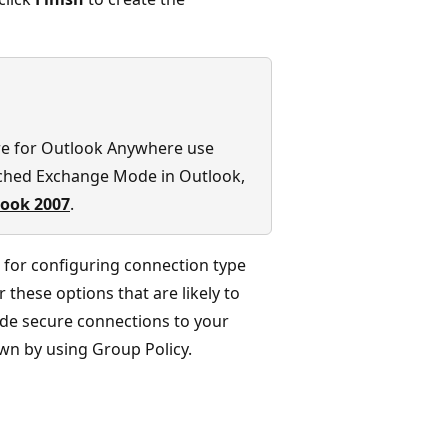
re for Outlook Anywhere use
ched Exchange Mode in Outlook,
look 2007
.
 for configuring connection type
these options that are likely to
ide secure connections to your
wn by using Group Policy.