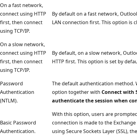
On a fast network,
connect using HTTP
By default on a fast network, Outloo
first, then connect
LAN connection first. This option is c
using TCP/IP.
On a slow network,
connect using HTTP
By default, on a slow network, Outl
first, then connect
HTTP first. This option is set by defau
using TCP/IP.
Password
The default authentication method.
Authentication
option together with
Connect with 
(NTLM).
authenticate the session when co
With this option, users are prompte
Basic Password
connection is made to the Exchange se
Authentication.
using Secure Sockets Layer (SSL), the