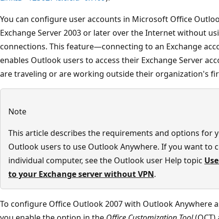
You can configure user accounts in Microsoft Office Outlo
Exchange Server 2003 or later over the Internet without us
connections. This feature—connecting to an Exchange ac
enables Outlook users to access their Exchange Server ac
are traveling or are working outside their organization's fir
Note
This article describes the requirements and options for 
Outlook users to use Outlook Anywhere. If you want to c
individual computer, see the Outlook user Help topic
Use
to your Exchange server without VPN
.
To configure Office Outlook 2007 with Outlook Anywhere a
you enable the option in the
Office Customization Tool
(OCT) a