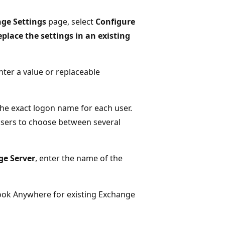
nge Settings
page, select
Configure
place the settings in an existing
nter a value or replaceable
he exact logon name for each user.
sers to choose between several
ge Server
, enter the name of the
look Anywhere for existing Exchange