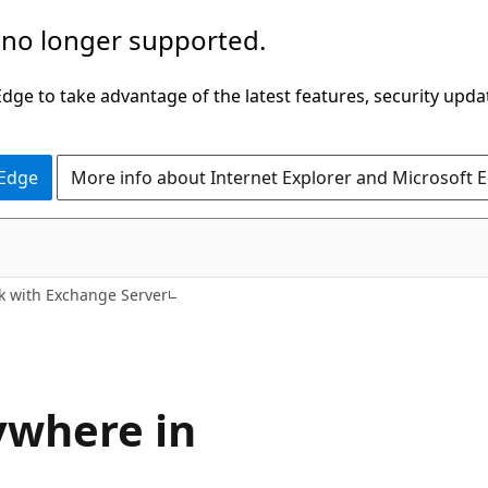
 no longer supported.
ge to take advantage of the latest features, security upda
 Edge
More info about Internet Explorer and Microsoft 
k with Exchange Server
ywhere in