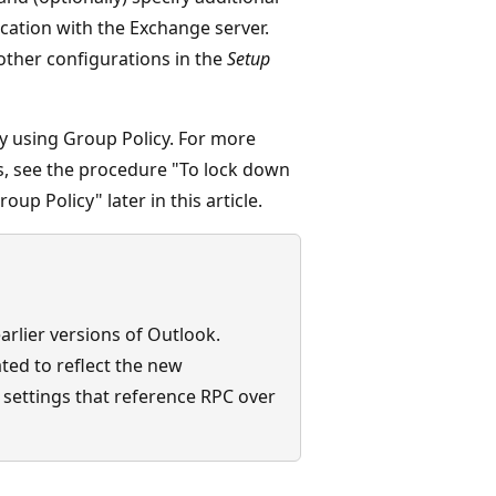
ation with the Exchange server.
 other configurations in the
Setup
 using Group Policy. For more
, see the procedure "To lock down
up Policy" later in this article.
rlier versions of Outlook.
ted to reflect the new
 settings that reference RPC over