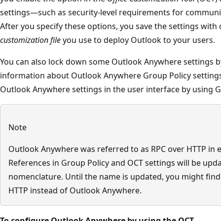
settings—such as security-level requirements for communic
After you specify these options, you save the settings with
customization file
you use to deploy Outlook to your users.
You can also lock down some Outlook Anywhere settings by
information about Outlook Anywhere Group Policy settings
Outlook Anywhere settings in the user interface by using Gro
Note
Outlook Anywhere was referred to as RPC over HTTP in ea
References in Group Policy and OCT settings will be upda
nomenclature. Until the name is updated, you might find
HTTP instead of Outlook Anywhere.
To configure Outlook Anywhere by using the OCT