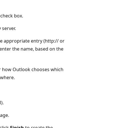
check box.
 server.
e appropriate entry (http:// or
u enter the name, based on the
or how Outlook chooses which
ywhere.
).
age.
click
Finish
to create the