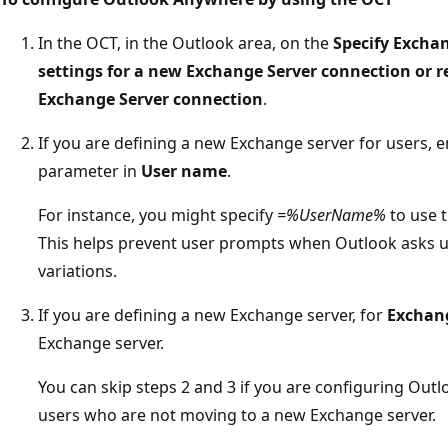
In the OCT, in the Outlook area, on the
Specify Excha
settings for a new Exchange Server connection or re
Exchange Server connection
.
If you are defining a new Exchange server for users, e
parameter in
User name
.
For instance, you might specify
=%UserName%
to use t
This helps prevent user prompts when Outlook asks u
variations.
If you are defining a new Exchange server, for
Exchan
Exchange server.
You can skip steps 2 and 3 if you are configuring Out
users who are not moving to a new Exchange server.