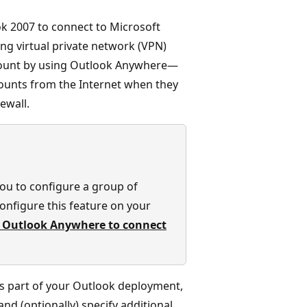
ok 2007 to connect to Microsoft
ing virtual private network (VPN)
count by using Outlook Anywhere—
counts from the Internet when they
ewall.
you to configure a group of
onfigure this feature on your
 Outlook Anywhere to connect
s part of your Outlook deployment,
nd (optionally) specify additional