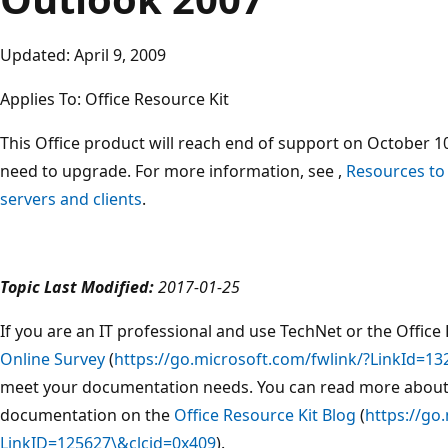
Updated: April 9, 2009
Applies To: Office Resource Kit
This Office product will reach end of support on October 10
need to upgrade. For more information, see ,
Resources to
servers and clients
.
Topic Last Modified:
2017-01-25
If you are an IT professional and use TechNet or the Office 
Online Survey
(
https://go.microsoft.com/fwlink/?LinkId=13
meet your documentation needs. You can read more about
documentation on the
Office Resource Kit Blog
(
https://go
LinkID=125627\&clcid=0x409
).