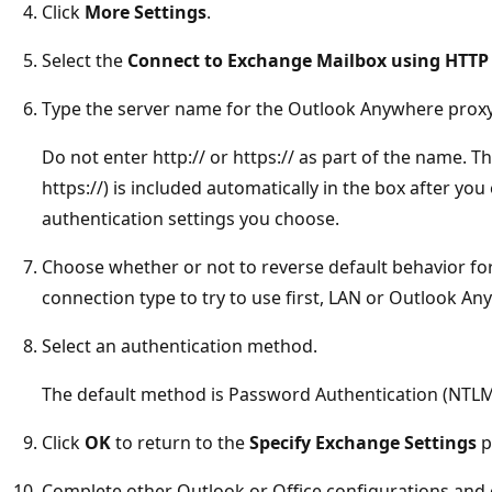
Click
More Settings
.
Select the
Connect to Exchange Mailbox using HTTP
Type the server name for the Outlook Anywhere proxy
Do not enter http:// or https:// as part of the name. Th
https://) is included automatically in the box after yo
authentication settings you choose.
Choose whether or not to reverse default behavior f
connection type to try to use first, LAN or Outlook An
Select an authentication method.
The default method is Password Authentication (NTLM
Click
OK
to return to the
Specify Exchange Settings
p
Complete other Outlook or Office configurations and 