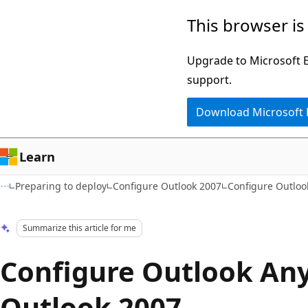
Skip
Skip
This browser is
to
to
main
Ask
Upgrade to Microsoft Ed
content
Learn
support.
chat
Download Microsoft
experience
Learn
Preparing to deploy
Configure Outlook 2007
Configure Outloo
Summarize this article for me
Configure Outlook An
Outlook 2007