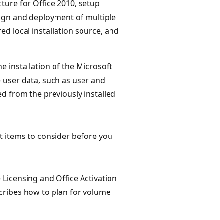
ture for Office 2010, setup
ign and deployment of multiple
d local installation source, and
e installation of the Microsoft
e user data, such as user and
 from the previously installed
t items to consider before you
Licensing and Office Activation
cribes how to plan for volume