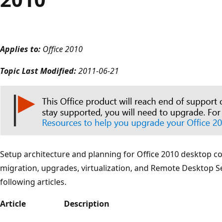
Applies to:
Office 2010
Topic Last Modified:
2011-06-21
Setup architecture and planning for Office 2010 desktop con
migration, upgrades, virtualization, and Remote Desktop Se
following articles.
Article
Description