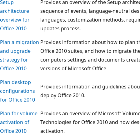
Setup
Provides an overview of the Setup architec
architecture
sequence of events, language-neutral des
overview for
languages, customization methods, require
Office 2010
updates process.
Plan a migration
Provides information about how to plan th
and upgrade
Office 2010 suites, and how to migrate th
strategy for
computers settings and documents created
Office 2010
versions of Microsoft Office.
Plan desktop
Provides information and guidelines abou
configurations
deploy Office 2010.
for Office 2010
Plan for volume
Provides an overview of Microsoft Volume 
activation of
Technologies for Office 2010 and how des
Office 2010
activation.