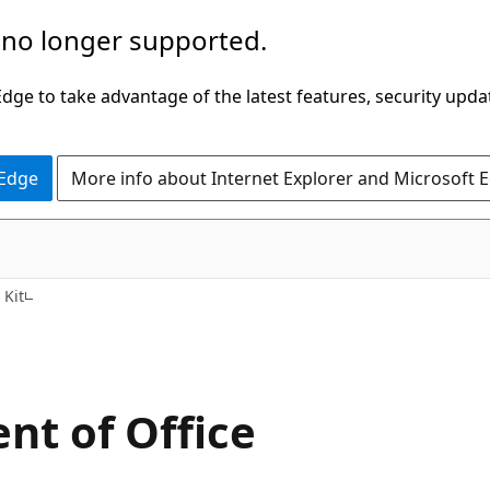
 no longer supported.
ge to take advantage of the latest features, security upda
 Edge
More info about Internet Explorer and Microsoft 
 Kit
nt of Office