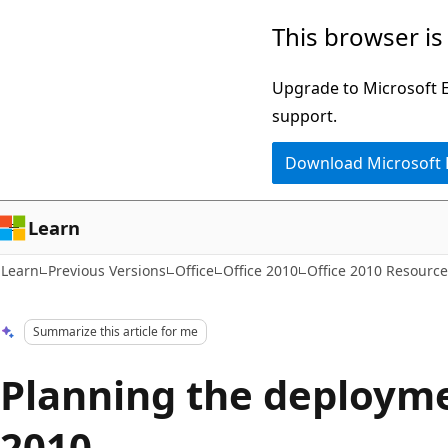
Skip
Skip
This browser is
to
to
main
Ask
Upgrade to Microsoft Ed
content
Learn
support.
chat
Download Microsoft
experience
Learn
Learn
Previous Versions
Office
Office 2010
Office 2010 Resource
Summarize this article for me
Planning the deployme
2010