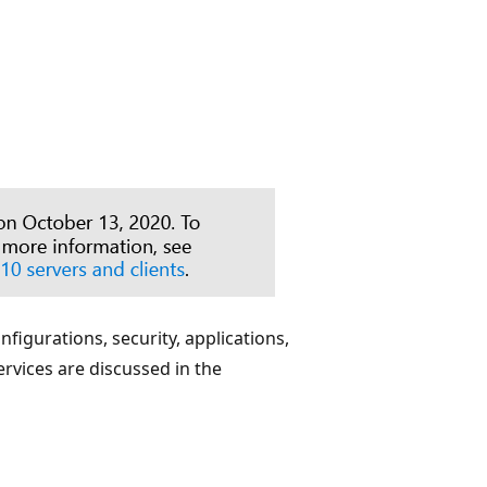
figurations, security, applications,
rvices are discussed in the