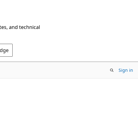
tes, and technical
Edge
Sign in