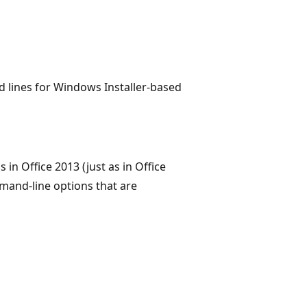
lines for Windows Installer-based
in Office 2013 (just as in Office
mand-line options that are