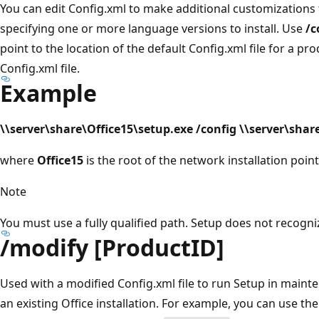
You can edit Config.xml to make additional customizations to
specifying one or more language versions to install. Use
/c
point to the location of the default Config.xml file for a pr
Config.xml file.
Example
\\server\share\Office15\setup.exe /config \\server\sha
where
Office15
is the root of the network installation point
Note
You must use a fully qualified path. Setup does not recogni
/modify [ProductID]
Used with a modified Config.xml file to run Setup in mai
an existing Office installation. For example, you can use th