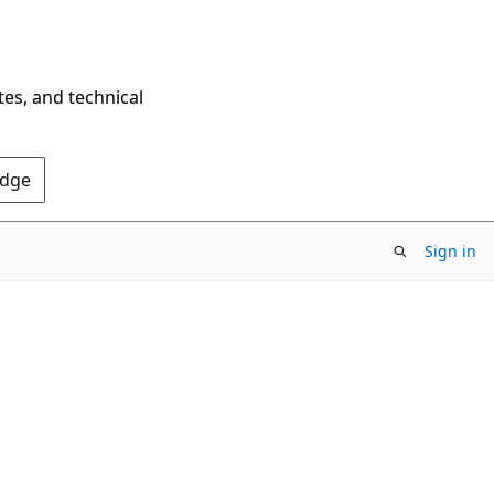
tes, and technical
Edge
Sign in