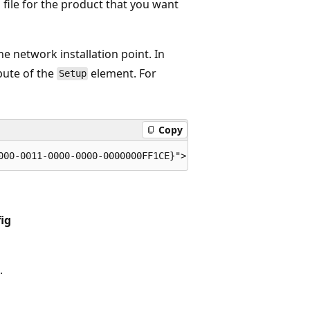
 file for the product that you want
he network installation point. In
bute of the
element. For
Setup
Copy
ig
.