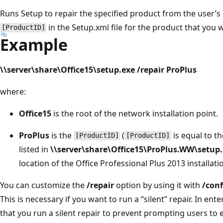
Runs Setup to repair the specified product from the user’s
in the Setup.xml file for the product that you 
[ProductID]
Example
\\server\share\Office15\setup.exe /repair ProPlus
where:
Office15
is the root of the network installation point.
ProPlus
is the
(
is equal to t
[ProductID]
[ProductID]
listed in
\\server\share\Office15\ProPlus.WW\setup
location of the Office Professional Plus 2013 installatio
You can customize the
/repair
option by using it with
/conf
This is necessary if you want to run a “silent” repair. In 
that you run a silent repair to prevent prompting users to 