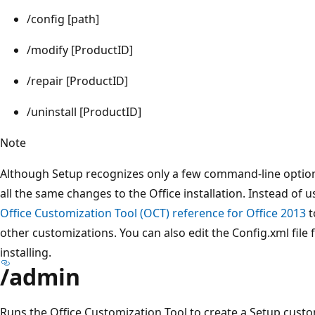
/config [path]
/modify [ProductID]
/repair [ProductID]
/uninstall [ProductID]
Note
Although Setup recognizes only a few command-line options
all the same changes to the Office installation. Instead of
Office Customization Tool (OCT) reference for Office 2013
t
other customizations. You can also edit the Config.xml file 
installing.
/admin
Runs the Office Customization Tool to create a Setup customi