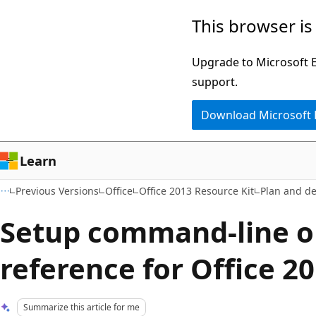
Skip
Skip
This browser is
to
to
main
Ask
Upgrade to Microsoft Ed
content
Learn
support.
chat
Download Microsoft
experience
Learn
Previous Versions
Office
Office 2013 Resource Kit
Plan and d
Setup command-line o
reference for Office 2
Summarize this article for me