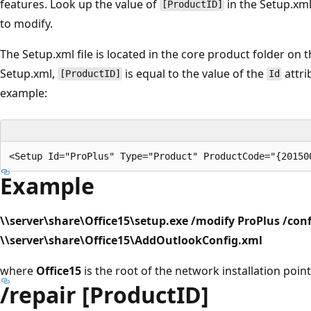
features. Look up the value of
in the Setup.xml
[ProductID]
to modify.
The Setup.xml file is located in the core product folder on t
Setup.xml,
is equal to the value of the
attri
[ProductID]
Id
example:
Example
\\server\share\Office15\setup.exe /modify ProPlus /conf
\\server\share\Office15\AddOutlookConfig.xml
where
Office15
is the root of the network installation point
/repair [ProductID]