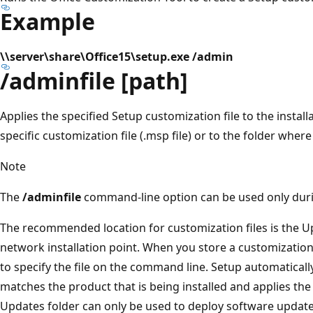
Example
\\server\share\Office15\setup.exe /admin
/adminfile [path]
Applies the specified Setup customization file to the install
specific customization file (.msp file) or to the folder wher
Note
The
/adminfile
command-line option can be used only during
The recommended location for customization files is the Up
network installation point. When you store a customization f
to specify the file on the command line. Setup automatically
matches the product that is being installed and applies the f
Updates folder can only be used to deploy software updates 