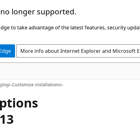
 no longer supported.
ge to take advantage of the latest features, security upda
 Edge
More info about Internet Explorer and Microsoft 
eploy
Customize installations
ptions
013