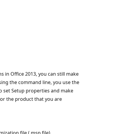
 in Office 2013, you can still make
 using the command line, you use the
o set Setup properties and make
for the product that you are
zation file (.msp file).