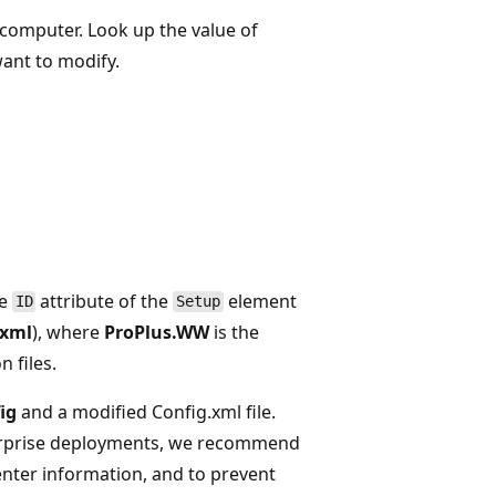
 computer. Look up the value of
want to modify.
he
attribute of the
element
ID
Setup
.xml
), where
ProPlus.WW
is the
n files.
ig
and a modified Config.xml file.
enterprise deployments, we recommend
enter information, and to prevent