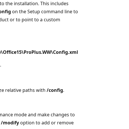
 the installation. This includes
onfig
on the Setup command line to
oduct or to point to a custom
re\Office15\ProPlus.WW\Config.xml
.
ze relative paths with
/config
.
ntenance mode and make changes to
e
/modify
option to add or remove