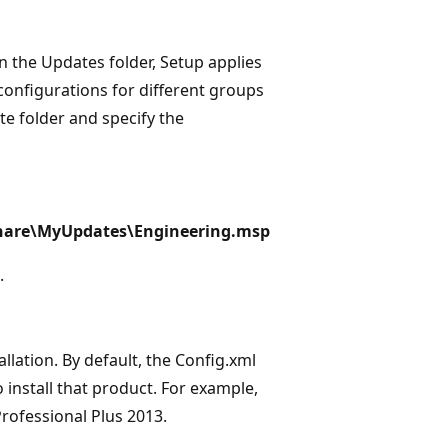
n the Updates folder, Setup applies
e configurations for different groups
te folder and specify the
\share\MyUpdates\Engineering.msp
.
allation. By default, the Config.xml
o install that product. For example,
Professional Plus 2013.