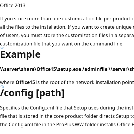
Office 2013.
If you store more than one customization file per product i
all the files to the installation. If you want to create uniqu
of users, you must store the customization files in a separa
customization file that you want on the command line.
Example
\\server\share\Office15\setup.exe /adminfile \\server
where
Office15
is the root of the network installation point
/config [path]
Specifies the Config.xml file that Setup uses during the inst
file that is stored in the core product folder directs Setup t
the Config.xml file in the ProPlus.WW folder installs Office 