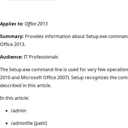
Applies to:
Office 2013
Summary:
Provides information about Setup.exe command 
Office 2013.
Audience:
IT Professionals
The Setup.exe command line is used for very few operations 
2010 and Microsoft Office 2007). Setup recognizes the com
described in this article.
In this article:
/admin
/adminfile [path]