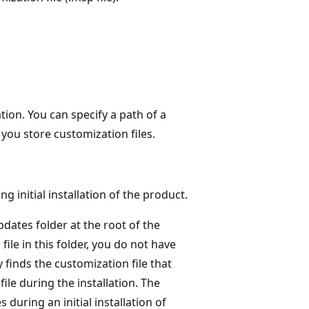
ation. You can specify a path of a
e you store customization files.
 initial installation of the product.
dates folder at the root of the
ile in this folder, you do not have
 finds the customization file that
ile during the installation. The
during an initial installation of