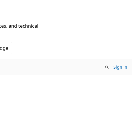
tes, and technical
Edge
Sign in