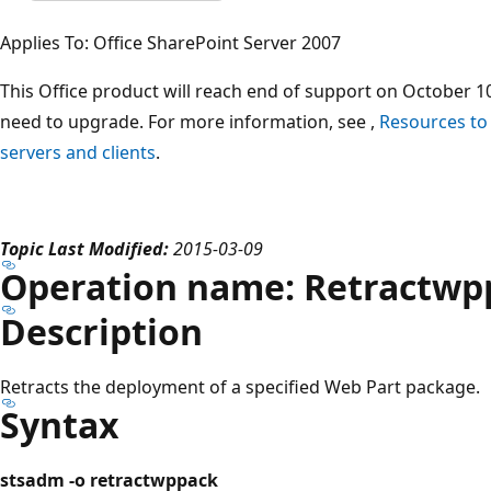
Applies To: Office SharePoint Server 2007
This Office product will reach end of support on October 10
need to upgrade. For more information, see ,
Resources to
servers and clients
.
Topic Last Modified:
2015-03-09
Operation name: Retractwp
Description
Retracts the deployment of a specified Web Part package.
Syntax
stsadm -o retractwppack