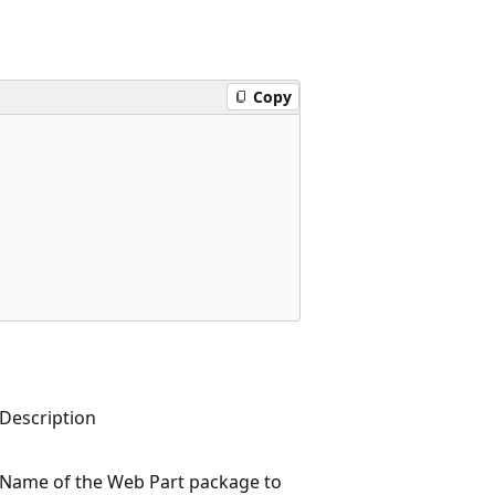
Copy
Description
Name of the Web Part package to