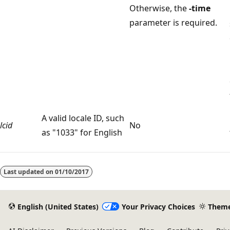
Otherwise, the
-time
parameter is required.
A valid locale ID, such
lcid
No
as "1033" for English
Reading
mode
Last updated on
01/10/2017
disabled
English (United States)
Your Privacy Choices
Them