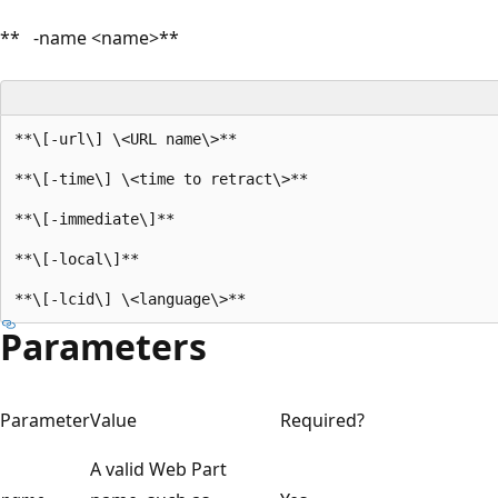
** -name <name>**
**\[-url\] \<URL name\>**

**\[-time\] \<time to retract\>**

**\[-immediate\]**

**\[-local\]**

Parameters
Parameter
Value
Required?
A valid Web Part