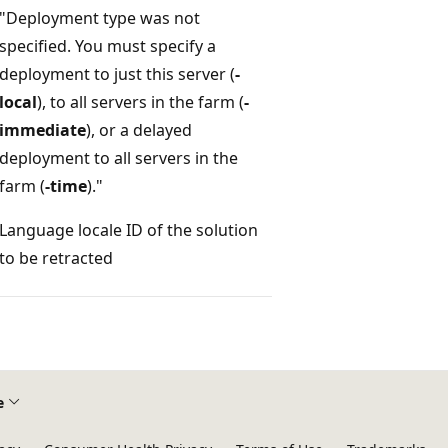
"Deployment type was not
specified. You must specify a
deployment to just this server (
-
local
), to all servers in the farm (
-
immediate
), or a delayed
deployment to all servers in the
farm (
-time
)."
Language locale ID of the solution
to be retracted
e