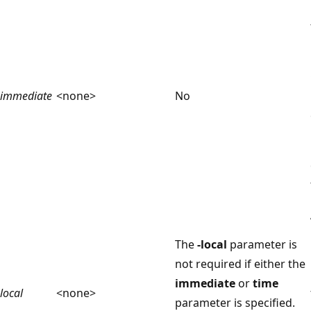
immediate
<none>
No
The
-local
parameter is
not required if either the
immediate
or
time
local
<none>
parameter is specified.