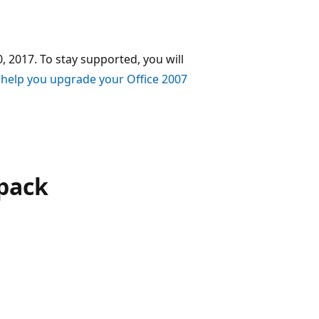
, 2017. To stay supported, you will
 help you upgrade your Office 2007
pack