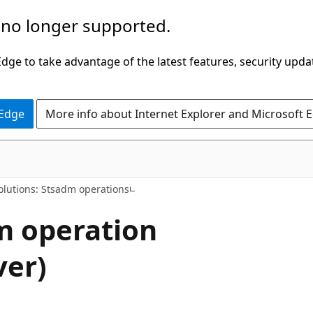
 no longer supported.
ge to take advantage of the latest features, security upda
 Edge
More info about Internet Explorer and Microsoft 
olutions: Stsadm operations
m operation
ver)