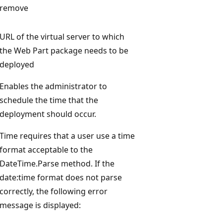
remove
URL of the virtual server to which
the Web Part package needs to be
deployed
Enables the administrator to
schedule the time that the
deployment should occur.
Time requires that a user use a time
format acceptable to the
DateTime.Parse method. If the
date:time format does not parse
correctly, the following error
message is displayed: