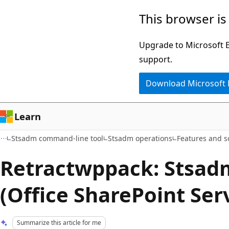
Skip
Skip
This browser is
to
to
main
Ask
Upgrade to Microsoft Ed
content
Learn
support.
chat
Download Microsoft
experience
Learn
Stsadm command-line tool
Stsadm operations
Features and s
Retractwppack: Stsad
(Office SharePoint Ser
Summarize this article for me