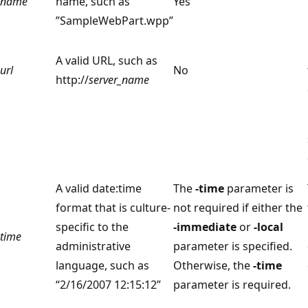
name
name, such as
Yes
”SampleWebPart.wpp”
A valid URL, such as
url
No
http://
server_name
A valid date:time
The
-time
parameter is
format that is culture-
not required if either the
specific to the
-immediate
or
-local
time
administrative
parameter is specified.
language, such as
Otherwise, the
-time
“2/16/2007 12:15:12”
parameter is required.