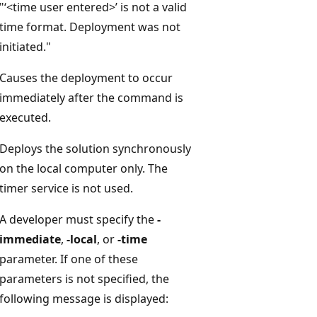
"‘<time user entered>’ is not a valid
time format. Deployment was not
initiated."
Causes the deployment to occur
immediately after the command is
executed.
Deploys the solution synchronously
on the local computer only. The
timer service is not used.
A developer must specify the
-
immediate
,
-local
, or
-time
parameter. If one of these
parameters is not specified, the
following message is displayed: