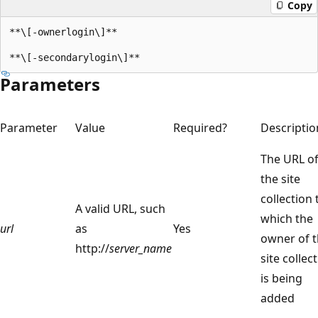
Copy
**\[-ownerlogin\]**

Parameters
Parameter
Value
Required?
Descriptio
The URL o
the site
collection 
A valid URL, such
which the
url
as
Yes
owner of 
http://
server_name
site collec
is being
added