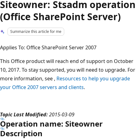
Siteowner: Stsadm operation
(Office SharePoint Server)
Summarize this article for me
Applies To: Office SharePoint Server 2007
This Office product will reach end of support on October
10, 2017. To stay supported, you will need to upgrade. For
more information, see ,
Resources to help you upgrade
your Office 2007 servers and clients
.
Topic Last Modified:
2015-03-09
Operation name: Siteowner
Description