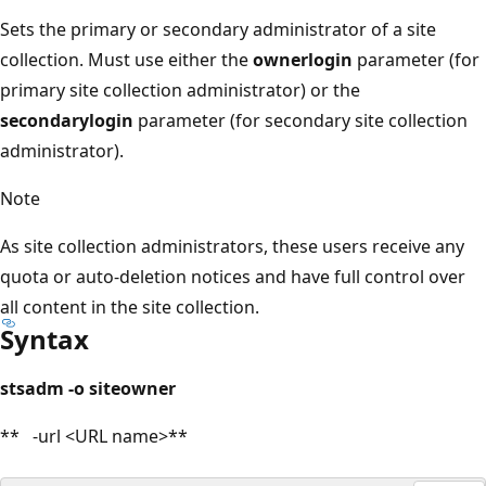
Sets the primary or secondary administrator of a site
collection. Must use either the
ownerlogin
parameter (for
primary site collection administrator) or the
secondarylogin
parameter (for secondary site collection
administrator).
Note
As site collection administrators, these users receive any
quota or auto-deletion notices and have full control over
all content in the site collection.
Syntax
stsadm -o siteowner
** -url <URL name>**