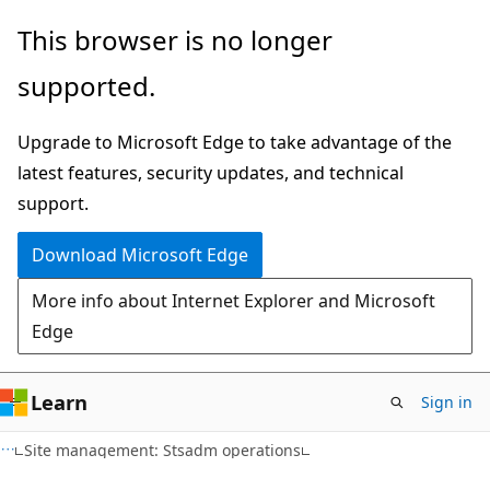
Skip
Skip
This browser is no longer
to
to
supported.
main
Ask
content
Learn
Upgrade to Microsoft Edge to take advantage of the
chat
latest features, security updates, and technical
experience
support.
Download Microsoft Edge
More info about Internet Explorer and Microsoft
Edge
Learn
Sign in
Site management: Stsadm operations