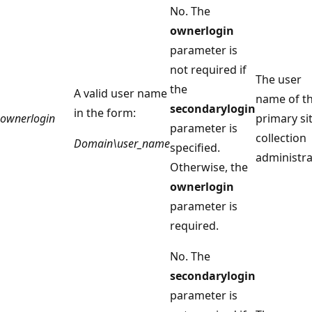
No. The
ownerlogin
parameter is
not required if
The user
the
A valid user name
name of t
secondarylogin
in the form:
ownerlogin
primary si
parameter is
collection
Domain\user_name
specified.
administra
Otherwise, the
ownerlogin
parameter is
required.
No. The
secondarylogin
parameter is