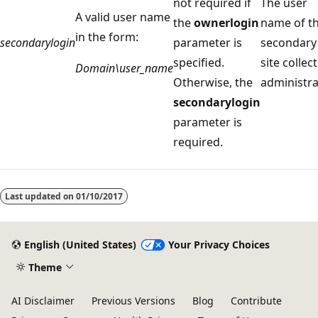
not required if
The user
A valid user name
the
ownerlogin
name of t
in the form:
secondarylogin
parameter is
secondary
specified.
site collec
Domain\user_name
Otherwise, the
administra
secondarylogin
parameter is
required.
Reading
mode
Last updated on
01/10/2017
disabled
English (United States)
Your Privacy Choices
Theme
AI Disclaimer
Previous Versions
Blog
Contribute