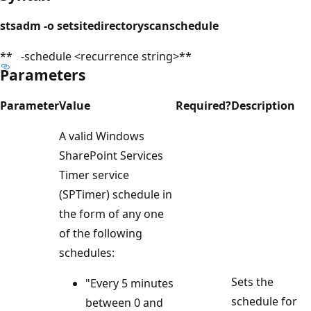
stsadm -o setsitedirectoryscanschedule
** -schedule <recurrence string>**
Parameters
Parameter
Value
Required?
Description
A valid Windows
SharePoint Services
Timer service
(SPTimer) schedule in
the form of any one
of the following
schedules:
Sets the
"Every 5 minutes
schedule for
between 0 and