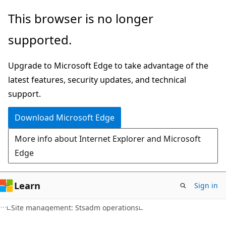
Skip
Skip
This browser is no longer
to
to
supported.
main
Ask
content
Learn
Upgrade to Microsoft Edge to take advantage of the
chat
latest features, security updates, and technical
experience
support.
Download Microsoft Edge
More info about Internet Explorer and Microsoft
Edge
Learn
Sign in
Site management: Stsadm operations