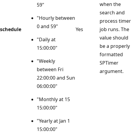
when the
59"
search and
"Hourly between
process timer
0 and 59"
schedule
Yes
job runs. The
value should
"Daily at
be a properly
15:00:00"
formatted
"Weekly
SPTimer
between Fri
argument.
22:00:00 and Sun
06:00:00"
"Monthly at 15
15:00:00"
"Yearly at Jan 1
15:00:00"