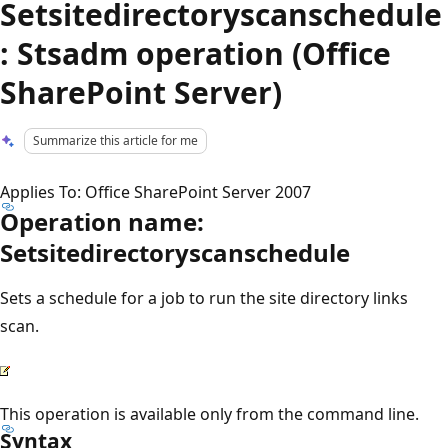
Setsitedirectoryscanschedule
: Stsadm operation (Office
SharePoint Server)
Summarize this article for me
Applies To: Office SharePoint Server 2007
Operation name:
Setsitedirectoryscanschedule
Sets a schedule for a job to run the site directory links
scan.
This operation is available only from the command line.
Syntax