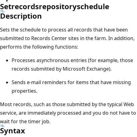
Setrecordsrepositoryschedule
Description
Sets the schedule to process all records that have been
submitted to Records Center sites in the farm. In addition,
performs the following functions:
Processes asynchronous entries (for example, those
records submitted by Microsoft Exchange).
Sends e-mail reminders for items that have missing
properties.
Most records, such as those submitted by the typical Web
service, are immediately processed and you do not have to
wait for the timer job.
Syntax