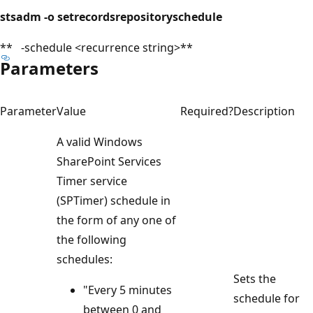
stsadm -o setrecordsrepositoryschedule
** -schedule <recurrence string>**
Parameters
Parameter
Value
Required?
Description
A valid Windows
SharePoint Services
Timer service
(SPTimer) schedule in
the form of any one of
the following
schedules:
Sets the
"Every 5 minutes
schedule for
between 0 and