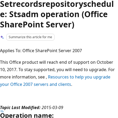
Setrecordsrepositoryschedul
e: Stsadm operation (Office
SharePoint Server)
Summarize this article for me
Applies To: Office SharePoint Server 2007
This Office product will reach end of support on October
10, 2017. To stay supported, you will need to upgrade. For
more information, see ,
Resources to help you upgrade
your Office 2007 servers and clients
.
Topic Last Modified:
2015-03-09
Operation name: