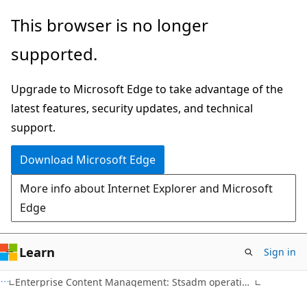
Skip
Skip
This browser is no longer
to
to
supported.
main
Ask
content
Learn
Upgrade to Microsoft Edge to take advantage of the
chat
latest features, security updates, and technical
experience
support.
Download Microsoft Edge
More info about Internet Explorer and Microsoft
Edge
Learn
Sign in
Enterprise Content Management: Stsadm operations