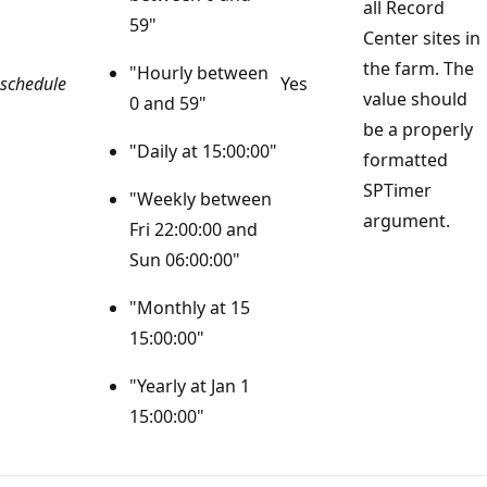
all Record
59"
Center sites in
the farm. The
"Hourly between
schedule
Yes
value should
0 and 59"
be a properly
"Daily at 15:00:00"
formatted
SPTimer
"Weekly between
argument.
Fri 22:00:00 and
Sun 06:00:00"
"Monthly at 15
15:00:00"
"Yearly at Jan 1
15:00:00"