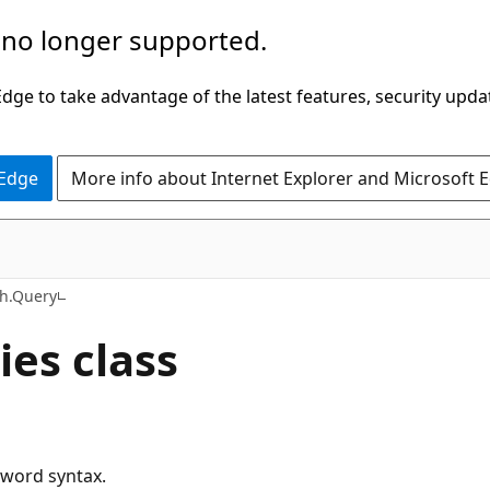
 no longer supported.
ge to take advantage of the latest features, security upda
 Edge
More info about Internet Explorer and Microsoft 
C#
ch.Query
es class
yword syntax.