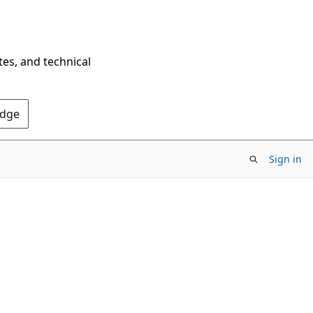
tes, and technical
Edge
Sign in