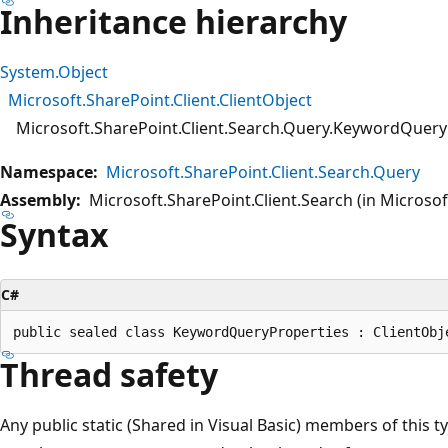
Inheritance hierarchy
System.Object
Microsoft.SharePoint.Client.ClientObject
Microsoft.SharePoint.Client.Search.Query.KeywordQuery
Namespace:
Microsoft.SharePoint.Client.Search.Query
Assembly:
Microsoft.SharePoint.Client.Search (in Microsoft
Syntax
C#
Thread safety
Any public static (Shared in Visual Basic) members of this t