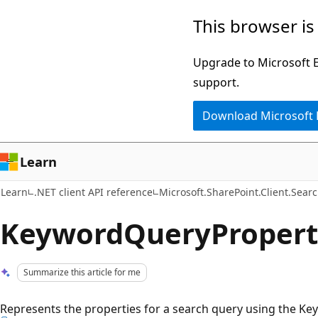
Skip
Skip
This browser is
to
to
main
Ask
Upgrade to Microsoft Ed
content
Learn
support.
chat
Download Microsoft
experience
Learn
Learn
.NET client API reference
Microsoft.SharePoint.Client.Sear
KeywordQueryProperti
Summarize this article for me
Represents the properties for a search query using the Ke