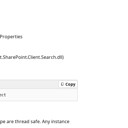
Properties
.SharePoint.Client.Search.dll)
Copy
ype are thread safe. Any instance