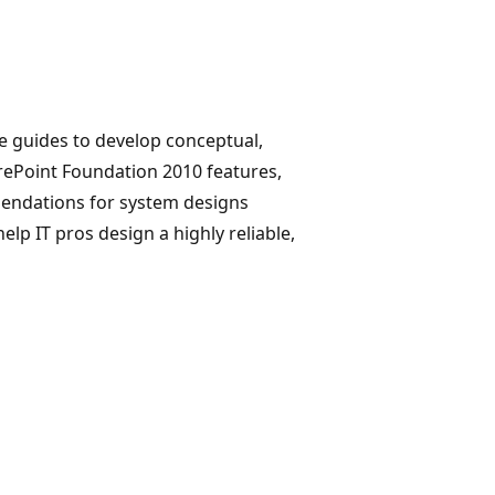
re guides to develop conceptual,
arePoint Foundation 2010 features,
mendations for system designs
lp IT pros design a highly reliable,