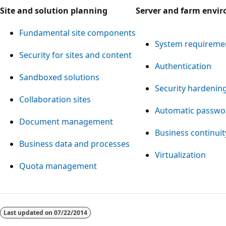
Site and solution planning
Server and farm envi
Fundamental site components
System requireme
Security for sites and content
Authentication
Sandboxed solutions
Security hardenin
Collaboration sites
Automatic passwo
Document management
Business continu
Business data and processes
Virtualization
Quota management
Reading
mode
Last updated on
07/22/2014
disabled