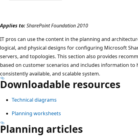
Applies to:
SharePoint Foundation 2010
IT pros can use the content in the planning and architectu
logical, and physical designs for configuring Microsoft Sh
servers, and topologies. This section also provides recom
based on customer scenarios and includes information to he
consistently available, and scalable system.
Downloadable resources
Technical diagrams
Planning worksheets
Planning articles