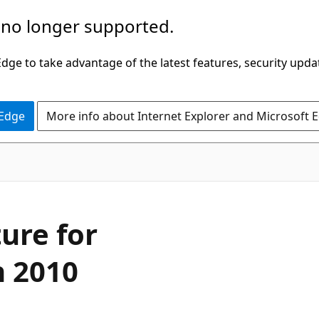
 no longer supported.
ge to take advantage of the latest features, security upda
 Edge
More info about Internet Explorer and Microsoft 
ure for
n 2010