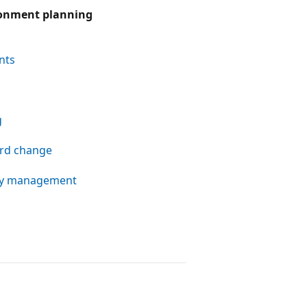
ronment planning
nts
g
rd change
ity management