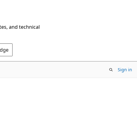
tes, and technical
Edge
Sign in