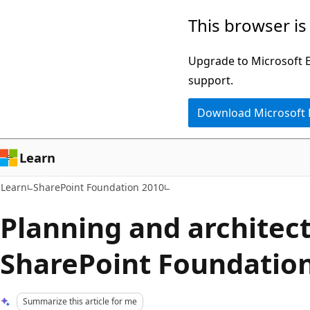
Skip
Skip
This browser is
to
to
main
Ask
Upgrade to Microsoft Ed
content
Learn
support.
chat
Download Microsoft
experience
Learn
Learn
SharePoint Foundation 2010
Planning and architect
SharePoint Foundatio
Summarize this article for me