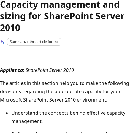
Capacity management and
sizing for SharePoint Server
2010
Summarize this article for me
Applies to:
SharePoint Server 2010
The articles in this section help you to make the following
decisions regarding the appropriate capacity for your
Microsoft SharePoint Server 2010 environment:
Understand the concepts behind effective capacity
management.