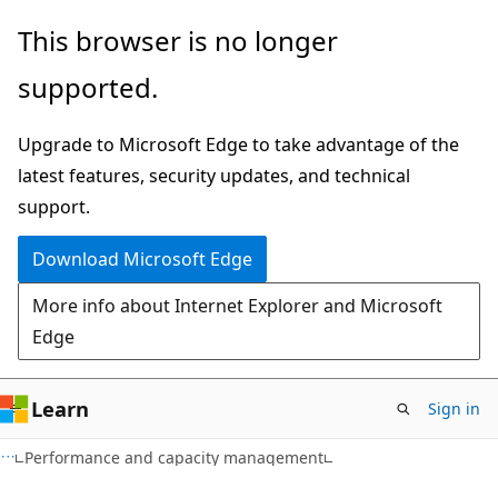
Skip
Skip
This browser is no longer
to
to
supported.
main
Ask
content
Learn
Upgrade to Microsoft Edge to take advantage of the
chat
latest features, security updates, and technical
experience
support.
Download Microsoft Edge
More info about Internet Explorer and Microsoft
Edge
Learn
Sign in
Performance and capacity management