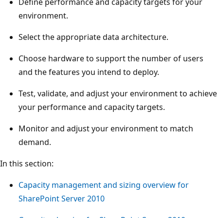
Define performance and capacity targets for your
environment.
Select the appropriate data architecture.
Choose hardware to support the number of users
and the features you intend to deploy.
Test, validate, and adjust your environment to achieve
your performance and capacity targets.
Monitor and adjust your environment to match
demand.
In this section:
Capacity management and sizing overview for
SharePoint Server 2010