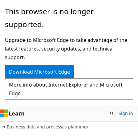
Skip
Skip
This browser is no longer
to
to
supported.
main
Ask
content
Learn
Upgrade to Microsoft Edge to take advantage of the
chat
latest features, security updates, and technical
experience
support.
Download Microsoft Edge
More info about Internet Explorer and Microsoft
Edge
Learn
Sign in
Business data and processes planning