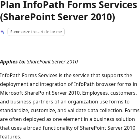
Plan InfoPath Forms Services
(SharePoint Server 2010)
Summarize this article for me
Applies to:
SharePoint Server 2010
InfoPath Forms Services is the service that supports the
deployment and integration of InfoPath browser forms in
Microsoft SharePoint Server 2010. Employees, customers,
and business partners of an organization use forms to
standardize, customize, and validate data collection. Forms
are often deployed as one element in a business solution
that uses a broad functionality of SharePoint Server 2010
features.