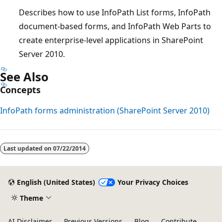
Describes how to use InfoPath List forms, InfoPath
document-based forms, and InfoPath Web Parts to
create enterprise-level applications in SharePoint
Server 2010.
See Also
Concepts
InfoPath forms administration (SharePoint Server 2010)
Reading
mode
Last updated on
07/22/2014
disabled
English (United States)
Your Privacy Choices
Theme
AI Disclaimer
Previous Versions
Blog
Contribute