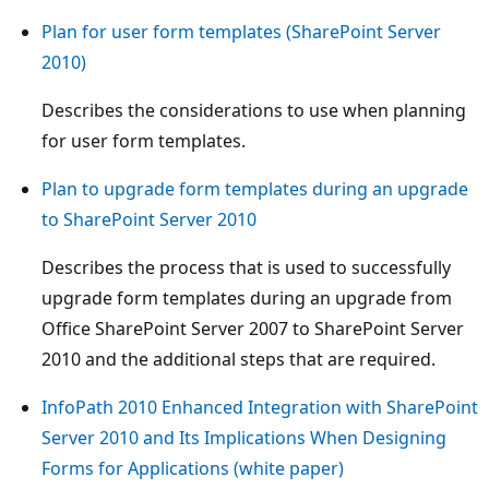
Plan for user form templates (SharePoint Server
2010)
Describes the considerations to use when planning
for user form templates.
Plan to upgrade form templates during an upgrade
to SharePoint Server 2010
Describes the process that is used to successfully
upgrade form templates during an upgrade from
Office SharePoint Server 2007 to SharePoint Server
2010 and the additional steps that are required.
InfoPath 2010 Enhanced Integration with SharePoint
Server 2010 and Its Implications When Designing
Forms for Applications (white paper)