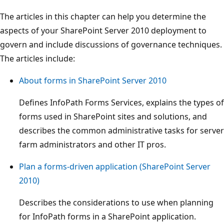
The articles in this chapter can help you determine the
aspects of your SharePoint Server 2010 deployment to
govern and include discussions of governance techniques.
The articles include:
About forms in SharePoint Server 2010
Defines InfoPath Forms Services, explains the types of
forms used in SharePoint sites and solutions, and
describes the common administrative tasks for server
farm administrators and other IT pros.
Plan a forms-driven application (SharePoint Server
2010)
Describes the considerations to use when planning
for InfoPath forms in a SharePoint application.