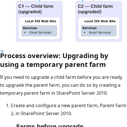
Process overview: Upgrading by
using a temporary parent farm
If you need to upgrade a child farm before you are ready
to upgrade the parent farm, you can do so by creating a
temporary parent farm in SharePoint Server 2010.
Create and configure a new parent farm, Parent Farm
2, in SharePoint Server 2010.