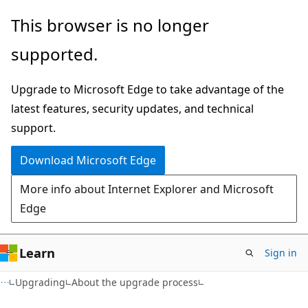
Skip
Skip
This browser is no longer
to
to
supported.
main
Ask
content
Learn
Upgrade to Microsoft Edge to take advantage of the
chat
latest features, security updates, and technical
experience
support.
Download Microsoft Edge
More info about Internet Explorer and Microsoft
Edge
Learn
Sign in
Upgrading
About the upgrade process