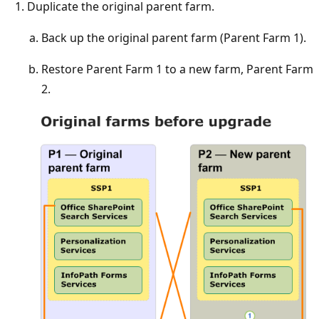
Duplicate the original parent farm.
Back up the original parent farm (Parent Farm 1).
Restore Parent Farm 1 to a new farm, Parent Farm
2.