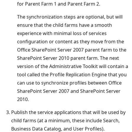
for Parent Farm 1 and Parent Farm 2.
The synchronization steps are optional, but will
ensure that the child farms have a smooth
experience with minimal loss of services
configuration or content as they move from the
Office SharePoint Server 2007 parent farm to the
SharePoint Server 2010 parent farm. The next
version of the Administrative Toolkit will contain a
tool called the Profile Replication Engine that you
can use to synchronize profiles between Office
SharePoint Server 2007 and SharePoint Server
2010.
Publish the service applications that will be used by
child farms (at a minimum, these include Search,
Business Data Catalog, and User Profiles).