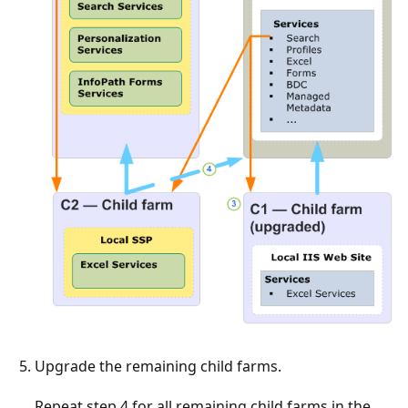
Upgrade the remaining child farms.
Repeat step 4 for all remaining child farms in the