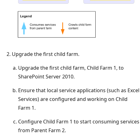
Upgrade the first child farm.
Upgrade the first child farm, Child Farm 1, to
SharePoint Server 2010.
Ensure that local service applications (such as Excel
Services) are configured and working on Child
Farm 1.
Configure Child Farm 1 to start consuming services
from Parent Farm 2.