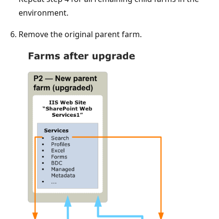
environment.
Remove the original parent farm.