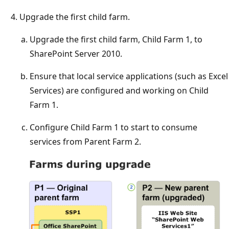
Upgrade the first child farm.
Upgrade the first child farm, Child Farm 1, to
SharePoint Server 2010.
Ensure that local service applications (such as Excel
Services) are configured and working on Child
Farm 1.
Configure Child Farm 1 to start to consume
services from Parent Farm 2.