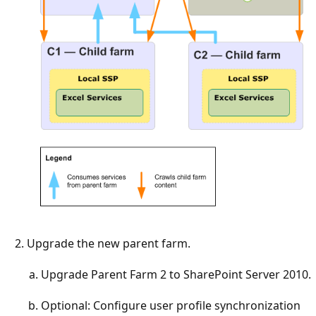
Upgrade the new parent farm.
Upgrade Parent Farm 2 to SharePoint Server 2010.
Optional: Configure user profile synchronization