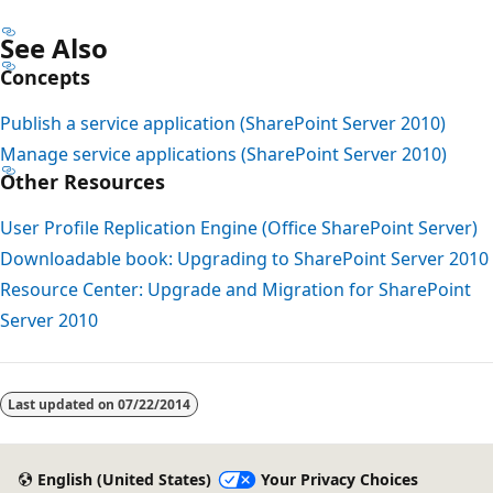
See Also
Concepts
Publish a service application (SharePoint Server 2010)
Manage service applications (SharePoint Server 2010)
Other Resources
User Profile Replication Engine (Office SharePoint Server)
Downloadable book: Upgrading to SharePoint Server 2010
Resource Center: Upgrade and Migration for SharePoint
Server 2010
Last updated on
07/22/2014
English (United States)
Your Privacy Choices