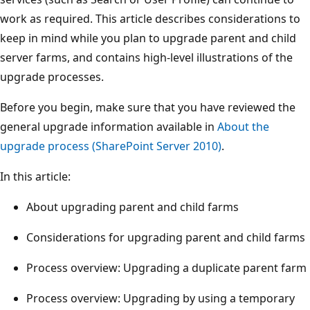
work as required. This article describes considerations to
keep in mind while you plan to upgrade parent and child
server farms, and contains high-level illustrations of the
upgrade processes.
Before you begin, make sure that you have reviewed the
general upgrade information available in
About the
upgrade process (SharePoint Server 2010)
.
In this article:
About upgrading parent and child farms
Considerations for upgrading parent and child farms
Process overview: Upgrading a duplicate parent farm
Process overview: Upgrading by using a temporary