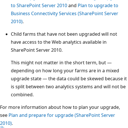
to SharePoint Server 2010
and
Plan to upgrade to
Business Connectivity Services (SharePoint Server
2010)
.
Child farms that have not been upgraded will not
have access to the Web analytics available in
SharePoint Server 2010.
This might not matter in the short term, but —
depending on how long your farms are in a mixed
upgrade state — the data could be skewed because it
is split between two analytics systems and will not be
combined.
For more information about how to plan your upgrade,
see
Plan and prepare for upgrade (SharePoint Server
2010)
.