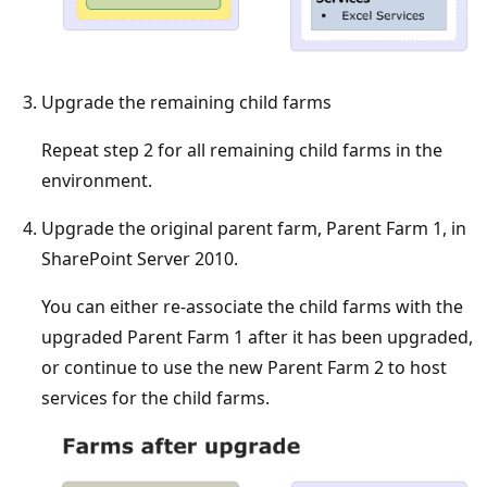
Upgrade the remaining child farms
Repeat step 2 for all remaining child farms in the
environment.
Upgrade the original parent farm, Parent Farm 1, in
SharePoint Server 2010.
You can either re-associate the child farms with the
upgraded Parent Farm 1 after it has been upgraded,
or continue to use the new Parent Farm 2 to host
services for the child farms.