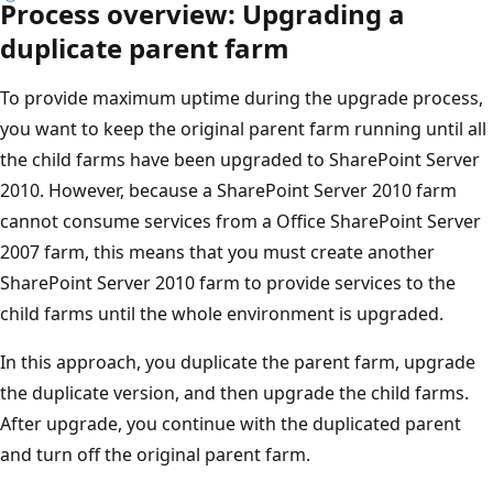
Process overview: Upgrading a
duplicate parent farm
To provide maximum uptime during the upgrade process,
you want to keep the original parent farm running until all
the child farms have been upgraded to SharePoint Server
2010. However, because a SharePoint Server 2010 farm
cannot consume services from a Office SharePoint Server
2007 farm, this means that you must create another
SharePoint Server 2010 farm to provide services to the
child farms until the whole environment is upgraded.
In this approach, you duplicate the parent farm, upgrade
the duplicate version, and then upgrade the child farms.
After upgrade, you continue with the duplicated parent
and turn off the original parent farm.