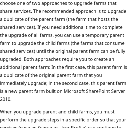
choose one of two approaches to upgrade farms that
share services. The recommended approach is to upgrade
a duplicate of the parent farm (the farm that hosts the
shared services). If you need additional time to complete
the upgrade of all farms, you can use a temporary parent
farm to upgrade the child farms (the farms that consume
shared services) until the original parent farm can be fully
upgraded. Both approaches require you to create an
additional parent farm: In the first case, this parent farm is
a duplicate of the original parent farm that you
immediately upgrade; in the second case, this parent farm
is a new parent farm built on Microsoft SharePoint Server
2010.
When you upgrade parent and child farms, you must
perform the upgrade steps in a specific order so that your
services (such as Search or User Profile) can continue to