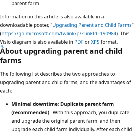
parent farm
Information in this article is also available in a
downloadable poster, "
Upgrading Parent and Child Farms
"
(
https://go.microsoft.com/fwlink/p/?LinkId=190984
). This
Visio diagram is also available in
PDF
or
XPS
format.
About upgrading parent and child
farms
The following list describes the two approaches to
upgrading parent and child farms, and the advantages of
each:
Minimal downtime: Duplicate parent farm
(recommended)
With this approach, you duplicate
and upgrade the original parent farm, and then
upgrade each child farm individually. After each child