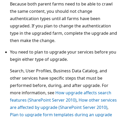
Because both parent farms need to be able to crawl
the same content, you should not change
authentication types until all farms have been
upgraded. If you plan to change the authentication
type in the upgraded farm, complete the upgrade and
then make the change.
You need to plan to upgrade your services before you
begin either type of upgrade.
Search, User Profiles, Business Data Catalog, and
other services have specific steps that must be
performed before, during, and after upgrade. For
more information, see
How upgrade affects search
features (SharePoint Server 2010)
,
How other services
are affected by upgrade (SharePoint Server 2010)
,
Plan to upgrade form templates during an upgrade