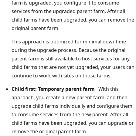
farm is upgraded, you configure it to consume
services from the upgraded parent farm. After all
child farms have been upgraded, you can remove the
original parent farm.
This approach is optimized for minimal downtime
during the upgrade process. Because the original
parent farm is still available to host services for any
child farms that are not yet upgraded, your users can
continue to work with sites on those farms.
Child first: Temporary parent farm
With this
approach, you create a new parent farm, and then
upgrade child farms individually and configure them
to consume services from the new parent. After all
child farms have been upgraded, you can upgrade or
remove the original parent farm.