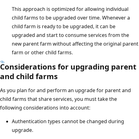
This approach is optimized for allowing individual
child farms to be upgraded over time. Whenever a
child farm is ready to be upgraded, it can be
upgraded and start to consume services from the
new parent farm without affecting the original parent
farm or other child farms.
Considerations for upgrading parent
and child farms
As you plan for and perform an upgrade for parent and
child farms that share services, you must take the
following considerations into account:
Authentication types cannot be changed during
upgrade.