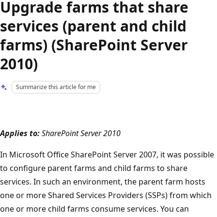
Upgrade farms that share
services (parent and child
farms) (SharePoint Server
2010)
Summarize this article for me
Applies to:
SharePoint Server 2010
In Microsoft Office SharePoint Server 2007, it was possible
to configure parent farms and child farms to share
services. In such an environment, the parent farm hosts
one or more Shared Services Providers (SSPs) from which
one or more child farms consume services. You can